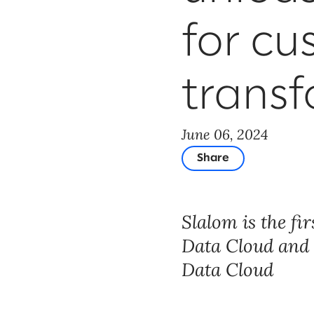
for cu
trans
June 06, 2024
Share
Slalom is the fi
Data Cloud and E
Data Cloud