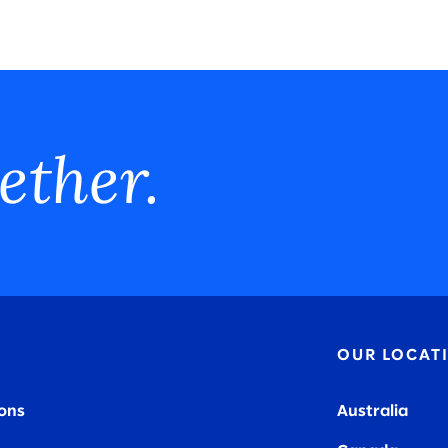
ether.
OUR LOCAT
ions
Australia