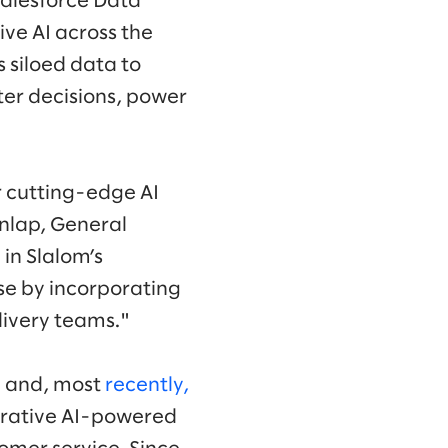
Salesforce Data
ve AI across the
s siloed data to
er decisions, power
r cutting-edge AI
unlap, General
 in Slalom’s
se by incorporating
livery teams."
ce and, most
recently,
nerative AI-powered