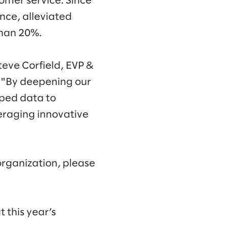
tomer service. Since
ence, alleviated
than 20%.
teve Corfield, EVP &
. "By deepening our
pped data to
eraging innovative
organization, please
 this year’s