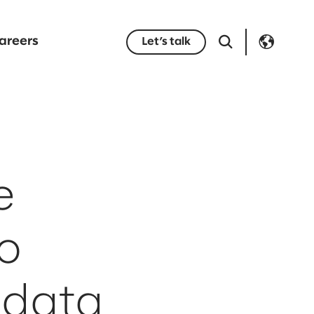
areers
Let’s talk
e
o
 data