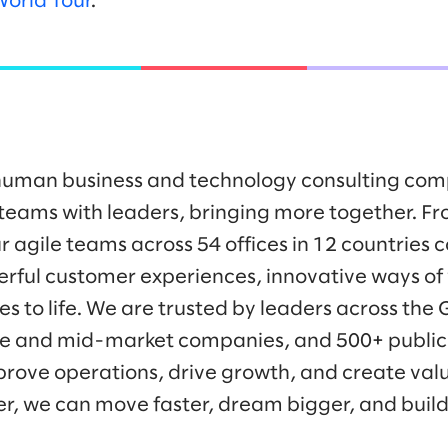
World Tour
.
y human business and technology consulting co
eams with leaders, bringing more together. Fr
r agile teams across 54 offices in 12 countries 
werful customer experiences, innovative ways o
es to life. We are trusted by leaders across the
ise and mid-market companies, and 500+ public
prove operations, drive growth, and create valu
er, we can move faster, dream bigger, and buil