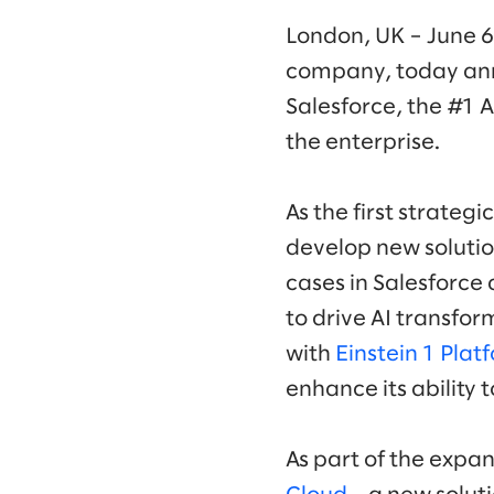
London, UK – June 6
company, today an
Salesforce, the #1 
the enterprise.
As the first strategi
develop new solutio
cases in Salesforce 
to drive AI transform
with
Einstein 1 Plat
enhance its ability 
As part of the expan