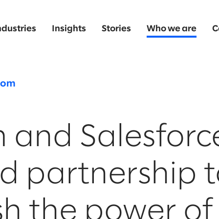
ndustries
Insights
Stories
Who we are
C
oom
 and Salesforc
d partnership t
h the power of