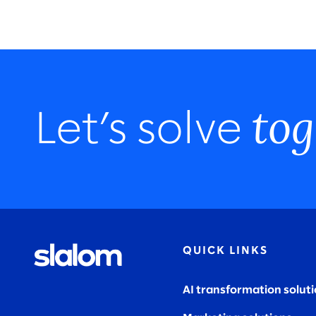
tog
Let’s solve
QUICK LINKS
AI transformation solut