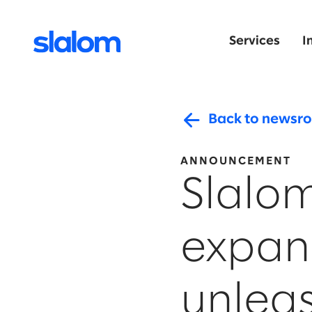
Services
I
Back to newsr
ANNOUNCEMENT
Slalom
expan
unleas