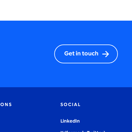
Get in touch
IONS
SOCIAL
LinkedIn