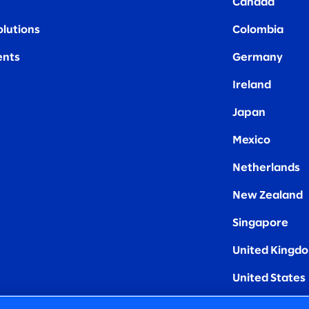
Canada
olutions
Colombia
nts
Germany
Ireland
Japan
Mexico
Netherlands
New Zealand
Singapore
United Kingd
United States