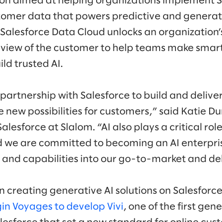
ion aimed at helping organizations implement 
tomer data that powers predictive and generati
 Salesforce Data Cloud unlocks an organization’
view of the customer to help teams make smart
ld trusted AI.
partnership with Salesforce to build and delive
e new possibilities for customers,” said Katie D
lesforce at Slalom. “AI also plays a critical role
d we are committed to becoming an AI enterpri
s and capabilities into our go-to-market and de
in creating generative AI solutions on Salesfor
in Voyages to develop Vivi
, one of the first ge