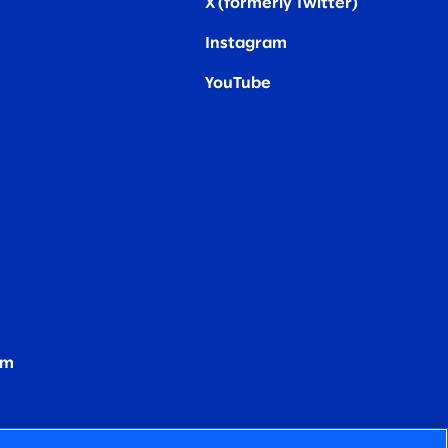
X (formerly Twitter
)
Instagram
YouTube
om