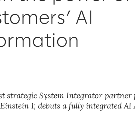
stomers’ AI
formation
rst strategic System Integrator partner 
instein 1; debuts a fully integrated AI