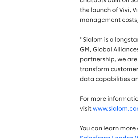
chatbots built on Sa
the launch of Vivi, 
management costs, 
"Slalom is a longst
GM, Global Alliance
partnership, we are
transform customer 
data capabilities a
For more informatio
visit
www.slalom.co
You can learn more a