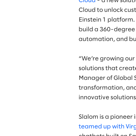
Cloud
- a new solut
Cloud to unlock cus
Einstein 1 platform.
build a 360-degree 
automation, and bui
“We’re growing our 
solutions that creat
Manager of Global Sa
transformation, an
innovative solution
Slalom is a pioneer 
teamed up with Virg