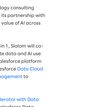
logy consulting
 its partnership with
value of AI across
in 1, Slalom will co-
te data and AI use
Salesforce platform
alesforce
Data Cloud
anagement
to
lerator with Data