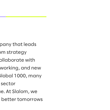
mpany that leads
om strategy
collaborate with
f working, and new
 Global 1000, many
 sector
e. At Slalom, we
d better tomorrows