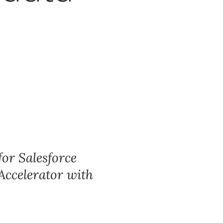
for Salesforce
 Accelerator with