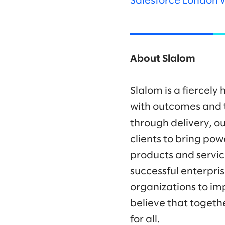
Salesforce London 
About Slalom
Slalom is a fiercel
with outcomes and t
through delivery, ou
clients to bring po
products and servic
successful enterpr
organizations to im
believe that togeth
for all.