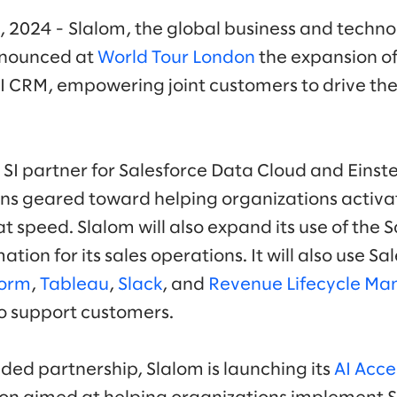
, 2024 - Slalom, the global business and techno
nounced at
World Tour London
the expansion of
AI CRM, empowering joint customers to drive the 
c SI partner for Salesforce Data Cloud and Einste
ns geared toward helping organizations activa
at speed. Slalom will also expand its use of the 
ation for its sales operations. It will also use S
form
,
Tableau
,
Slack
, and
Revenue Lifecycle M
to support customers.
ded partnership, Slalom is launching its
AI Acce