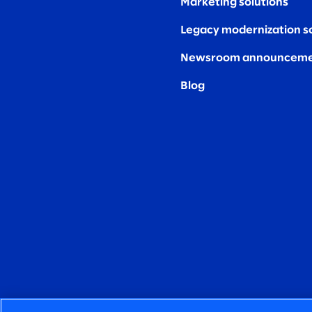
Marketing solutions
Legacy modernization s
Newsroom announceme
Blog