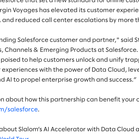
lesforce that set a new standard for online cus
Virgin Voyages has elevated its customer experi
and reduced call center escalations by more 
anding Salesforce customer and partner," said S
s, Channels & Emerging Products at Salesforce
 poised to help customers unlock and unify tra
experiences with the power of Data Cloud, lev
nd AI to propel enterprise growth and success.”
n about how this partnership can benefit your 
m/salesforce
.
bout Slalom’s AI Accelerator with Data Cloud at