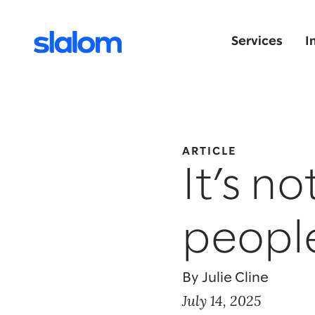
Services
I
ARTICLE
It’s no
peopl
By Julie Cline
July 14, 2025