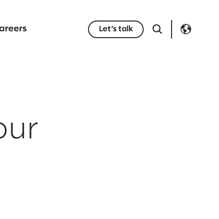
areers
Let’s talk
your