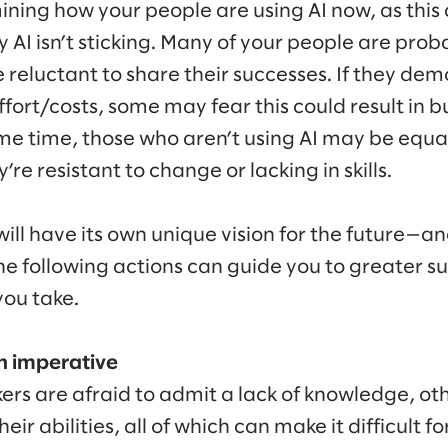
ining how your people are using AI now, as this 
 AI isn’t sticking. Many of your people are prob
reluctant to share their successes. If they demo
fort/costs, some may fear this could result in 
me time, those who aren’t using AI may be equall
re resistant to change or lacking in skills.
ill have its own unique vision for the future—a
he following actions can guide you to greater su
ou take.
n imperative
rs are afraid to admit a lack of knowledge, oth
ir abilities, all of which can make it difficult f