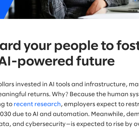
ard your people to fos
, AI-powered future
dollars invested in AI tools and infrastructure, 
 meaningful returns. Why? Because the human sy
ng to
recent research
, employers expect to rest
2030 due to AI and automation. Meanwhile, dema
 data, and cybersecurity—is expected to rise by 