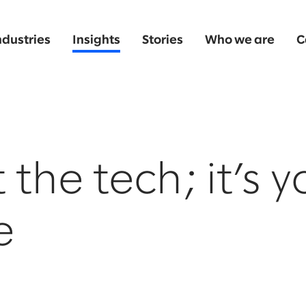
ndustries
Insights
Stories
Who we are
C
t the tech; it’s 
e