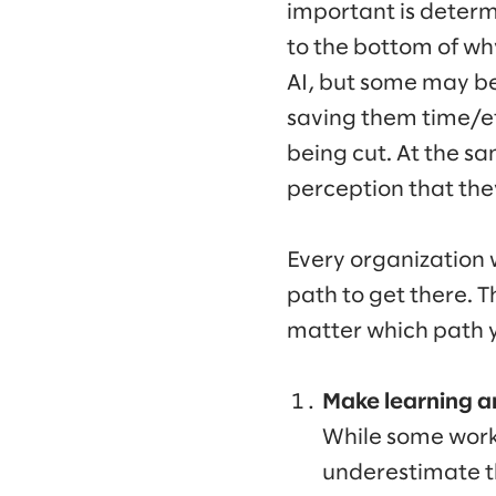
important is determ
to the bottom of why
AI, but some may be 
saving them time/ef
being cut. At the sa
perception that they’
Every organization w
path to get there. T
matter which path y
Make learning a
While some worke
underestimate the