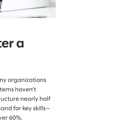
ter a
many organizations
stems haven’t
ructure nearly half
nd for key skills—
over 60%.