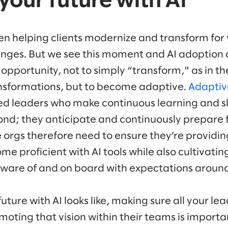
your future with AI
en helping clients modernize and transform for 
enges. But we see this moment and AI adoption
 opportunity, not to simply “transform," as in th
nsformations, but to become adaptive.
Adaptiv
d leaders who make continuous learning and skil
ond; they anticipate and continuously prepare f
 orgs therefore need to ensure they’re providi
me proficient with AI tools while also cultivat
ware of and on board with expectations around
uture with AI looks like, making sure all your le
moting that vision within their teams is importan