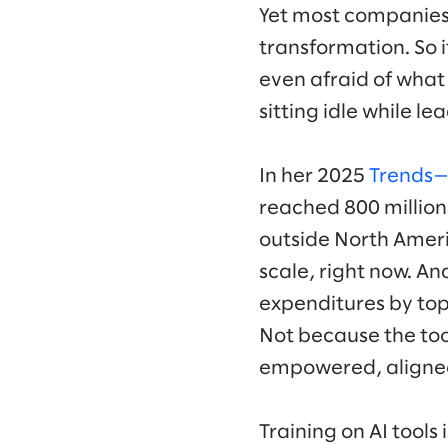
Yet most companies a
transformation. So 
even afraid of what 
sitting idle while 
In her 2025
Trends—A
reached 800 million
outside North Americ
scale, right now. An
expenditures by top
Not because the too
empowered, aligne
Training on AI tools