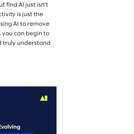
 find AI just isn’t
ivity is just the
using AI to remove
 you can begin to
 truly understand