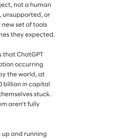
oject, not a human
, unsupported, or
 new set of tools
comes they expected.
s that ChatGPT
ption occurring
by the world, at
billion in capital
themselves stuck.
m aren’t fully
le up and running