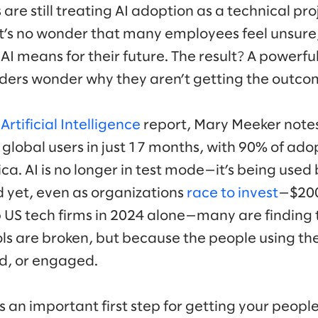
re still treating AI adoption as a technical pr
it’s no wonder that many employees feel unsure
AI means for their future. The result? A powerful
leaders wonder why they aren’t getting the out
rtificial Intelligence
report, Mary Meeker note
 global users in just 17 months, with 90% of ado
a. AI is no longer in test mode—it’s being used 
d yet, even as organizations
race to invest
—$200 
 US tech firms in 2024 alone—many are finding 
ls are broken, but because the people using the
d, or engaged.
 is an important first step for getting your peop