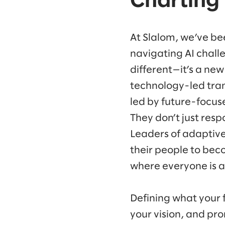
Charting 
At Slalom, we’ve be
navigating AI chall
different—it’s a new
technology-led tra
led by future-focuse
They don’t just resp
Leaders of adaptive
their people to beco
where everyone is a
Defining what your f
your vision, and pro