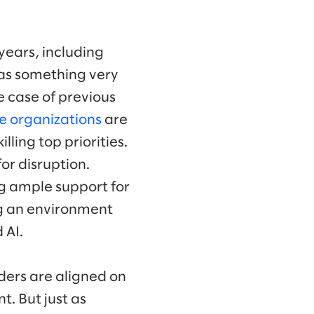
years, including
 as something very
e case of previous
e organizations
are
ling top priorities.
or disruption.
ng ample support for
ing an environment
 AI.
aders are aligned on
t. But just as