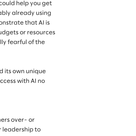
could help you get
ably already using
nstrate that AI is
budgets or resources
y fearful of the
nd its own unique
ccess with AI no
ers over- or
or leadership to