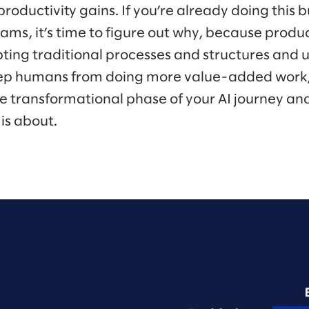
oductivity gains. If you’re already doing this but
ams, it’s time to figure out why, because product
pting traditional processes and structures and 
keep humans from doing more value-added work,
transformational phase of your AI journey and
 is about.