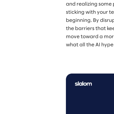
and realizing some pr
sticking with your te
beginning. By disru
the barriers that 
move toward a more 
what all the AI hype