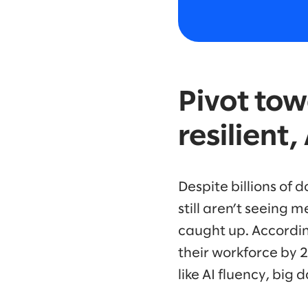
Pivot tow
resilient
Despite billions of 
still aren’t seeing
caught up. Accordi
their workforce by 
like AI fluency, big