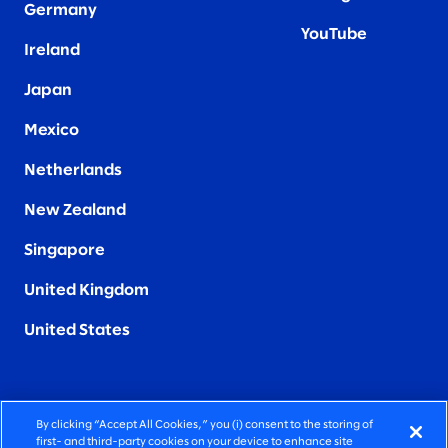
Germany
YouTube
Ireland
Japan
Mexico
Netherlands
New Zealand
Singapore
United Kingdom
United States
By clicking “Accept All Cookies,” you (i) consent to the storing of
FIERCELY HUMAN CONSULTING
first- and third-party cookies on your device to enhance site