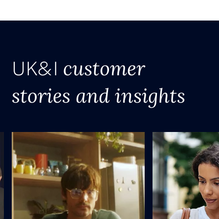
customer
UK&I
stories and insights