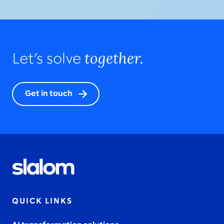
together.
Let’s solve
Get in touch
QUICK LINKS