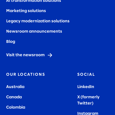
AI transformation solutions
Marketing solutions
Legacy modernization solutions
Newsroom announcements
Blog
Visit the newsroom
OUR LOCATIONS
SOCIAL
Australia
LinkedIn
Canada
X (formerly
Twitter
)
Colombia
Instagram