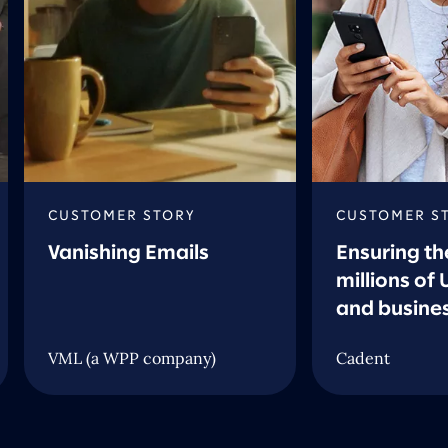
CUSTOMER STORY
CUSTOMER S
Vanishing Emails
Ensuring th
millions of
and busine
VML (a WPP company)
Cadent