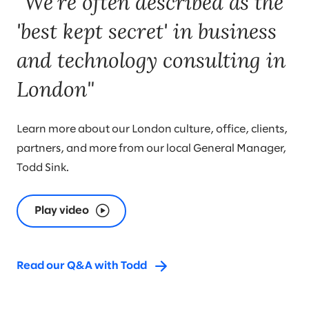
"We're often described as the
'best kept secret' in business
and technology consulting in
London"
Learn more about our London culture, office, clients,
partners, and more from our local General Manager,
Todd Sink.
Play video
Read our Q&A with Todd