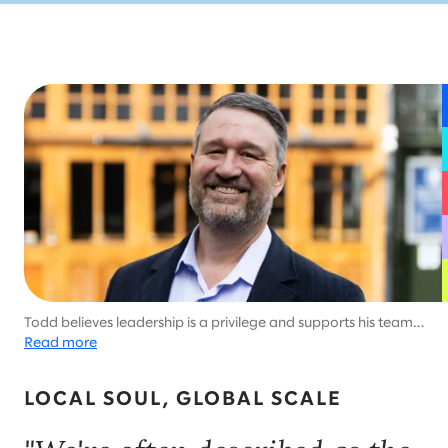
Todd believes leadership is a privilege and supports his team’s
careers and lives.
Read more
LOCAL SOUL, GLOBAL SCALE