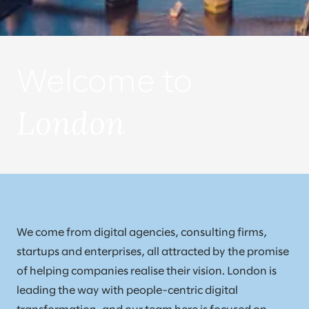
Welcome to
London
We come from digital agencies, consulting firms,
startups and enterprises, all attracted by the promise
of helping companies realise their vision. London is
leading the way with people-centric digital