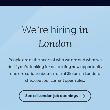
in
We’re hiring
London
People are at the heart of who we are and what we
do. If you're looking for an exciting new opportunity
and are curious about a role at Slalom in London,
check out our current open roles:
See all London job openings