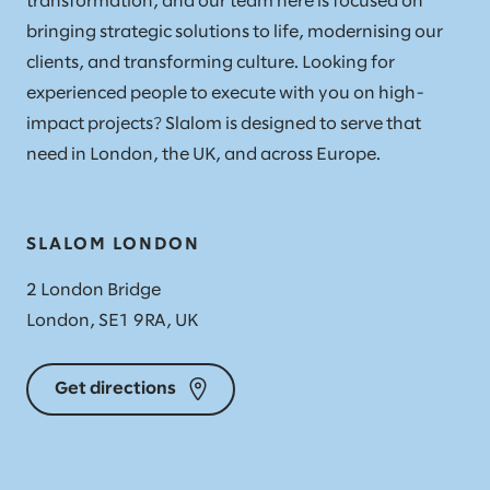
transformation, and our team here is focused on
bringing strategic solutions to life, modernising our
clients, and transforming culture. Looking for
experienced people to execute with you on high-
impact projects? Slalom is designed to serve that
need in London, the UK, and across Europe.
SLALOM LONDON
2 London Bridge
London, SE1 9RA, UK
Get directions