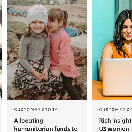
CUSTOMER STORY
CUSTOMER S
Allocating
Rich insigh
humanitarian funds to
US women