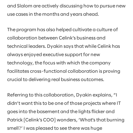
and Slalom are actively discussing how to pursue new
use cases in the months and years ahead.
The program has also helped cultivate a culture of
collaboration between Celink’s business and
technical leaders. Dyakin says that while Celink has
always enjoyed executive support for new
technology, the focus with which the company
facilitates cross-functional collaboration is proving
crucial to delivering real business outcomes.
Referring to this collaboration, Dyakin explains, “I
didn’t want this to be one of those projects where IT
goes into the basement and the lights flicker and
Patrick [Celink’s COO] wonders, ‘What’s that burning
smell?’ I was pleased to see there was huge