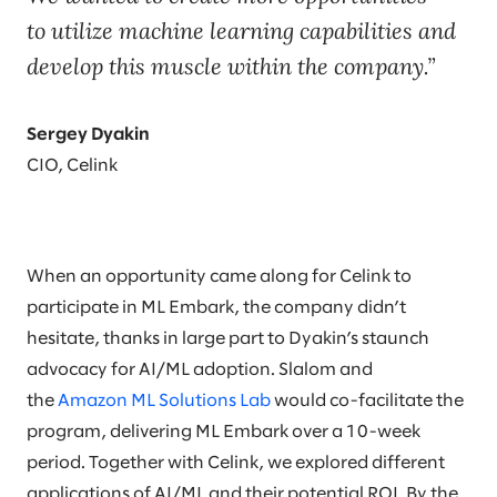
to utilize machine learning capabilities and
develop this muscle within the company.
Sergey Dyakin
CIO, Celink
When an opportunity came along for Celink to
participate in ML Embark, the company didn’t
hesitate, thanks in large part to Dyakin’s staunch
advocacy for AI/ML adoption. Slalom and
the
Amazon ML Solutions Lab
would co-facilitate the
program, delivering ML Embark over a 10-week
period. Together with Celink, we explored different
applications of AI/ML and their potential ROI. By the