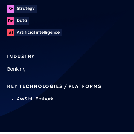
Strategy
Data
Artificial intelligence
INDUSTRY
Banking
KEY TECHNOLOGIES / PLATFORMS
AWS ML Embark