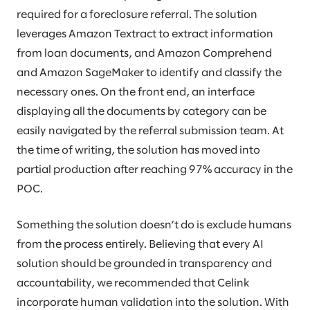
required for a foreclosure referral. The solution
leverages Amazon Textract to extract information
from loan documents, and Amazon Comprehend
and Amazon SageMaker to identify and classify the
necessary ones. On the front end, an interface
displaying all the documents by category can be
easily navigated by the referral submission team. At
the time of writing, the solution has moved into
partial production after reaching 97% accuracy in the
POC.
Something the solution doesn’t do is exclude humans
from the process entirely. Believing that every AI
solution should be grounded in transparency and
accountability, we recommended that Celink
incorporate human validation into the solution. With