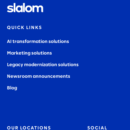
QUICK LINKS
AI transformation solutions
Marketing solutions
Legacy modernization solutions
Newsroom announcements
Blog
OUR LOCATIONS
SOCIAL