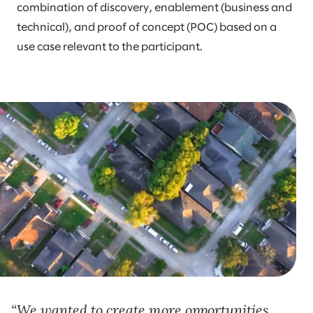
combination of discovery, enablement (business and
technical), and proof of concept (POC) based on a
use case relevant to the participant.
We wanted to create more opportunities