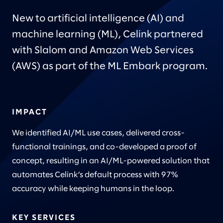
New to artificial intelligence (AI) and
machine learning (ML), Celink partnered
with Slalom and Amazon Web Services
(AWS) as part of the ML Embark program.
IMPACT
We identified AI/ML use cases, delivered cross-
functional trainings, and co-developed a proof of
concept, resulting in an AI/ML-powered solution that
automates Celink’s default process with 97%
accuracy while keeping humans in the loop.
KEY SERVICES