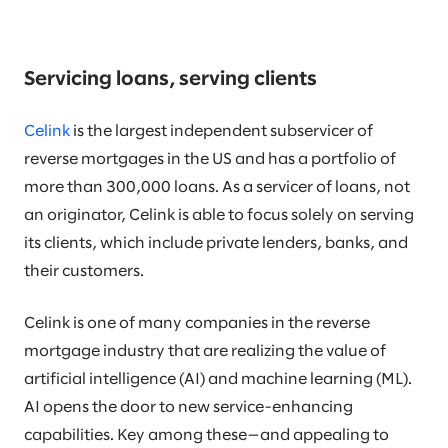
Servicing loans, serving clients
Celink
is the largest independent subservicer of
reverse mortgages in the US and has a portfolio of
more than 300,000 loans. As a servicer of loans, not
an originator, Celink is able to focus solely on serving
its clients, which include private lenders, banks, and
their customers.
Celink is one of many companies in the reverse
mortgage industry that are realizing the value of
artificial intelligence (AI) and machine learning (ML).
AI opens the door to new service-enhancing
capabilities. Key among these—and appealing to