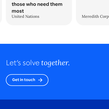
those who need them
most
United Nations
Meredith Corp
together.
Let’s solve
Get in touch