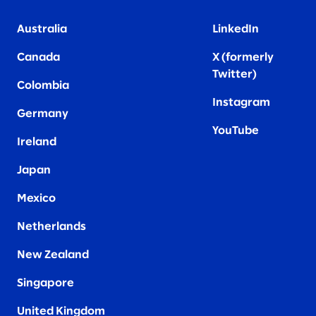
Australia
LinkedIn
Canada
X (formerly
Twitter
)
Colombia
Instagram
Germany
YouTube
Ireland
Japan
Mexico
Netherlands
New Zealand
Singapore
United Kingdom