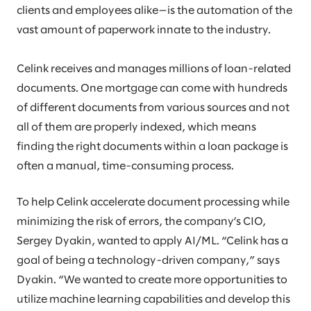
clients and employees alike—is the automation of the
vast amount of paperwork innate to the industry.
Celink receives and manages millions of loan-related
documents. One mortgage can come with hundreds
of different documents from various sources and not
all of them are properly indexed, which means
finding the right documents within a loan package is
often a manual, time-consuming process.
To help Celink accelerate document processing while
minimizing the risk of errors, the company’s CIO,
Sergey Dyakin, wanted to apply AI/ML. “Celink has a
goal of being a technology-driven company,” says
Dyakin. “We wanted to create more opportunities to
utilize machine learning capabilities and develop this