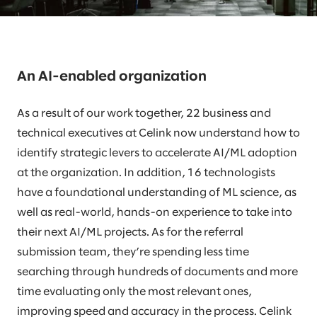
An AI-enabled organization
As a result of our work together, 22 business and
technical executives at Celink now understand how to
identify strategic levers to accelerate AI/ML adoption
at the organization. In addition, 16 technologists
have a foundational understanding of ML science, as
well as real-world, hands-on experience to take into
their next AI/ML projects. As for the referral
submission team, they’re spending less time
searching through hundreds of documents and more
time evaluating only the most relevant ones,
improving speed and accuracy in the process. Celink