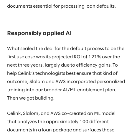
documents essential for processing loan defaults.
Responsibly applied AI
What sealed the deal for the default process to be the
first use case was its projected ROI of 121% over the
next three years, largely due to efficiency gains. To
help Celink’s technologists best ensure that kind of
outcome, Slalom and AWS incorporated personalized
training into our broader AI/ML enablement plan.
Then we got building.
Celink, Slalom, and AWS co-created an ML model
that analyzes the approximately 100 different
documents in a loan package and surfaces those