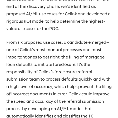
end of the discovery phase, we’d identified six
proposed AI/ML use cases for Celink and developed a
rigorous ROI model to help determine the highest-
value use case for the POC.
From six proposed use cases, a candidate emerged—
one of Celink’s most manual processes and most
important ones to get right: the filing of mortgage
loan defaults to initiate foreclosure. It’s the
responsibility of Celink’s foreclosure referral
submission team to process defaults quickly and with
a high level of accuracy, which helps prevent the filing
of incorrect documents in error. Celink could improve
the speed and accuracy of the referral submission
process by developing an AI/ML model that
automatically identifies and classifies the 10