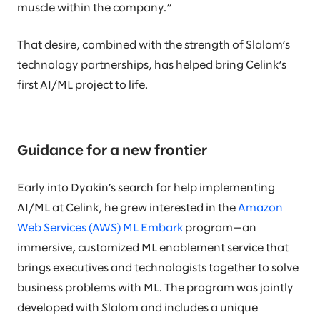
muscle within the company.”
That desire, combined with the strength of Slalom’s
technology partnerships, has helped bring Celink’s
first AI/ML project to life.
Guidance for a new frontier
Early into Dyakin’s search for help implementing
AI/ML at Celink, he grew interested in the
Amazon
Web Services (AWS) ML Embark
program—an
immersive, customized ML enablement service that
brings executives and technologists together to solve
business problems with ML. The program was jointly
developed with Slalom and includes a unique