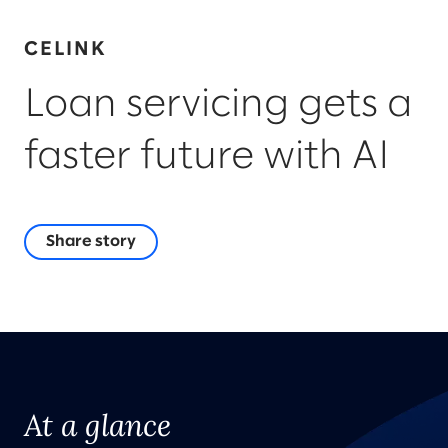
CELINK
Loan servicing gets a
faster future with AI
Share story
At a glance