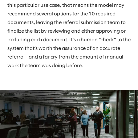
this particular use case, that means the model may
recommend several options for the 10 required
documents, leaving the referral submission team to
finalize the list by reviewing and either approving or
excluding each document. It’s a human “check” to the
system that’s worth the assurance of an accurate
referral—and a far cry from the amount of manual
work the team was doing before.