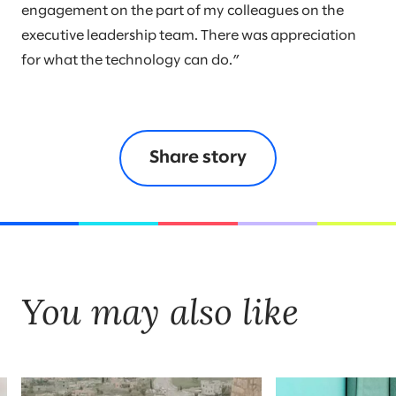
engagement on the part of my colleagues on the
executive leadership team. There was appreciation
for what the technology can do.”
Share story
You may also like