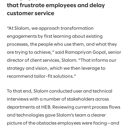
that frustrate employees and delay
customer service
“At Slalom, we approach transformation
engagements by first learning about existing
processes, the people who use them, and what they
are trying to achieve,” said Ramapriyan Gopal, senior
director of client services, Slalom. “That informs our
strategy and vision, which we then leverage to
recommend tailor-fit solutions.”
To that end, Slalom conducted user and technical
interviews with a number of stakeholders across
departments at HEB. Reviewing current process flows
and technologies gave Slalom’s team a clearer
picture of the obstacles employees were facing—and