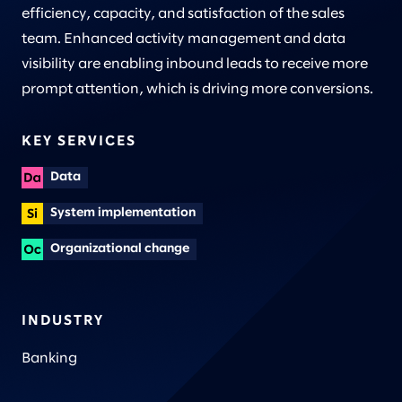
efficiency, capacity, and satisfaction of the sales
team. Enhanced activity management and data
visibility are enabling inbound leads to receive more
prompt attention, which is driving more conversions.
KEY SERVICES
Data
System implementation
Organizational change
INDUSTRY
Banking