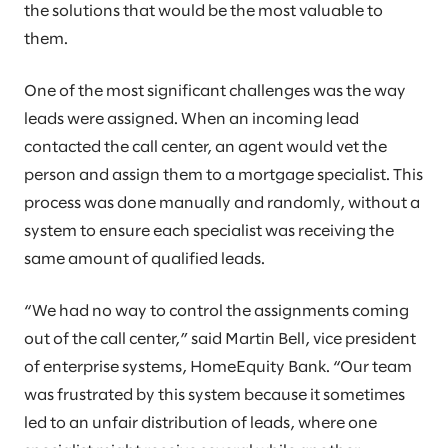
the solutions that would be the most valuable to
them.
One of the most significant challenges was the way
leads were assigned. When an incoming lead
contacted the call center, an agent would vet the
person and assign them to a mortgage specialist. This
process was done manually and randomly, without a
system to ensure each specialist was receiving the
same amount of qualified leads.
“We had no way to control the assignments coming
out of the call center,” said Martin Bell, vice president
of enterprise systems, HomeEquity Bank. “Our team
was frustrated by this system because it sometimes
led to an unfair distribution of leads, where one