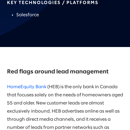
KEY TECHNOLOGIES / PLATFORMS
Salesforce
Red flags around lead management
HomeEquity Bank
(HEB) is the only bank in Canada
that focuses solely on the needs of homeowners aged
55 and older. New customer leads are almost
exclusively inbound. HEB advertises online as well as
through direct media channels, and it receives a
number of leads from partner networks such as