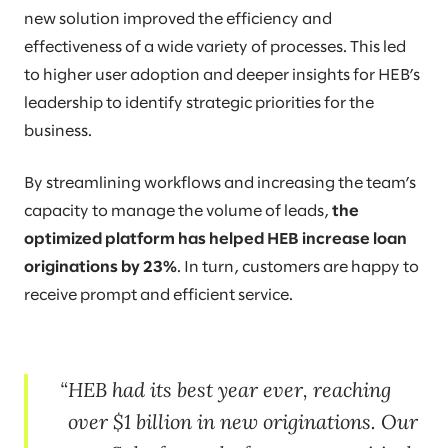
new solution improved the efficiency and
effectiveness of a wide variety of processes. This led
to higher user adoption and deeper insights for HEB’s
leadership to identify strategic priorities for the
business.
By streamlining workflows and increasing the team’s
capacity to manage the volume of leads,
the
optimized platform has helped HEB increase loan
originations by 23%
. In turn, customers are happy to
receive prompt and efficient service.
HEB had its best year ever, reaching
over $1 billion in new originations. Our