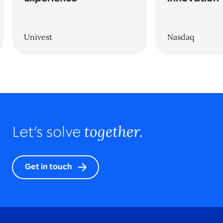
Univest
Nasdaq
together.
Let’s solve
Get in touch