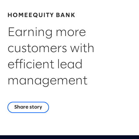
HOMEEQUITY BANK
Earning more
customers with
efficient lead
management
Share story