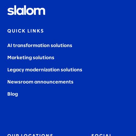
QUICK LINKS
AI transformation solutions
Marketing solutions
Legacy modernization solutions
Newsroom announcements
Blog