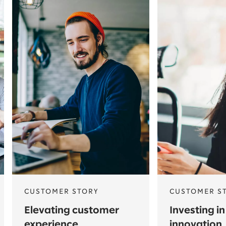
CUSTOMER STORY
CUSTOMER S
Elevating customer
Investing in
experience
innovation