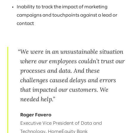
Inability to track the impact of marketing
campaigns and touchpoints against a lead or
contact
We were in an unsustainable situation
where our employees couldn’t trust our
processes and data. And these
challenges caused delays and errors
that impacted our customers. We
needed help.
Roger Favero
Executive Vice President of Data and
Technology, HomeEquity Bank