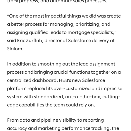
track progress, and automate sales processes.
“One of the most impactful things we did was create
a better process for managing, prioritizing, and
assigning qualified leads to mortgage specialists,”
said Eric Zurfluh, director of Salesforce delivery at
Slalom.
In addition to smoothing out the lead assignment
process and bringing crucial functions together on a
centralized dashboard, HEB’s new Salesforce
platform replaced its over-customized and imprecise
system with standardized, out-of-the-box, cutting-
edge capabilities the team could rely on.
From data and pipeline visibility to reporting
accuracy and marketing performance tracking, the