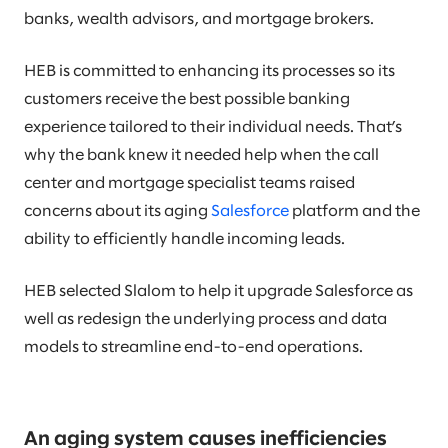
banks, wealth advisors, and mortgage brokers.
HEB is committed to enhancing its processes so its
customers receive the best possible banking
experience tailored to their individual needs. That’s
why the bank knew it needed help when the call
center and mortgage specialist teams raised
concerns about its aging
Salesforce
platform and the
ability to efficiently handle incoming leads.
HEB selected Slalom to help it upgrade Salesforce as
well as redesign the underlying process and data
models to streamline end-to-end operations.
An aging system causes inefficiencies