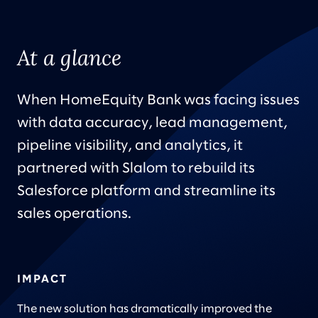
At a glance
When HomeEquity Bank was facing issues
with data accuracy, lead management,
pipeline visibility, and analytics, it
partnered with Slalom to rebuild its
Salesforce platform and streamline its
sales operations.
IMPACT
The new solution has dramatically improved the