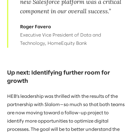
new Salesforce platform was a critical
component in our overall success.
Roger Favero
Executive Vice President of Data and
Technology, HomeEquity Bank
Up next: Identifying further room for
growth
HEB’s leadership was thrilled with the results of the
partnership with Slalom—so much so that both teams
are now moving toward a follow-up project to
identify more opportunities to optimize digital
processes. The goal will be to better understand the