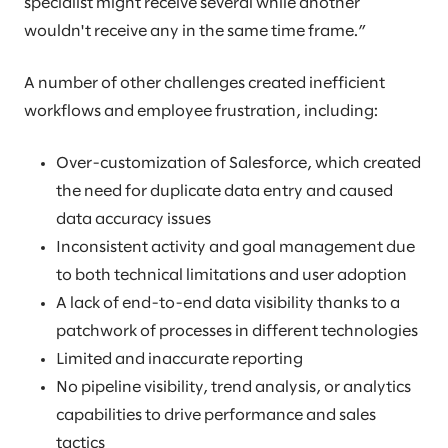
specialist might receive several while another
wouldn't receive any in the same time frame.”
A number of other challenges created inefficient
workflows and employee frustration, including:
Over-customization of Salesforce, which created
the need for duplicate data entry and caused
data accuracy issues
Inconsistent activity and goal management due
to both technical limitations and user adoption
A lack of end-to-end data visibility thanks to a
patchwork of processes in different technologies
Limited and inaccurate reporting
No pipeline visibility, trend analysis, or analytics
capabilities to drive performance and sales
tactics