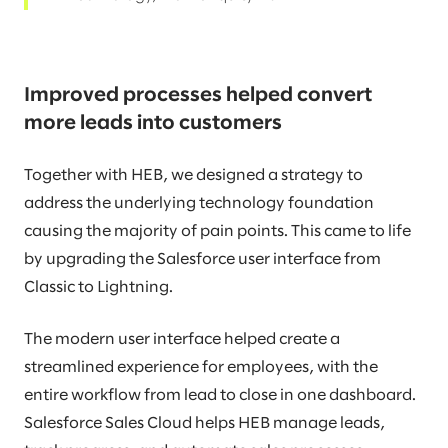
Improved processes helped convert
more leads into customers
Together with HEB, we designed a strategy to
address the underlying technology foundation
causing the majority of pain points. This came to life
by upgrading the Salesforce user interface from
Classic to Lightning.
The modern user interface helped create a
streamlined experience for employees, with the
entire workflow from lead to close in one dashboard.
Salesforce Sales Cloud helps HEB manage leads,