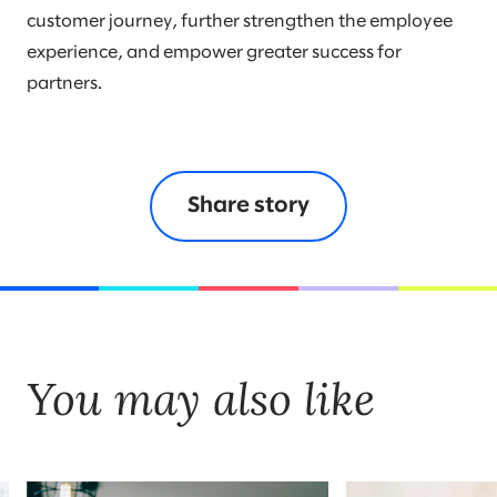
customer journey, further strengthen the employee
experience, and empower greater success for
partners.
Share story
You may also like