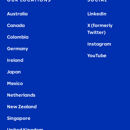
OUR LOCATIONS
SOCIAL
Australia
LinkedIn
Canada
X (formerly
Twitter
)
Colombia
Instagram
Germany
YouTube
Ireland
Japan
Mexico
Netherlands
New Zealand
Singapore