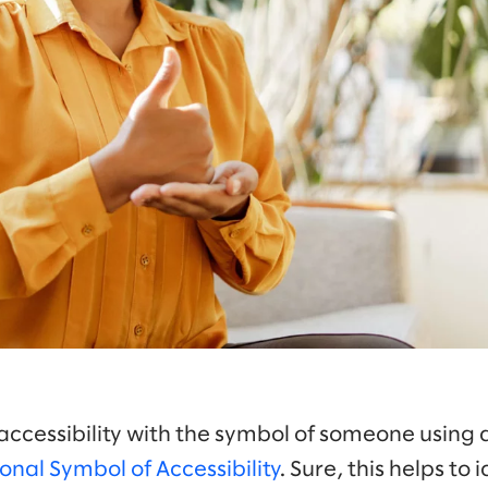
accessibility with the symbol of someone using a
onal Symbol of Accessibility
. Sure, this helps to 