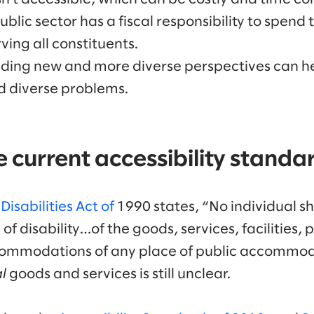
ublic sector has a fiscal responsibility to spend
rving all constituents.
uding new and more diverse perspectives can he
d diverse problems.
 current accessibility standa
isabilities Act of
1990 states, “No individual sh
of disability…of the goods, services, facilities, p
ommodations of any place of public accommod
l
goods and services is still unclear.