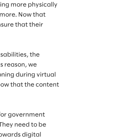
ing more physically
ymore. Now that
nsure that their
abilities, the
is reason, we
oning during virtual
know that the content
t for government
. They need to be
towards digital