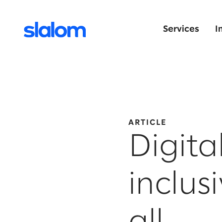
Services
I
ARTICLE
Digita
inclus