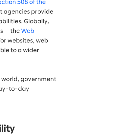
ection 508 of the
at agencies provide
ilities. Globally,
es — the
Web
or websites, web
ble to a wider
al world, government
 day-to-day
lity