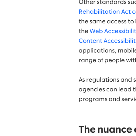
Other standards su
Rehabilitation Act 
the same access to i
the
Web Accessibilit
Content Accessibili
applications, mobile
range of people with
As regulations and 
agencies can lead t
programs and servi
The nuance of