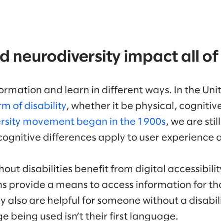
nd neurodiversity impact all of
rmation and learn in different ways. In the Uni
m of disability
, whether it be physical, cognitive
rsity movement began in the 1900s
, we are sti
cognitive differences apply to user experience a
out disabilities benefit from digital accessibili
ns provide a means to access information for th
y also are helpful for someone without a disabi
ge being used isn’t their first language.