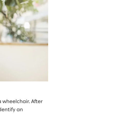
 wheelchair. After
identify an