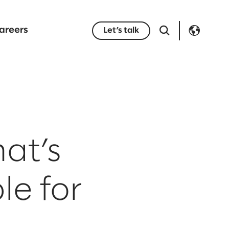
areers
Let’s talk
at’s
le for