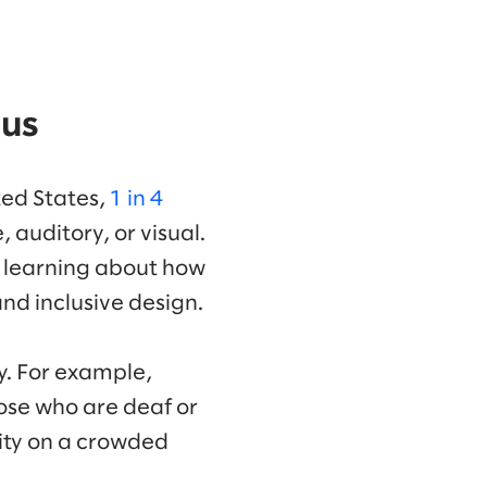
 us
ted States,
1 in 4
, auditory, or visual.
ll learning about how
nd inclusive design.
ty. For example,
ose who are deaf or
lity on a crowded