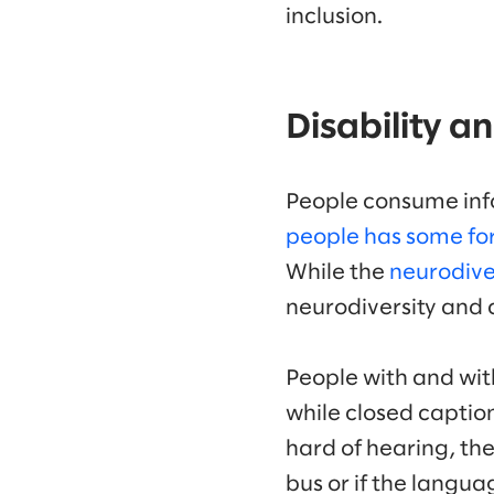
inclusion.
Disability a
People consume info
people has some for
While the
neurodive
neurodiversity and 
People with and with
while closed captio
hard of hearing, the
bus or if the langua