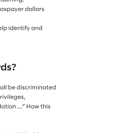
 taxpayer dollars
lp identify and
rds?
all be discriminated
rivileges,
ation …” How this