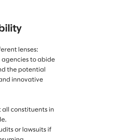
ility
erent lenses:
ic agencies to abide
nd the potential
 and innovative
all constituents in
le.
dits or lawsuits if
onsuming.