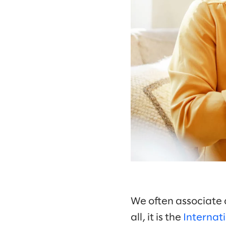
We often associate 
all, it is the
Internati