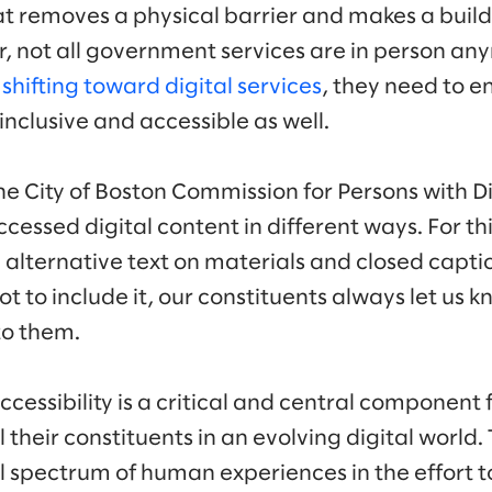
t removes a physical barrier and makes a build
, not all government services are in person an
e
shifting toward digital services
, they need to e
 inclusive and accessible as well.
e City of Boston Commission for Persons with Dis
essed digital content in different ways. For th
g alternative text on materials and closed capti
ot to include it, our constituents always let us 
to them.
ccessibility is a critical and central componen
l their constituents in an evolving digital world
ll spectrum of human experiences in the effort 