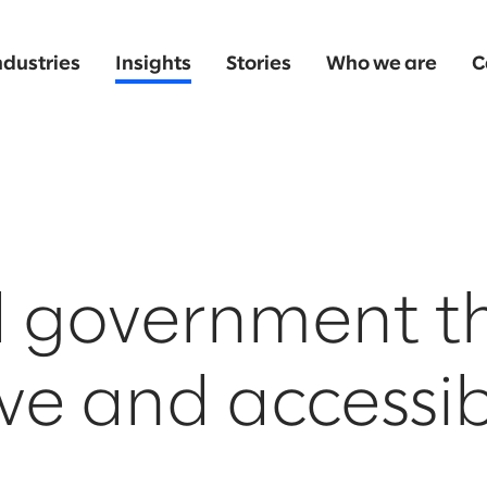
ndustries
Insights
Stories
Who we are
C
l government th
ive and accessib