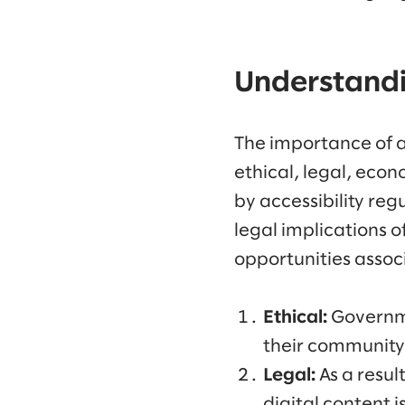
Understandin
The importance of a
ethical, legal, econ
by accessibility reg
legal implications 
opportunities associ
Ethical:
Governme
their community, 
Legal:
As a resul
digital content 