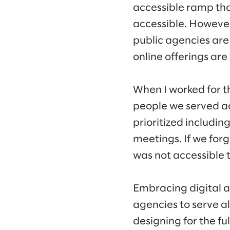
accessible ramp tha
accessible. However
public agencies ar
online offerings are
When I worked for th
people we served acc
prioritized includin
meetings. If we forg
was not accessible 
Embracing digital a
agencies to serve al
designing for the fu