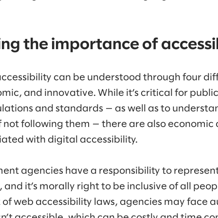
g the importance of accessib
ccessibility can be understood through four diff
omic, and innovative. While it’s critical for publ
ulations and standards — as well as to understa
of not following them — there are also economic
ated with digital accessibility.
nt agencies have a responsibility to represent 
and it’s morally right to be inclusive of all peop
t of web accessibility laws, agencies may face au
isn’t accessible, which can be costly and time c