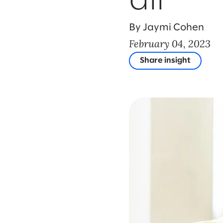
all
By Jaymi Cohen
February 04, 2023
Share insight