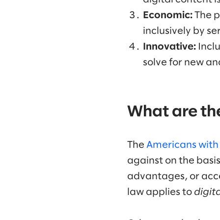
Economic:
The p
inclusively by se
Innovative:
Incl
solve for new an
What are the
The
Americans with D
against on the basis 
advantages, or acc
law applies to
digita