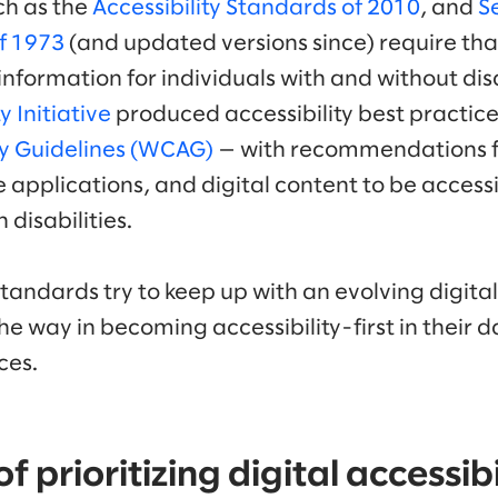
ch as the
Accessibility Standards of 2010
, and
S
of 1973
(and updated versions since) require th
nformation for individuals with and without disab
y Initiative
produced accessibility best practic
ty Guidelines (WCAG)
— with recommendations f
 applications, and digital content to be accessi
 disabilities.
standards try to keep up with an evolving digit
he way in becoming accessibility-first in their
ces.
 prioritizing digital accessibi