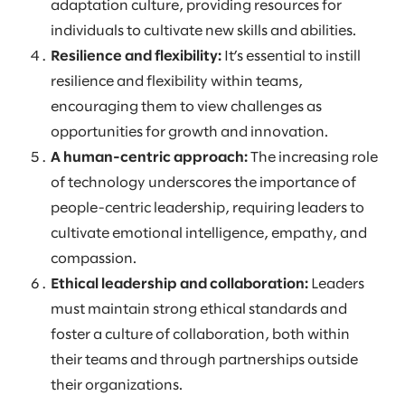
adaptation culture, providing resources for
individuals to cultivate new skills and abilities.
Resilience and flexibility:
It’s essential to instill
resilience and flexibility within teams,
encouraging them to view challenges as
opportunities for growth and innovation.
A human-centric approach:
The increasing role
of technology underscores the importance of
people-centric leadership, requiring leaders to
cultivate emotional intelligence, empathy, and
compassion.
Ethical leadership and collaboration:
Leaders
must maintain strong ethical standards and
foster a culture of collaboration, both within
their teams and through partnerships outside
their organizations.