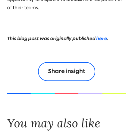
of their teams.
This blog post was originally published
here
.
Share insight
You may also like