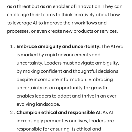
as a threat but as an enabler of innovation. They can
challenge their teams to think creatively about how
to leverage AI to improve their workflows and
processes, or even create new products or services.
Embrace ambiguity and uncertainty:
The AI era
is marked by rapid advancements and
uncertainty. Leaders must navigate ambiguity,
by making confident and thoughtful decisions
despite incomplete information. Embracing
uncertainty as an opportunity for growth
enables leaders to adapt and thrive in an ever-
evolving landscape.
Champion ethical and responsible AI:
As AI
increasingly permeates our lives, leaders are
responsible for ensuring its ethical and