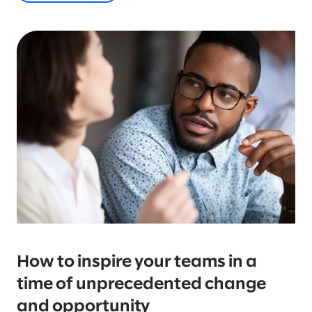
How to inspire your teams in a
time of unprecedented change
and opportunity