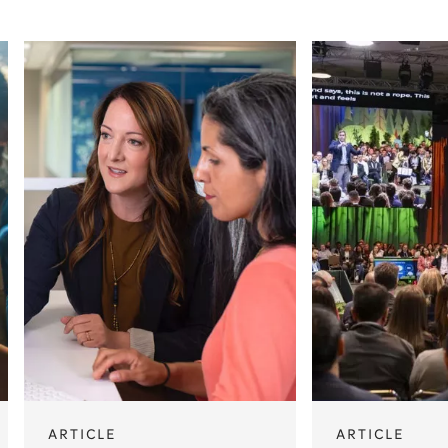
ARTICLE
ARTICLE