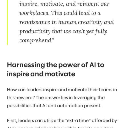
inspire, motivate, and reinvent our
workplaces. This could lead to a
renaissance in human creativity and
productivity that we can’t yet fully
comprehend.
Harnessing the power of AI to
inspire and motivate
How can leaders inspire and motivate their teams in
this new era? The answer lies in leveraging the
possibilities that AI and automation present.
First, leaders can utilize the “extra time“ afforded by