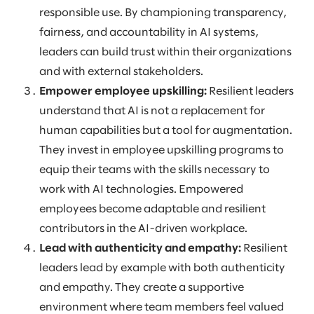
responsible use. By championing transparency,
fairness, and accountability in AI systems,
leaders can build trust within their organizations
and with external stakeholders.
Empower employee upskilling:
Resilient leaders
understand that AI is not a replacement for
human capabilities but a tool for augmentation.
They invest in employee upskilling programs to
equip their teams with the skills necessary to
work with AI technologies. Empowered
employees become adaptable and resilient
contributors in the AI-driven workplace.
Lead with authenticity and empathy:
Resilient
leaders lead by example with both authenticity
and empathy. They create a supportive
environment where team members feel valued