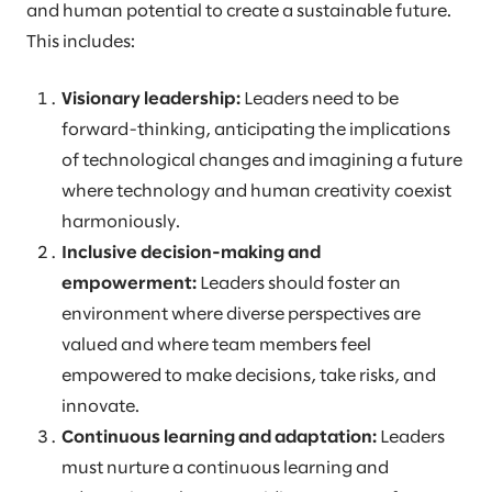
and human potential to create a sustainable future.
This includes:
Visionary leadership:
Leaders need to be
forward-thinking, anticipating the implications
of technological changes and imagining a future
where technology and human creativity coexist
harmoniously.
Inclusive decision-making and
empowerment:
Leaders should foster an
environment where diverse perspectives are
valued and where team members feel
empowered to make decisions, take risks, and
innovate.
Continuous learning and adaptation:
Leaders
must nurture a continuous learning and