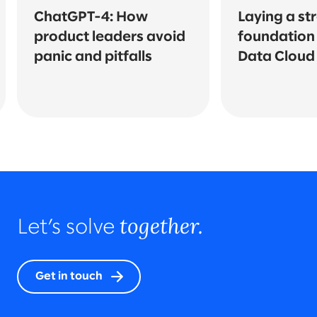
ChatGPT-4: How
Laying a st
product leaders avoid
foundation 
panic and pitfalls
Data Cloud
together.
Let’s solve
Get in touch