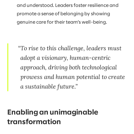
and understood. Leaders foster resilience and
promote a sense of belonging by showing
genuine care for their team’s well-being.
To rise to this challenge, leaders must
adopt a visionary, human-centric
approach, driving both technological
prowess and human potential to create
a sustainable future.
Enabling an unimaginable
transformation