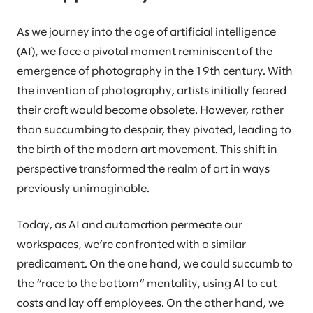
As we journey into the age of artificial intelligence
(AI), we face a pivotal moment reminiscent of the
emergence of photography in the 19th century. With
the invention of photography, artists initially feared
their craft would become obsolete. However, rather
than succumbing to despair, they pivoted, leading to
the birth of the modern art movement. This shift in
perspective transformed the realm of art in ways
previously unimaginable.
Today, as AI and automation permeate our
workspaces, we’re confronted with a similar
predicament. On the one hand, we could succumb to
the “race to the bottom“ mentality, using AI to cut
costs and lay off employees. On the other hand, we