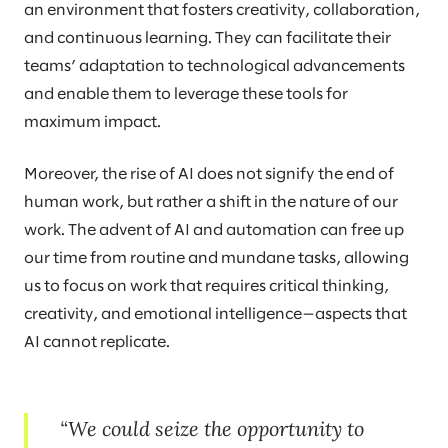
an environment that fosters creativity, collaboration,
and continuous learning. They can facilitate their
teams’ adaptation to technological advancements
and enable them to leverage these tools for
maximum impact.
Moreover, the rise of AI does not signify the end of
human work, but rather a shift in the nature of our
work. The advent of AI and automation can free up
our time from routine and mundane tasks, allowing
us to focus on work that requires critical thinking,
creativity, and emotional intelligence—aspects that
AI cannot replicate.
We could seize the opportunity to