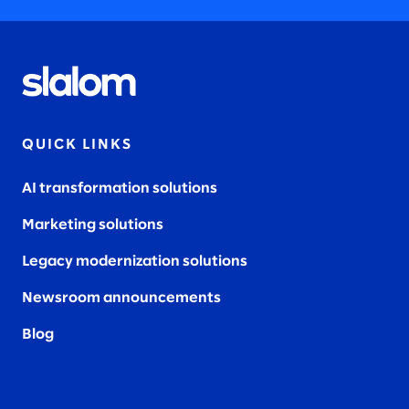
QUICK LINKS
AI transformation solutions
Marketing solutions
Legacy modernization solutions
Newsroom announcements
Blog