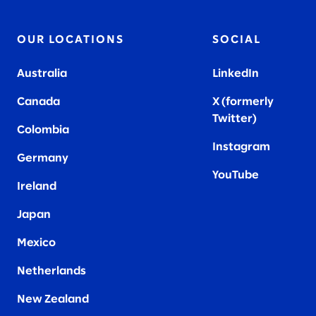
OUR LOCATIONS
SOCIAL
Australia
LinkedIn
Canada
X (formerly
Twitter
)
Colombia
Instagram
Germany
YouTube
Ireland
Japan
Mexico
Netherlands
New Zealand