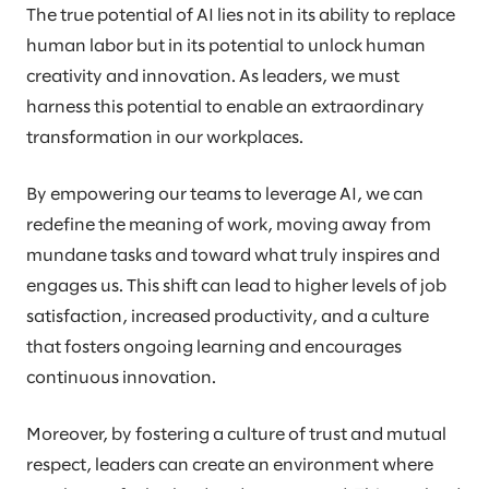
The true potential of AI lies not in its ability to replace
human labor but in its potential to unlock human
creativity and innovation. As leaders, we must
harness this potential to enable an extraordinary
transformation in our workplaces.
By empowering our teams to leverage AI, we can
redefine the meaning of work, moving away from
mundane tasks and toward what truly inspires and
engages us. This shift can lead to higher levels of job
satisfaction, increased productivity, and a culture
that fosters ongoing learning and encourages
continuous innovation.
Moreover, by fostering a culture of trust and mutual
respect, leaders can create an environment where