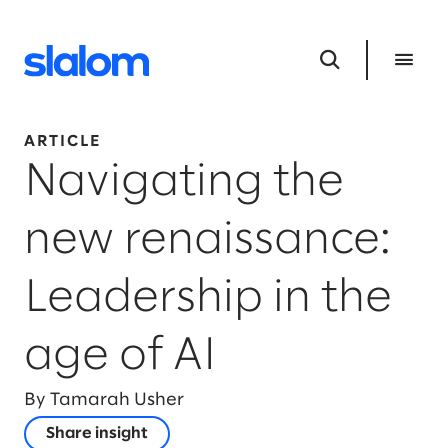
ARTICLE
Navigating the
new renaissance:
Leadership in the
age of AI
By Tamarah Usher
Share insight