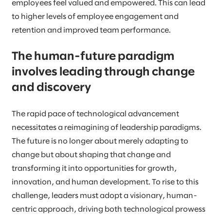
employees feel valued and empowered. This can lead
to higher levels of employee engagement and
retention and improved team performance.
The human-future paradigm
involves leading through change
and discovery
The rapid pace of technological advancement
necessitates a reimagining of leadership paradigms.
The future is no longer about merely adapting to
change but about shaping that change and
transforming it into opportunities for growth,
innovation, and human development. To rise to this
challenge, leaders must adopt a visionary, human-
centric approach, driving both technological prowess