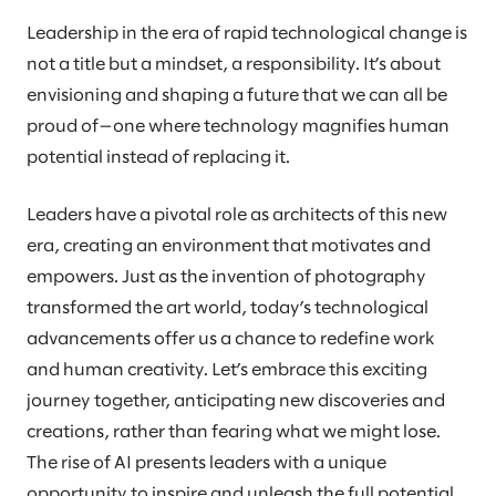
Leadership in the era of rapid technological change is
not a title but a mindset, a responsibility. It’s about
envisioning and shaping a future that we can all be
proud of—one where technology magnifies human
potential instead of replacing it.
Leaders have a pivotal role as architects of this new
era, creating an environment that motivates and
empowers. Just as the invention of photography
transformed the art world, today’s technological
advancements offer us a chance to redefine work
and human creativity. Let’s embrace this exciting
journey together, anticipating new discoveries and
creations, rather than fearing what we might lose.
The rise of AI presents leaders with a unique
opportunity to inspire and unleash the full potential