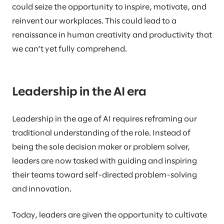
could seize the opportunity to inspire, motivate, and
reinvent our workplaces. This could lead to a
renaissance in human creativity and productivity that
we can’t yet fully comprehend.
Leadership in the AI era
Leadership in the age of AI requires reframing our
traditional understanding of the role. Instead of
being the sole decision maker or problem solver,
leaders are now tasked with guiding and inspiring
their teams toward self-directed problem-solving
and innovation.
Today, leaders are given the opportunity to cultivate