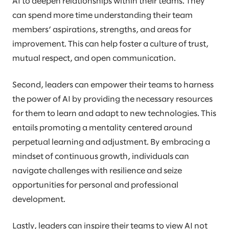
AI to deepen relationships within their teams. They
can spend more time understanding their team
members’ aspirations, strengths, and areas for
improvement. This can help foster a culture of trust,
mutual respect, and open communication.
Second, leaders can empower their teams to harness
the power of AI by providing the necessary resources
for them to learn and adapt to new technologies. This
entails promoting a mentality centered around
perpetual learning and adjustment. By embracing a
mindset of continuous growth, individuals can
navigate challenges with resilience and seize
opportunities for personal and professional
development.
Lastly, leaders can inspire their teams to view AI not