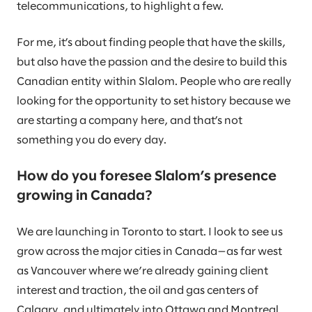
telecommunications, to highlight a few.
For me, it’s about finding people that have the skills,
but also have the passion and the desire to build this
Canadian entity within Slalom. People who are really
looking for the opportunity to set history because we
are starting a company here, and that’s not
something you do every day.
How do you foresee Slalom’s presence
growing in Canada?
We are launching in Toronto to start. I look to see us
grow across the major cities in Canada—as far west
as Vancouver where we’re already gaining client
interest and traction, the oil and gas centers of
Calgary, and ultimately into Ottawa and Montreal.