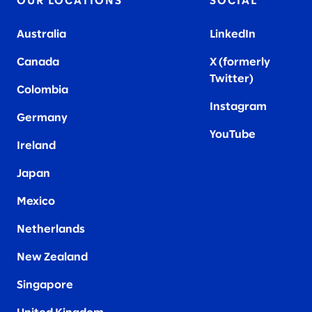
OUR LOCATIONS
SOCIAL
Australia
LinkedIn
Canada
X (formerly
Twitter
)
Colombia
Instagram
Germany
YouTube
Ireland
Japan
Mexico
Netherlands
New Zealand
Singapore