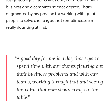
suggested I get into business. So, I did both: I have a
business and a computer science degree. That’s
augmented by my passion for working with great
people to solve challenges that sometimes seem
really daunting at first.
A good day for me is a day that I get to
spend time with our clients figuring out
their business problems and with our
teams, working through that and seeing
the value that everybody brings to the
table.