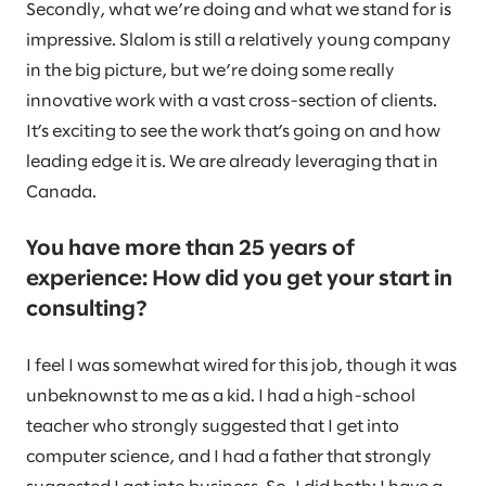
Secondly, what we’re doing and what we stand for is
impressive. Slalom is still a relatively young company
in the big picture, but we’re doing some really
innovative work with a vast cross-section of clients.
It’s exciting to see the work that’s going on and how
leading edge it is. We are already leveraging that in
Canada.
You have more than 25 years of
experience: How did you get your start in
consulting?
I feel I was somewhat wired for this job, though it was
unbeknownst to me as a kid. I had a high-school
teacher who strongly suggested that I get into
computer science, and I had a father that strongly