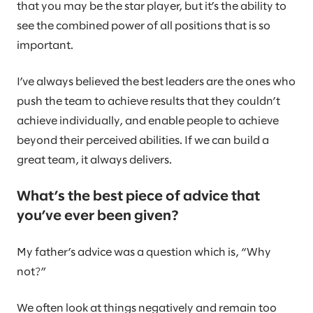
that you may be the star player, but it’s the ability to
see the combined power of all positions that is so
important.
I’ve always believed the best leaders are the ones who
push the team to achieve results that they couldn’t
achieve individually, and enable people to achieve
beyond their perceived abilities. If we can build a
great team, it always delivers.
What’s the best piece of advice that
you’ve ever been given?
My father’s advice was a question which is, “Why
not?”
We often look at things negatively and remain too