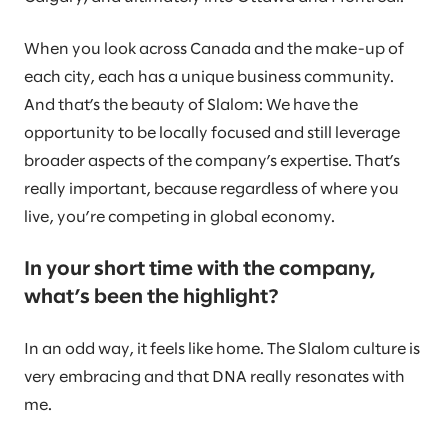
When you look across Canada and the make-up of
each city, each has a unique business community.
And that’s the beauty of Slalom: We have the
opportunity to be locally focused and still leverage
broader aspects of the company’s expertise. That’s
really important, because regardless of where you
live, you’re competing in global economy.
In your short time with the company,
what’s been the highlight?
In an odd way, it feels like home. The Slalom culture is
very embracing and that DNA really resonates with
me.