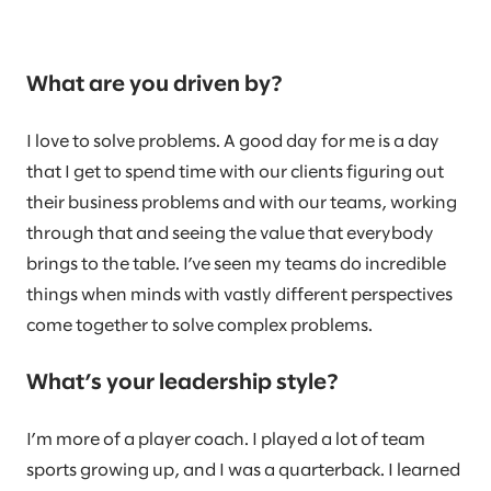
What are you driven by?
I love to solve problems. A good day for me is a day
that I get to spend time with our clients figuring out
their business problems and with our teams, working
through that and seeing the value that everybody
brings to the table. I’ve seen my teams do incredible
things when minds with vastly different perspectives
come together to solve complex problems.
What’s your leadership style?
I’m more of a player coach. I played a lot of team
sports growing up, and I was a quarterback. I learned