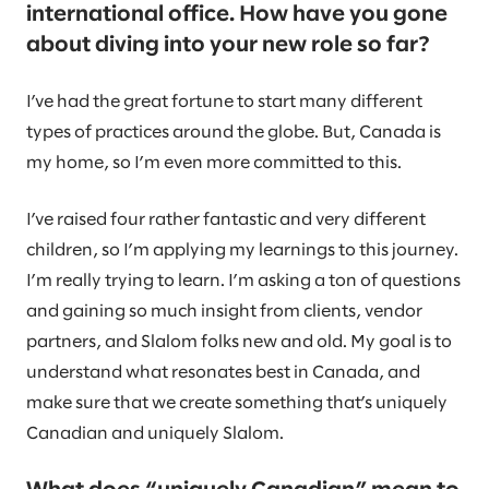
international office. How have you gone
about diving into your new role so far?
I’ve had the great fortune to start many different
types of practices around the globe. But, Canada is
my home, so I’m even more committed to this.
I’ve raised four rather fantastic and very different
children, so I’m applying my learnings to this journey.
I’m really trying to learn. I’m asking a ton of questions
and gaining so much insight from clients, vendor
partners, and Slalom folks new and old. My goal is to
understand what resonates best in Canada, and
make sure that we create something that’s uniquely
Canadian and uniquely Slalom.