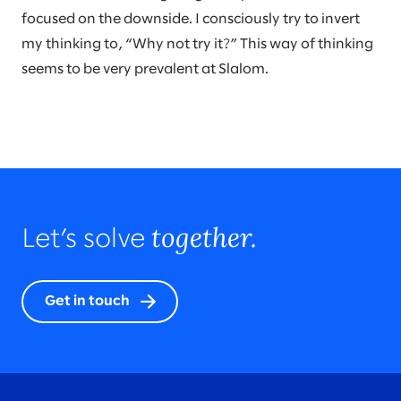
focused on the downside. I consciously try to invert
my thinking to, “Why not try it?” This way of thinking
seems to be very prevalent at Slalom.
together.
Let’s solve
Get in touch