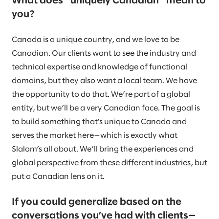
What does “uniquely Canadian” mean to
you?
Canada is a unique country, and we love to be
Canadian. Our clients want to see the industry and
technical expertise and knowledge of functional
domains, but they also want a local team. We have
the opportunity to do that. We’re part of a global
entity, but we’ll be a very Canadian face. The goal is
to build something that’s unique to Canada and
serves the market here—which is exactly what
Slalom’s all about. We’ll bring the experiences and
global perspective from these different industries, but
put a Canadian lens on it.
If you could generalize based on the
conversations you’ve had with clients—