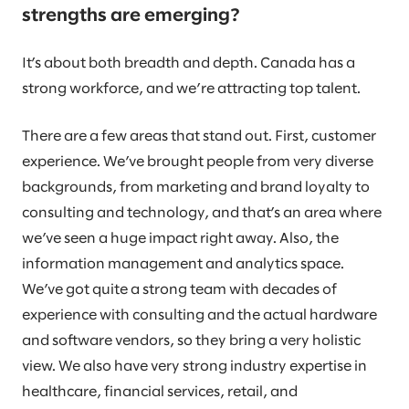
strengths are emerging?
It’s about both breadth and depth. Canada has a
strong workforce, and we’re attracting top talent.
There are a few areas that stand out. First, customer
experience. We’ve brought people from very diverse
backgrounds, from marketing and brand loyalty to
consulting and technology, and that’s an area where
we’ve seen a huge impact right away. Also, the
information management and analytics space.
We’ve got quite a strong team with decades of
experience with consulting and the actual hardware
and software vendors, so they bring a very holistic
view. We also have very strong industry expertise in
healthcare, financial services, retail, and