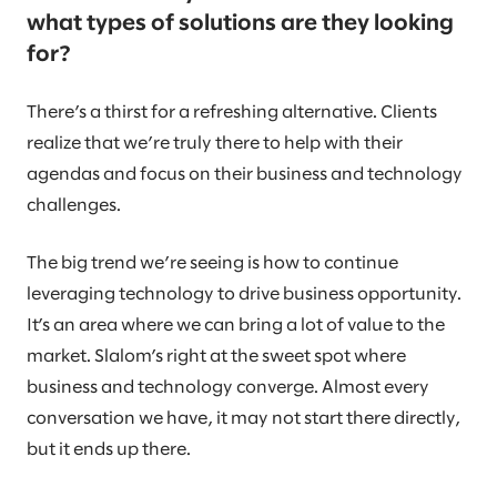
what types of solutions are they looking
for?
There’s a thirst for a refreshing alternative. Clients
realize that we’re truly there to help with their
agendas and focus on their business and technology
challenges.
The big trend we’re seeing is how to continue
leveraging technology to drive business opportunity.
It’s an area where we can bring a lot of value to the
market. Slalom’s right at the sweet spot where
business and technology converge. Almost every
conversation we have, it may not start there directly,
but it ends up there.