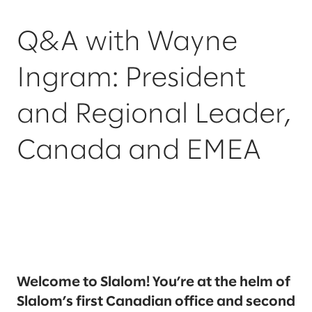
Q&A with Wayne
Ingram: President
and Regional Leader,
Canada and EMEA
Welcome to Slalom! You’re at the helm of
Slalom’s first Canadian office and second