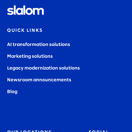
QUICK LINKS
AI transformation solutions
Marketing solutions
Legacy modernization solutions
Newsroom announcements
Blog