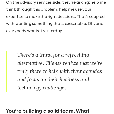
On the advisory services side, they’re asking: help me
think through this problem, help me use your
expertise to make the right decisions. That’s coupled
with wanting something that’s executable. Oh, and
everybody wants it yesterday.
There’s a thirst for a refreshing
alternative. Clients realize that we’re
truly there to help with their agendas
and focus on their business and
technology challenges.
You’re building a solid team. What