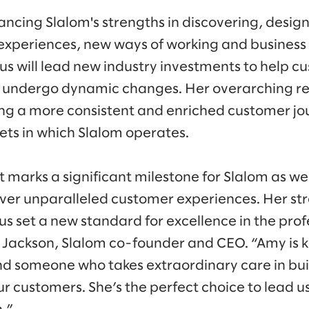
ancing Slalom's strengths in discovering, design
experiences, new ways of working and business
us will lead new industry investments to help 
s undergo dynamic changes. Her overarching res
ng a more consistent and enriched customer jo
ets in which Slalom operates.
marks a significant milestone for Slalom as we
er unparalleled customer experiences. Her str
 us set a new standard for excellence in the prof
d Jackson, Slalom co-founder and CEO. “Amy is 
nd someone who takes extraordinary care in bui
ur customers. She’s the perfect choice to lead us