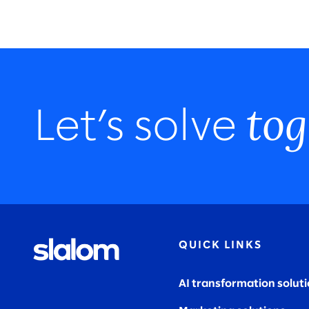
tog
Let’s solve
QUICK LINKS
AI transformation solut