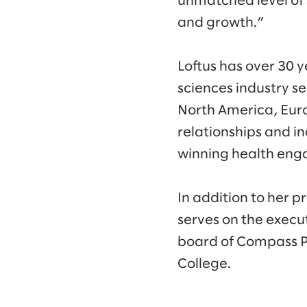
unmatched level of 
and growth.”
Loftus has over 30 y
sciences industry se
North America, Europ
relationships and i
winning health eng
In addition to her p
serves on the exec
board of Compass Pr
College.