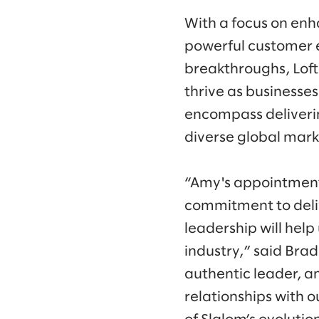
With a focus on enh
powerful customer 
breakthroughs, Loft
thrive as businesse
encompass deliveri
diverse global mark
“Amy's appointment 
commitment to deliv
leadership will help
industry,” said Bra
authentic leader, a
relationships with o