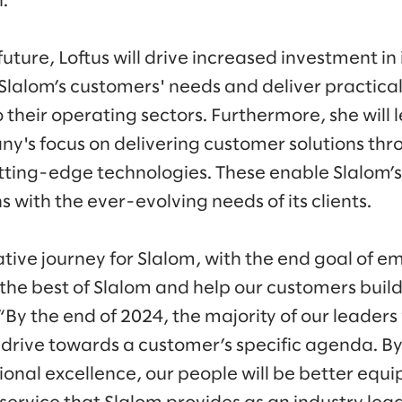
n.”
uture, Loftus will drive increased investment in i
lalom’s customers' needs and deliver practical
o their operating sectors. Furthermore, she will l
's focus on delivering customer solutions thr
tting-edge technologies. These enable Slalom’
 with the ever-evolving needs of its clients.
ative journey for Slalom, with the end goal of e
the best of Slalom and help our customers buil
. “By the end of 2024, the majority of our leaders
 drive towards a customer’s specific agenda. By
ional excellence, our people will be better equi