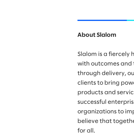
About Slalom
Slalom is a fiercel
with outcomes and t
through delivery, ou
clients to bring po
products and servic
successful enterpr
organizations to im
believe that togeth
for all.