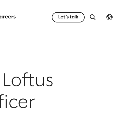
areers
Let’s talk
Loftus
ficer