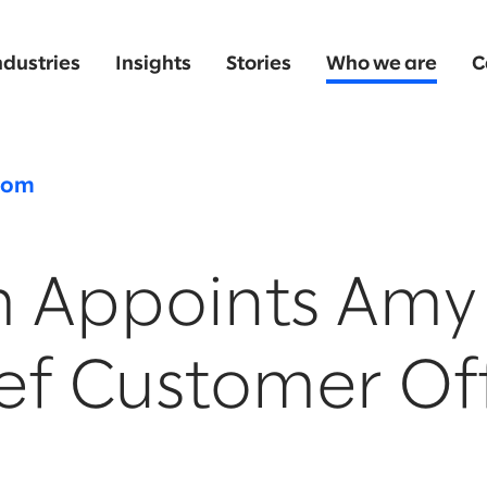
ndustries
Insights
Stories
Who we are
C
oom
m Appoints Amy 
ef Customer Of