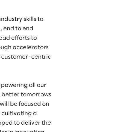
ndustry skills to
, end to end
ead efforts to
ough accelerators
s customer-centric
mpowering all our
d better tomorrows
 will be focused on
 cultivating a
pped to deliver the