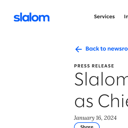
Services
I
Back to newsr
PRESS RELEASE
Slalo
as Chi
January 16, 2024
Share