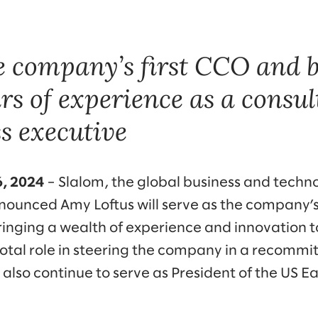
he company’s first CCO and 
rs of experience as a consul
s executive
6, 2024
– Slalom, the global business and techn
unced Amy Loftus will serve as the company’s f
ringing a wealth of experience and innovation to
pivotal role in steering the company in a recom
ll also continue to serve as President of the US E