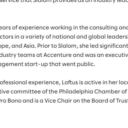
service that Slalom provides as an industry lead
ears of experience working in the consulting and
ctors in a variety of national and global leaders
e, and Asia. Prior to Slalom, she led significa
ndustry teams at Accenture and was an executi
agement start-up that went public.
rofessional experience, Loftus is active in her 
utive committee of the Philadelphia Chamber o
o Bono and is a Vice Chair on the Board of Tru