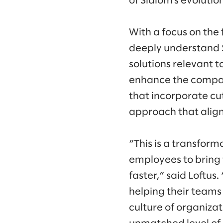
of Slalom’s evolutio
With a focus on the f
deeply understand S
solutions relevant t
enhance the company
that incorporate cu
approach that aligns
”This is a transform
employees to bring 
faster,” said Loftus
helping their teams
culture of organizat