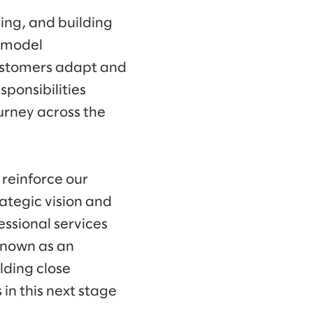
ing, and building
 model
customers adapt and
ponsibilities
urney across the
 reinforce our
ategic vision and
essional services
known as an
lding close
 in this next stage