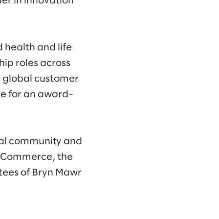
er in innovation
 health and life
hip roles across
nt global customer
ve for an award-
local community and
f Commerce, the
stees of Bryn Mawr