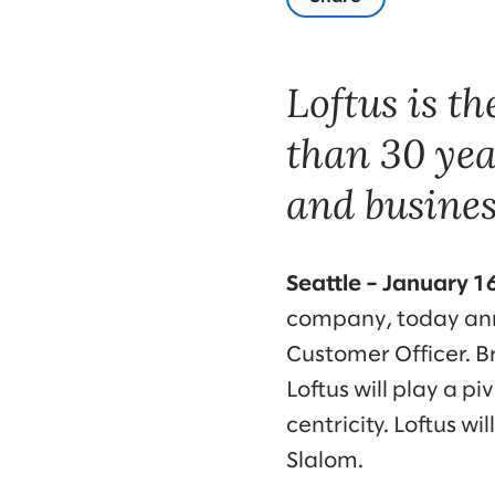
Loftus is t
than 30 yea
and busines
Seattle – January 1
company, today anno
Customer Officer. B
Loftus will play a 
centricity. Loftus wi
Slalom.