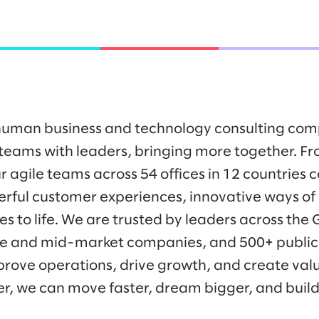
y human business and technology consulting co
eams with leaders, bringing more together. Fr
r agile teams across 54 offices in 12 countries 
werful customer experiences, innovative ways o
es to life. We are trusted by leaders across the
ise and mid-market companies, and 500+ public
prove operations, drive growth, and create valu
er, we can move faster, dream bigger, and buil