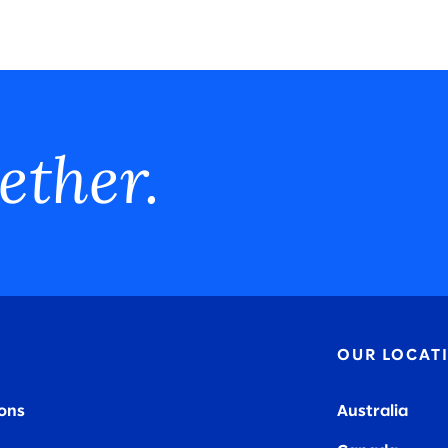
ether.
OUR LOCAT
ions
Australia