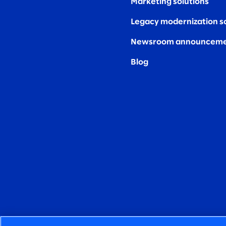
Marketing solutions
Legacy modernization s
Newsroom announceme
Blog