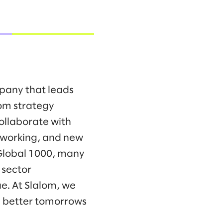
mpany that leads
om strategy
collaborate with
f working, and new
 Global 1000, many
 sector
e. At Slalom, we
d better tomorrows