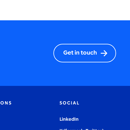
Get in touch
IONS
SOCIAL
LinkedIn