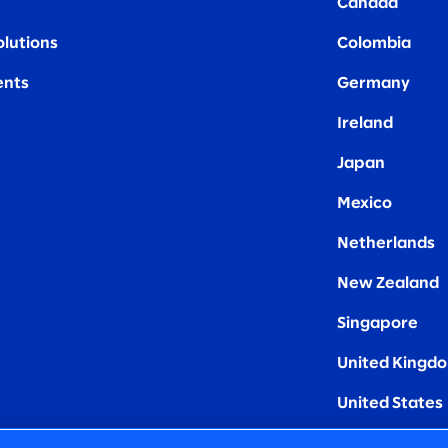
Canada
olutions
Colombia
nts
Germany
Ireland
Japan
Mexico
Netherlands
New Zealand
Singapore
United Kingd
United States