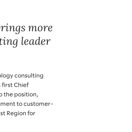
brings more
ting leader
ology consulting
irst Chief
 the position,
mitment to customer-
ast Region for