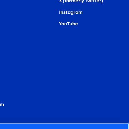
X (formerly Twitter
)
Instagram
YouTube
om