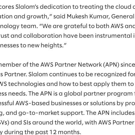
res Slalom’s dedication to treating the cloud a
ation and growth,” said Mukesh Kumar, Genera
hnology team. “We are grateful to both AWS an
ust and collaboration have been instrumental i
inesses to new heights.”
member of the AWS Partner Network (APN) since
es Partner. Slalom continues to be recognized f
WS technologies and how to best apply them t
ness needs. The APN is a global partner program
essful AWS-based businesses or solutions by pro
ng, and go-to-market support. The APN include
SVs) and SIs around the world, with AWS Partner
ly during the past 12 months.