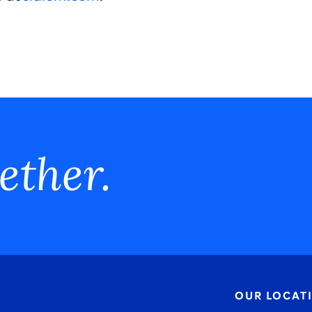
ether.
OUR LOCAT