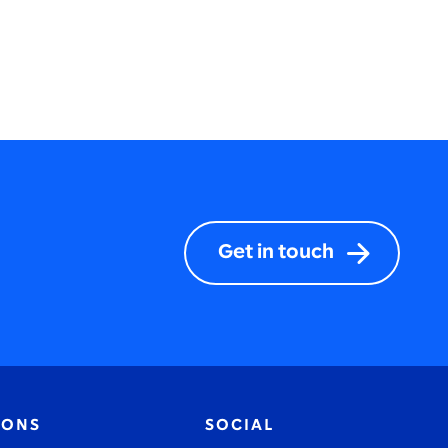
Get in touch
IONS
SOCIAL