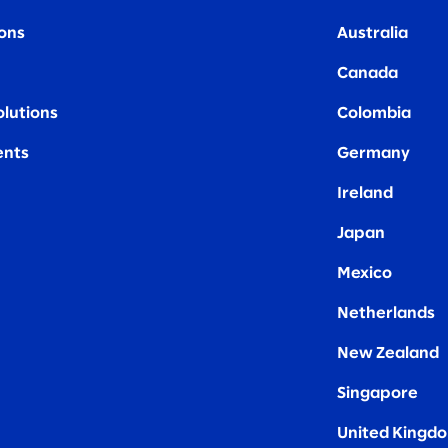
ions
Australia
Canada
olutions
Colombia
nts
Germany
Ireland
Japan
Mexico
Netherlands
New Zealand
Singapore
United Kingd