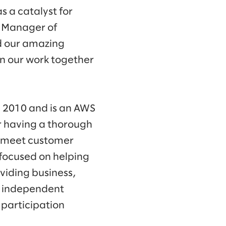
s a catalyst for
l Manager of
d our amazing
n our work together
 2010 and is an AWS
or having a thorough
o meet customer
 focused on helping
viding business,
s independent
 participation