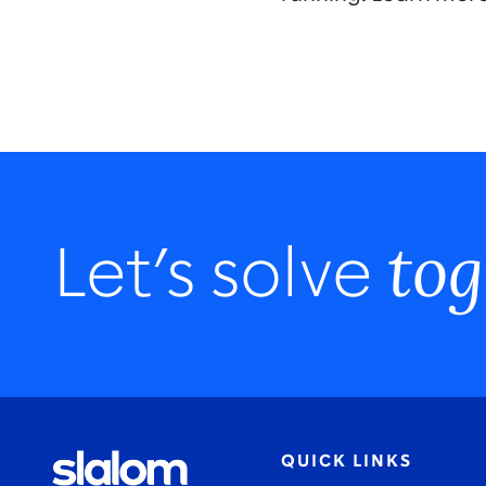
tog
Let’s solve
QUICK LINKS