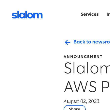
Services
I
Back to newsr
ANNOUNCEMENT
Slalo
AWS P
August 02, 2023
Share