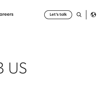
areers
Let’s talk
3 US