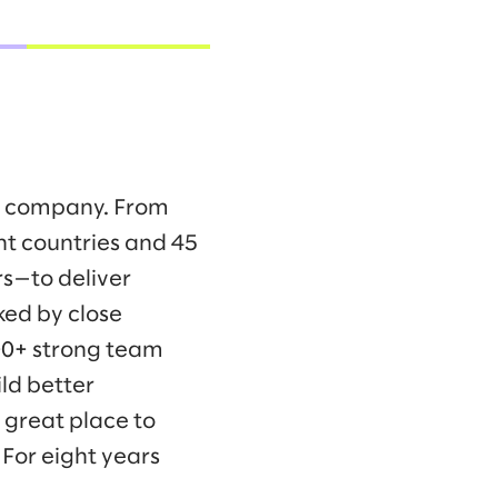
ng company. From
ht countries and 45
s—to deliver
ked by close
00+ strong team
ld better
 great place to
For eight years