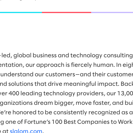
-led, global business and technology consulti
ntation, our approach is fiercely human. In eig
 understand our customers—and their customer
nd solutions that drive meaningful impact. Bac
ver 400 leading technology providers, our 13,0
ganizations dream bigger, move faster, and bui
We’re honored to be consistently recognized as a
ng one of Fortune’s 100 Best Companies to Work 
e at
slalom.com
.