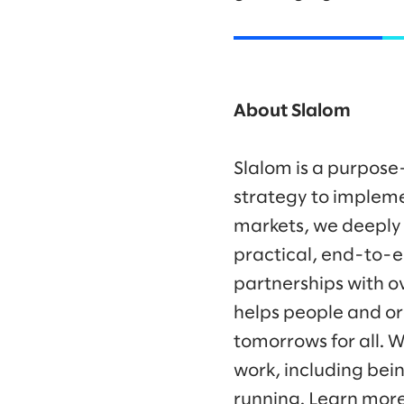
About Slalom
Slalom is a purpose
strategy to impleme
markets, we deeply
practical, end-to-e
partnerships with o
helps people and or
tomorrows for all. 
work, including bei
running. Learn mor