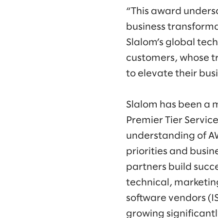
“This award undersco
business transform
Slalom’s global tec
customers, whose tr
to elevate their bus
Slalom has been a 
Premier Tier Servic
understanding of A
priorities and busi
partners build succ
technical, marketi
software vendors (I
growing significant