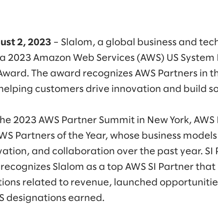
ust 2, 2023
– Slalom, a global business and tec
a 2023 Amazon Web Services (AWS) US System I
 Award. The award recognizes AWS Partners in t
 helping customers drive innovation and build s
he 2023 AWS Partner Summit in New York, AWS
AWS Partners of the Year, whose business mode
vation, and collaboration over the past year. SI 
s recognizes Slalom as a top AWS SI Partner that
utions related to revenue, launched opportunitie
S designations earned.