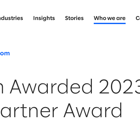
ndustries
Insights
Stories
Who we are
C
oom
m Awarded 202
artner Award