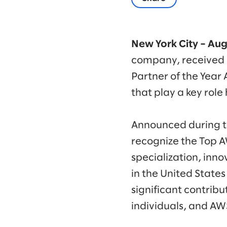
New York City – Aug
company, received 
Partner of the Year
that play a key role
Announced during t
recognize the Top 
specialization, inno
in the United State
significant contrib
individuals, and AW