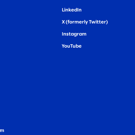
LinkedIn
X (formerly Twitter
)
Instagram
YouTube
om