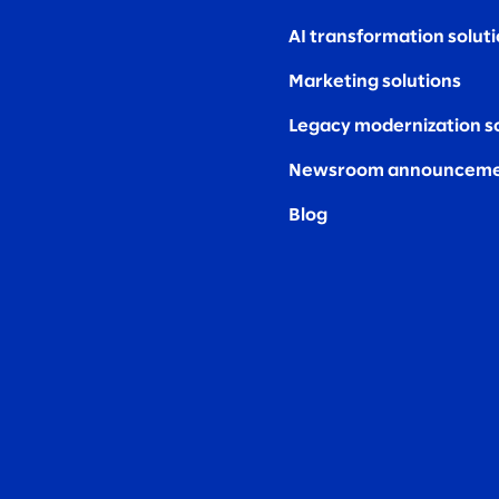
AI transformation solut
Marketing solutions
Legacy modernization s
Newsroom announceme
Blog