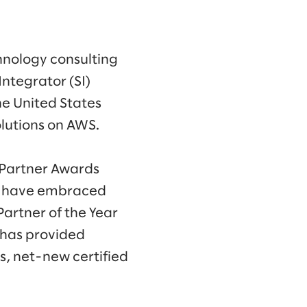
hnology consulting
ntegrator (SI)
he United States
olutions on AWS.
 Partner Awards
ls have embraced
Partner of the Year
 has provided
s, net-new certified