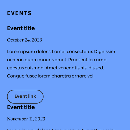
EVENTS
Event title
October 24, 2023
Lorem ipsum dolor sit amet consectetur. Dignissim
aenean quam mauris amet. Praesent leo urna
egestas euismod. Amet venenatis nisl dis sed.
Congue fusce lorem pharetra ornare vel.
Event link
Event title
November 11, 2023