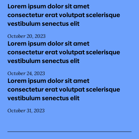
Lorem ipsum dolor sit amet
consectetur erat volutpat scelerisque
vestibulum senectus elit
October 20, 2023
Lorem ipsum dolor sit amet
consectetur erat volutpat scelerisque
vestibulum senectus elit
October 24, 2023
Lorem ipsum dolor sit amet
consectetur erat volutpat scelerisque
vestibulum senectus elit
October 31, 2023