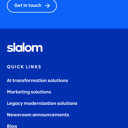
Get in touch
2023
2022
QUICK LINKS
2021
AI transformation solutions
Marketing solutions
2020
Legacy modernization solutions
Newsroom announcements
Blog