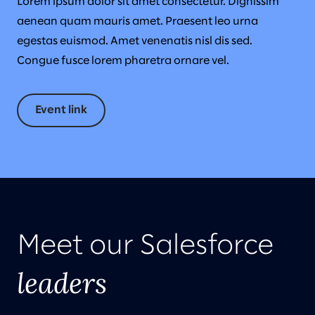
Lorem ipsum dolor sit amet consectetur. Dignissim
aenean quam mauris amet. Praesent leo urna
egestas euismod. Amet venenatis nisl dis sed.
Congue fusce lorem pharetra ornare vel.
Event link
Meet our Salesforce
leaders