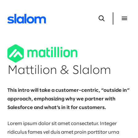
Mattilion & Slalom
This intro will take a customer-centric, “outside in”
approach, emphasizing why we partner with
Salesforce and what’s in it for customers.
Lorem ipsum dolor sit amet consectetur. Integer
ridiculus fames vel duis amet proin porttitor urna