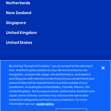
Netherlands
New Zealand
Singapore
United Kingdom
United States
By clicking “Accept All Cookies,” you (i) consent to the storing of
FIERCELY HUMAN CONSULTING
first- and third-party cookies on your device to enhance site
navigation, analyse site usage, site performance, and assist in
providing you with relevant content and (ii) you consent that your
©2026 SLALOM, INC. ALL RIGHTS RESERVED
personal data will be transferred to countries outside of your
jurisdiction, including the United States, Canada, Mexico, the
PRIVACY POLICY
United Kingdom, the European Union, Switzerland, Australia and
Japan. Some of these countries may not have the same data
TERMS OF USE
protection safeguards as those in your jurisdiction. For more
information see our
cookie policy.
COOKIE SETTINGS