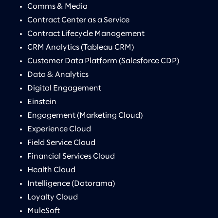
Comms & Media
Contract Center as a Service
Contract Lifecycle Management
CRM Analytics (Tableau CRM)
Customer Data Platform (Salesforce CDP)
Data & Analytics
Digital Engagement
Einstein
Engagement (Marketing Cloud)
Experience Cloud
Field Service Cloud
Financial Services Cloud
Health Cloud
Intelligence (Datorama)
Loyalty Cloud
MuleSoft