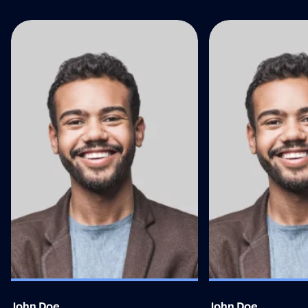
John Doe
John Doe