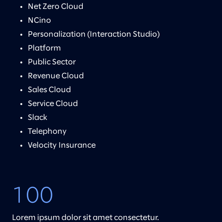
Net Zero Cloud
NCino
Personalization (Interaction Studio)
Platform
Public Sector
Revenue Cloud
Sales Cloud
Service Cloud
Slack
Telephony
Velocity Insurance
100
Lorem ipsum dolor sit amet consectetur.