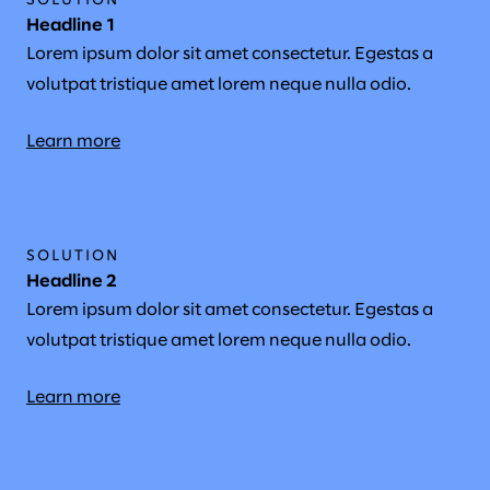
SOLUTION
Headline 1
Lorem ipsum dolor sit amet consectetur. Egestas a
volutpat tristique amet lorem neque nulla odio.
Learn more
SOLUTION
Headline 2
Lorem ipsum dolor sit amet consectetur. Egestas a
volutpat tristique amet lorem neque nulla odio.
Learn more