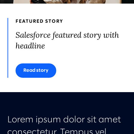
AWARDS & RECOGNITION
FEATURED STORY
Salesforce featured story with
headline
Read story
Lorem ipsum dolor sit amet
consectetur. Tempus vel