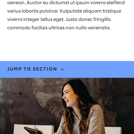
aenean. Auctor eu dictumst ut ipsum viverra eleifend
varius lobortis pulvinar. Vulputate aliquam tristique
viverra integer tellus eget. Justo donec fringilla
commodo facilisis ultrices non nulla venenatis.
JUMP TO SECTION
EXPERTISE & SOLUTIONS
STORIES & INSIGHTS
NEWS & EVENTS
LEADERS