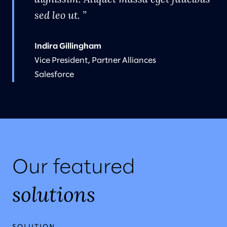
sed leo ut.
Indira Gillingham
Vice President, Partner Alliances
Salesforce
Our featured
solutions