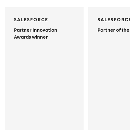
SALESFORCE
SALESFORC
Partner Innovation
Partner of the
Awards winner