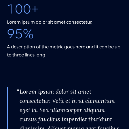
100+
Lorem ipsum dolor sit amet consectetur.
95%
A description of the metric goes here and it can be up
to three lines long
Lorem ipsum dolor sit amet
consectetur. Velit et in ut elementum
eget id. Sed ullamcorper aliquam
cursus faucibus imperdiet tincidunt
dignissim. Aliquet massa eget faucibus