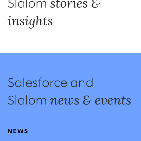
stories &
Slalom
insights
Salesforce and
news & events
Slalom
NEWS