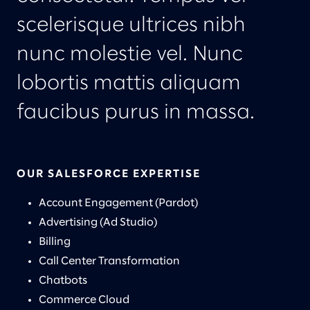
scelerisque ultrices nibh
nunc molestie vel. Nunc
lobortis mattis aliquam
faucibus purus in massa.
OUR SALESFORCE EXPERTISE
Account Engagement (Pardot)
Advertising (Ad Studio)
Billing
Call Center Transformation
Chatbots
Commerce Cloud