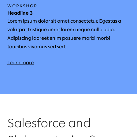
WORKSHOP
Headline 3
Lorem ipsum dolor sit amet consectetur. Egestas a
volutpat tristique amet lorem neque nulla odio.
Adipiscing laoreet enim posuere morbi morbi
faucibus vivamus sed sed.
Learn more
Salesforce and