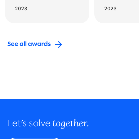
2023
2023
See all awards
Go back to featured awards
All awards and recognition
together.
Let’s solve