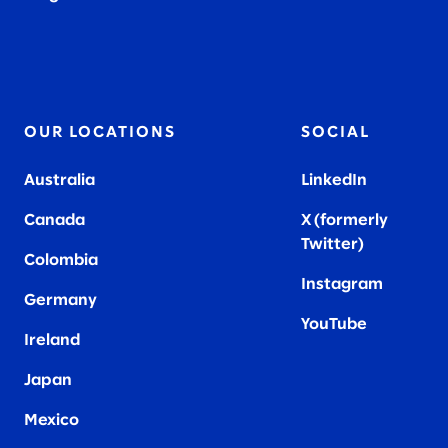
2019
OUR LOCATIONS
SOCIAL
Australia
LinkedIn
Canada
X (formerly
Twitter
)
Colombia
Instagram
Germany
YouTube
Ireland
Japan
Mexico