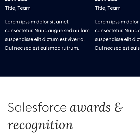
Title, Team
Title, Team
Lorem ipsum dolor sit amet
Lorem ipsum dolor 
consectetur. Nunc augue sed nullam
consectetur. Nunc 
suspendisse elit dictum est viverra.
suspendisse elit dic
Dui nec sed est euismod rutrum.
Dui nec sed est eu
awards &
Salesforce
recognition