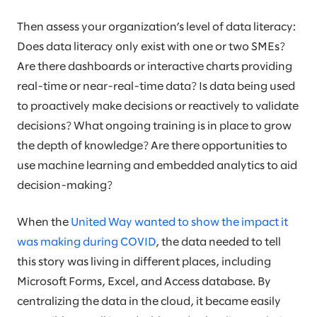
Then assess your organization’s level of data literacy:
Does data literacy only exist with one or two SMEs?
Are there dashboards or interactive charts providing
real-time or near-real-time data? Is data being used
to proactively make decisions or reactively to validate
decisions? What ongoing training is in place to grow
the depth of knowledge? Are there opportunities to
use machine learning and embedded analytics to aid
decision-making?
When the
United Way wanted to show the impact it
was making during COVID
, the data needed to tell
this story was living in different places, including
Microsoft Forms, Excel, and Access database. By
centralizing the data in the cloud, it became easily