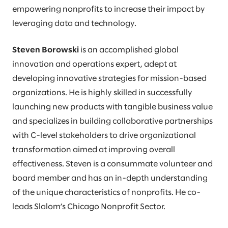
empowering nonprofits to increase their impact by
leveraging data and technology.
Steven Borowski
is an accomplished global
innovation and operations expert, adept at
developing innovative strategies for mission-based
organizations. He is highly skilled in successfully
launching new products with tangible business value
and specializes in building collaborative partnerships
with C-level stakeholders to drive organizational
transformation aimed at improving overall
effectiveness. Steven is a consummate volunteer and
board member and has an in-depth understanding
of the unique characteristics of nonprofits. He co-
leads Slalom’s Chicago Nonprofit Sector.