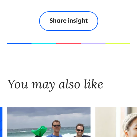
Share insight
You may also like