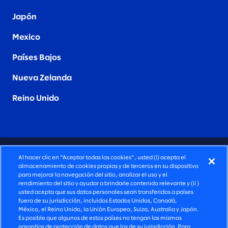
Japón
Mexico
Países Bajos
Nueva Zelanda
Reino Unido
CONSULTORÍA PROFUNDAMENTE HUMANA
Al hacer clic en "Aceptar todas las cookies", usted (i) acepta el
almacenamiento de cookies propias y de terceros en su dispositivo
©2026 SLALOM, INC. TODOS LOS DERECHOS
para mejorar la navegación del sitio, analizar el uso y el
rendimiento del sitio y ayudar a brindarle contenido relevante y (ii )
RESERVADOS
usted acepta que sus datos personales sean transferidos a países
fuera de su jurisdicción, incluidos Estados Unidos, Canadá,
POLÍTICA DE PRIVACIDAD
México, el Reino Unido, la Unión Europea, Suiza, Australia y Japón.
Es posible que algunos de estos países no tengan las mismas
TÉRMINOS DE USO
garantías de protección de datos que los de su jurisdicción. Para