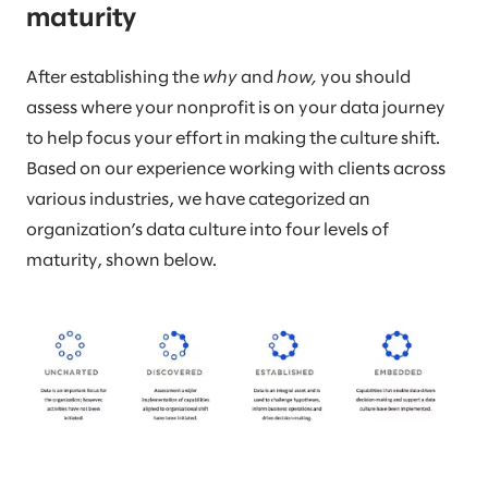
maturity
After establishing the
why
and
how,
you should
assess where your nonprofit is on your data journey
to help focus your effort in making the culture shift.
Based on our experience working with clients across
various industries, we have categorized an
organization’s data culture into four levels of
maturity, shown below.​