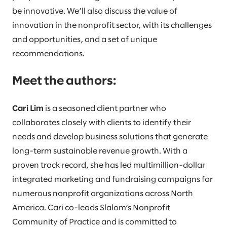
be innovative. We’ll also discuss the value of
innovation in the nonprofit sector, with its challenges
and opportunities, and a set of unique
recommendations.
Meet the authors:
Cari Lim
is a seasoned client partner who
collaborates closely with clients to identify their
needs and develop business solutions that generate
long-term sustainable revenue growth. With a
proven track record, she has led multimillion-dollar
integrated marketing and fundraising campaigns for
numerous nonprofit organizations across North
America. Cari co-leads Slalom’s Nonprofit
Community of Practice and is committed to