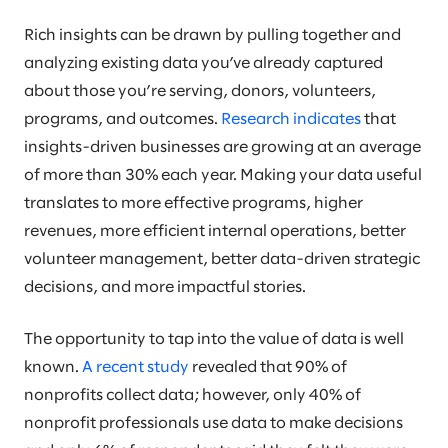
Rich insights can be drawn by pulling together and
analyzing existing data you’ve already captured
about those you’re serving, donors, volunteers,
programs, and outcomes.
Research indicates
that
insights-driven businesses are growing at an average
of more than 30% each year. Making your data useful
translates to more effective programs, higher
revenues, more efficient internal operations, better
volunteer management, better data-driven strategic
decisions, and more impactful stories.
The opportunity to tap into the value of data is well
known.
A recent study
revealed that 90% of
nonprofits collect data; however, only 40% of
nonprofit professionals use data to make decisions