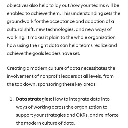
objectives also help to lay out
how
your teams will be
enabled to achieve them. This understanding sets the
groundwork for the acceptance and adoption of a
cultural shift, new technologies, and new ways of
working. It makes it plain to the whole organization
how using the right data can help teams realize and
achieve the goals leaders have set.
Creating a modern culture of data necessitates the
involvement of nonprofit leaders at all levels, from
the top down, sponsoring these key areas:
Data strategies:
How to integrate data into
ways of working across the organization to
support your strategies and OKRs, and reinforce
the modern culture of data.