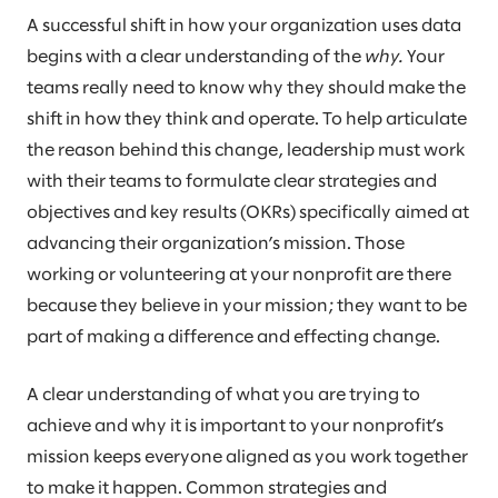
A successful shift in how your organization uses data
begins with a clear understanding of the
why.
Your
teams really need to know why they should make the
shift in how they think and operate. To help articulate
the reason behind this change, leadership must work
with their teams to formulate clear strategies and
objectives and key results (OKRs) specifically aimed at
advancing their organization’s mission. Those
working or volunteering at your nonprofit are there
because they believe in your mission; they want to be
part of making a difference and effecting change.
A clear understanding of what you are trying to
achieve and why it is important to your nonprofit’s
mission keeps everyone aligned as you work together
to make it happen. Common strategies and