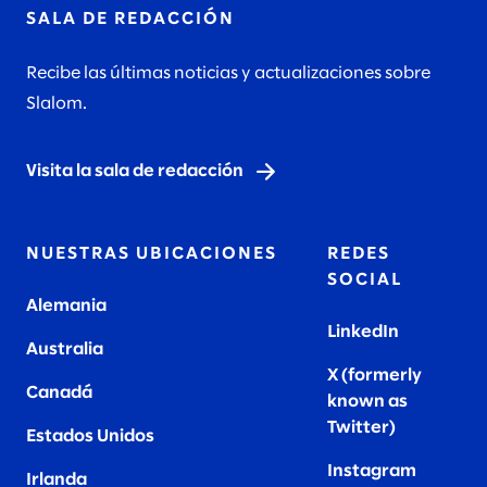
SALA DE REDACCIÓN
Recibe las últimas noticias y actualizaciones sobre
Slalom.
Visita la sala de redacción
NUESTRAS UBICACIONES
REDES
SOCIAL
Alemania
LinkedIn
Australia
X (formerly
Canadá
known as
Twitter
)
Estados Unidos
Instagram
Irlanda