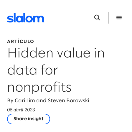
ARTÍCULO
Hidden value in
data for
nonprofits
By Cari Lim and Steven Borowski
05 abril 2023
Share insight