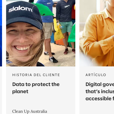
HISTORIA DEL CLIENTE
ARTÍCULO
Data to protect the
Digital go
planet
that’s inclu
accessible f
Clean Up Australia