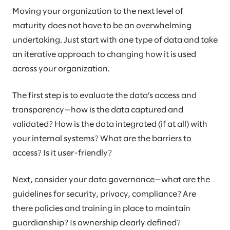
Moving your organization to the next level of
maturity does not have to be an overwhelming
undertaking. Just start with one type of data and take
an iterative approach to changing how it is used
across your organization.
The first step is to evaluate the data’s access and
transparency—how is the data captured and
validated? How is the data integrated (if at all) with
your internal systems? What are the barriers to
access? Is it user-friendly?
Next, consider your data governance—what are the
guidelines for security, privacy, compliance? Are
there policies and training in place to maintain
guardianship? Is ownership clearly defined?