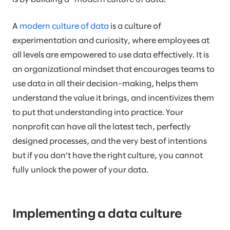
A
modern culture of data
is a culture of
experimentation and curiosity, where employees at
all levels are empowered to use data effectively. It is
an organizational mindset that encourages teams to
use data in all their decision-making, helps them
understand the value it brings, and incentivizes them
to put that understanding into practice. Your
nonprofit can have all the latest tech, perfectly
designed processes, and the very best of intentions
but if you don’t have the right culture, you cannot
fully unlock the power of your data.
Implementing a data culture