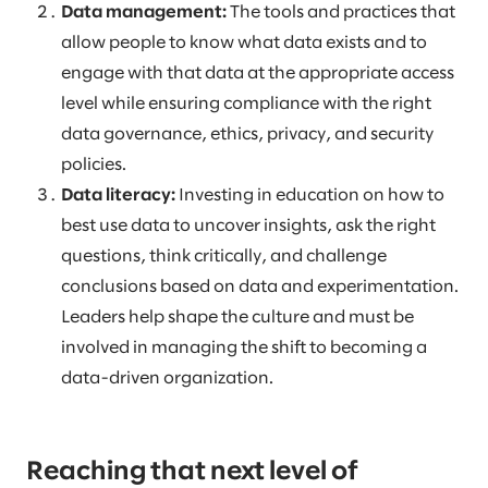
Data management:
The tools and practices that
allow people to know what data exists and to
engage with that data at the appropriate access
level while ensuring compliance with the right
data governance, ethics, privacy, and security
policies.
Data literacy:
Investing in education on how to
best use data to uncover insights, ask the right
questions, think critically, and challenge
conclusions based on data and experimentation.
Leaders help shape the culture and must be
involved in managing the shift to becoming a
data-driven organization.
Reaching that next level of