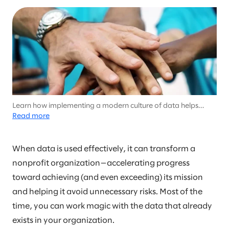
Learn how implementing a modern culture of data helps
nonprofits scale their social impact
Read more
When data is used effectively, it can transform a
nonprofit organization—accelerating progress
toward achieving (and even exceeding) its mission
and helping it avoid unnecessary risks. Most of the
time, you can work magic with the data that already
exists in your organization.