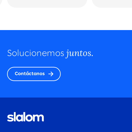
juntos.
Solucionemos
Contáctanos