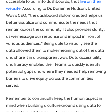
accessible to pull into dashboards, that
live on their
website
. According to Dr. Darienne Hudson, United
Way’s CEO, “the dashboard Slalom created helps us
better visualize and communicate the needs that
remain across the community. It also provides clarity,
as we message our response and impact in front of
various audiences.” Being able to visually see the
data allowed them to make meaning out of the data
and share it in a transparent way. Data accessibility
and literacy enabled their teams to quickly identify
potential gaps and where they needed help removing
barriers to drive equity across the communities
served.
Remember to continually keep the human aspect in
mind when building a culture around using data to