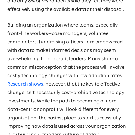
and only 6% of respondents said they felt they were
effectively using the available data at their disposal.
Building an organization where teams, especially
front-line workers—case managers, volunteer
coordinators, fundraising officers—are empowered
with data to make informed decisions may seem
overwhelming to nonprofit leaders. Many share a
common misconception that the process will involve
costly technology changes with low adoption rates.
Research shows
, however, that the key to effective
change isn’t necessarily cost-prohibitive technology
investments. While the path to becoming a more
data-centric nonprofit will look different for every
organization, the easiest place to start successfully
improving how data is used across your organization
is by building a “modern culture of data.”