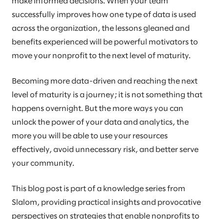
make informed decisions. When your team
successfully improves how one type of data is used
across the organization, the lessons gleaned and
benefits experienced will be powerful motivators to
move your nonprofit to the next level of maturity.
Becoming more data-driven and reaching the next
level of maturity is a journey; it is not something that
happens overnight. But the more ways you can
unlock the power of your data and analytics, the
more you will be able to use your resources
effectively, avoid unnecessary risk, and better serve
your community.
This blog post is part of a knowledge series from
Slalom, providing practical insights and provocative
perspectives on strategies that enable nonprofits to