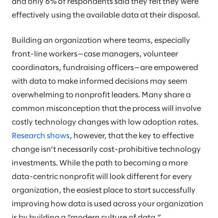
and only 6% of respondents said they felt they were
effectively using the available data at their disposal.
Building an organization where teams, especially
front-line workers—case managers, volunteer
coordinators, fundraising officers—are empowered
with data to make informed decisions may seem
overwhelming to nonprofit leaders. Many share a
common misconception that the process will involve
costly technology changes with low adoption rates.
Research shows
, however, that the key to effective
change isn’t necessarily cost-prohibitive technology
investments. While the path to becoming a more
data-centric nonprofit will look different for every
organization, the easiest place to start successfully
improving how data is used across your organization
is by building a “modern culture of data.”