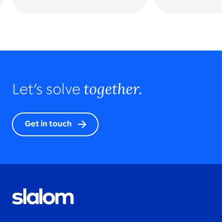
together.
Let’s solve
Get in touch