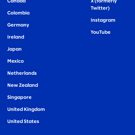
Canada
X (formerly
Twitter
)
Colombia
Instagram
Germany
YouTube
Ireland
Japan
Mexico
Netherlands
New Zealand
Singapore
United Kingdom
United States