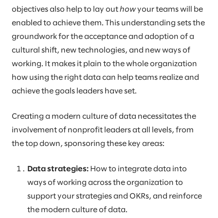
objectives also help to lay out
how
your teams will be
enabled to achieve them. This understanding sets the
groundwork for the acceptance and adoption of a
cultural shift, new technologies, and new ways of
working. It makes it plain to the whole organization
how using the right data can help teams realize and
achieve the goals leaders have set.
Creating a modern culture of data necessitates the
involvement of nonprofit leaders at all levels, from
the top down, sponsoring these key areas:
Data strategies:
How to integrate data into
ways of working across the organization to
support your strategies and OKRs, and reinforce
the modern culture of data.