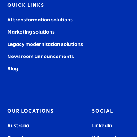
QUICK LINKS
AI transformation solutions
Marketing solutions
Legacy modernization solutions
Newsroom announcements
Blog
OUR LOCATIONS
SOCIAL
Australia
LinkedIn