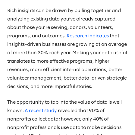
Rich insights can be drawn by pulling together and
analyzing existing data you’ve already captured
about those you’re serving, donors, volunteers,
programs, and outcomes.
Research indicates
that
insights-driven businesses are growing at an average
of more than 30% each year. Making your data useful
translates to more effective programs, higher
revenues, more efficient internal operations, better
volunteer management, better data-driven strategic
decisions, and more impactful stories.
The opportunity to tap into the value of data is well
known.
A recent study
revealed that 90% of
nonprofits collect data; however, only 40% of
nonprofit professionals use data to make decisions