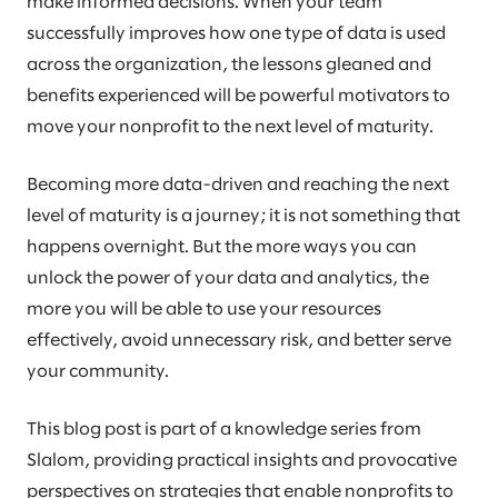
make informed decisions. When your team
successfully improves how one type of data is used
across the organization, the lessons gleaned and
benefits experienced will be powerful motivators to
move your nonprofit to the next level of maturity.
Becoming more data-driven and reaching the next
level of maturity is a journey; it is not something that
happens overnight. But the more ways you can
unlock the power of your data and analytics, the
more you will be able to use your resources
effectively, avoid unnecessary risk, and better serve
your community.
This blog post is part of a knowledge series from
Slalom, providing practical insights and provocative
perspectives on strategies that enable nonprofits to