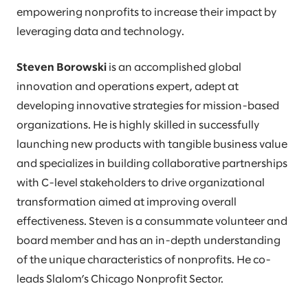
empowering nonprofits to increase their impact by
leveraging data and technology.
Steven Borowski
is an accomplished global
innovation and operations expert, adept at
developing innovative strategies for mission-based
organizations. He is highly skilled in successfully
launching new products with tangible business value
and specializes in building collaborative partnerships
with C-level stakeholders to drive organizational
transformation aimed at improving overall
effectiveness. Steven is a consummate volunteer and
board member and has an in-depth understanding
of the unique characteristics of nonprofits. He co-
leads Slalom’s Chicago Nonprofit Sector.