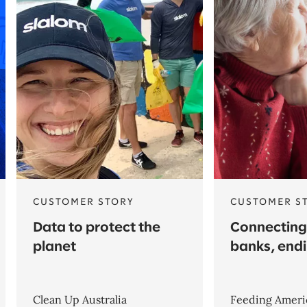
CUSTOMER STORY
CUSTOMER S
Data to protect the
Connecting
planet
banks, end
Clean Up Australia
Feeding Ameri