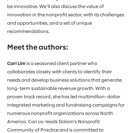
be innovative. We’ll also discuss the value of
innovation in the nonprofit sector, with its challenges
and opportunities, and a set of unique
recommendations.
Meet the authors:
Cari Lim
is a seasoned client partner who
collaborates closely with clients to identify their
needs and develop business solutions that generate
long-term sustainable revenue growth. With a
proven track record, she has led multimillion-dollar
integrated marketing and fundraising campaigns for
numerous nonprofit organizations across North
America. Cari co-leads Slalom’s Nonprofit
Community of Practice and is committed to