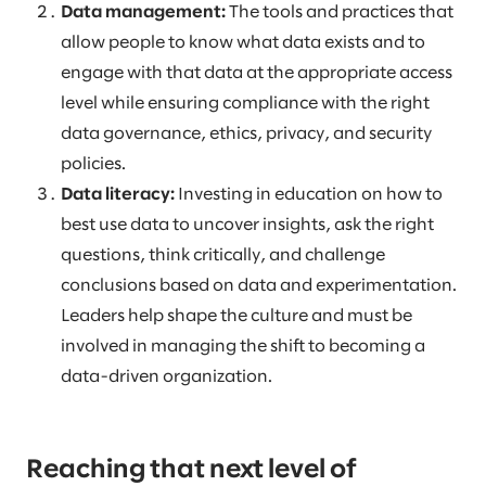
Data management:
The tools and practices that
allow people to know what data exists and to
engage with that data at the appropriate access
level while ensuring compliance with the right
data governance, ethics, privacy, and security
policies.
Data literacy:
Investing in education on how to
best use data to uncover insights, ask the right
questions, think critically, and challenge
conclusions based on data and experimentation.
Leaders help shape the culture and must be
involved in managing the shift to becoming a
data-driven organization.
Reaching that next level of