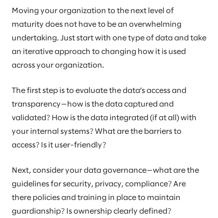
Moving your organization to the next level of
maturity does not have to be an overwhelming
undertaking. Just start with one type of data and take
an iterative approach to changing how it is used
across your organization.
The first step is to evaluate the data’s access and
transparency—how is the data captured and
validated? How is the data integrated (if at all) with
your internal systems? What are the barriers to
access? Is it user-friendly?
Next, consider your data governance—what are the
guidelines for security, privacy, compliance? Are
there policies and training in place to maintain
guardianship? Is ownership clearly defined?