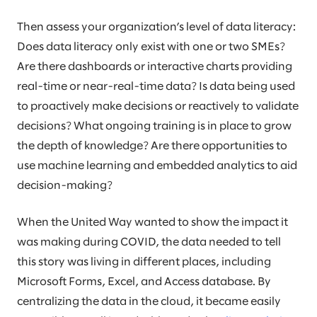
Then assess your organization’s level of data literacy:
Does data literacy only exist with one or two SMEs?
Are there dashboards or interactive charts providing
real-time or near-real-time data? Is data being used
to proactively make decisions or reactively to validate
decisions? What ongoing training is in place to grow
the depth of knowledge? Are there opportunities to
use machine learning and embedded analytics to aid
decision-making?
When the United Way wanted to show the impact it
was making during COVID, the data needed to tell
this story was living in different places, including
Microsoft Forms, Excel, and Access database. By
centralizing the data in the cloud, it became easily