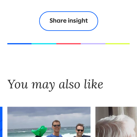
Share insight
You may also like