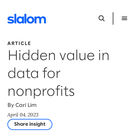
ARTICLE
Hidden value in
data for
nonprofits
By Cari Lim
April 04, 2023
Share insight