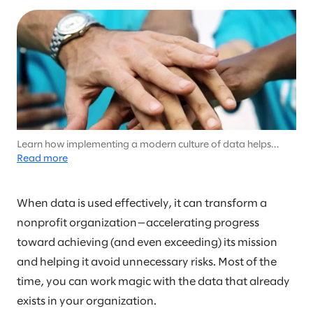
Learn how implementing a modern culture of data helps
nonprofits scale their social impact
Read more
When data is used effectively, it can transform a
nonprofit organization—accelerating progress
toward achieving (and even exceeding) its mission
and helping it avoid unnecessary risks. Most of the
time, you can work magic with the data that already
exists in your organization.