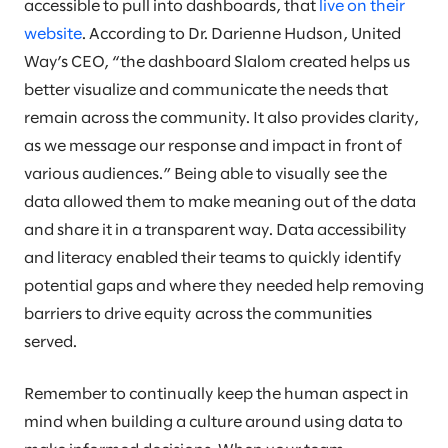
accessible to pull into dashboards, that
live on their
website
. According to Dr. Darienne Hudson, United
Way’s CEO, “the dashboard Slalom created helps us
better visualize and communicate the needs that
remain across the community. It also provides clarity,
as we message our response and impact in front of
various audiences.” Being able to visually see the
data allowed them to make meaning out of the data
and share it in a transparent way. Data accessibility
and literacy enabled their teams to quickly identify
potential gaps and where they needed help removing
barriers to drive equity across the communities
served.
Remember to continually keep the human aspect in
mind when building a culture around using data to