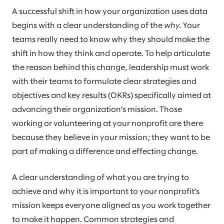
A successful shift in how your organization uses data
begins with a clear understanding of the
why.
Your
teams really need to know why they should make the
shift in how they think and operate. To help articulate
the reason behind this change, leadership must work
with their teams to formulate clear strategies and
objectives and key results (OKRs) specifically aimed at
advancing their organization’s mission. Those
working or volunteering at your nonprofit are there
because they believe in your mission; they want to be
part of making a difference and effecting change.
A clear understanding of what you are trying to
achieve and why it is important to your nonprofit’s
mission keeps everyone aligned as you work together
to make it happen. Common strategies and