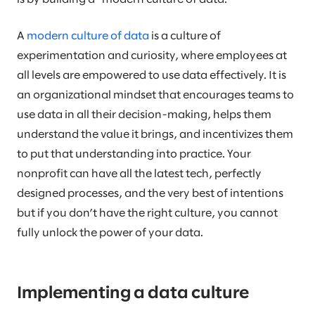
A
modern culture of data
is a culture of
experimentation and curiosity, where employees at
all levels are empowered to use data effectively. It is
an organizational mindset that encourages teams to
use data in all their decision-making, helps them
understand the value it brings, and incentivizes them
to put that understanding into practice. Your
nonprofit can have all the latest tech, perfectly
designed processes, and the very best of intentions
but if you don’t have the right culture, you cannot
fully unlock the power of your data.
Implementing a data culture