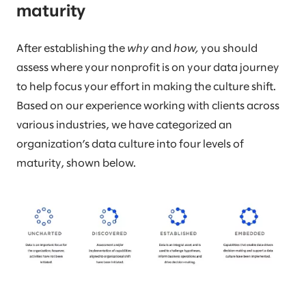
maturity
After establishing the
why
and
how,
you should
assess where your nonprofit is on your data journey
to help focus your effort in making the culture shift.
Based on our experience working with clients across
various industries, we have categorized an
organization’s data culture into four levels of
maturity, shown below.​