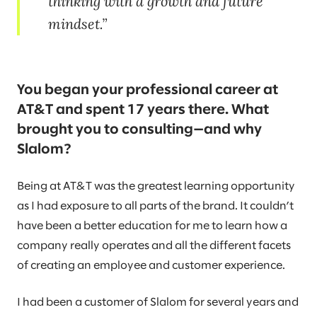
thinking with a growth and future
mindset.
You began your professional career at
AT&T and spent 17 years there. What
brought you to consulting—and why
Slalom?
Being at AT&T was the greatest learning opportunity
as I had exposure to all parts of the brand. It couldn’t
have been a better education for me to learn how a
company really operates and all the different facets
of creating an employee and customer experience.
I had been a customer of Slalom for several years and