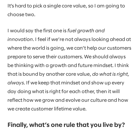
It’s hard to pick a single core value, so I am going to
choose two.
I would say the first one is
fuel growth and
innovation
. I feel if we’re not always looking ahead at
where the world is going, we can’t help our customers
prepare to serve their customers. We should always
be thinking with a growth and future mindset. I think
that is bound by another core value,
do what is right,
always
. If we keep that mindset and show up every
day doing what is right for each other, then it will
reflect how we grow and evolve our culture and how
we create customer lifetime value.
Finally, what’s one rule that you live by?