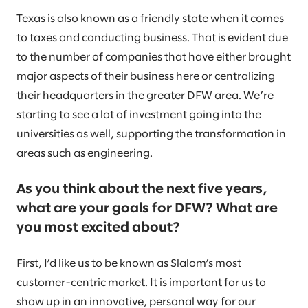
Texas is also known as a friendly state when it comes
to taxes and conducting business. That is evident due
to the number of companies that have either brought
major aspects of their business here or centralizing
their headquarters in the greater DFW area. We’re
starting to see a lot of investment going into the
universities as well, supporting the transformation in
areas such as engineering.
As you think about the next five years,
what are your goals for DFW? What are
you most excited about?
First, I’d like us to be known as Slalom’s most
customer-centric market. It is important for us to
show up in an innovative, personal way for our