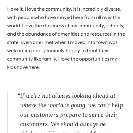
I love it. I love the community. It is incredibly diverse,
with people who have moved here from all over the
world. I love the closeness of my community, schools,
and the abundance of amenities and resources in the
state. Everyone I met when I moved into town was
welcoming and genuinely happy to treat their
community like family. I love the opportunities my
kids have here.
If we’re not always looking ahead at
where the world is going, we can’t help
our customers prepare to serve their
customers. We should always be