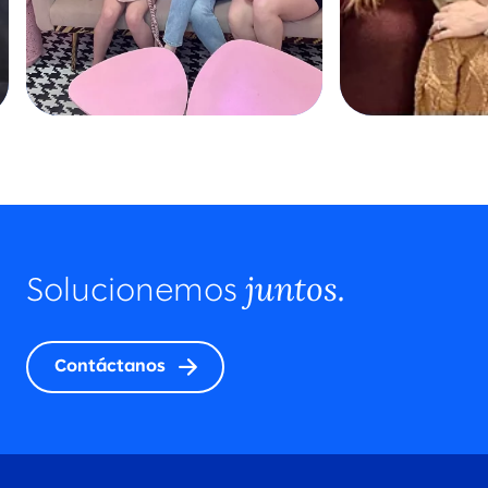
juntos.
Solucionemos
Contáctanos