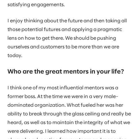
satisfying engagements.
I enjoy thinking about the future and then taking all
those potential futures and applying a pragmatic
lens on how to get there. We should be pushing
ourselves and customers to be more than we are
today.
Who are the great mentors in your life?
I think one of my most influential mentors was a
former boss. At the time we were in a very male-
dominated organization. What fueled her was her
ability to break through the glass ceiling and really be
heard, as well as to maintain the integrity of what we
were delivering. I learned how important it is to