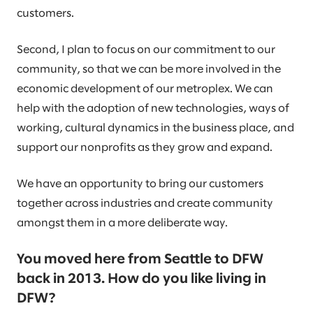
customers.
Second, I plan to focus on our commitment to our
community, so that we can be more involved in the
economic development of our metroplex. We can
help with the adoption of new technologies, ways of
working, cultural dynamics in the business place, and
support our nonprofits as they grow and expand.
We have an opportunity to bring our customers
together across industries and create community
amongst them in a more deliberate way.
You moved here from Seattle to DFW
back in 2013. How do you like living in
DFW?