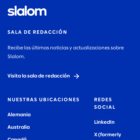
SALA DE REDACCIÓN
Recibe las últimas noticias y actualizaciones sobre
Slalom.
Visita la sala de redacción
NUESTRAS UBICACIONES
REDES
SOCIAL
Alemania
LinkedIn
Australia
X (formerly
Canadá