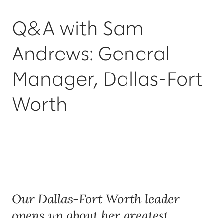
Q&A with Sam
Andrews: General
Manager, Dallas-Fort
Worth
Our Dallas-Fort Worth leader
opens up about her greatest