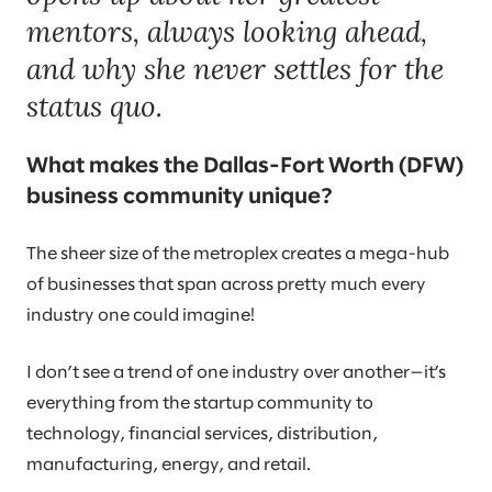
mentors, always looking ahead,
and why she never settles for the
status quo.
What makes the Dallas-Fort Worth (DFW)
business community unique?
The sheer size of the metroplex creates a mega-hub
of businesses that span across pretty much every
industry one could imagine!
I don’t see a trend of one industry over another—it’s
everything from the startup community to
technology, financial services, distribution,
manufacturing, energy, and retail.