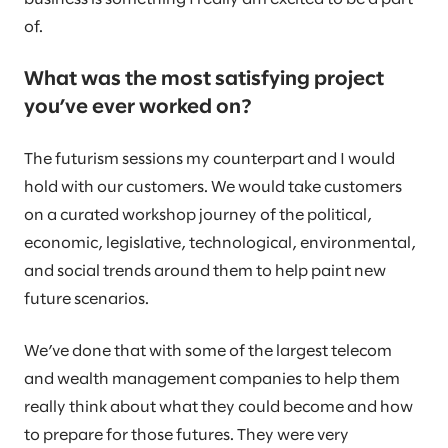
of.
What was the most satisfying project
you’ve ever worked on?
The futurism sessions my counterpart and I would
hold with our customers. We would take customers
on a curated workshop journey of the political,
economic, legislative, technological, environmental,
and social trends around them to help paint new
future scenarios.
We’ve done that with some of the largest telecom
and wealth management companies to help them
really think about what they could become and how
to prepare for those futures. They were very