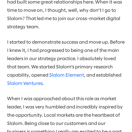
had built some great relationships here. When it was
time to move on, I thought, well, why don’t I go to
Slalom? That led me to join our cross-market digital
strategy team.
I started to demonstrate success and move up. Before
I knew it, I had progressed to being one of the main
leaders in our strategy practice. I absolutely loved
that team. We started Slalom’s primary research
capability, opened
Slalom Element
, and established
Slalom Ventures
.
When I was approached about this role as market
leader, I was very humbled and incredibly inspired by
the opportunity. Local markets are the heartbeat of
Slalom. Being close to our customers and our
business is something I really am excited to be a part