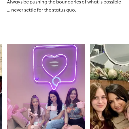
Always be pushing the boundaries of what is possible
... never settle for the status quo.