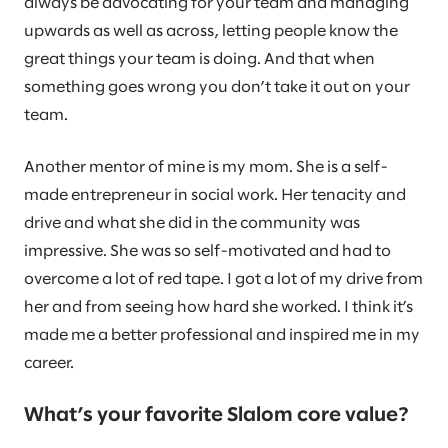
always be advocating for your team and managing
upwards as well as across, letting people know the
great things your team is doing. And that when
something goes wrong you don’t take it out on your
team.
Another mentor of mine is my mom. She is a self-
made entrepreneur in social work. Her tenacity and
drive and what she did in the community was
impressive. She was so self-motivated and had to
overcome a lot of red tape. I got a lot of my drive from
her and from seeing how hard she worked. I think it’s
made me a better professional and inspired me in my
career.
What’s your favorite Slalom core value?