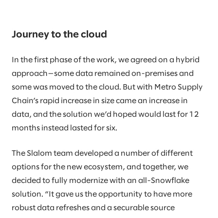
Journey to the cloud
In the first phase of the work, we agreed on a hybrid
approach—some data remained on-premises and
some was moved to the cloud. But with Metro Supply
Chain’s rapid increase in size came an increase in
data, and the solution we’d hoped would last for 12
months instead lasted for six.
The Slalom team developed a number of different
options for the new ecosystem, and together, we
decided to fully modernize with an all-Snowflake
solution. “It gave us the opportunity to have more
robust data refreshes and a securable source