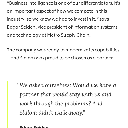
“Business intelligence is one of our differentiators. It’s
an important aspect of how we compete in this
industry, so we knew we had to invest in it,” says
Edgar Seiden, vice president of information systems
and technology at Metro Supply Chain.
The company was ready to modernize its capabilities
—and Slalom was proud to be chosen as a partner.
We asked ourselves: Would we have a
partner that would stay with us and
work through the problems? And
Slalom didn’t walk away.
Edgar Seiden