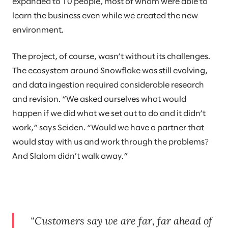
expanded to 10 people, most of whom were able to
learn the business even while we created the new
environment.
The project, of course, wasn’t without its challenges.
The ecosystem around Snowflake was still evolving,
and data ingestion required considerable research
and revision. “We asked ourselves what would
happen if we did what we set out to do and it didn’t
work,” says Seiden. “Would we have a partner that
would stay with us and work through the problems?
And Slalom didn’t walk away.”
Customers say we are far, far ahead of