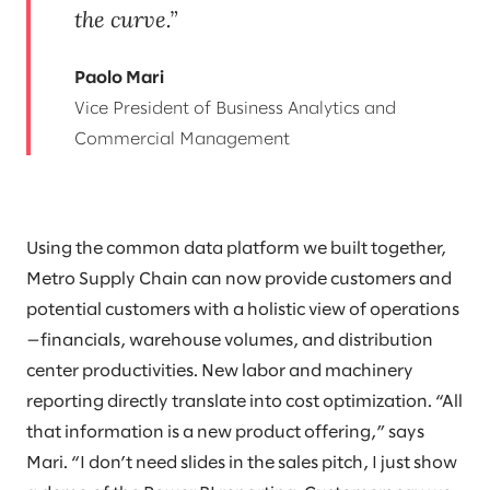
the curve.
Paolo Mari
Vice President of Business Analytics and
Commercial Management
Using the common data platform we built together,
Metro Supply Chain can now provide customers and
potential customers with a holistic view of operations
—financials, warehouse volumes, and distribution
center productivities. New labor and machinery
reporting directly translate into cost optimization. “All
that information is a new product offering,” says
Mari. “I don’t need slides in the sales pitch, I just show