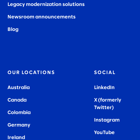
Legacy modernization solutions
Newsroom announcements
Blog
OUR LOCATIONS
SOCIAL
Australia
LinkedIn
Canada
X (formerly
Twitter
)
Colombia
Instagram
Germany
YouTube
Ireland