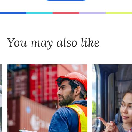
You may also like