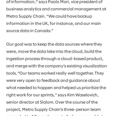
of information,” says Paolo Mari, vice president of
business analytics and commercial management at
Metro Supply Chain. “We could have backup
information in the UK, for instance, and our main
source data in Canada.”
Our goal was to keep the data sources where they
were, move the data lake into the cloud, build the
ingestion process through a cloud-based product,
and merge with the company’s existing visualization
tools. “Our teams worked really well together. They
were very open to feedback and guidance about
what needed to happen and helped us prioritize the
right work for our sprints,” says Kim Waselovich,
senior director at Slalom. Over the course of the
project, Metro Supply Chain’s three-person team