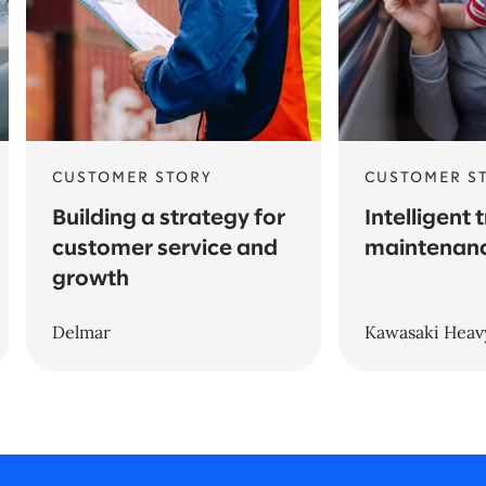
CUSTOMER STORY
CUSTOMER S
Building a strategy for
Intelligent 
customer service and
maintenanc
growth
Delmar
Kawasaki Heavy