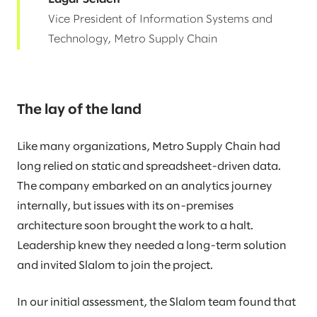
Vice President of Information Systems and
Technology, Metro Supply Chain
The lay of the land
Like many organizations, Metro Supply Chain had
long relied on static and spreadsheet-driven data.
The company embarked on an analytics journey
internally, but issues with its on-premises
architecture soon brought the work to a halt.
Leadership knew they needed a long-term solution
and invited Slalom to join the project.
In our initial assessment, the Slalom team found that