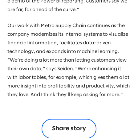
a demo of the Power BI reporting. Customers say we
are far, far ahead of the curve.”
Our work with Metro Supply Chain continues as the
company modernizes its internal systems to visualize
financial information, facilitates data-driven
technology, and expands into machine learning.
“We’re doing a lot more than letting customers view
their own data,” says Seiden. “We’re enhancing it
with labor tables, for example, which gives them a lot
more insight into profitability and productivity, which
they love. And I think they’ll keep asking for more.”
Share story