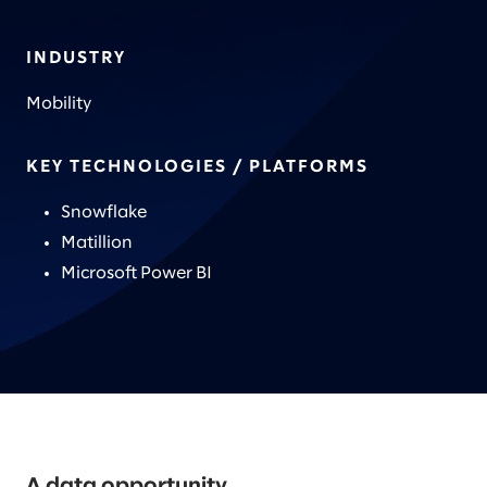
INDUSTRY
Mobility
KEY TECHNOLOGIES / PLATFORMS
Snowflake
Matillion
Microsoft Power BI
A data opportunity