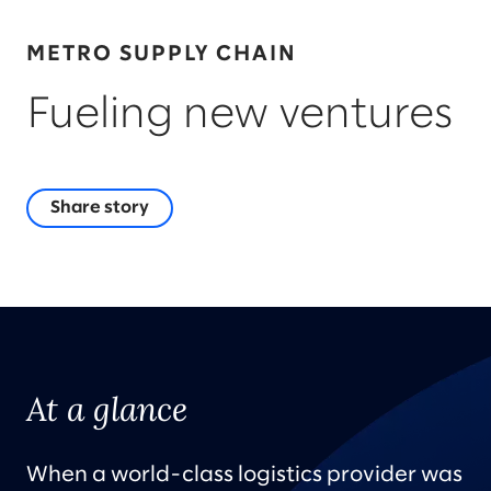
METRO SUPPLY CHAIN
Fueling new ventures
Share story
At a glance
When a world-class logistics provider was