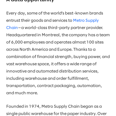
Every day, some of the world’s best-known brands
entrust their goods and services to
Metro Supply
Chain
—a world-class third-party partner provider.
Headquartered in Montreal, the company has a team
of 6,000 employees and operates almost 100 sites
across North America and Europe. Thanks to a
combination of financial strength, buying power, and
vast warehouse space, it offers a wide range of
innovative and automated distribution services,
including warehouse and order fulfillment,
transportation, contract packaging, automation,
and much more.
Founded in 1974, Metro Supply Chain began as a
single public warehouse for the paper industry. Over