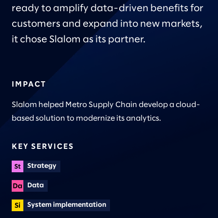
ready to amplify data-driven benefits for
customers and expand into new markets,
it chose Slalom as its partner.
IMPACT
Slalom helped Metro Supply Chain develop a cloud-
based solution to modernize its analytics.
KEY SERVICES
Strategy
Data
System implementation