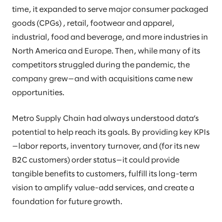
time, it expanded to serve major consumer packaged
goods (CPGs) , retail, footwear and apparel,
industrial, food and beverage, and more industries in
North America and Europe. Then, while many of its
competitors struggled during the pandemic, the
company grew—and with acquisitions came new
opportunities.
Metro Supply Chain had always understood data’s
potential to help reach its goals. By providing key KPIs
—labor reports, inventory turnover, and (for its new
B2C customers) order status—it could provide
tangible benefits to customers, fulfill its long-term
vision to amplify value-add services, and create a
foundation for future growth.