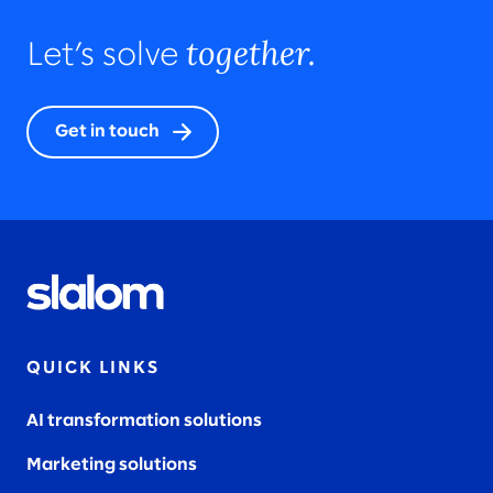
together.
Let’s solve
Get in touch
QUICK LINKS
AI transformation solutions
Marketing solutions