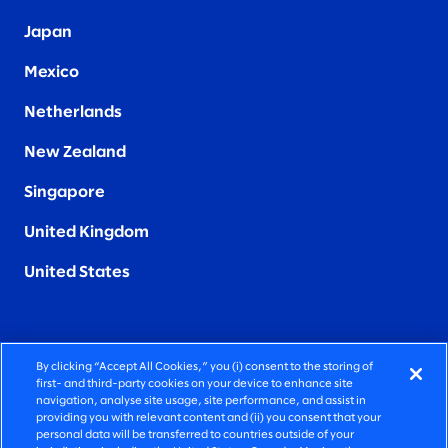
Japan
Mexico
Netherlands
New Zealand
Singapore
United Kingdom
United States
By clicking “Accept All Cookies,” you (i) consent to the storing of
FIERCELY HUMAN CONSULTING
first- and third-party cookies on your device to enhance site
navigation, analyse site usage, site performance, and assist in
providing you with relevant content and (ii) you consent that your
©2026 SLALOM, INC. ALL RIGHTS RESERVED
personal data will be transferred to countries outside of your