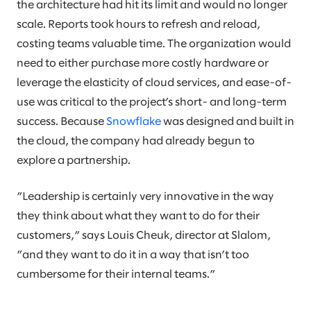
the architecture had hit its limit and would no longer
scale. Reports took hours to refresh and reload,
costing teams valuable time. The organization would
need to either purchase more costly hardware or
leverage the elasticity of cloud services, and ease-of-
use was critical to the project’s short- and long-term
success. Because
Snowflake
was designed and built in
the cloud, the company had already begun to
explore a partnership.
”Leadership is certainly very innovative in the way
they think about what they want to do for their
customers,” says Louis Cheuk, director at Slalom,
”and they want to do it in a way that isn’t too
cumbersome for their internal teams.”