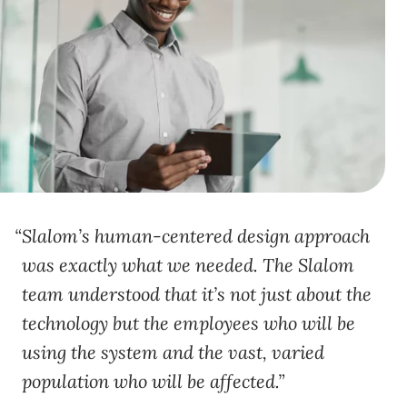
Slalom’s human-centered design approach
was exactly what we needed. The Slalom
team understood that it’s not just about the
technology but the employees who will be
using the system and the vast, varied
population who will be affected.