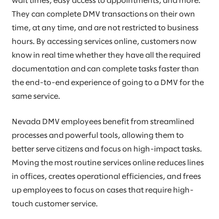
wait times, easy access to appointments, and more.
They can complete DMV transactions on their own
time, at any time, and are not restricted to business
hours. By accessing services online, customers now
know in real time whether they have all the required
documentation and can complete tasks faster than
the end-to-end experience of going to a DMV for the
same service.
Nevada DMV employees benefit from streamlined
processes and powerful tools, allowing them to
better serve citizens and focus on high-impact tasks.
Moving the most routine services online reduces lines
in offices, creates operational efficiencies, and frees
up employees to focus on cases that require high-
touch customer service.