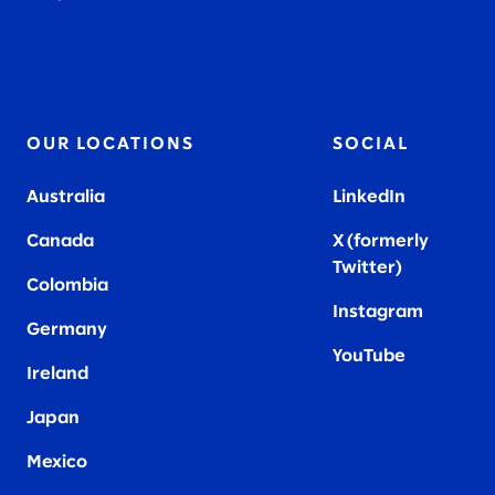
OUR LOCATIONS
SOCIAL
Australia
LinkedIn
Canada
X (formerly
Twitter
)
Colombia
Instagram
Germany
YouTube
Ireland
Japan
Mexico