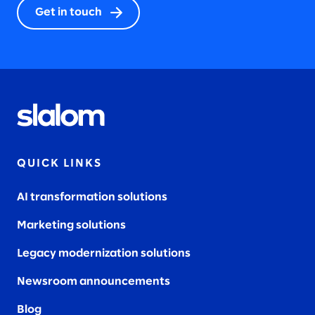
Get in touch
QUICK LINKS
AI transformation solutions
Marketing solutions
Legacy modernization solutions
Newsroom announcements
Blog