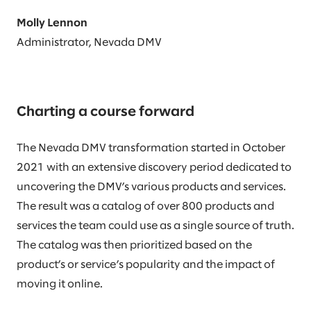
Molly Lennon
Administrator, Nevada DMV
Charting a course forward
The Nevada DMV transformation started in October
2021 with an extensive discovery period dedicated to
uncovering the DMV’s various products and services.
The result was a catalog of over 800 products and
services the team could use as a single source of truth.
The catalog was then prioritized based on the
product’s or service’s popularity and the impact of
moving it online.