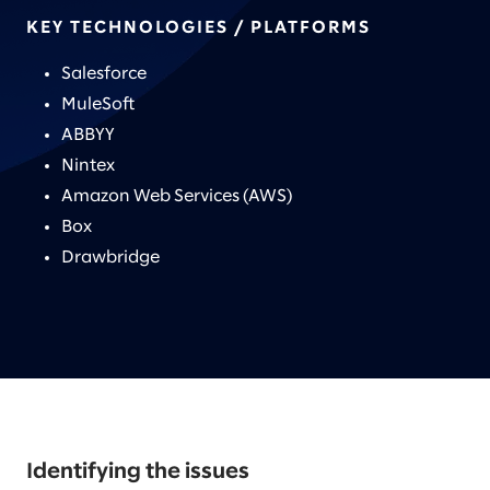
KEY TECHNOLOGIES / PLATFORMS
Salesforce
MuleSoft
ABBYY
Nintex
Amazon Web Services (AWS)
Box
Drawbridge
Identifying the issues