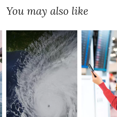
You may also like