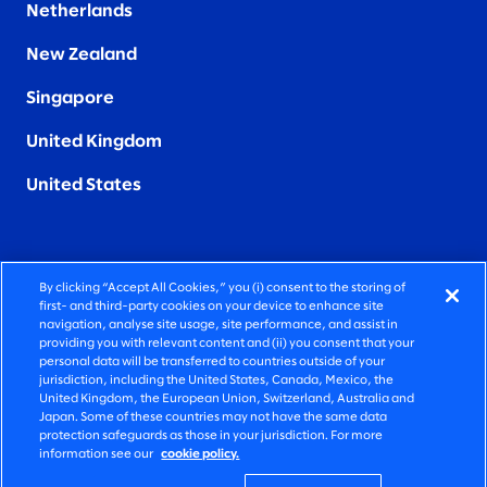
Netherlands
New Zealand
Singapore
United Kingdom
United States
By clicking “Accept All Cookies,” you (i) consent to the storing of
FIERCELY HUMAN CONSULTING
first- and third-party cookies on your device to enhance site
navigation, analyse site usage, site performance, and assist in
providing you with relevant content and (ii) you consent that your
©2026 SLALOM, INC. ALL RIGHTS RESERVED
personal data will be transferred to countries outside of your
jurisdiction, including the United States, Canada, Mexico, the
PRIVACY POLICY
United Kingdom, the European Union, Switzerland, Australia and
Japan. Some of these countries may not have the same data
TERMS OF USE
protection safeguards as those in your jurisdiction. For more
information see our
cookie policy.
COOKIE SETTINGS