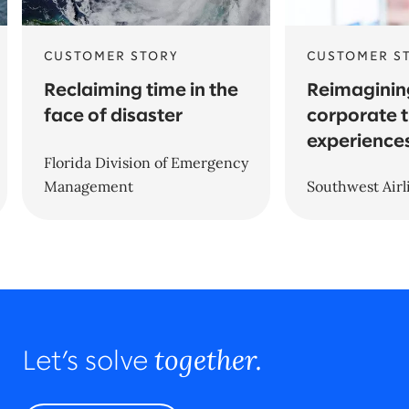
CUSTOMER STORY
CUSTOMER S
Reclaiming time in the
Reimaginin
face of disaster
corporate t
experience
Florida Division of Emergency
Management
Southwest Airl
together.
Let’s solve