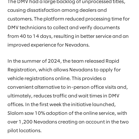
The DMV had a large backlog of unprocessed titles,
causing dissatisfaction among dealers and
customers. The platform reduced processing time for
DMV technicians to collect and verify documents
from 40 to 14 days, resulting in better service and an
improved experience for Nevadans.
In the summer of 2024, the team released Rapid
Registration, which allows Nevadans to apply for
vehicle registrations online. This provides a
convenient alternative to in-person office visits and,
ultimately, reduces traffic and wait times in DMV
offices. In the first week the initiative launched,
Slalom saw 10% adoption of the online service, with
over 1,200 Nevadans creating an account in the two
pilot locations.