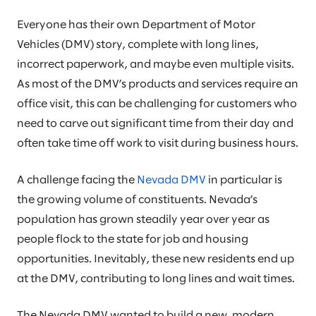
Everyone has their own Department of Motor
Vehicles (DMV) story, complete with long lines,
incorrect paperwork, and maybe even multiple visits.
As most of the DMV’s products and services require an
office visit, this can be challenging for customers who
need to carve out significant time from their day and
often take time off work to visit during business hours.
A challenge facing the
Nevada DMV
in particular is
the growing volume of constituents. Nevada’s
population has grown steadily year over year as
people flock to the state for job and housing
opportunities. Inevitably, these new residents end up
at the DMV, contributing to long lines and wait times.
The Nevada DMV wanted to build a new, modern