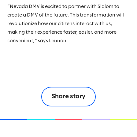
”Nevada DMV is excited to partner with Slalom to
create a DMV of the future. This transformation will
revolutionize how our citizens interact with us,
making their experience faster, easier, and more
convenient,” says Lennon.
Share story