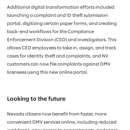
Additional digital transformation efforts included
launching a complaint and ID theft submission
portal, digitizing certain paper forms, and creating
back-end workflows for the Compliance
Enforcement Division (CED) and investigators. This
allows CED employees to take in, assign, and track
cases for identity theft and complaints, and NV
customers can now file complaints against DMV
licensees using this new online portal.
Looking to the future
Nevada citizens now benefit from faster, more
convenient DMV services online, including reduced