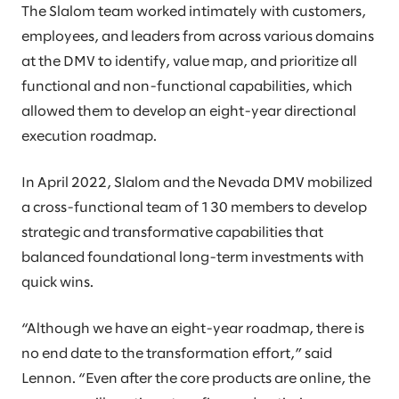
The Slalom team worked intimately with customers,
employees, and leaders from across various domains
at the DMV to identify, value map, and prioritize all
functional and non-functional capabilities, which
allowed them to develop an eight-year directional
execution roadmap.
In April 2022, Slalom and the Nevada DMV mobilized
a cross-functional team of 130 members to develop
strategic and transformative capabilities that
balanced foundational long-term investments with
quick wins.
“Although we have an eight-year roadmap, there is
no end date to the transformation effort,” said
Lennon. “Even after the core products are online, the