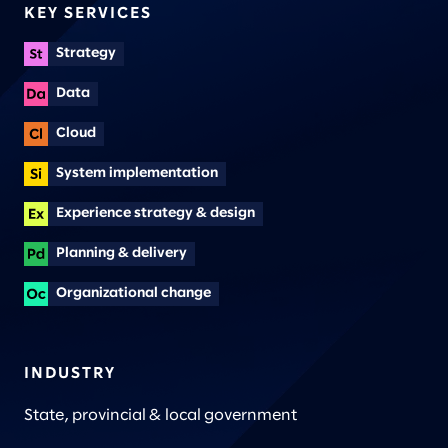
KEY SERVICES
Strategy
Data
Cloud
System implementation
Experience strategy & design
Planning & delivery
Organizational change
INDUSTRY
State, provincial & local government