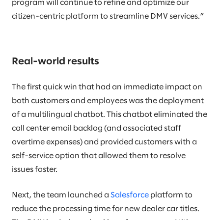
program will continue to refine and optimize our
citizen-centric platform to streamline DMV services.”
Real-world results
The first quick win that had an immediate impact on
both customers and employees was the deployment
of a multilingual chatbot. This chatbot eliminated the
call center email backlog (and associated staff
overtime expenses) and provided customers with a
self-service option that allowed them to resolve
issues faster.
Next, the team launched a
Salesforce
platform to
reduce the processing time for new dealer car titles.