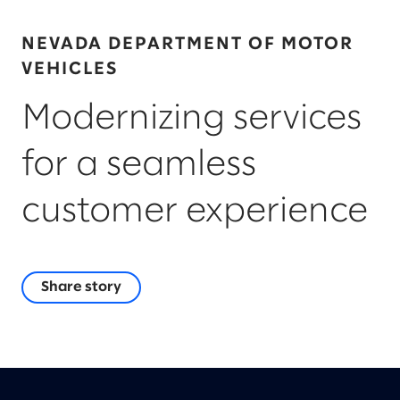
NEVADA DEPARTMENT OF MOTOR
VEHICLES
Modernizing services
for a seamless
customer experience
Share story