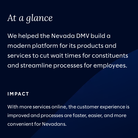
At a glance
We helped the Nevada DMV build a
modern platform for its products and
services to cut wait times for constituents
and streamline processes for employees.
IMPACT
With more services online, the customer experience is
improved and processes are faster, easier, and more
convenient for Nevadans.