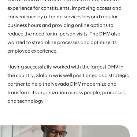
experience for constituents, improving access and
convenience by offering services beyond regular
business hours and providing online options to
reduce the need for in-person visits. The DMV also
wanted to streamline processes and optimize its
employee experience.
Having successfully worked with the largest DMV in
the country, Slalom was well positioned as a strategic
partner to help the Nevada DMV modernize and
transform its organization across people, processes,
and technology.