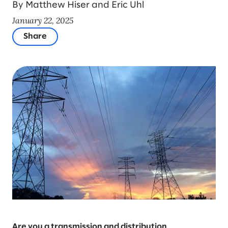
By Matthew Hiser and Eric Uhl
January 22, 2025
Share
Are you a transmission and distribution