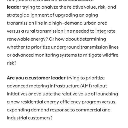
leader
trying to analyze the relative value, risk, and
strategic alignment of upgrading an aging
transmission line in a high-demand urban area
versus a rural transmission line needed to integrate
renewable energy? Or how about determining
whether to prioritize underground transmission lines
or advanced monitoring systems to mitigate wildfire
risk?
Are you a customer leader
trying to prioritize
advanced metering infrastructure (AMI) rollout
initiatives or evaluate the relative value of launching
a new residential energy efficiency program versus
expanding demand response to commercial and
industrial customers?