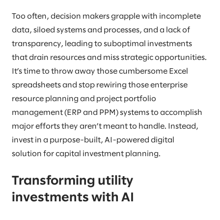
Too often, decision makers grapple with incomplete
data, siloed systems and processes, and a lack of
transparency, leading to suboptimal investments
that drain resources and miss strategic opportunities.
It’s time to throw away those cumbersome Excel
spreadsheets and stop rewiring those enterprise
resource planning and project portfolio
management (ERP and PPM) systems to accomplish
major efforts they aren’t meant to handle. Instead,
invest in a purpose-built, AI-powered digital
solution for capital investment planning.
Transforming utility
investments with AI