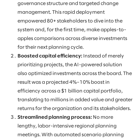
governance structure and targeted change
management. This rapid deployment
empowered 80+ stakeholders to dive into the
system and, for the first time, make apples-to-
apples comparisons across diverse investments
for their next planning cycle.
Boosted capital efficiency:
Instead of merely
prioritizing projects, the AI-powered solution
also optimized investments across the board. The
result was a projected 4%–10% boost in
efficiency across a $1 billion capital portfolio,
translating to millions in added value and greater
returns for the organization and its stakeholders.
Streamlined planning process:
No more
lengthy, labor-intensive regional planning
meetings. With automated scenario planning