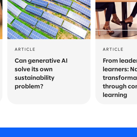
ARTICLE
ARTICLE
Can generative AI
From leader
solve its own
learners: N
sustainability
transforma
problem?
through co
learning