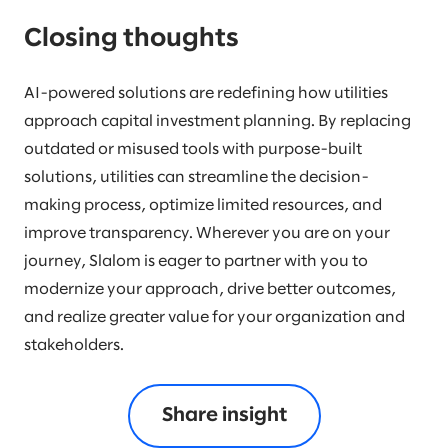
Closing thoughts
AI-powered solutions are redefining how utilities
approach capital investment planning. By replacing
outdated or misused tools with purpose-built
solutions, utilities can streamline the decision-
making process, optimize limited resources, and
improve transparency. Wherever you are on your
journey, Slalom is eager to partner with you to
modernize your approach, drive better outcomes,
and realize greater value for your organization and
stakeholders.
Share insight