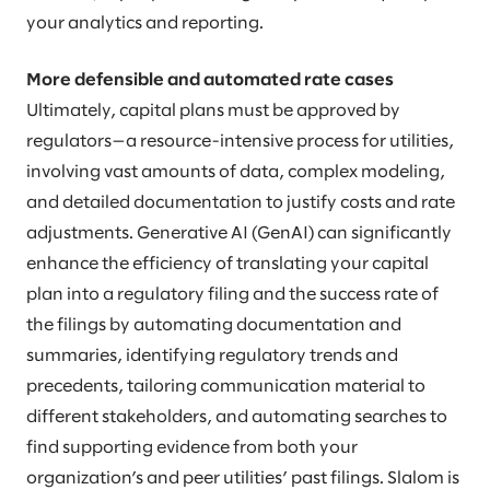
your analytics and reporting.
More defensible and automated rate cases
Ultimately, capital plans must be approved by
regulators—a resource-intensive process for utilities,
involving vast amounts of data, complex modeling,
and detailed documentation to justify costs and rate
adjustments. Generative AI (GenAI) can significantly
enhance the efficiency of translating your capital
plan into a regulatory filing and the success rate of
the filings by automating documentation and
summaries, identifying regulatory trends and
precedents, tailoring communication material to
different stakeholders, and automating searches to
find supporting evidence from both your
organization’s and peer utilities’ past filings. Slalom is