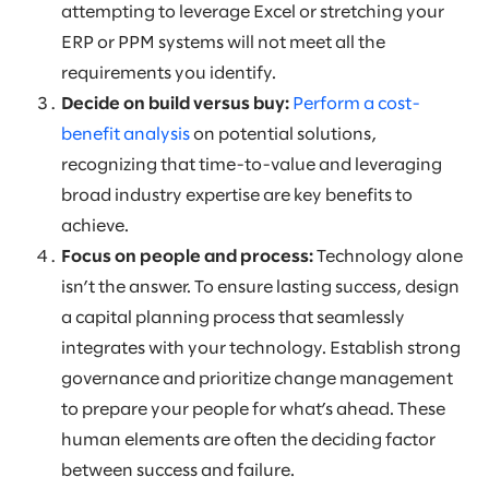
attempting to leverage Excel or stretching your
ERP or PPM systems will not meet all the
requirements you identify.
Decide on build versus buy:
Perform a cost-
benefit analysis
on potential solutions,
recognizing that time-to-value and leveraging
broad industry expertise are key benefits to
achieve.
Focus on people and process:
Technology alone
isn’t the answer. To ensure lasting success, design
a capital planning process that seamlessly
integrates with your technology. Establish strong
governance and prioritize change management
to prepare your people for what’s ahead. These
human elements are often the deciding factor
between success and failure.