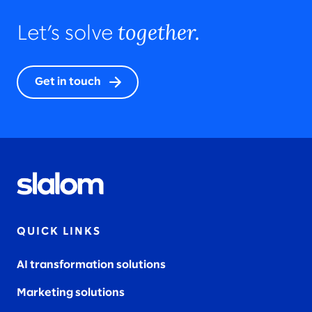
together.
Let’s solve
Get in touch
QUICK LINKS
AI transformation solutions
Marketing solutions