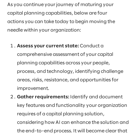
As you continue your journey of maturing your
capital planning capabilities, below are four
actions you can take today to begin moving the
needle within your organization:
Assess your current state:
Conduct a
comprehensive assessment of your capital
planning capabilities across your people,
process, and technology, identifying challenge
areas, risks, resistance, and opportunities for
improvement.
Gather requirements:
Identify and document
key features and functionality your organization
requires of a capital planning solution,
considering how AI can enhance the solution and
the end-to-end process. It will become clear that