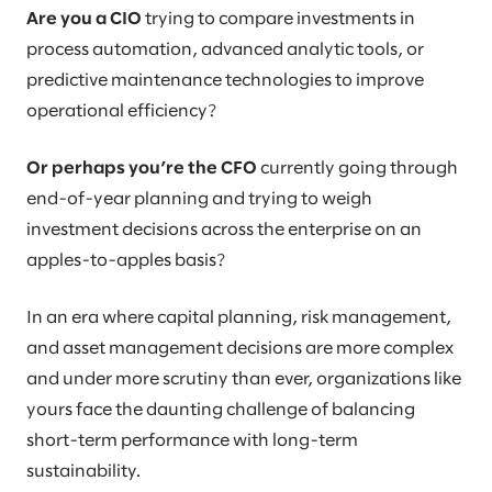
Are you a CIO
trying to compare investments in
process automation, advanced analytic tools, or
predictive maintenance technologies to improve
operational efficiency?
Or perhaps you’re the CFO
currently going through
end-of-year planning and trying to weigh
investment decisions across the enterprise on an
apples-to-apples basis?
In an era where capital planning, risk management,
and asset management decisions are more complex
and under more scrutiny than ever, organizations like
yours face the daunting challenge of balancing
short-term performance with long-term
sustainability.