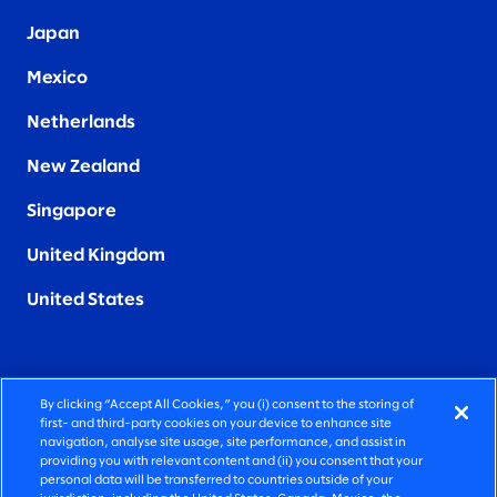
Japan
Mexico
Netherlands
New Zealand
Singapore
United Kingdom
United States
By clicking “Accept All Cookies,” you (i) consent to the storing of
FIERCELY HUMAN CONSULTING
first- and third-party cookies on your device to enhance site
navigation, analyse site usage, site performance, and assist in
providing you with relevant content and (ii) you consent that your
©2026 SLALOM, INC. ALL RIGHTS RESERVED
personal data will be transferred to countries outside of your