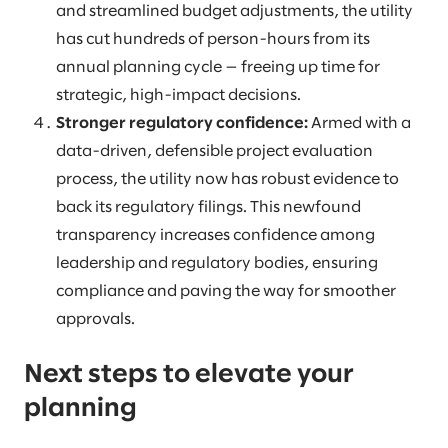
and streamlined budget adjustments, the utility
has cut hundreds of person-hours from its
annual planning cycle — freeing up time for
strategic, high-impact decisions.
Stronger regulatory confidence:
Armed with a
data-driven, defensible project evaluation
process, the utility now has robust evidence to
back its regulatory filings. This newfound
transparency increases confidence among
leadership and regulatory bodies, ensuring
compliance and paving the way for smoother
approvals.
Next steps to elevate your
planning