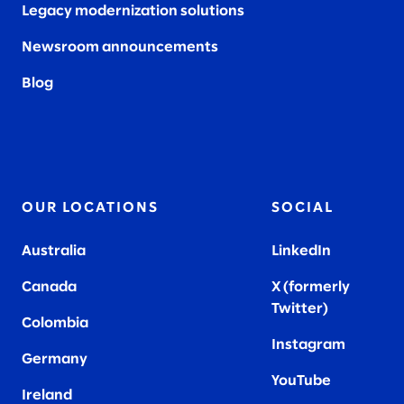
Legacy modernization solutions
Newsroom announcements
Blog
OUR LOCATIONS
SOCIAL
Australia
LinkedIn
Canada
X (formerly
Twitter
)
Colombia
Instagram
Germany
YouTube
Ireland