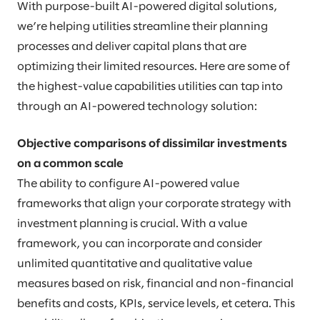
With purpose-built AI-powered digital solutions,
we’re helping utilities streamline their planning
processes and deliver capital plans that are
optimizing their limited resources. Here are some of
the highest-value capabilities utilities can tap into
through an AI-powered technology solution:
Objective comparisons of dissimilar investments
on a common scale
The ability to configure AI-powered value
frameworks that align your corporate strategy with
investment planning is crucial. With a value
framework, you can incorporate and consider
unlimited quantitative and qualitative value
measures based on risk, financial and non-financial
benefits and costs, KPIs, service levels, et cetera. This