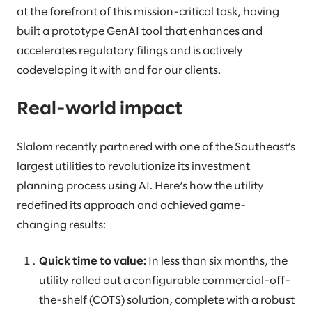
at the forefront of this mission-critical task, having
built a prototype GenAI tool that enhances and
accelerates regulatory filings and is actively
codeveloping it with and for our clients.
Real-world impact
Slalom recently partnered with one of the Southeast’s
largest utilities to revolutionize its investment
planning process using AI. Here’s how the utility
redefined its approach and achieved game-
changing results:
Quick time to value:
In less than six months, the
utility rolled out a configurable commercial-off-
the-shelf (COTS) solution, complete with a robust