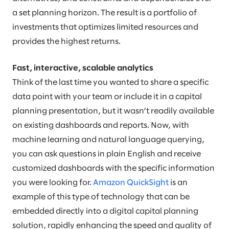
a set planning horizon. The result is a portfolio of
investments that optimizes limited resources and
provides the highest returns.
Fast, interactive, scalable analytics
Think of the last time you wanted to share a specific
data point with your team or include it in a capital
planning presentation, but it wasn’t readily available
on existing dashboards and reports. Now, with
machine learning and natural language querying,
you can ask questions in plain English and receive
customized dashboards with the specific information
you were looking for.
Amazon QuickSight
is an
example of this type of technology that can be
embedded directly into a digital capital planning
solution, rapidly enhancing the speed and quality of