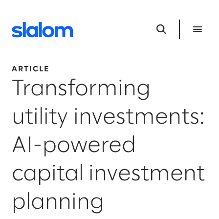
ARTICLE
Transforming
utility investments:
AI-powered
capital investment
planning