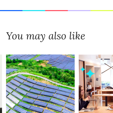
You may also like