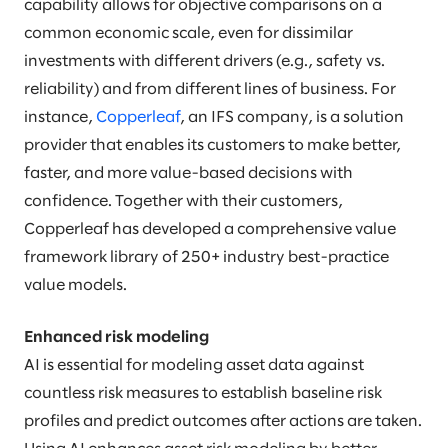
capability allows for objective comparisons on a
common economic scale, even for dissimilar
investments with different drivers (e.g., safety vs.
reliability) and from different lines of business. For
instance,
Copperleaf
, an IFS company, is a solution
provider that enables its customers to make better,
faster, and more value-based decisions with
confidence. Together with their customers,
Copperleaf has developed a comprehensive value
framework library of 250+ industry best-practice
value models.
Enhanced risk modeling
AI is essential for modeling asset data against
countless risk measures to establish baseline risk
profiles and predict outcomes after actions are taken.