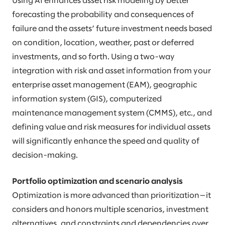
Using AI enhances asset risk modeling by better
forecasting the probability and consequences of
failure and the assets’ future investment needs based
on condition, location, weather, past or deferred
investments, and so forth. Using a two-way
integration with risk and asset information from your
enterprise asset management (EAM), geographic
information system (GIS), computerized
maintenance management system (CMMS), etc., and
defining value and risk measures for individual assets
will significantly enhance the speed and quality of
decision-making.
Portfolio optimization and scenario analysis
Optimization is more advanced than prioritization—it
considers and honors multiple scenarios, investment
alternatives, and constraints and dependencies over