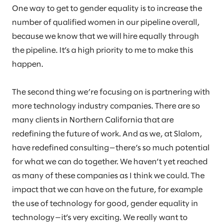
One way to get to gender equality is to increase the
number of qualified women in our pipeline overall,
because we know that we will hire equally through
the pipeline. It’s a high priority to me to make this
happen.
The second thing we’re focusing on is partnering with
more technology industry companies. There are so
many clients in Northern California that are
redefining the future of work. And as we, at Slalom,
have redefined consulting—there’s so much potential
for what we can do together. We haven’t yet reached
as many of these companies as I think we could. The
impact that we can have on the future, for example
the use of technology for good, gender equality in
technology—it’s very exciting. We really want to