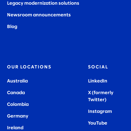
Legacy modernization solutions
Newsroom announcements
Blog
OUR LOCATIONS
SOCIAL
Australia
LinkedIn
Canada
X (formerly
Twitter
)
Colombia
Instagram
Germany
YouTube
Ireland