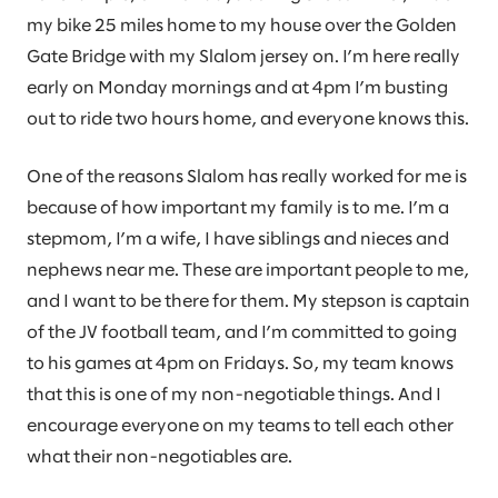
my bike 25 miles home to my house over the Golden
Gate Bridge with my Slalom jersey on. I’m here really
early on Monday mornings and at 4pm I’m busting
out to ride two hours home, and everyone knows this.
One of the reasons Slalom has really worked for me is
because of how important my family is to me. I’m a
stepmom, I’m a wife, I have siblings and nieces and
nephews near me. These are important people to me,
and I want to be there for them. My stepson is captain
of the JV football team, and I’m committed to going
to his games at 4pm on Fridays. So, my team knows
that this is one of my non-negotiable things. And I
encourage everyone on my teams to tell each other
what their non-negotiables are.