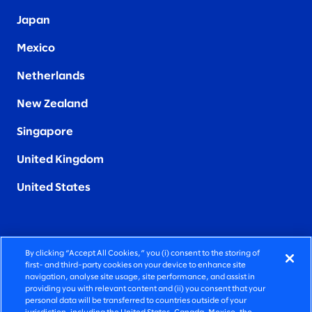
Japan
Mexico
Netherlands
New Zealand
Singapore
United Kingdom
United States
By clicking “Accept All Cookies,” you (i) consent to the storing of
FIERCELY HUMAN CONSULTING
first- and third-party cookies on your device to enhance site
navigation, analyse site usage, site performance, and assist in
providing you with relevant content and (ii) you consent that your
©2026 SLALOM, INC. ALL RIGHTS RESERVED
personal data will be transferred to countries outside of your