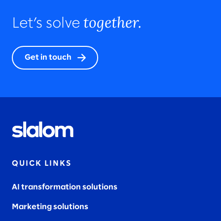
together.
Let’s solve
Get in touch
QUICK LINKS
AI transformation solutions
Marketing solutions