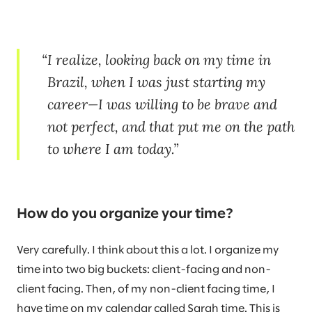
I realize, looking back on my time in
Brazil, when I was just starting my
career—I was willing to be brave and
not perfect, and that put me on the path
to where I am today.
How do you organize your time?
Very carefully. I think about this a lot. I organize my
time into two big buckets: client-facing and non-
client facing. Then, of my non-client facing time, I
have time on my calendar called Sarah time. This is