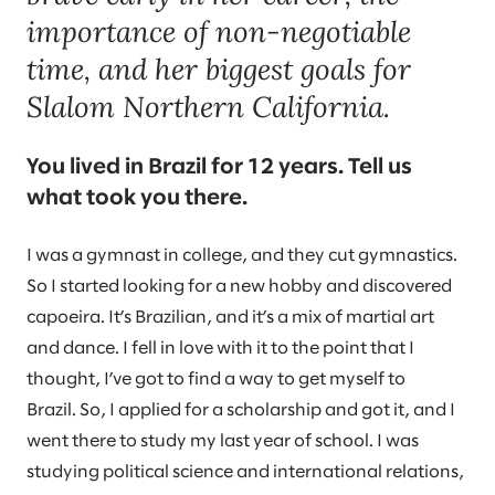
importance of non-negotiable
time, and her biggest goals for
Slalom Northern California.
You lived in Brazil for 12 years. Tell us
what took you there.
I was a gymnast in college, and they cut gymnastics.
So I started looking for a new hobby and discovered
capoeira. It’s Brazilian, and it’s a mix of martial art
and dance. I fell in love with it to the point that I
thought, I’ve got to find a way to get myself to
Brazil. So, I applied for a scholarship and got it, and I
went there to study my last year of school. I was
studying political science and international relations,