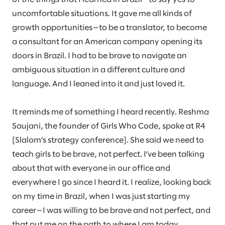
uncomfortable situations. It gave me all kinds of
growth opportunities—to be a translator, to become
a consultant for an American company opening its
doors in Brazil. I had to be brave to navigate an
ambiguous situation in a different culture and
language. And I leaned into it and just loved it.
It reminds me of something I heard recently. Reshma
Saujani, the founder of Girls Who Code, spoke at R4
[Slalom’s strategy conference]. She said we need to
teach girls to be brave, not perfect. I’ve been talking
about that with everyone in our office and
everywhere I go since I heard it. I realize, looking back
on my time in Brazil, when I was just starting my
career—I was willing to be brave and not perfect, and
that put me on the path to where I am today.