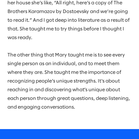
her house she’s like, “All right, here’s a copy of The
Brothers Karamazov by Dostoevsky and we’re going
to read it.” And I got deep into literature as a result of
that. She taught me to try things before I thought I
was ready.
The other thing that Mary taught me is to see every
single person as an individual, and to meet them
where they are. She taught me the importance of
recognizing people’s unique strengths. It's about
reaching in and discovering what’s unique about
each person through great questions, deep listening,
and engaging conversations.