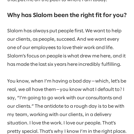
Why has Slalom been the right fit for you?
Slalom has always put people first. We want to help
our clients, as people, succeed. And we want every
one of our employees to love their work and life.
Slalom’s focus on people is what drew me here, and it
has made the last six years here incredibly fulfilling.
You know, when I’m having a bad day—which, let’s be
real, we all have them—you know what I default to? I
say, “I’m going to go work with our consultants and
our clients.” The antidote to a rough day is to be with
my team, working with our clients, in a delivery
situation. I love the work. I love our people. That’s
pretty special. That’s why I know I’m in the right place.