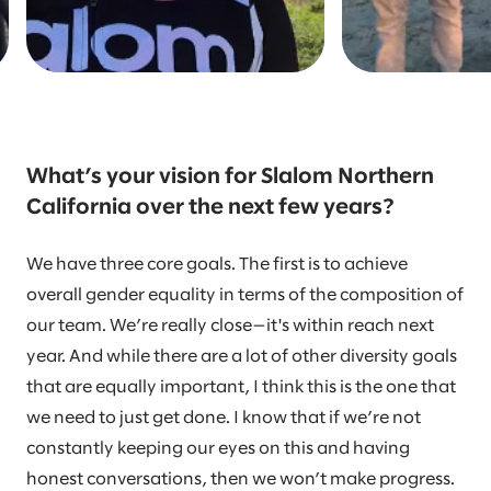
What’s your vision for Slalom Northern
California over the next few years?
We have three core goals. The first is to achieve
overall gender equality in terms of the composition of
our team. We’re really close—it's within reach next
year. And while there are a lot of other diversity goals
that are equally important, I think this is the one that
we need to just get done. I know that if we’re not
constantly keeping our eyes on this and having
honest conversations, then we won’t make progress.