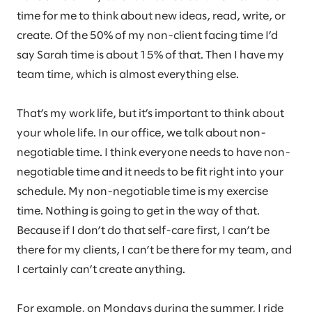
time for me to think about new ideas, read, write, or
create. Of the 50% of my non-client facing time I’d
say Sarah time is about 15% of that. Then I have my
team time, which is almost everything else.
That’s my work life, but it’s important to think about
your whole life. In our office, we talk about non-
negotiable time. I think everyone needs to have non-
negotiable time and it needs to be fit right into your
schedule. My non-negotiable time is my exercise
time. Nothing is going to get in the way of that.
Because if I don’t do that self-care first, I can’t be
there for my clients, I can’t be there for my team, and
I certainly can’t create anything.
For example, on Mondays during the summer, I ride