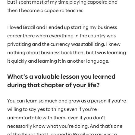
but I spent most of my time playing capoeira and
then I became a capoeira teacher.
I loved Brazil and I ended up starting my business
career there when everything in the country was
privatizing and the currency was stabilizing. I knew
nothing about business back then, but I was learning
it quickly and learning it in another language.
What’s a valuable lesson you learned
during that chapter of your life?
You can learn so much and grow as a person if you’re
willing to say yes to things even if you’re
uncomfortable with them, even if you don’t
necessarily know what you’re doing. And that’s one
of the things that I learned in Brazil—to say yes to