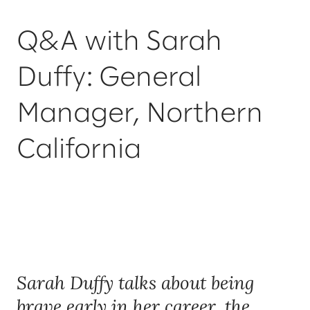
Q&A with Sarah
Duffy: General
Manager, Northern
California
Sarah Duffy talks about being
brave early in her career, the