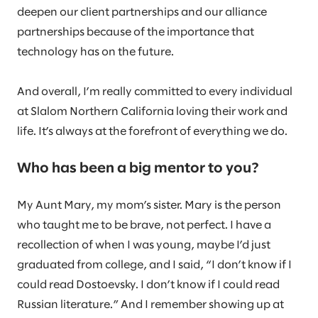
deepen our client partnerships and our alliance
partnerships because of the importance that
technology has on the future.
And overall, I’m really committed to every individual
at Slalom Northern California loving their work and
life. It’s always at the forefront of everything we do.
Who has been a big mentor to you?
My Aunt Mary, my mom’s sister. Mary is the person
who taught me to be brave, not perfect. I have a
recollection of when I was young, maybe I’d just
graduated from college, and I said, “I don’t know if I
could read Dostoevsky. I don’t know if I could read
Russian literature.” And I remember showing up at