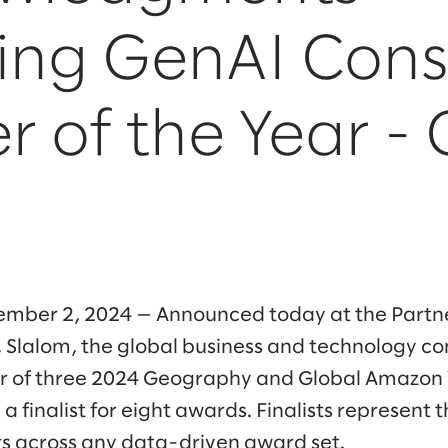
ing GenAI Cons
r of the Year -
mber 2, 2024 — Announced today at the Partn
 Slalom, the global business and technology c
 of three 2024 Geography and Global Amazon 
 finalist for eight awards. Finalists represent 
s across any data-driven award set.