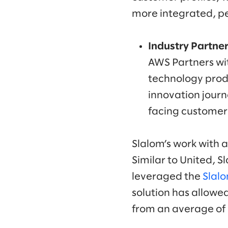
more integrated, p
Industry Partner
AWS Partners wi
technology produ
innovation journ
facing customer
Slalom’s work with a
Similar to United, 
leveraged the
Slal
solution has allowe
from an average of 