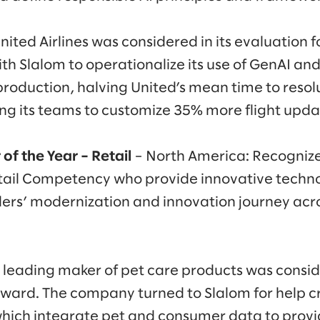
nited Airlines was considered in its evaluation f
h Slalom to operationalize its use of GenAI and b
production, halving United’s mean time to resol
ing its teams to customize 35% more flight updat
of the Year – Retail
– North America: Recognize
tail Competency who provide innovative techno
lers’ modernization and innovation journey acros
a leading maker of pet care products was conside
 award. The company turned to Slalom for help c
which integrate pet and consumer data to provi