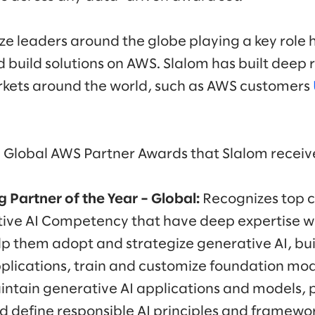
e leaders around the globe playing a key role 
 build solutions on AWS. Slalom has built deep 
rkets around the world, such as AWS customers
Global AWS Partner Awards that Slalom receive
 Partner of the Year
– Global:
Recognizes top c
tive AI Competency that have deep expertise w
lp them adopt and strategize generative AI, bui
plications, train and customize foundation mod
intain generative AI applications and models, 
d define responsible AI principles and framewor