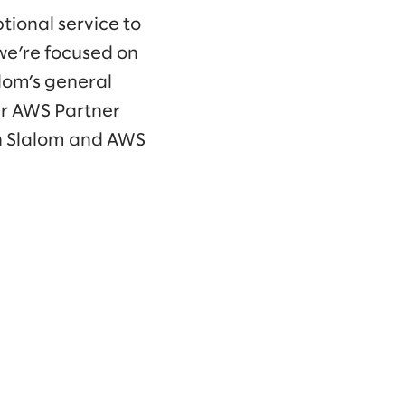
tional service to
we’re focused on
alom’s general
ur AWS Partner
n Slalom and AWS