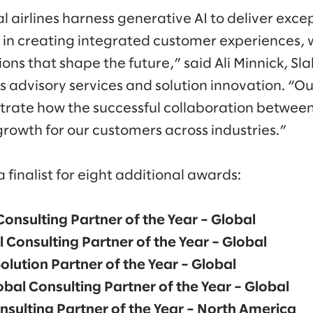
 airlines harness generative AI to deliver excep
s in creating integrated customer experiences, 
ns that shape the future,” said Ali Minnick, Sl
 advisory services and solution innovation. “O
rate how the successful collaboration betwee
growth for our customers across industries.”
finalist for eight additional awards:
Consulting Partner of the Year – Global
 Consulting Partner of the Year – Global
olution Partner of the Year – Global
obal Consulting Partner of the Year – Global
nsulting Partner of the Year – North America