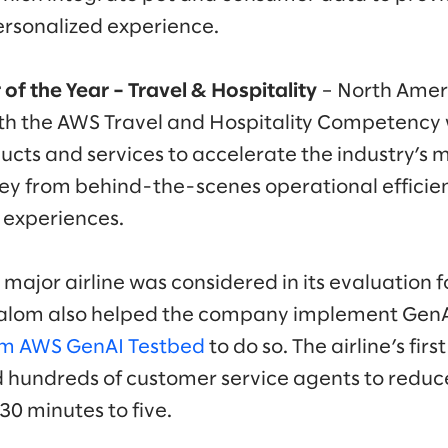
ersonalized experience.
 of the Year – Travel & Hospitality
– North Amer
th the AWS Travel and Hospitality Competency
cts and services to accelerate the industry’s 
ey from behind-the-scenes operational efficien
 experiences.
 major airline was considered in its evaluation f
Slalom also helped the company implement GenA
om AWS GenAI Testbed
to do so. The airline’s fi
d hundreds of customer service agents to reduc
30 minutes to five.