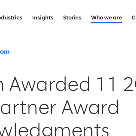
ndustries
Insights
Stories
Who we are
C
oom
m Awarded 11 
artner Award
wledgments