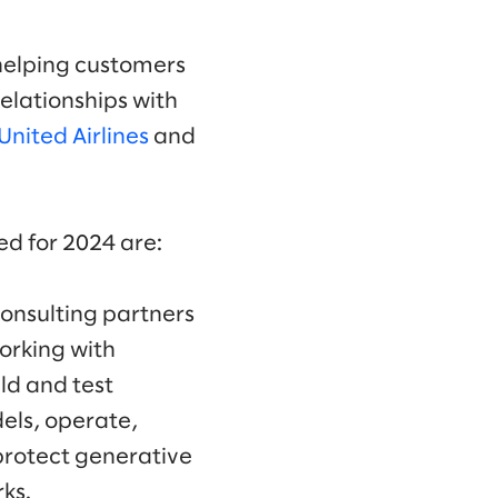
helping customers
relationships with
United Airlines
and
d for 2024 are:
onsulting partners
orking with
ld and test
els, operate,
protect generative
ks.