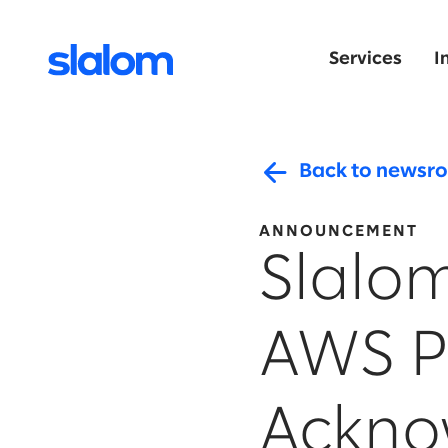
Services
I
Back to newsr
ANNOUNCEMENT
Slalo
AWS P
Ackno