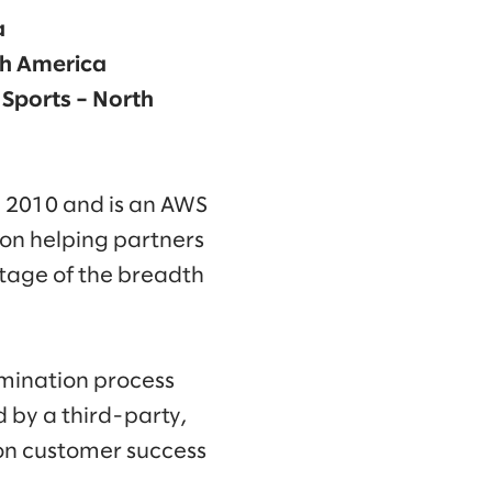
a
rth America
 Sports – North
 2010 and is an AWS
 on helping partners
ntage of the breadth
mination process
 by a third-party,
on customer success