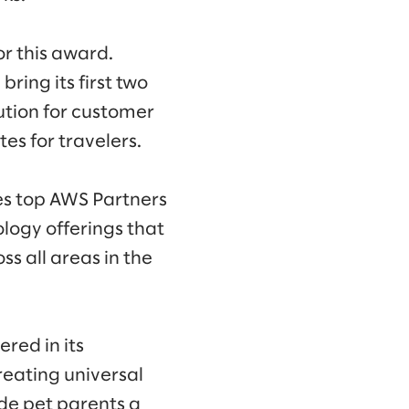
or this award.
ring its first two
ution for customer
es for travelers.
s top AWS Partners
logy offerings that
s all areas in the
red in its
reating universal
de pet parents a