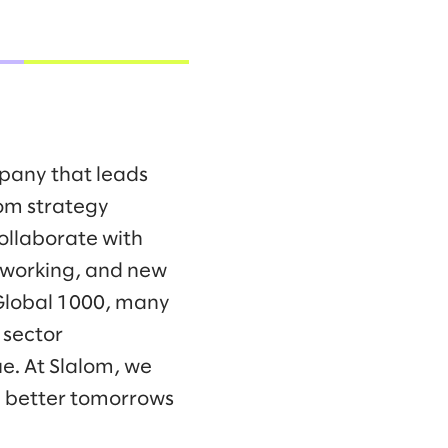
mpany that leads
om strategy
collaborate with
f working, and new
 Global 1000, many
 sector
e. At Slalom, we
d better tomorrows