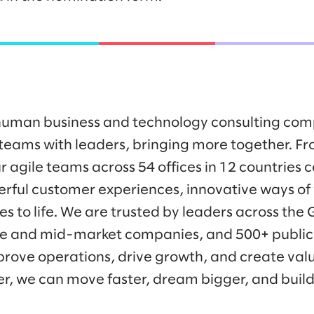
y human business and technology consulting co
eams with leaders, bringing more together. Fr
r agile teams across 54 offices in 12 countries 
werful customer experiences, innovative ways o
es to life. We are trusted by leaders across the
ise and mid-market companies, and 500+ public
prove operations, drive growth, and create valu
er, we can move faster, dream bigger, and buil