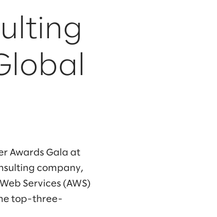
ulting
 Global
er Awards Gala at
onsulting company,
Web Services (AWS)
the top-three-