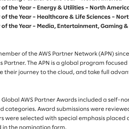
 of the Year – Energy & Utilities – North Americ
 of the Year – Healthcare & Life Sciences – No
 of the Year – Media, Entertainment, Gaming &
member of the AWS Partner Network (APN) since
es Partner. The APN is a global program focused
 their journey to the cloud, and take full adva
Global AWS Partner Awards included a self-no
d categories. Award submissions were reviewed
s were selected with special emphasis placed 
 in the nomination form.