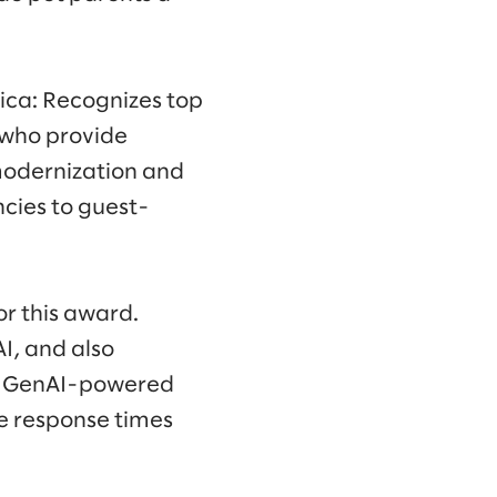
ica: Recognizes top
 who provide
modernization and
cies to guest-
or this award.
I, and also
rst GenAI-powered
e response times