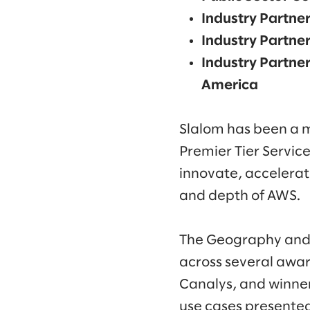
Industry Partner
Industry Partner
Industry Partner
America
Slalom has been a 
Premier Tier Servic
innovate, accelerate
and depth of AWS.
The Geography and 
across several awar
Canalys, and winner
use cases presented