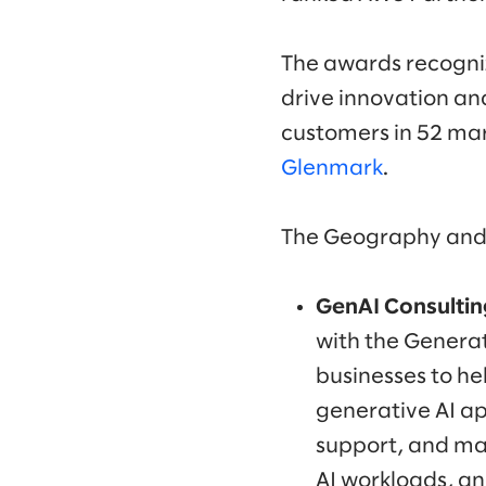
The awards recogniz
drive innovation and
customers in 52 ma
Glenmark
.
The Geography and 
GenAI Consulting
with the Genera
businesses to he
generative AI ap
support, and ma
AI workloads, an