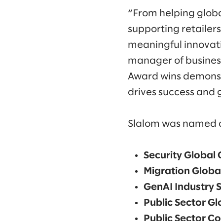
“From helping global
supporting retailer
meaningful innovatio
manager of business
Award wins demonst
drives success and 
Slalom was named a 
Security Global 
Migration Global
GenAI Industry S
Public Sector Gl
Public Sector Co