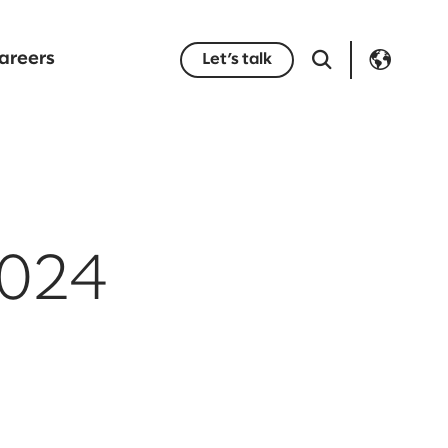
areers
Let’s talk
2024