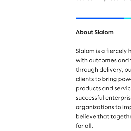
About Slalom
Slalom is a fiercel
with outcomes and t
through delivery, ou
clients to bring po
products and servic
successful enterpr
organizations to im
believe that togeth
for all.