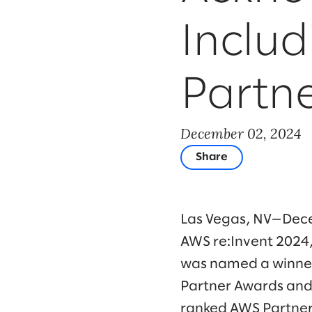
Includ
Partne
December 02, 2024
Share
Las Vegas, NV—Dece
AWS re:Invent 2024,
was named a winner
Partner Awards and a
ranked AWS Partner