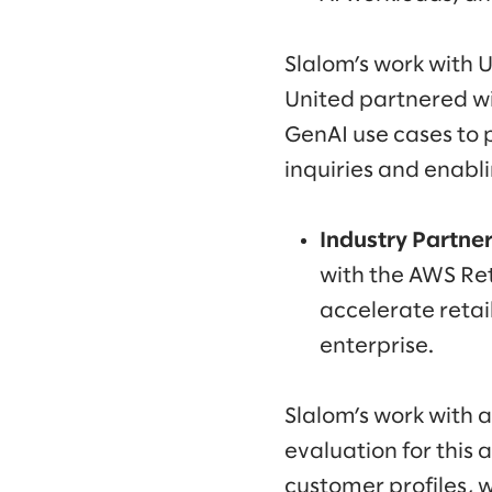
Slalom’s work with U
United partnered wit
GenAI use cases to 
inquiries and enabl
Industry Partner 
with the AWS Re
accelerate retai
enterprise.
Slalom’s work with 
evaluation for this
customer profiles, 