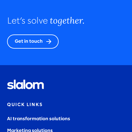
together.
Let’s solve
Get in touch
QUICK LINKS
AI transformation solutions
Marketing solutions