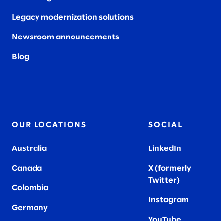
Legacy modernization solutions
Newsroom announcements
Blog
OUR LOCATIONS
SOCIAL
Australia
LinkedIn
Canada
X (formerly
Twitter
)
Colombia
Instagram
Germany
YouTube