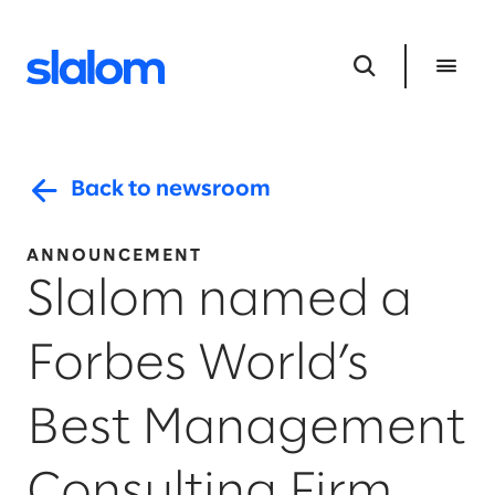
Back to newsroom
ANNOUNCEMENT
Slalom named a
Forbes World’s
Best Management
Consulting Firm