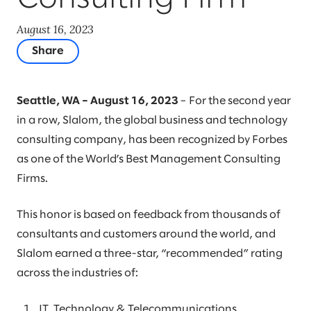
August 16, 2023
Share
Seattle, WA – August 16, 2023
– For the second year
in a row, Slalom, the global business and technology
consulting company, has been recognized by Forbes
as one of the World’s Best Management Consulting
Firms.
This honor is based on feedback from thousands of
consultants and customers around the world, and
Slalom earned a three-star, “recommended” rating
across the industries of:
IT, Technology & Telecommunications