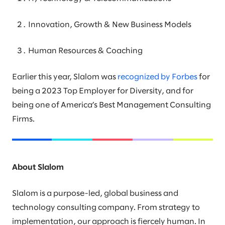
Innovation, Growth & New Business Models
Human Resources & Coaching
Earlier this year, Slalom was
recognized by Forbes
for
being a 2023 Top Employer for Diversity, and for
being one of America’s Best Management Consulting
Firms.
About Slalom
Slalom is a purpose-led, global business and
technology consulting company. From strategy to
implementation, our approach is fiercely human. In