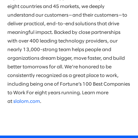
eight countries and 45 markets, we deeply
understand our customers—and their customers—to
deliver practical, end-to-end solutions that drive
meaningful impact. Backed by close partnerships
with over 400 leading technology providers, our
nearly 13,000-strong team helps people and
organizations dream bigger, move faster, and build
better tomorrows for all. We’re honored to be
consistently recognized as a great place to work,
including being one of Fortune’s 100 Best Companies
to Work For eight years running. Learn more
at
slalom.com
.