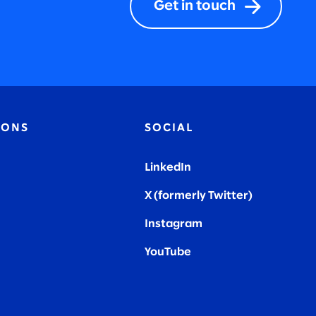
Get in touch
IONS
SOCIAL
LinkedIn
X (formerly Twitter
)
Instagram
YouTube