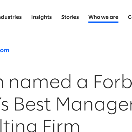
ndustries
Insights
Stories
Who we are
C
oom
m named a Forb
’s Best Manag
ting Firm