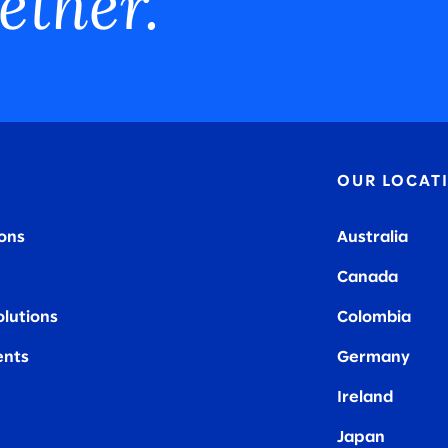
ether.
OUR LOCAT
ions
Australia
Canada
olutions
Colombia
nts
Germany
Ireland
Japan