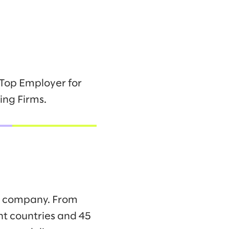
 Top Employer for
ing Firms.
ng company. From
ht countries and 45