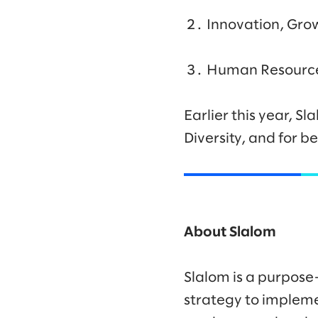
Innovation, Gro
Human Resource
Earlier this year, S
Diversity, and for 
About Slalom
Slalom is a purpose
strategy to impleme