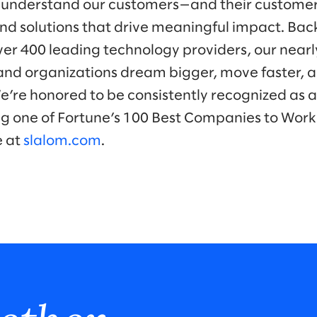
 understand our customers—and their customer
nd solutions that drive meaningful impact. Bac
ver 400 leading technology providers, our near
nd organizations dream bigger, move faster, a
We’re honored to be consistently recognized as a
ng one of Fortune’s 100 Best Companies to Work 
e at
slalom.com
.