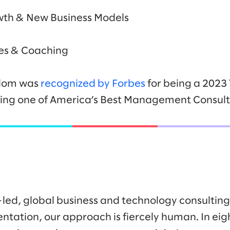
wth & New Business Models
s & Coaching
lalom was
recognized by Forbes
for being a 2023
being one of America’s Best Management Consult
-led, global business and technology consulti
ntation, our approach is fiercely human. In eig