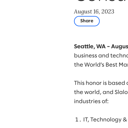
August 16, 2023
Share
Seattle, WA – Augus
business and techno
the World’s Best M
This honor is based
the world, and Sla
industries of:
IT, Technology 