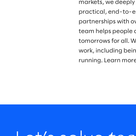
markets, we deeply
practical, end-to-e
partnerships with o
team helps people a
tomorrows for all. 
work, including bei
running. Learn mor