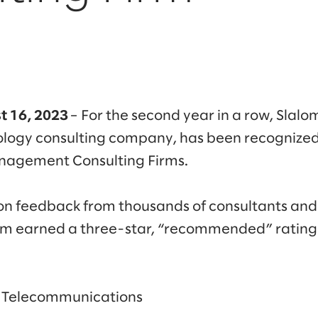
t 16, 2023
– For the second year in a row, Slalo
logy consulting company, has been recognized 
anagement Consulting Firms.
 on feedback from thousands of consultants an
lom earned a three-star, “recommended” rating
& Telecommunications