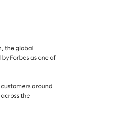
m, the global
by Forbes as one of
d customers around
 across the