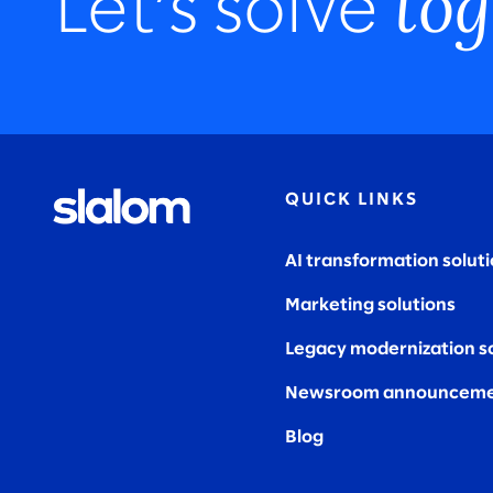
tog
Let’s solve
QUICK LINKS
AI transformation solut
Marketing solutions
Legacy modernization s
Newsroom announceme
Blog