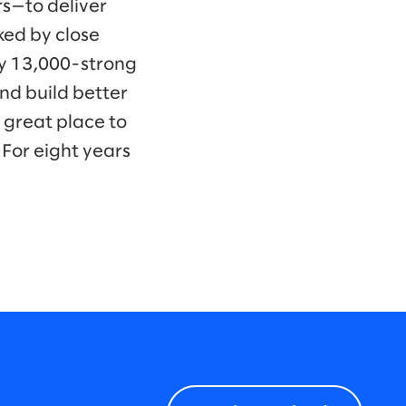
s—to deliver
ked by close
ly 13,000-strong
nd build better
 great place to
For eight years