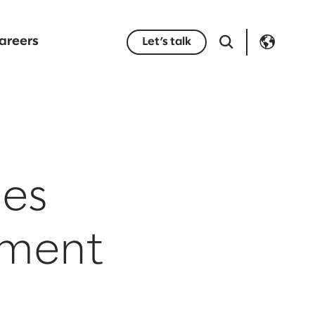
areers
Let’s talk
es
ement