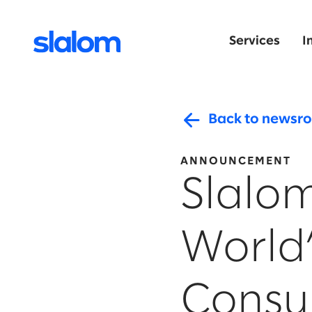
Services
I
Back to newsr
ANNOUNCEMENT
Slalo
World
Consul