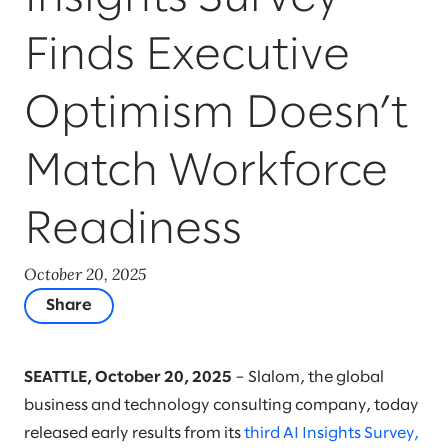
Finds Executive
Optimism Doesn’t
Match Workforce
Readiness
October 20, 2025
Share
SEATTLE, October 20, 2025
– Slalom, the global
business and technology consulting company, today
released early results from its
third AI Insights Survey,