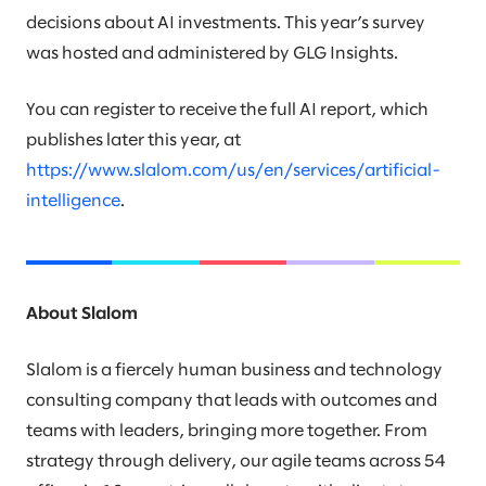
decisions about AI investments. This year’s survey
was hosted and administered by GLG Insights.
You can register to receive the full AI report, which
publishes later this year, at
https://www.slalom.com/us/en/services/artificial-
intelligence
.
About Slalom
Slalom is a fiercely human business and technology
consulting company that leads with outcomes and
teams with leaders, bringing more together. From
strategy through delivery, our agile teams across 54