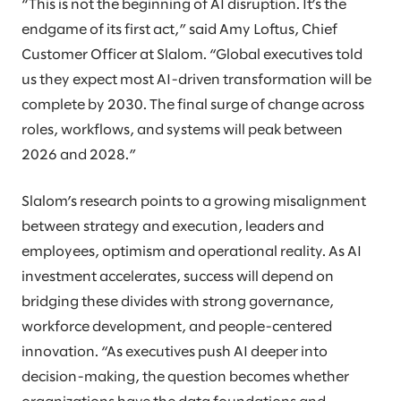
“This is not the beginning of AI disruption. It’s the
endgame of its first act,” said Amy Loftus, Chief
Customer Officer at Slalom. “Global executives told
us they expect most AI-driven transformation will be
complete by 2030. The final surge of change across
roles, workflows, and systems will peak between
2026 and 2028.”
Slalom’s research points to a growing misalignment
between strategy and execution, leaders and
employees, optimism and operational reality. As AI
investment accelerates, success will depend on
bridging these divides with strong governance,
workforce development, and people-centered
innovation. “As executives push AI deeper into
decision-making, the question becomes whether