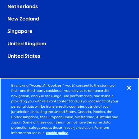
Netherlands
New Zealand
Singapore
United Kingdom
United States
By clicking “Accept All Cookies,” you (i) consent to the storing of
FIERCELY HUMAN CONSULTING
first- and third-party cookies on your device to enhance site
navigation, analyse site usage, site performance, and assist in
providing you with relevant content and (ii) you consent that your
©2026 SLALOM, INC. ALL RIGHTS RESERVED
personal data will be transferred to countries outside of your
jurisdiction, including the United States, Canada, Mexico, the
PRIVACY POLICY
United Kingdom, the European Union, Switzerland, Australia and
Japan. Some of these countries may not have the same data
TERMS OF USE
protection safeguards as those in your jurisdiction. For more
information see our
cookie policy.
COOKIE SETTINGS