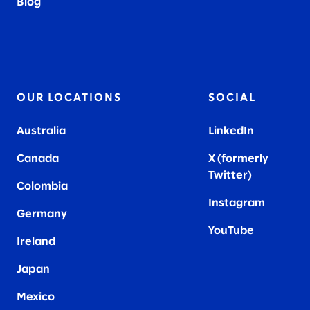
Blog
OUR LOCATIONS
SOCIAL
Australia
LinkedIn
Canada
X (formerly
Twitter
)
Colombia
Instagram
Germany
YouTube
Ireland
Japan
Mexico