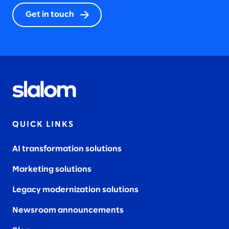
Get in touch
QUICK LINKS
AI transformation solutions
Marketing solutions
Legacy modernization solutions
Newsroom announcements