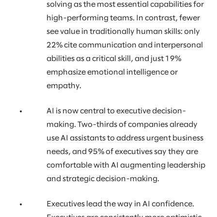
solving as the most essential capabilities for
high-performing teams. In contrast, fewer
see value in traditionally human skills: only
22% cite communication and interpersonal
abilities as a critical skill, and just 19%
emphasize emotional intelligence or
empathy.
AI is now central to executive decision-
making. Two-thirds of companies already
use AI assistants to address urgent business
needs, and 95% of executives say they are
comfortable with AI augmenting leadership
and strategic decision-making.
Executives lead the way in AI confidence.