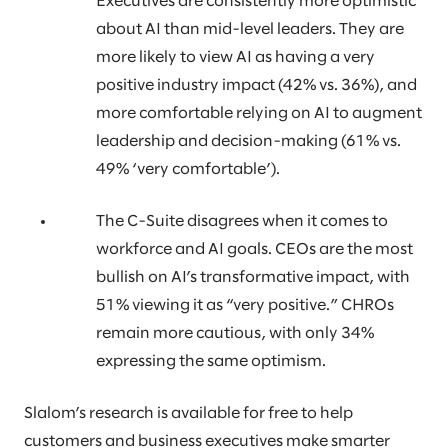
Executives are consistently more optimistic
about AI than mid-level leaders. They are
more likely to view AI as having a very
positive industry impact (42% vs. 36%), and
more comfortable relying on AI to augment
leadership and decision-making (61% vs.
49% ‘very comfortable’).
The C-Suite disagrees when it comes to
workforce and AI goals. CEOs are the most
bullish on AI’s transformative impact, with
51% viewing it as “very positive.” CHROs
remain more cautious, with only 34%
expressing the same optimism.
Slalom’s research is available for free to help
customers and business executives make smarter