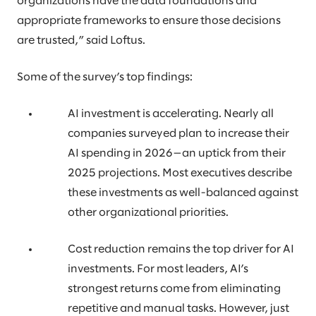
organizations have the data foundations and
appropriate frameworks to ensure those decisions
are trusted,” said Loftus.
Some of the survey’s top findings:
AI investment is accelerating. Nearly all
companies surveyed plan to increase their
AI spending in 2026—an uptick from their
2025 projections. Most executives describe
these investments as well-balanced against
other organizational priorities.
Cost reduction remains the top driver for AI
investments. For most leaders, AI’s
strongest returns come from eliminating
repetitive and manual tasks. However, just