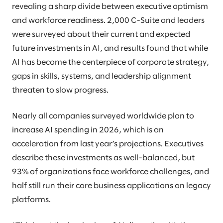
revealing a sharp divide between executive optimism
and workforce readiness. 2,000 C-Suite and leaders
were surveyed about their current and expected
future investments in AI, and results found that while
AI has become the centerpiece of corporate strategy,
gaps in skills, systems, and leadership alignment
threaten to slow progress.
Nearly all companies surveyed worldwide plan to
increase AI spending in 2026, which is an
acceleration from last year’s projections. Executives
describe these investments as well-balanced, but
93% of organizations face workforce challenges, and
half still run their core business applications on legacy
platforms.