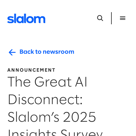
Back to newsroom
ANNOUNCEMENT
The Great AI
Disconnect:
Slalom’s 2025
Insights Survey