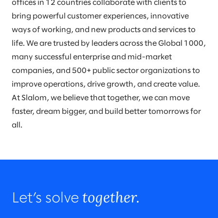
offices in 12 countries collaborate with clients to
bring powerful customer experiences, innovative
ways of working, and new products and services to
life. We are trusted by leaders across the Global 1000,
many successful enterprise and mid-market
companies, and 500+ public sector organizations to
improve operations, drive growth, and create value.
At Slalom, we believe that together, we can move
faster, dream bigger, and build better tomorrows for
all.
together.
Let’s solve