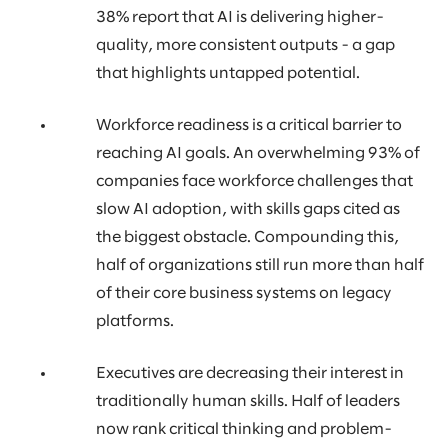
38% report that AI is delivering higher-
quality, more consistent outputs - a gap
that highlights untapped potential.
Workforce readiness is a critical barrier to
reaching AI goals. An overwhelming 93% of
companies face workforce challenges that
slow AI adoption, with skills gaps cited as
the biggest obstacle. Compounding this,
half of organizations still run more than half
of their core business systems on legacy
platforms.
Executives are decreasing their interest in
traditionally human skills. Half of leaders
now rank critical thinking and problem-