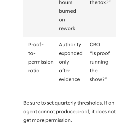
hours
the tax?”
burned
on
rework
Proof-
Authority
CRO
to-
expanded
“Is proof
permission
only
running
ratio
after
the
evidence
show?”
Be sure to set quarterly thresholds. If an
agent cannot produce proof, it does not
get more permission.