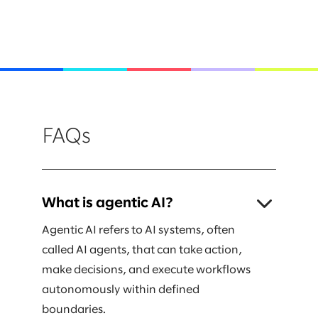
FAQs
What is agentic AI?
Agentic AI refers to AI systems, often
called AI agents, that can take action,
make decisions, and execute workflows
autonomously within defined
boundaries.