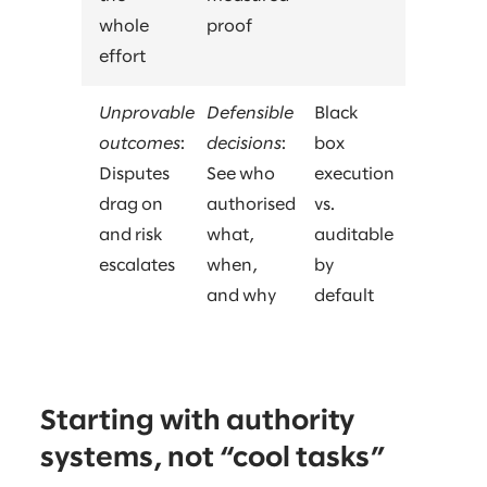
whole
proof
effort
Unprovable
Defensible
Black
outcomes
:
decisions
:
box
Disputes
See who
execution
drag on
authorised
vs.
and risk
what,
auditable
escalates
when,
by
and why
default
Starting with authority
systems, not “cool tasks”