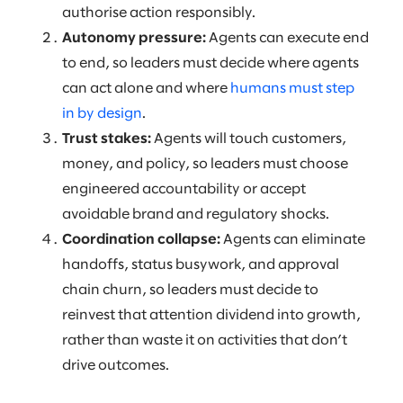
authorise action responsibly.
Autonomy pressure:
Agents can execute end
to end, so leaders must decide where agents
can act alone and where
humans must step
in by design
.
Trust stakes:
Agents will touch customers,
money, and policy, so leaders must choose
engineered accountability or accept
avoidable brand and regulatory shocks.
Coordination collapse:
Agents can eliminate
handoffs, status busywork, and approval
chain churn, so leaders must decide to
reinvest that attention dividend into growth,
rather than waste it on activities that don’t
drive outcomes.