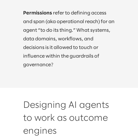
Permissions
refer to defining access
and span (aka operational reach) for an
agent “to do its thing.” What systems,
data domains, workflows, and
decisions is it allowed to touch or
influence within the guardrails of
governance?
Designing AI agents
to work as outcome
engines