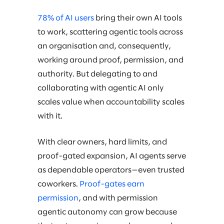
78% of AI users
bring their own AI tools
to work, scattering agentic tools across
an organisation and, consequently,
working around proof, permission, and
authority. But delegating to and
collaborating with agentic AI only
scales value when accountability scales
with it.
With clear owners, hard limits, and
proof-gated expansion, AI agents serve
as dependable operators—even trusted
coworkers.
Proof-gates earn
permission
, and with permission
agentic autonomy can grow because