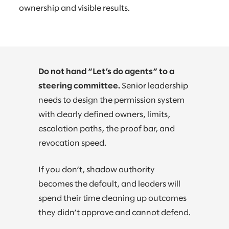
ownership and visible results.
Do not hand “Let’s do agents” to a
steering committee.
Senior leadership
needs to design the permission system
with clearly defined owners, limits,
escalation paths, the proof bar, and
revocation speed.
If you don’t, shadow authority
becomes the default, and leaders will
spend their time cleaning up outcomes
they didn’t approve and cannot defend.