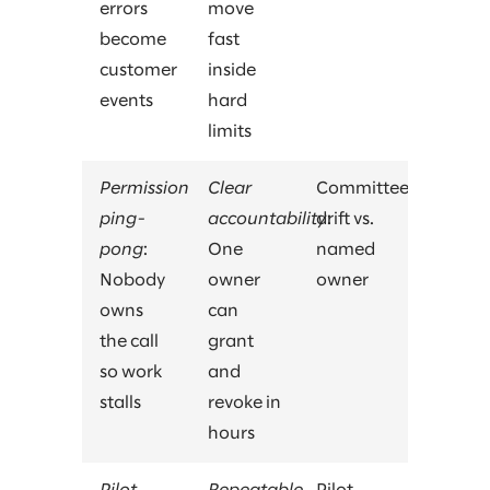
errors
move
become
fast
customer
inside
events
hard
limits
Permission
Clear
Committee
ping-
accountability
drift vs.
:
pong
:
One
named
Nobody
owner
owner
owns
can
the call
grant
so work
and
stalls
revoke in
hours