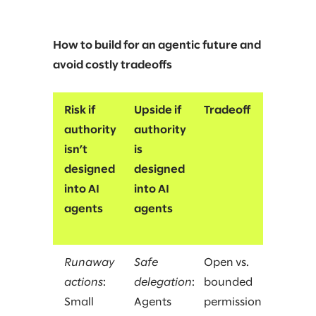
How to build for an agentic future and
avoid costly tradeoffs
Risk if
Upside if
Tradeoff
authority
authority
isn’t
is
designed
designed
into AI
into AI
agents
agents
Runaway
Safe
Open vs.
actions
:
delegation
:
bounded
Small
Agents
permission