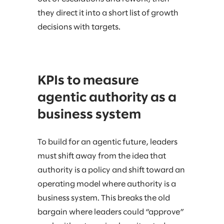
they direct it into a short list of growth
decisions with targets.
KPIs to measure
agentic authority as a
business system
To build for an agentic future, leaders
must shift away from the idea that
authority is a policy and shift toward an
operating model where authority is a
business system. This breaks the old
bargain where leaders could “approve”