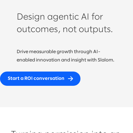
Design agentic AI for
outcomes, not outputs.
Drive measurable growth through AI-
enabled innovation and insight with Slalom.
Start a ROI conversation