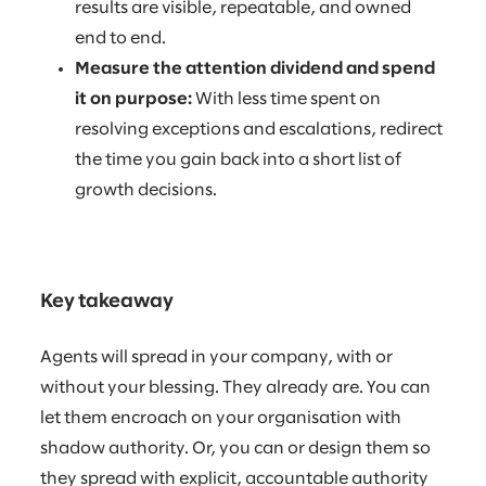
results are visible, repeatable, and owned
end to end.
Measure the attention dividend and spend
it on purpose:
With less time spent on
resolving exceptions and escalations, redirect
the time you gain back into a short list of
growth decisions.
Key takeaway
Agents will spread in your company, with or
without your blessing. They already are. You can
let them encroach on your organisation with
shadow authority. Or, you can or design them so
they spread with explicit, accountable authority