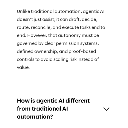
Unlike traditional automation, agentic AI
doesn’t just assist; it can draft, decide,
route, reconcile, and execute tasks end to
end. However, that autonomy must be
governed by clear permission systems,
defined ownership, and proof-based
controls to avoid scaling risk instead of
value.
How is agentic AI different
from traditional AI
automation?
Traditional AI typically supports humans