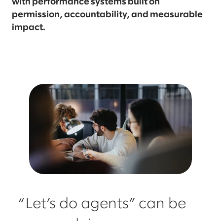
with performance systems built on
permission, accountability, and measurable
impact.
“Let’s do agents” can be