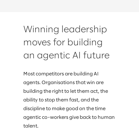
Winning leadership
moves for building
an agentic AI future
Most competitors are building AI
agents. Organisations that win are
building the right to let them act, the
ability to stop them fast, and the
discipline to make good on the time
agentic co-workers give back to human
talent.