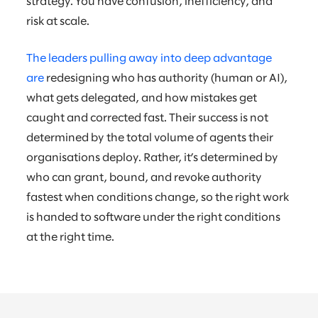
strategy. You have confusion, inefficiency, and
risk at scale.
The leaders pulling away into deep advantage
are
redesigning who has authority (human or AI),
what gets delegated, and how mistakes get
caught and corrected fast. Their success is not
determined by the total volume of agents their
organisations deploy. Rather, it’s determined by
who can grant, bound, and revoke authority
fastest when conditions change, so the right work
is handed to software under the right conditions
at the right time.