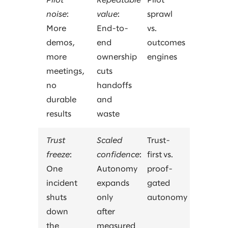
Pilot
Repeatable
Pilot
noise
:
value
:
sprawl
More
End-to-
vs.
demos,
end
outcomes
more
ownership
engines
meetings,
cuts
no
handoffs
durable
and
results
waste
Trust
Scaled
Trust-
freeze
:
confidence
:
first vs.
One
Autonomy
proof-
incident
expands
gated
shuts
only
autonomy
down
after
the
measured