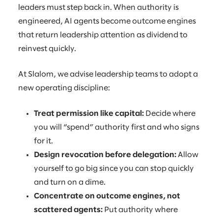
leaders must step back in. When authority is
engineered, AI agents become outcome engines
that return leadership attention as dividend to
reinvest quickly.
At Slalom, we advise leadership teams to adopt a
new operating discipline:
Treat permission like capital:
Decide where
you will “spend” authority first and who signs
for it.
Design revocation before delegation:
Allow
yourself to go big since you can stop quickly
and turn on a dime.
Concentrate on outcome engines, not
scattered agents:
Put authority where