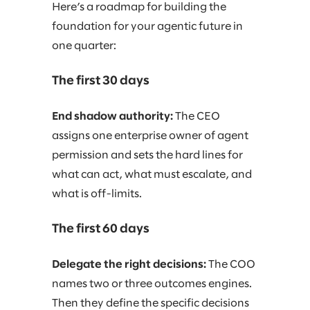
Here’s a roadmap for building the
foundation for your agentic future in
one quarter:
The first 30 days
End shadow authority:
The CEO
assigns one enterprise owner of agent
permission and sets the hard lines for
what can act, what must escalate, and
what is off-limits.
The first 60 days
Delegate the right decisions:
The COO
names two or three outcomes engines.
Then they define the specific decisions