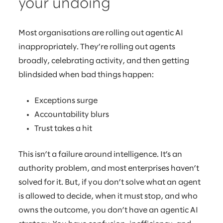
your undoing
Most organisations are rolling out agentic AI
inappropriately. They’re rolling out agents
broadly, celebrating activity, and then getting
blindsided when bad things happen:
Exceptions surge
Accountability blurs
Trust takes a hit
This isn’t a failure around intelligence. It’s an
authority problem, and most enterprises haven’t
solved for it. But, if you don’t solve what an agent
is allowed to decide, when it must stop, and who
owns the outcome, you don’t have an agentic AI