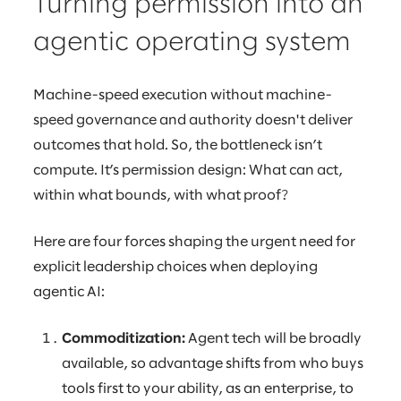
Turning permission into an
agentic operating system
Machine-speed execution without machine-
speed governance and authority doesn't deliver
outcomes that hold. So, the bottleneck isn’t
compute. It’s permission design: What can act,
within what bounds, with what proof?
Here are four forces shaping the urgent need for
explicit leadership choices when deploying
agentic AI:
Commoditization:
Agent tech will be broadly
available, so advantage shifts from who buys
tools first to your ability, as an enterprise, to