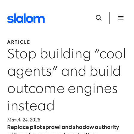
ARTICLE
Stop building “cool
agents” and build
outcome engines
instead
March 24, 2026
Replace pilot sprawl and shadow authority