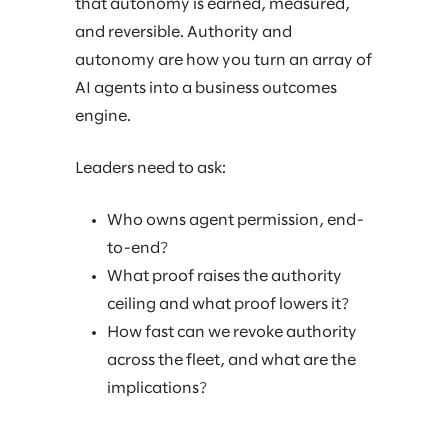
that autonomy is earned, measured,
and reversible. Authority and
autonomy are how you turn an array of
AI agents into a business outcomes
engine.
Leaders need to ask:
Who owns agent permission, end-
to-end?
What proof raises the authority
ceiling and what proof lowers it?
How fast can we revoke authority
across the fleet, and what are the
implications?