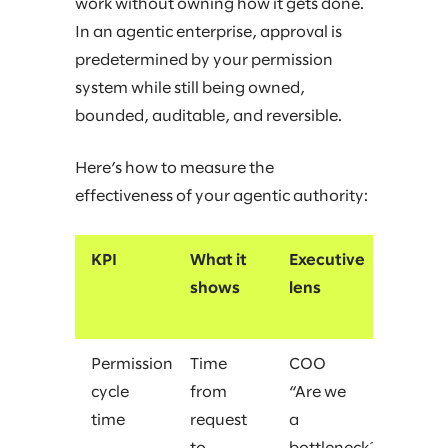
work without owning how it gets done.
In an agentic enterprise, approval is
predetermined by your permission
system while still being owned,
bounded, auditable, and reversible.
Here’s how to measure the
effectiveness of your agentic authority:
KPI
What it
Executive
shows
lens
Permission
Time
COO
cycle
from
“Are we
time
request
a