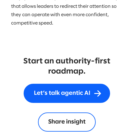
that allows leaders to redirect their attention so
they can operate with even more confident,
competitive speed.
Start an authority-first
roadmap.
Let’s talk agentic AI
Share insight