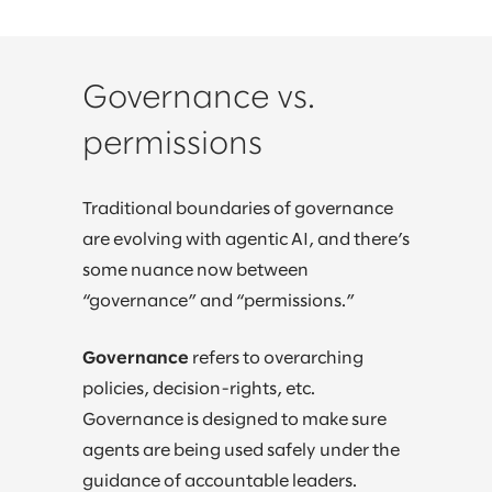
Governance vs.
permissions
Traditional boundaries of governance
are evolving with agentic AI, and there’s
some nuance now between
“governance” and “permissions.”
Governance
refers to overarching
policies, decision-rights, etc.
Governance is designed to make sure
agents are being used safely under the
guidance of accountable leaders.