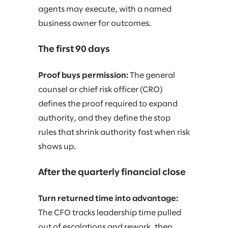
agents may execute, with a named
business owner for outcomes.
The first 90 days
Proof buys permission:
The general
counsel or chief risk officer (CRO)
defines the proof required to expand
authority, and they define the stop
rules that shrink authority fast when risk
shows up.
After the quarterly financial close
Turn returned time into advantage:
The CFO tracks leadership time pulled
out of escalations and rework, then