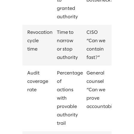
to
bottleneck?”
granted
authority
Revocation
Time to
CISO
cycle
narrow
“Can we
time
or stop
contain
authority
fast?”
Audit
Percentage
General
coverage
of
counsel
rate
actions
“Can we
with
prove
provable
accountability?”
authority
trail