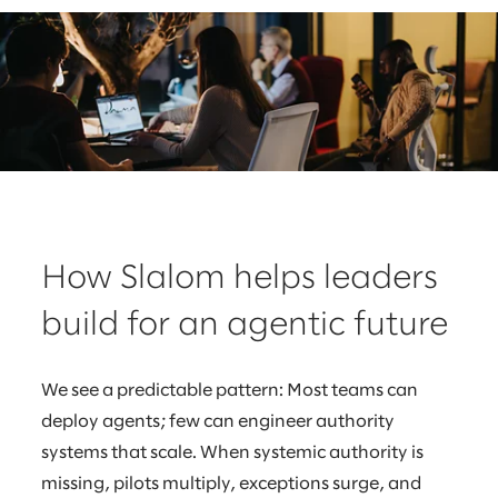
How Slalom helps leaders
build for an agentic future
We see a predictable pattern: Most teams can
deploy agents; few can engineer authority
systems that scale. When systemic authority is
missing, pilots multiply, exceptions surge, and