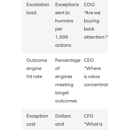
Escalation
Exceptions
COO
load
sent to
“Are we
humans
buying
per
back
1,000
attention?”
actions
Outcome
Percentage
CEO
engine
of
“Where
hit rate
engines
is value
meeting
concentrating?”
target
outcomes
Exception
Dollars
CFO
cost
and
“What is