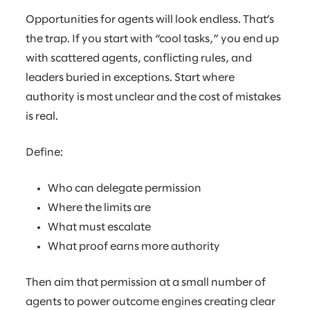
Opportunities for agents will look endless. That’s
the trap. If you start with “cool tasks,” you end up
with scattered agents, conflicting rules, and
leaders buried in exceptions. Start where
authority is most unclear and the cost of mistakes
is real.
Define:
Who can delegate permission
Where the limits are
What must escalate
What proof earns more authority
Then aim that permission at a small number of
agents to power outcome engines creating clear