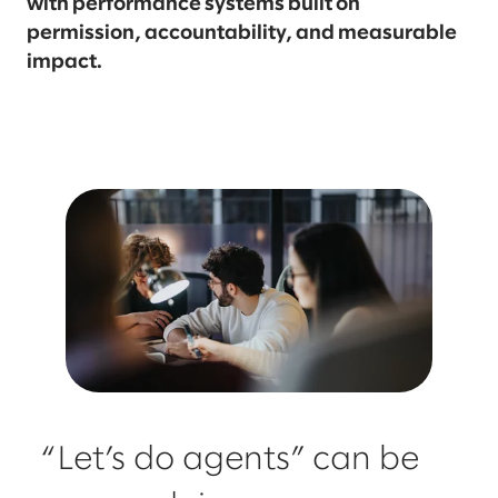
with performance systems built on
permission, accountability, and measurable
impact.
“Let’s do agents” can be