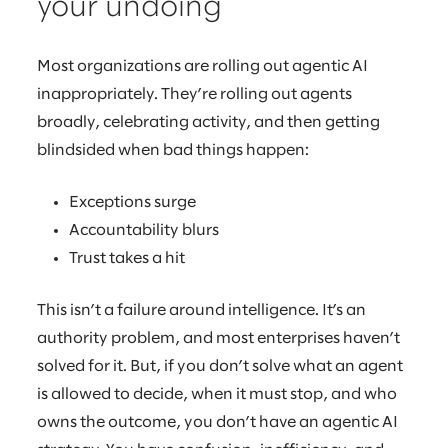
your undoing
Most organizations are rolling out agentic AI
inappropriately. They’re rolling out agents
broadly, celebrating activity, and then getting
blindsided when bad things happen:
Exceptions surge
Accountability blurs
Trust takes a hit
This isn’t a failure around intelligence. It’s an
authority problem, and most enterprises haven’t
solved for it. But, if you don’t solve what an agent
is allowed to decide, when it must stop, and who
owns the outcome, you don’t have an agentic AI