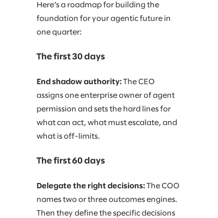
Here’s a roadmap for building the
foundation for your agentic future in
one quarter:
The first 30 days
End shadow authority:
The CEO
assigns one enterprise owner of agent
permission and sets the hard lines for
what can act, what must escalate, and
what is off-limits.
The first 60 days
Delegate the right decisions:
The COO
names two or three outcomes engines.
Then they define the specific decisions