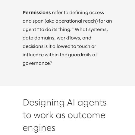
Permissions
refer to defining access
and span (aka operational reach) for an
agent “to do its thing.” What systems,
data domains, workflows, and
decisions is it allowed to touch or
influence within the guardrails of
governance?
Designing AI agents
to work as outcome
engines