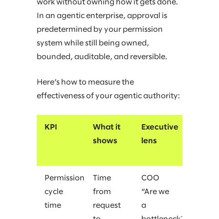
work without owning how it gets done.
In an agentic enterprise, approval is
predetermined by your permission
system while still being owned,
bounded, auditable, and reversible.
Here’s how to measure the
effectiveness of your agentic authority:
KPI
What it
Executive
shows
lens
Permission
Time
COO
cycle
from
“Are we
time
request
a