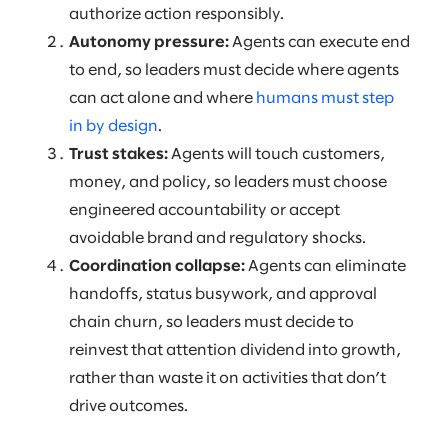
authorize action responsibly.
Autonomy pressure:
Agents can execute end
to end, so leaders must decide where agents
can act alone and where
humans must step
in by design
.
Trust stakes:
Agents will touch customers,
money, and policy, so leaders must choose
engineered accountability or accept
avoidable brand and regulatory shocks.
Coordination collapse:
Agents can eliminate
handoffs, status busywork, and approval
chain churn, so leaders must decide to
reinvest that attention dividend into growth,
rather than waste it on activities that don’t
drive outcomes.