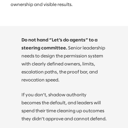
ownership and visible results.
Do not hand “Let’s do agents” to a
steering committee.
Senior leadership
needs to design the permission system
with clearly defined owners, limits,
escalation paths, the proof bar, and
revocation speed.
If you don’t, shadow authority
becomes the default, and leaders will
spend their time cleaning up outcomes
they didn’t approve and cannot defend.