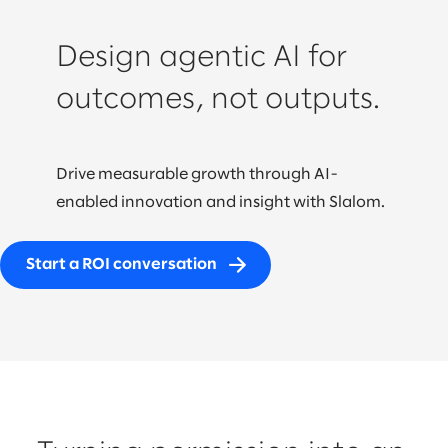
Design agentic AI for
outcomes, not outputs.
Drive measurable growth through AI-
enabled innovation and insight with Slalom.
Start a ROI conversation