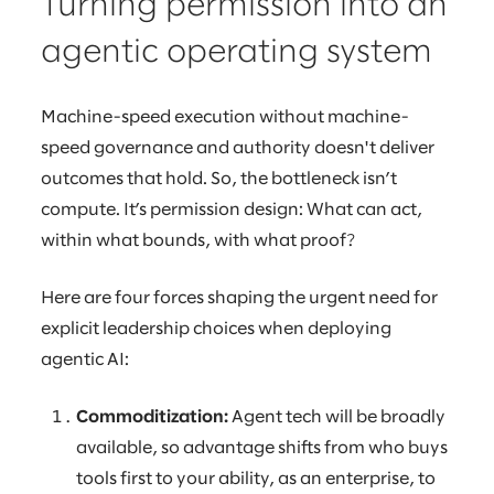
Turning permission into an
agentic operating system
Machine-speed execution without machine-
speed governance and authority doesn't deliver
outcomes that hold. So, the bottleneck isn’t
compute. It’s permission design: What can act,
within what bounds, with what proof?
Here are four forces shaping the urgent need for
explicit leadership choices when deploying
agentic AI:
Commoditization:
Agent tech will be broadly
available, so advantage shifts from who buys
tools first to your ability, as an enterprise, to