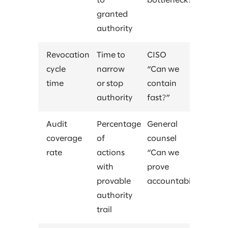
to
bottleneck?”
granted
authority
Revocation
Time to
CISO
cycle
narrow
“Can we
time
or stop
contain
authority
fast?”
Audit
Percentage
General
coverage
of
counsel
rate
actions
“Can we
with
prove
provable
accountability?”
authority
trail