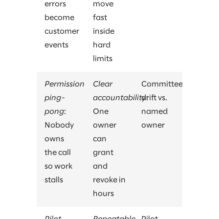
errors
move
become
fast
customer
inside
events
hard
limits
Permission
Clear
Committee
ping-
accountability
drift vs.
:
pong
:
One
named
Nobody
owner
owner
owns
can
the call
grant
so work
and
stalls
revoke in
hours