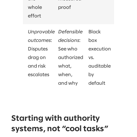
whole
proof
effort
Unprovable
Defensible
Black
outcomes
:
decisions
:
box
Disputes
See who
execution
drag on
authorized
vs.
and risk
what,
auditable
escalates
when,
by
and why
default
Starting with authority
systems, not “cool tasks”