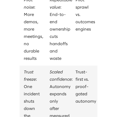
Pilot
Repeatable
Pilot
noise
:
value
:
sprawl
More
End-to-
vs.
demos,
end
outcomes
more
ownership
engines
meetings,
cuts
no
handoffs
durable
and
results
waste
Trust
Scaled
Trust-
freeze
:
confidence
:
first vs.
One
Autonomy
proof-
incident
expands
gated
shuts
only
autonomy
down
after
the
measured