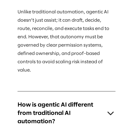
Unlike traditional automation, agentic AI
doesn’t just assist; it can draft, decide,
route, reconcile, and execute tasks end to
end. However, that autonomy must be
governed by clear permission systems,
defined ownership, and proof-based
controls to avoid scaling risk instead of
value.
How is agentic AI different
from traditional AI
automation?
Traditional AI typically supports humans