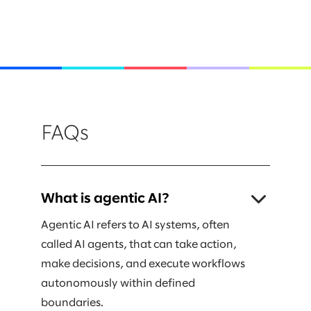
FAQs
What is agentic AI?
Agentic AI refers to AI systems, often
called AI agents, that can take action,
make decisions, and execute workflows
autonomously within defined
boundaries.