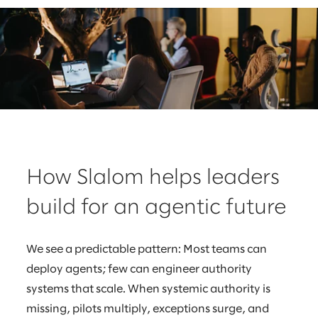
How Slalom helps leaders
build for an agentic future
We see a predictable pattern: Most teams can
deploy agents; few can engineer authority
systems that scale. When systemic authority is
missing, pilots multiply, exceptions surge, and