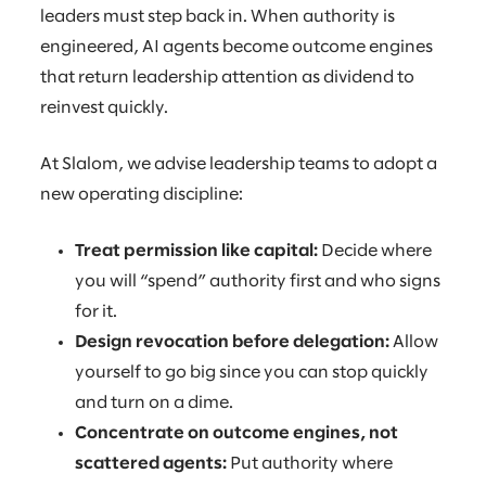
leaders must step back in. When authority is
engineered, AI agents become outcome engines
that return leadership attention as dividend to
reinvest quickly.
At Slalom, we advise leadership teams to adopt a
new operating discipline:
Treat permission like capital:
Decide where
you will “spend” authority first and who signs
for it.
Design revocation before delegation:
Allow
yourself to go big since you can stop quickly
and turn on a dime.
Concentrate on outcome engines, not
scattered agents:
Put authority where