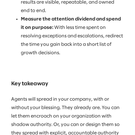
results are visible, repeatable, and owned
end to end.
Measure the attention dividend and spend
it on purpose:
With less time spent on
resolving exceptions and escalations, redirect
the time you gain back into a short list of
growth decisions.
Key takeaway
Agents will spread in your company, with or
without your blessing. They already are. You can
let them encroach on your organization with
shadow authority. Or, you can or design them so
they spread with explicit, accountable authority