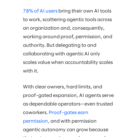
78% of AI users
bring their own AI tools
to work, scattering agentic tools across
an organization and, consequently,
working around proof, permission, and
authority. But delegating to and
collaborating with agentic AI only
scales value when accountability scales
with it.
With clear owners, hard limits, and
proof-gated expansion, AI agents serve
as dependable operators—even trusted
coworkers.
Proof-gates earn
permission
, and with permission
agentic autonomy can grow because