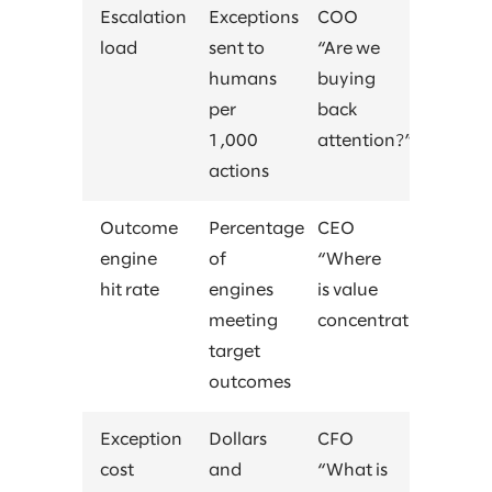
Escalation
Exceptions
COO
load
sent to
“Are we
humans
buying
per
back
1,000
attention?”
actions
Outcome
Percentage
CEO
engine
of
“Where
hit rate
engines
is value
meeting
concentrating?”
target
outcomes
Exception
Dollars
CFO
cost
and
“What is