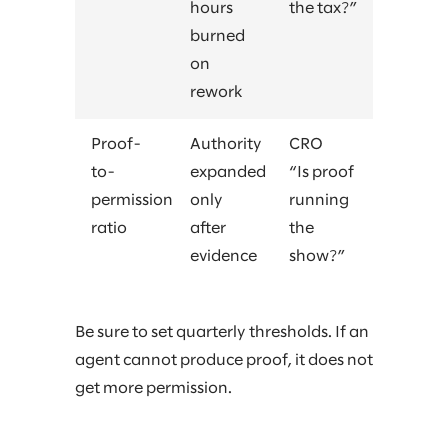
hours
the tax?”
burned
on
rework
Proof-
Authority
CRO
to-
expanded
“Is proof
permission
only
running
ratio
after
the
evidence
show?”
Be sure to set quarterly thresholds. If an
agent cannot produce proof, it does not
get more permission.