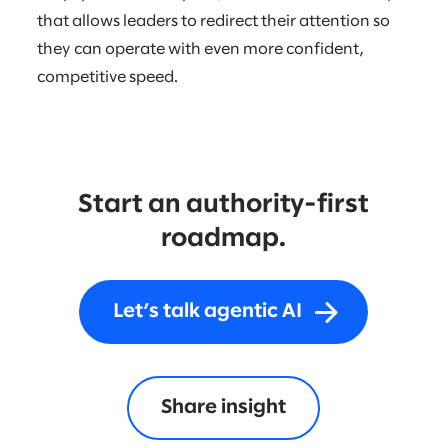
that allows leaders to redirect their attention so
they can operate with even more confident,
competitive speed.
Start an authority-first
roadmap.
Let’s talk agentic AI
Share insight