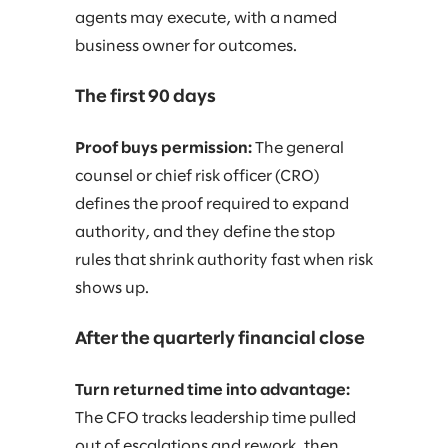
agents may execute, with a named
business owner for outcomes.
The first 90 days
Proof buys permission:
The general
counsel or chief risk officer (CRO)
defines the proof required to expand
authority, and they define the stop
rules that shrink authority fast when risk
shows up.
After the quarterly financial close
Turn returned time into advantage:
The CFO tracks leadership time pulled
out of escalations and rework, then