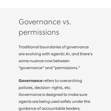
Governance vs.
permissions
Traditional boundaries of governance
are evolving with agentic AI, and there’s
some nuance now between
“governance” and “permissions.”
Governance
refers to overarching
policies, decision-rights, etc.
Governance is designed to make sure
agents are being used safely under the
guidance of accountable leaders.