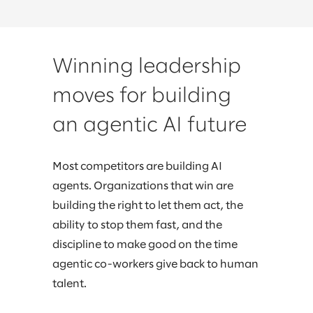
Winning leadership
moves for building
an agentic AI future
Most competitors are building AI
agents. Organizations that win are
building the right to let them act, the
ability to stop them fast, and the
discipline to make good on the time
agentic co-workers give back to human
talent.