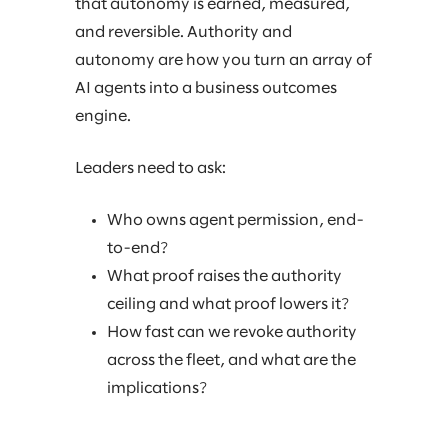
that autonomy is earned, measured,
and reversible. Authority and
autonomy are how you turn an array of
AI agents into a business outcomes
engine.
Leaders need to ask:
Who owns agent permission, end-
to-end?
What proof raises the authority
ceiling and what proof lowers it?
How fast can we revoke authority
across the fleet, and what are the
implications?