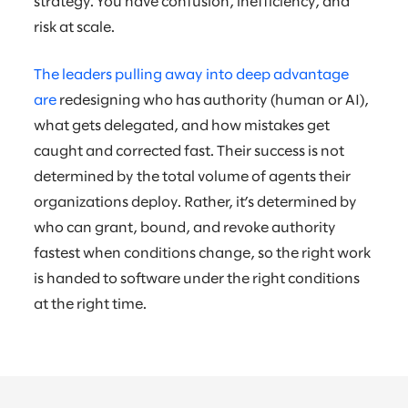
strategy. You have confusion, inefficiency, and
risk at scale.
The leaders pulling away into deep advantage
are
redesigning who has authority (human or AI),
what gets delegated, and how mistakes get
caught and corrected fast. Their success is not
determined by the total volume of agents their
organizations deploy. Rather, it’s determined by
who can grant, bound, and revoke authority
fastest when conditions change, so the right work
is handed to software under the right conditions
at the right time.