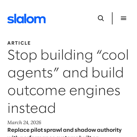
ARTICLE
Stop building “cool
agents” and build
outcome engines
instead
March 24, 2026
Replace pilot sprawl and shadow authority