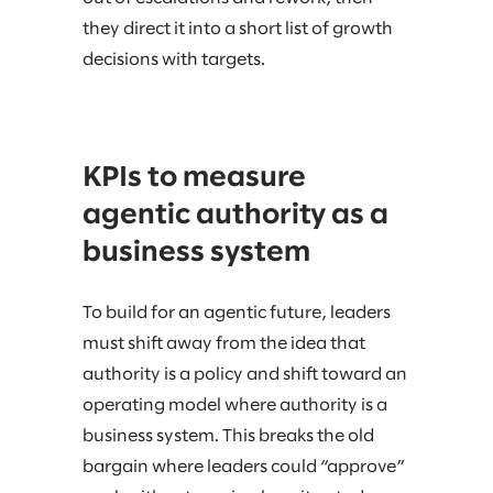
they direct it into a short list of growth
decisions with targets.
KPIs to measure
agentic authority as a
business system
To build for an agentic future, leaders
must shift away from the idea that
authority is a policy and shift toward an
operating model where authority is a
business system. This breaks the old
bargain where leaders could “approve”