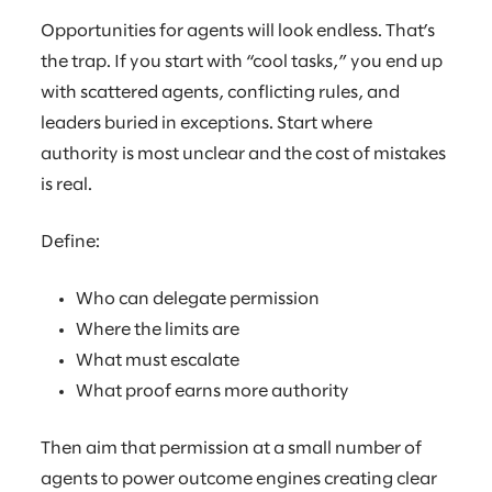
Opportunities for agents will look endless. That’s
the trap. If you start with “cool tasks,” you end up
with scattered agents, conflicting rules, and
leaders buried in exceptions. Start where
authority is most unclear and the cost of mistakes
is real.
Define:
Who can delegate permission
Where the limits are
What must escalate
What proof earns more authority
Then aim that permission at a small number of
agents to power outcome engines creating clear