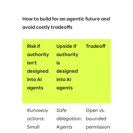
How to build for an agentic future and
avoid costly tradeoffs
Risk if
Upside if
Tradeoff
authority
authority
isn’t
is
designed
designed
into AI
into AI
agents
agents
Runaway
Safe
Open vs.
actions
:
delegation
:
bounded
Small
Agents
permission