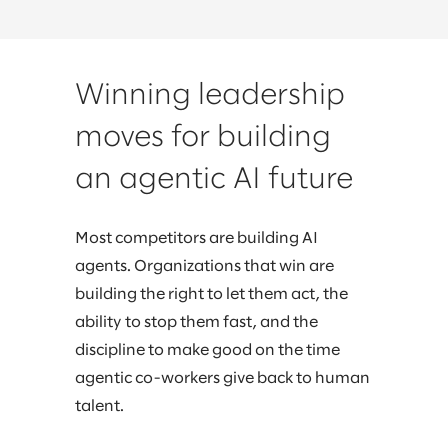
Winning leadership
moves for building
an agentic AI future
Most competitors are building AI
agents. Organizations that win are
building the right to let them act, the
ability to stop them fast, and the
discipline to make good on the time
agentic co-workers give back to human
talent.