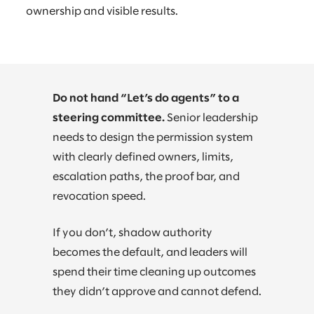
ownership and visible results.
Do not hand “Let’s do agents” to a
steering committee.
Senior leadership
needs to design the permission system
with clearly defined owners, limits,
escalation paths, the proof bar, and
revocation speed.
If you don’t, shadow authority
becomes the default, and leaders will
spend their time cleaning up outcomes
they didn’t approve and cannot defend.