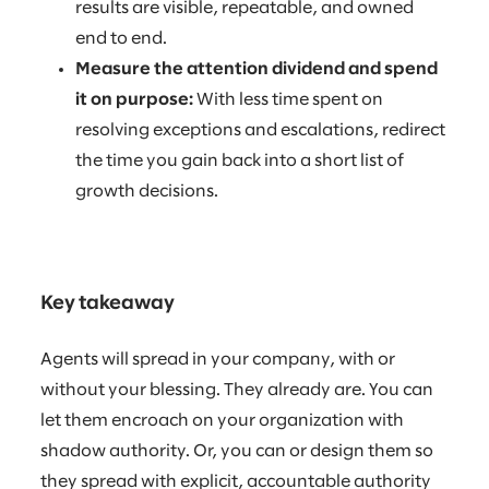
results are visible, repeatable, and owned
end to end.
Measure the attention dividend and spend
it on purpose:
With less time spent on
resolving exceptions and escalations, redirect
the time you gain back into a short list of
growth decisions.
Key takeaway
Agents will spread in your company, with or
without your blessing. They already are. You can
let them encroach on your organization with
shadow authority. Or, you can or design them so
they spread with explicit, accountable authority