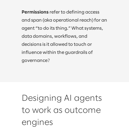
Permissions
refer to defining access
and span (aka operational reach) for an
agent “to do its thing.” What systems,
data domains, workflows, and
decisions is it allowed to touch or
influence within the guardrails of
governance?
Designing AI agents
to work as outcome
engines