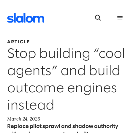
ARTICLE
Stop building “cool
agents” and build
outcome engines
instead
March 24, 2026
Replace pilot sprawl and shadow authority