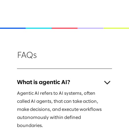
FAQs
What is agentic AI?
Agentic AI refers to AI systems, often
called AI agents, that can take action,
make decisions, and execute workflows
autonomously within defined
boundaries.