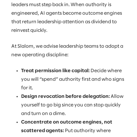
leaders must step back in. When authority is
engineered, AI agents become outcome engines
that return leadership attention as dividend to
reinvest quickly.
At Slalom, we advise leadership teams to adopt a
new operating discipline:
Treat permission like capital:
Decide where
you will “spend” authority first and who signs
for it.
Design revocation before delegation:
Allow
yourself to go big since you can stop quickly
and turn on a dime.
Concentrate on outcome engines, not
scattered agents:
Put authority where