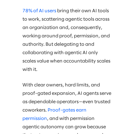
78% of AI users
bring their own AI tools
to work, scattering agentic tools across
an organization and, consequently,
working around proof, permission, and
authority. But delegating to and
collaborating with agentic AI only
scales value when accountability scales
with it.
With clear owners, hard limits, and
proof-gated expansion, AI agents serve
as dependable operators—even trusted
coworkers.
Proof-gates earn
permission
, and with permission
agentic autonomy can grow because