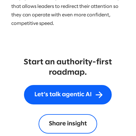
that allows leaders to redirect their attention so
they can operate with even more confident,
competitive speed.
Start an authority-first
roadmap.
Let’s talk agentic AI
Share insight