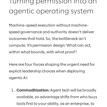
Turning permission into an
agentic operating system
Machine-speed execution without machine-
speed governance and authority doesn't deliver
outcomes that hold. So, the bottleneck isn’t
compute. It’s permission design: What can act,
within what bounds, with what proof?
Here are four forces shaping the urgent need for
explicit leadership choices when deploying
agentic AI:
Commoditization:
Agent tech will be broadly
available, so advantage shifts from who buys
tools first to your ability, as an enterprise, to