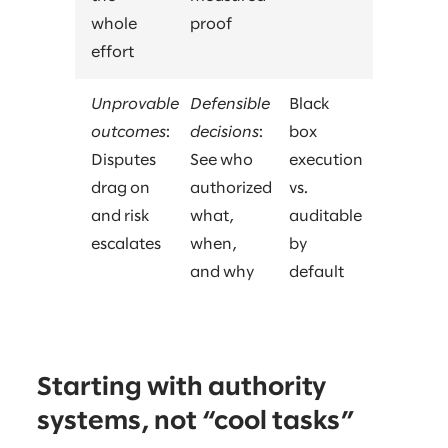
whole
proof
effort
Unprovable
Defensible
Black
outcomes
:
decisions
:
box
Disputes
See who
execution
drag on
authorized
vs.
and risk
what,
auditable
escalates
when,
by
and why
default
Starting with authority
systems, not “cool tasks”