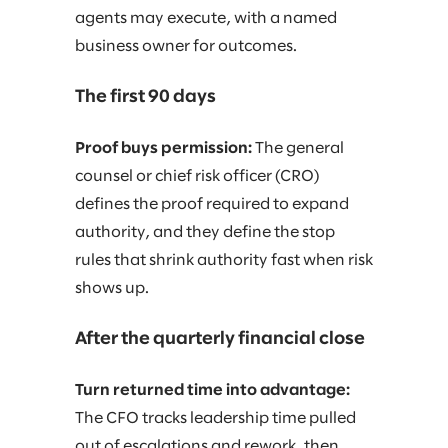
agents may execute, with a named
business owner for outcomes.
The first 90 days
Proof buys permission:
The general
counsel or chief risk officer (CRO)
defines the proof required to expand
authority, and they define the stop
rules that shrink authority fast when risk
shows up.
After the quarterly financial close
Turn returned time into advantage:
The CFO tracks leadership time pulled
out of escalations and rework, then