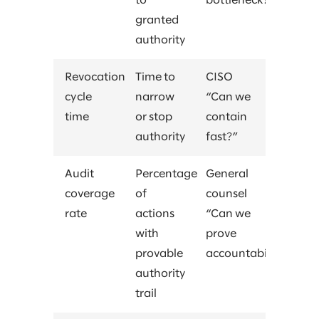
to
bottleneck?”
granted
authority
Revocation
Time to
CISO
cycle
narrow
“Can we
time
or stop
contain
authority
fast?”
Audit
Percentage
General
coverage
of
counsel
rate
actions
“Can we
with
prove
provable
accountability?”
authority
trail