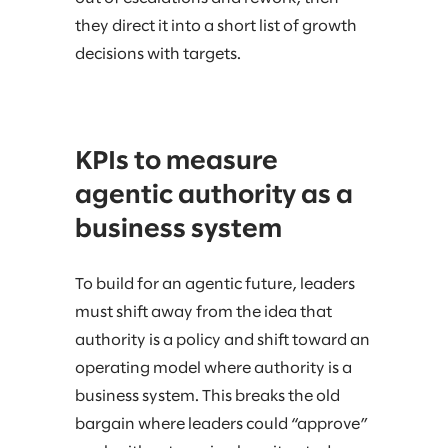
they direct it into a short list of growth
decisions with targets.
KPIs to measure
agentic authority as a
business system
To build for an agentic future, leaders
must shift away from the idea that
authority is a policy and shift toward an
operating model where authority is a
business system. This breaks the old
bargain where leaders could “approve”