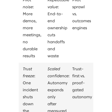
Pilot
Repeatable
Pilot
noise
:
value
:
sprawl
More
End-to-
vs.
demos,
end
outcomes
more
ownership
engines
meetings,
cuts
no
handoffs
durable
and
results
waste
Trust
Scaled
Trust-
freeze
:
confidence
:
first vs.
One
Autonomy
proof-
incident
expands
gated
shuts
only
autonomy
down
after
the
measured