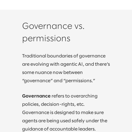
Governance vs.
permissions
Traditional boundaries of governance
are evolving with agentic AI, and there’s
some nuance now between
“governance” and “permissions.”
Governance
refers to overarching
policies, decision-rights, etc.
Governance is designed to make sure
agents are being used safely under the
guidance of accountable leaders.