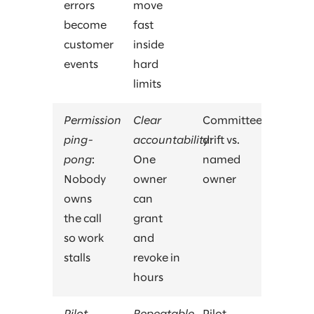
errors
move
become
fast
customer
inside
events
hard
limits
Permission
Clear
Committee
ping-
accountability
drift vs.
:
pong
:
One
named
Nobody
owner
owner
owns
can
the call
grant
so work
and
stalls
revoke in
hours