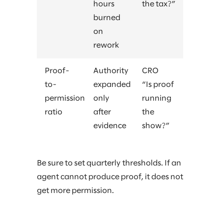
hours
the tax?”
burned
on
rework
Proof-
Authority
CRO
to-
expanded
“Is proof
permission
only
running
ratio
after
the
evidence
show?”
Be sure to set quarterly thresholds. If an
agent cannot produce proof, it does not
get more permission.