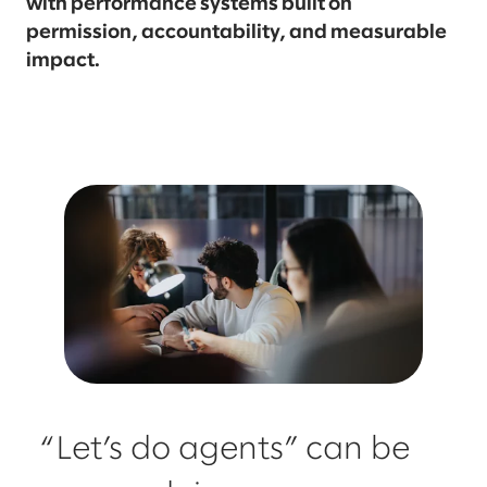
with performance systems built on
permission, accountability, and measurable
impact.
“Let’s do agents” can be