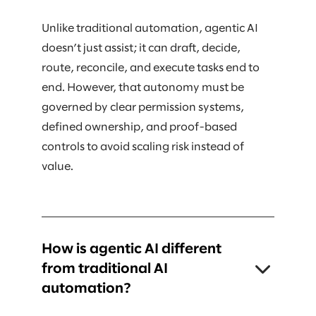
Unlike traditional automation, agentic AI
doesn’t just assist; it can draft, decide,
route, reconcile, and execute tasks end to
end. However, that autonomy must be
governed by clear permission systems,
defined ownership, and proof-based
controls to avoid scaling risk instead of
value.
How is agentic AI different
from traditional AI
automation?
Traditional AI typically supports humans