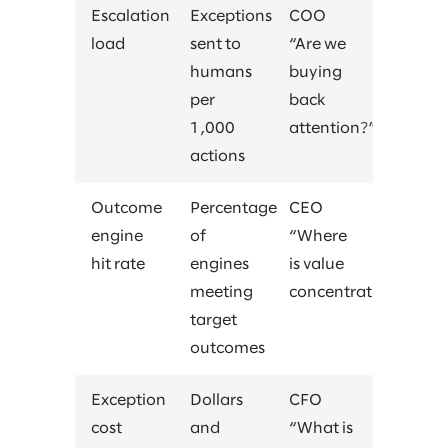
Escalation
Exceptions
COO
load
sent to
“Are we
humans
buying
per
back
1,000
attention?”
actions
Outcome
Percentage
CEO
engine
of
“Where
hit rate
engines
is value
meeting
concentrating?”
target
outcomes
Exception
Dollars
CFO
cost
and
“What is