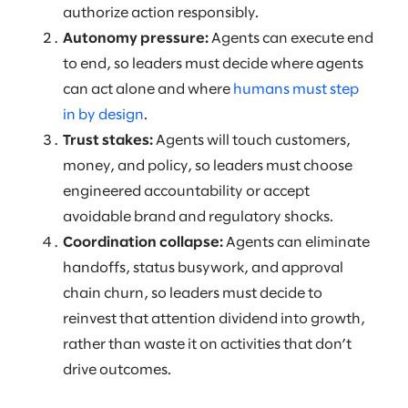
authorize action responsibly.
Autonomy pressure:
Agents can execute end
to end, so leaders must decide where agents
can act alone and where
humans must step
in by design
.
Trust stakes:
Agents will touch customers,
money, and policy, so leaders must choose
engineered accountability or accept
avoidable brand and regulatory shocks.
Coordination collapse:
Agents can eliminate
handoffs, status busywork, and approval
chain churn, so leaders must decide to
reinvest that attention dividend into growth,
rather than waste it on activities that don’t
drive outcomes.