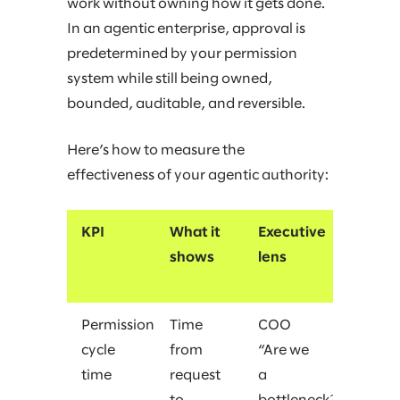
work without owning how it gets done.
In an agentic enterprise, approval is
predetermined by your permission
system while still being owned,
bounded, auditable, and reversible.
Here’s how to measure the
effectiveness of your agentic authority:
KPI
What it
Executive
shows
lens
Permission
Time
COO
cycle
from
“Are we
time
request
a