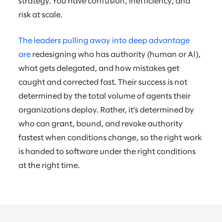
strategy. You have confusion, inefficiency, and
risk at scale.
The leaders pulling away into deep advantage
are
redesigning who has authority (human or AI),
what gets delegated, and how mistakes get
caught and corrected fast. Their success is not
determined by the total volume of agents their
organizations deploy. Rather, it’s determined by
who can grant, bound, and revoke authority
fastest when conditions change, so the right work
is handed to software under the right conditions
at the right time.