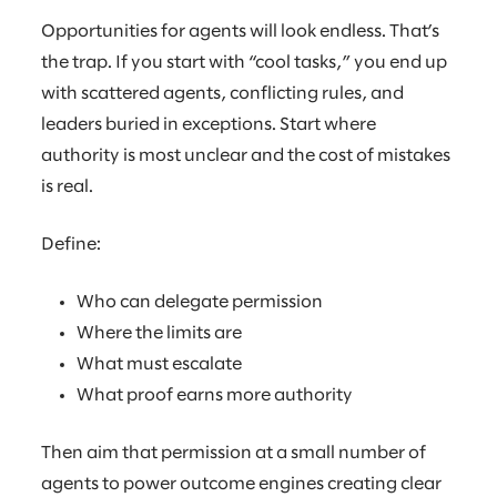
Opportunities for agents will look endless. That’s
the trap. If you start with “cool tasks,” you end up
with scattered agents, conflicting rules, and
leaders buried in exceptions. Start where
authority is most unclear and the cost of mistakes
is real.
Define:
Who can delegate permission
Where the limits are
What must escalate
What proof earns more authority
Then aim that permission at a small number of
agents to power outcome engines creating clear