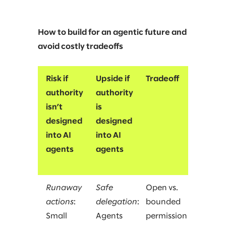
How to build for an agentic future and
avoid costly tradeoffs
Risk if
Upside if
Tradeoff
authority
authority
isn’t
is
designed
designed
into AI
into AI
agents
agents
Runaway
Safe
Open vs.
actions
:
delegation
:
bounded
Small
Agents
permission