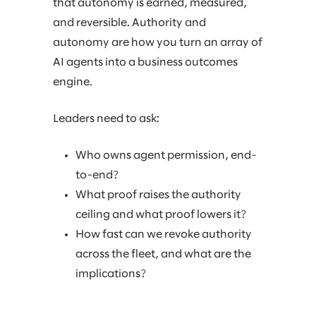
that autonomy is earned, measured,
and reversible. Authority and
autonomy are how you turn an array of
AI agents into a business outcomes
engine.
Leaders need to ask:
Who owns agent permission, end-
to-end?
What proof raises the authority
ceiling and what proof lowers it?
How fast can we revoke authority
across the fleet, and what are the
implications?