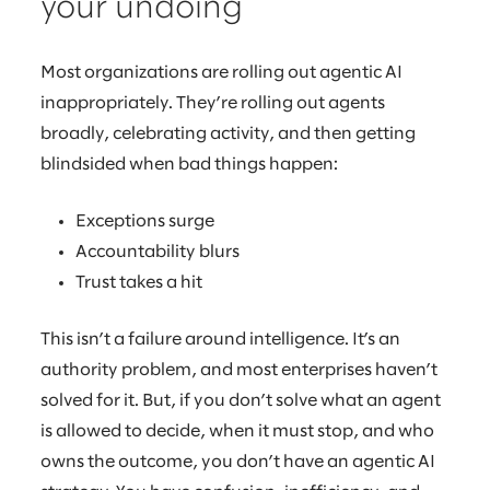
your undoing
Most organizations are rolling out agentic AI
inappropriately. They’re rolling out agents
broadly, celebrating activity, and then getting
blindsided when bad things happen:
Exceptions surge
Accountability blurs
Trust takes a hit
This isn’t a failure around intelligence. It’s an
authority problem, and most enterprises haven’t
solved for it. But, if you don’t solve what an agent
is allowed to decide, when it must stop, and who
owns the outcome, you don’t have an agentic AI