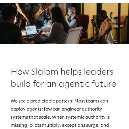
How Slalom helps leaders
build for an agentic future
We see a predictable pattern: Most teams can
deploy agents; few can engineer authority
systems that scale. When systemic authority is
missing, pilots multiply, exceptions surge, and