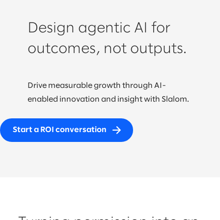
Design agentic AI for
outcomes, not outputs.
Drive measurable growth through AI-
enabled innovation and insight with Slalom.
Start a ROI conversation