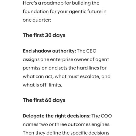
Here’s a roadmap for building the
foundation for your agentic future in
one quarter:
The first 30 days
End shadow authority:
The CEO
assigns one enterprise owner of agent
permission and sets the hard lines for
what can act, what must escalate, and
what is off-limits.
The first 60 days
Delegate the right decisions:
The COO
names two or three outcomes engines.
Then they define the specific decisions