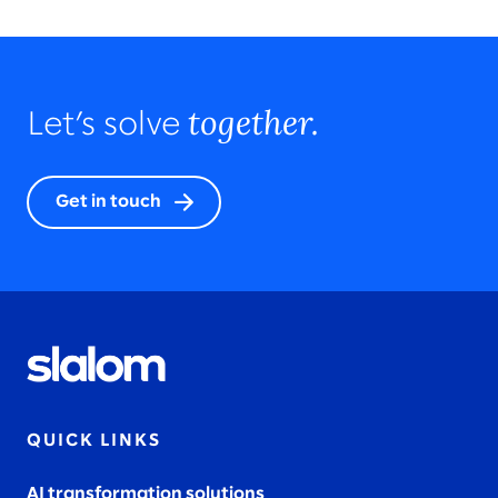
together.
Let’s solve
Get in touch
QUICK LINKS
AI transformation solutions