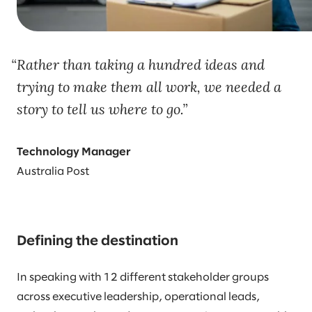
Rather than taking a hundred ideas and
trying to make them all work, we needed a
story to tell us where to go.
Technology Manager
Australia Post
Defining the destination
In speaking with 12 different stakeholder groups
across executive leadership, operational leads,