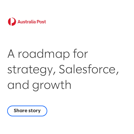
A roadmap for
strategy, Salesforce,
and growth
Share story