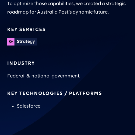
To optimize those capabilities, we created a strategic
roadmap for Australia Post's dynamic future.
KEY SERVICES
Strategy
INDUSTRY
Federail & national government
KEY TECHNOLOGIES / PLATFORMS
Salesforce