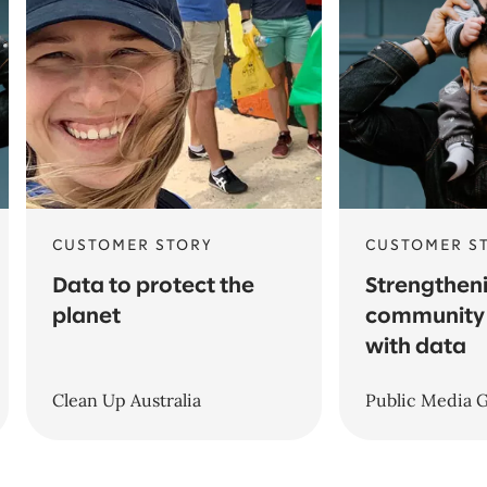
CUSTOMER STORY
CUSTOMER S
Data to protect the
Strengthen
planet
community 
with data
Clean Up Australia
Public Media 