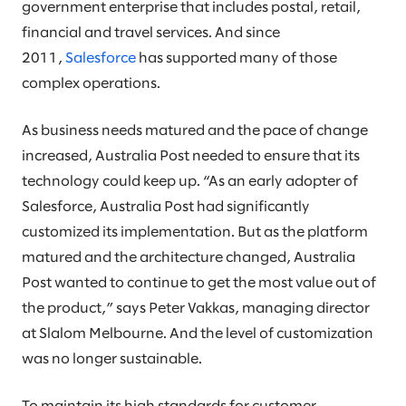
government enterprise that includes postal, retail,
financial and travel services. And since
2011,
Salesforce
has supported many of those
complex operations.
As business needs matured and the pace of change
increased, Australia Post needed to ensure that its
technology could keep up. “As an early adopter of
Salesforce, Australia Post had significantly
customized its implementation. But as the platform
matured and the architecture changed, Australia
Post wanted to continue to get the most value out of
the product,” says Peter Vakkas, managing director
at Slalom Melbourne. And the level of customization
was no longer sustainable.