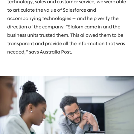
technology, sales and customer service, we were able
to articulate the value of Salesforce and
accompanying technologies — and help verify the
direction of the company. “Slalom came in and the
business units trusted them. This allowed them to be
transparent and provide all the information that was
needed,” says Australia Post.