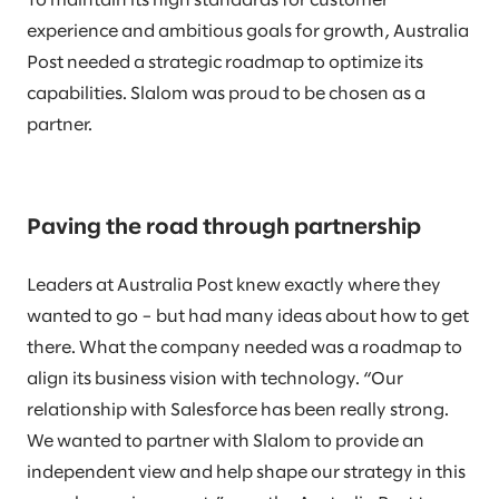
To maintain its high standards for customer
experience and ambitious goals for growth, Australia
Post needed a strategic roadmap to optimize its
capabilities. Slalom was proud to be chosen as a
partner.
Paving the road through partnership
Leaders at Australia Post knew exactly where they
wanted to go – but had many ideas about how to get
there. What the company needed was a roadmap to
align its business vision with technology. “Our
relationship with Salesforce has been really strong.
We wanted to partner with Slalom to provide an
independent view and help shape our strategy in this