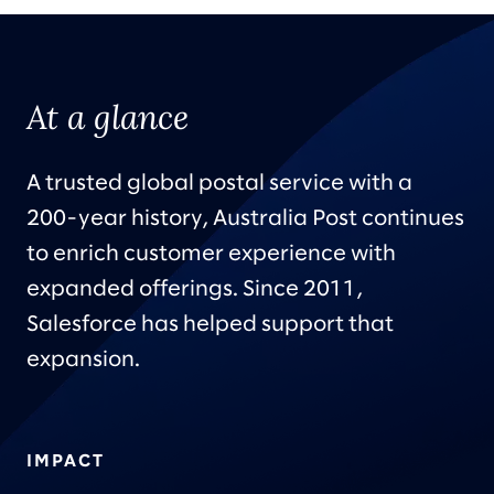
At a glance
A trusted global postal service with a
200-year history, Australia Post continues
to enrich customer experience with
expanded offerings. Since 2011,
Salesforce has helped support that
expansion.
IMPACT