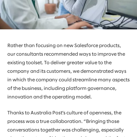
Rather than focusing on new Salesforce products,
our consultants recommended ways to improve the
existing toolset. To deliver greater value to the
company and its customers, we demonstrated ways
in which the company could streamline many aspects
of the business, including platform governance,
innovation and the operating model.
Thanks to Australia Post’s culture of openness, the
process was a true collaboration. “Bringing those
conversations together was challenging, especially