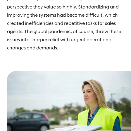
perspective they value so highly. Standardizing and
improving the systems had become difficult, which
created inefficiencies and repetitive tasks for sales
agents. The global pandemic, of course, threw these
issues into sharper relief with urgent operational
changes and demands.