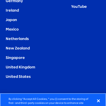
Germany
YouTube
Ireland
Japan
Mexico
Netherlands
New Zealand
Singapore
United Kingdom
United States
By clicking “Accept All Cookies,” you (i) consent to the storing of
FIERCELY HUMAN CONSULTING
first- and third-party cookies on your device to enhance site