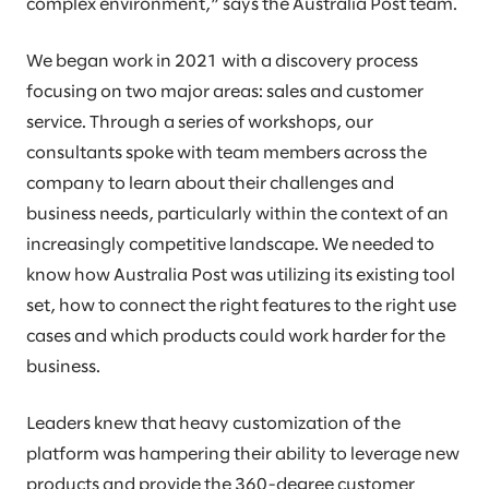
complex environment,” says the Australia Post team.
We began work in 2021 with a discovery process
focusing on two major areas: sales and customer
service. Through a series of workshops, our
consultants spoke with team members across the
company to learn about their challenges and
business needs, particularly within the context of an
increasingly competitive landscape. We needed to
know how Australia Post was utilizing its existing tool
set, how to connect the right features to the right use
cases and which products could work harder for the
business.
Leaders knew that heavy customization of the
platform was hampering their ability to leverage new
products and provide the 360-degree customer