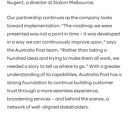
Nugent, a director at Slalom Melbourne.
Our partnership continues as the company looks
toward implementation. “The roadmap we were
presented was not a point in time – it was developed
in a way we can continuously improve upon,” says
the Australia Post team. “Rather than taking a
hundred ideas and trying to make them all work, we
needed a story to tell us where to go.” With a greater
understanding of its capabilities, Australia Post has a
strong foundation to continue building customer
trust through a more seamless experience,
broadening services – and behind the scenes, a
network of well-aligned stakeholders.