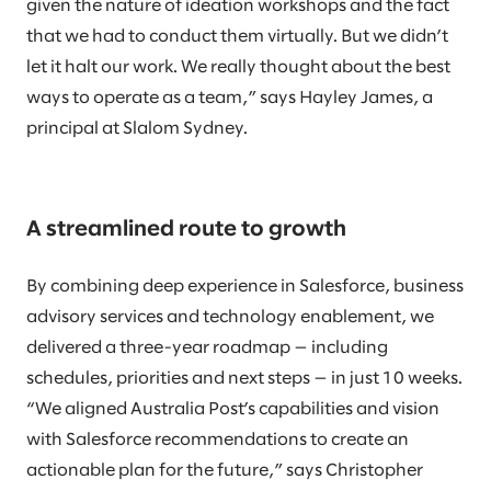
given the nature of ideation workshops and the fact
that we had to conduct them virtually. But we didn’t
let it halt our work. We really thought about the best
ways to operate as a team,” says Hayley James, a
principal at Slalom Sydney.
A streamlined route to growth
By combining deep experience in Salesforce, business
advisory services and technology enablement, we
delivered a three-year roadmap — including
schedules, priorities and next steps — in just 10 weeks.
“We aligned Australia Post’s capabilities and vision
with Salesforce recommendations to create an
actionable plan for the future,” says Christopher