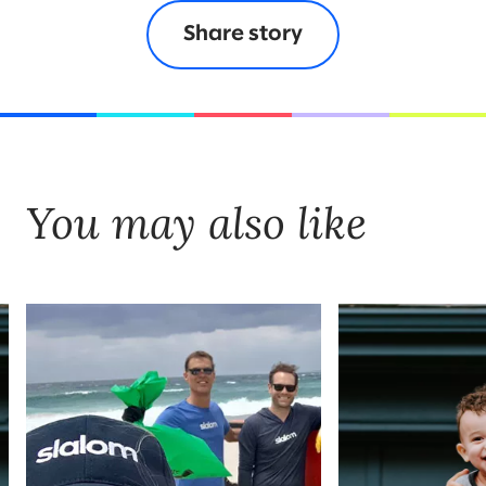
Share story
You may also like