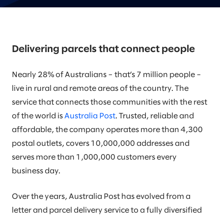
Delivering parcels that connect people
Nearly 28% of Australians – that’s 7 million people –
live in rural and remote areas of the country. The
service that connects those communities with the rest
of the world is
Australia Post
. Trusted, reliable and
affordable, the company operates more than 4,300
postal outlets, covers 10,000,000 addresses and
serves more than 1,000,000 customers every
business day.
Over the years, Australia Post has evolved from a
letter and parcel delivery service to a fully diversified