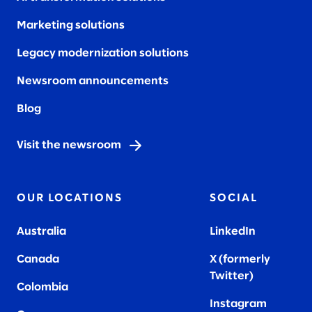
Marketing solutions
Legacy modernization solutions
Newsroom announcements
Blog
Visit the newsroom
OUR LOCATIONS
SOCIAL
Australia
LinkedIn
Canada
X (formerly
Twitter
)
Colombia
Instagram