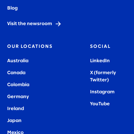
Blog
Visit the newsroom
OUR LOCATIONS
SOCIAL
Australia
LinkedIn
Canada
X (formerly
Twitter
)
Colombia
Instagram
Germany
YouTube
Ireland
Japan
Mexico