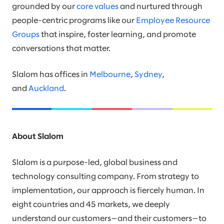
grounded by our
core values
and nurtured through
people-centric programs like our
Employee Resource
Groups
that inspire, foster learning, and promote
conversations that matter.
Slalom has offices in
Melbourne
,
Sydney
,
and
Auckland
.
About Slalom
Slalom is a purpose-led, global business and
technology consulting company. From strategy to
implementation, our approach is fiercely human. In
eight countries and 45 markets, we deeply
understand our customers—and their customers—to