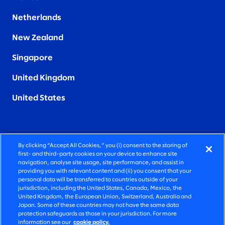
Netherlands
New Zealand
Singapore
United Kingdom
United States
By clicking “Accept All Cookies,” you (i) consent to the storing of
FIERCELY HUMAN CONSULTING
first- and third-party cookies on your device to enhance site
navigation, analyse site usage, site performance, and assist in
providing you with relevant content and (ii) you consent that your
©2026 SLALOM, INC. ALL RIGHTS RESERVED
personal data will be transferred to countries outside of your
jurisdiction, including the United States, Canada, Mexico, the
PRIVACY POLICY
United Kingdom, the European Union, Switzerland, Australia and
Japan. Some of these countries may not have the same data
TERMS OF USE
protection safeguards as those in your jurisdiction. For more
information see our
cookie policy.
COOKIE SETTINGS