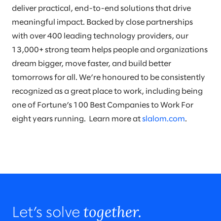
deliver practical, end-to-end solutions that drive
meaningful impact. Backed by close partnerships
with over 400 leading technology providers, our
13,000+ strong team helps people and organizations
dream bigger, move faster, and build better
tomorrows for all. We’re honoured to be consistently
recognized as a great place to work, including being
one of Fortune’s 100 Best Companies to Work For
eight years running. Learn more at
slalom.com
.
together.
Let’s solve