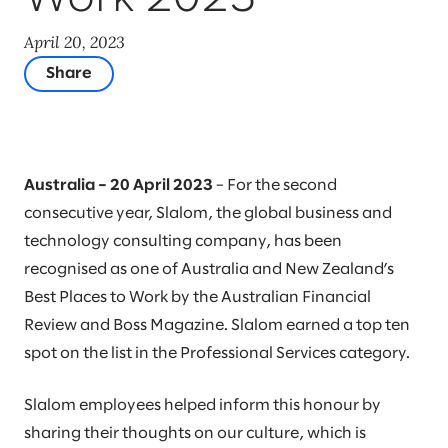
April 20, 2023
Share
Australia – 20 April 2023
– For the second
consecutive year, Slalom, the global business and
technology consulting company, has been
recognised as one of Australia and New Zealand’s
Best Places to Work by the Australian Financial
Review and Boss Magazine. Slalom earned a top ten
spot on the list in the Professional Services category.
Slalom employees helped inform this honour by
sharing their thoughts on our culture, which is