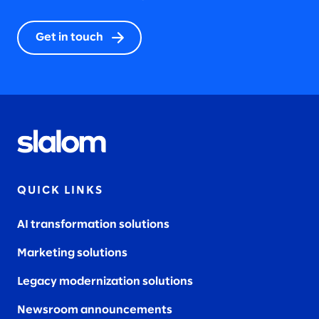
Get in touch
QUICK LINKS
AI transformation solutions
Marketing solutions
Legacy modernization solutions
Newsroom announcements