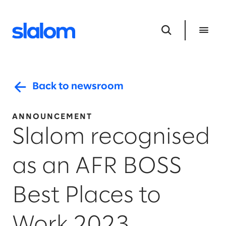
Back to newsroom
ANNOUNCEMENT
Slalom recognised
as an AFR BOSS
Best Places to
Work 2023