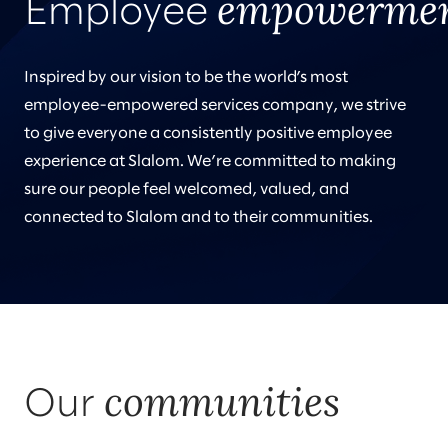
empowerme
Employee
Inspired by our vision to be the world’s most
employee-empowered services company, we strive
to give everyone a consistently positive employee
experience at Slalom. We’re committed to making
sure our people feel welcomed, valued, and
connected to Slalom and to their communities.
communities
Our