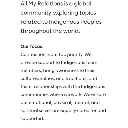
All My Relations is a global
PRISM
community exploring topics
related to Indigenous Peoples
REACH
throughout the world.
SLALOM MILITARY
Our focus:
SLALOM WOMEN
Connection is our top priority. We
provide support to Indigenous team
UNIDOS
members; bring awareness to their
cultures, values, and traditions; and
foster relationships with the Indigenous
communities where we work. We ensure
our emotional, physical, mental, and
spiritual selves are equally cared for and
supported.