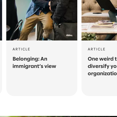
ARTICLE
ARTICLE
Belonging: An
One weird t
immigrant’s view
diversify y
organizati