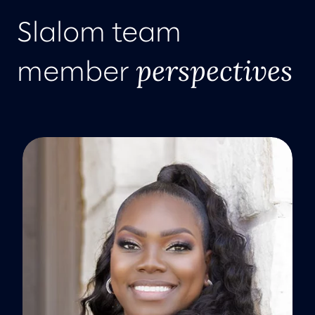
Slalom team
perspectives
member