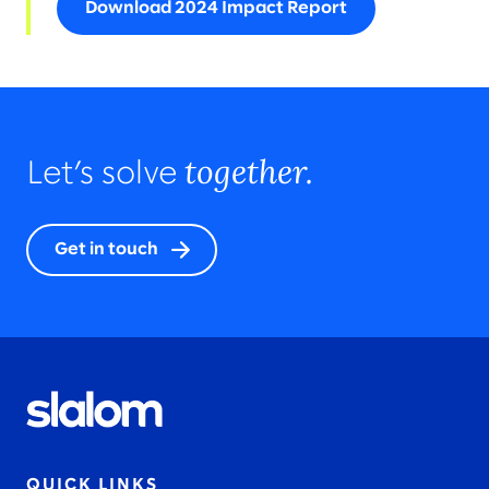
Download 2024 Impact Report
together.
Let’s solve
Get in touch
QUICK LINKS