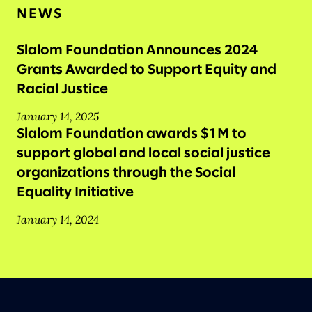
NEWS
Slalom Foundation Announces 2024
Grants Awarded to Support Equity and
Racial Justice
January 14, 2025
Slalom Foundation awards $1M to
support global and local social justice
organizations through the Social
Equality Initiative
January 14, 2024