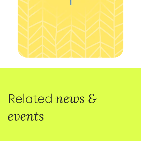
news &
Related
events