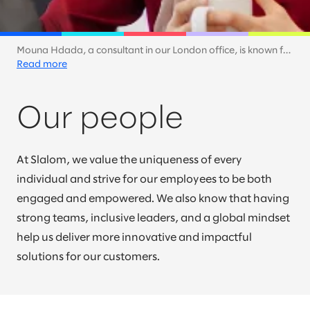
Mouna Hdada, a consultant in our London office, is known for
synthesizing complex concepts and making them
Read more
understandable. Here, she shares her glorious smile as she
takes a short break.
Our people
At Slalom, we value the uniqueness of every
individual and strive for our employees to be both
engaged and empowered. We also know that having
strong teams, inclusive leaders, and a global mindset
help us deliver more innovative and impactful
solutions for our customers.