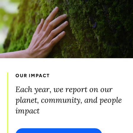
OUR IMPACT
Each year, we report on our
planet, community, and people
impact