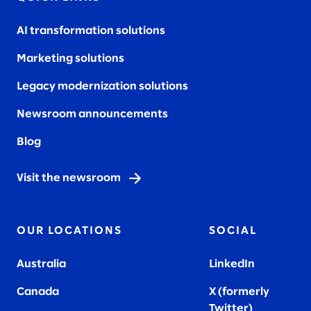
AI transformation solutions
Marketing solutions
Legacy modernization solutions
Newsroom announcements
Blog
Visit the newsroom
OUR LOCATIONS
SOCIAL
Australia
LinkedIn
Canada
X (formerly
Twitter
)