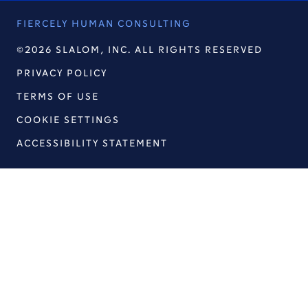
FIERCELY HUMAN CONSULTING
©2026 SLALOM, INC. ALL RIGHTS RESERVED
PRIVACY POLICY
TERMS OF USE
COOKIE SETTINGS
ACCESSIBILITY STATEMENT