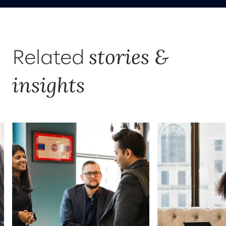
stories &
Related
insights