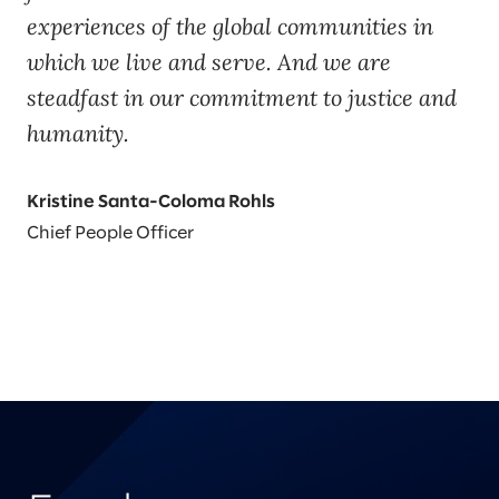
experiences of the global communities in
which we live and serve. And we are
steadfast in our commitment to justice and
humanity.
Kristine Santa-Coloma Rohls
Chief People Officer