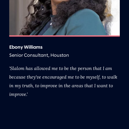
Ebony Williams
B
Senior Consultant, Houston
G
nt
Slalom has allowed me to be the person that I am
I
because they've encouraged me to be myself, to walk
th
in my truth, to improve in the areas that I want to
pr
improve.
wh
M