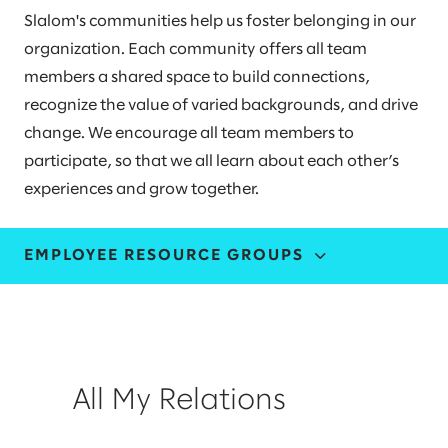
Slalom's communities help us foster belonging in our
organization. Each community offers all team
members a shared space to build connections,
recognize the value of varied backgrounds, and drive
change. We encourage all team members to
participate, so that we all learn about each other’s
experiences and grow together.
EMPLOYEE RESOURCE GROUPS
ALL MY RELATIONS
ASPIRE
All My Relations
HORIZONS