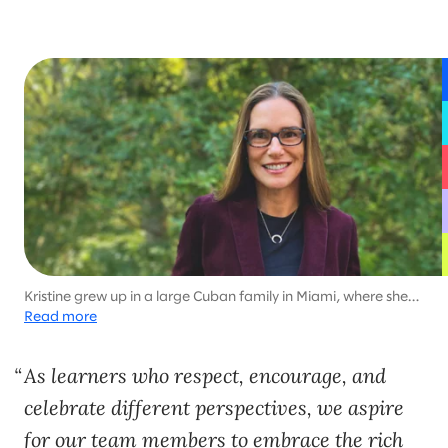
Kristine grew up in a large Cuban family in Miami, where she
learned to look people in the eye and say what she means.
Read more
She credits her culture with shaping her as a passionate,
direct, and engaging leader.
As learners who respect, encourage, and
celebrate different perspectives, we aspire
for our team members to embrace the rich