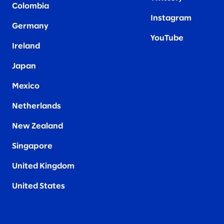
Colombia
Instagram
Germany
YouTube
Ireland
Japan
Mexico
Netherlands
New Zealand
Singapore
United Kingdom
United States