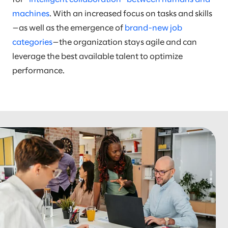
machines
. With an increased focus on tasks and skills
—as well as the emergence of
brand-new job
categories
—the organization stays agile and can
leverage the best available talent to optimize
performance.