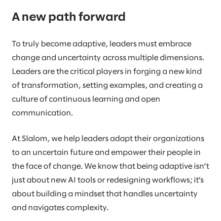
A new path forward
To truly become adaptive, leaders must embrace
change and uncertainty across multiple dimensions.
Leaders are the critical players in forging a new kind
of transformation, setting examples, and creating a
culture of continuous learning and open
communication.
At Slalom, we help leaders adapt their organizations
to an uncertain future and empower their people in
the face of change. We know that being adaptive isn’t
just about new AI tools or redesigning workflows; it’s
about building a mindset that handles uncertainty
and navigates complexity.