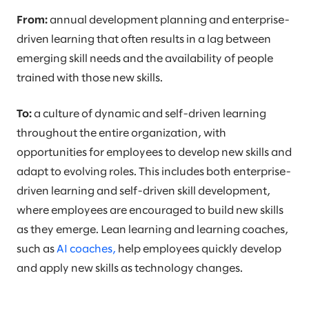
From:
annual development planning and enterprise-
driven learning that often results in a lag between
emerging skill needs and the availability of people
trained with those new skills.
To:
a culture of dynamic and self-driven learning
throughout the entire organization, with
opportunities for employees to develop new skills and
adapt to evolving roles. This includes both enterprise-
driven learning and self-driven skill development,
where employees are encouraged to build new skills
as they emerge. Lean learning and learning coaches,
such as
AI coaches,
help employees quickly develop
and apply new skills as technology changes.