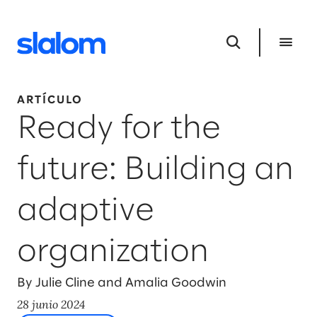
ARTÍCULO
Ready for the
future: Building an
adaptive
organization
By Julie Cline and Amalia Goodwin
28 junio 2024