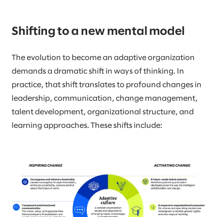
Shifting to a new mental model
The evolution to become an adaptive organization
demands a dramatic shift in ways of thinking. In
practice, that shift translates to profound changes in
leadership, communication, change management,
talent development, organizational structure, and
learning approaches. These shifts include: