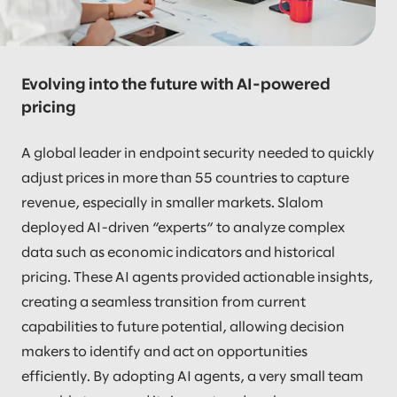
Evolving into the future with AI-powered
pricing
A global leader in endpoint security needed to quickly
adjust prices in more than 55 countries to capture
revenue, especially in smaller markets. Slalom
deployed AI-driven “experts“ to analyze complex
data such as economic indicators and historical
pricing. These AI agents provided actionable insights,
creating a seamless transition from current
capabilities to future potential, allowing decision
makers to identify and act on opportunities
efficiently. By adopting AI agents, a very small team