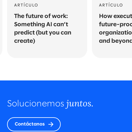
ARTÍCULO
ARTÍCULO
The future of work:
How execut
Something AI can’t
future-proo
predict (but you can
organizatio
create)
and beyon
juntos.
Solucionemos
Contáctanos