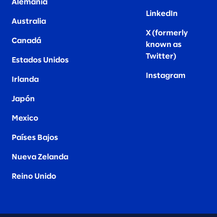
Alemania
LinkedIn
Australia
X (formerly
Canadá
known as
Twitter
)
Estados Unidos
Instagram
Irlanda
Japón
Mexico
Países Bajos
Nueva Zelanda
Reino Unido