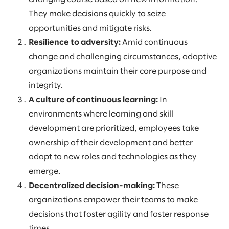
They make decisions quickly to seize
opportunities and mitigate risks.
Resilience to adversity:
Amid continuous
change and challenging circumstances, adaptive
organizations maintain their core purpose and
integrity.
A culture of continuous learning:
In
environments where learning and skill
development are prioritized, employees take
ownership of their development and better
adapt to new roles and technologies as they
emerge.
Decentralized decision-making:
These
organizations empower their teams to make
decisions that foster agility and faster response
times.