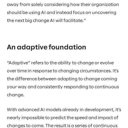
away from solely considering how their organization
should be using AI and instead focus on uncovering
the next big change AI will facilitate.”
An adaptive foundation
“Adaptive” refers to the ability to change or evolve
over time in response to changing circumstances. It’s
the difference between adapting to change coming
your way and consistently responding to continuous
change.
With advanced AI models already in development, it’s
nearly impossible to predict the speed and impact of
changes to come. The result is a series of continuous