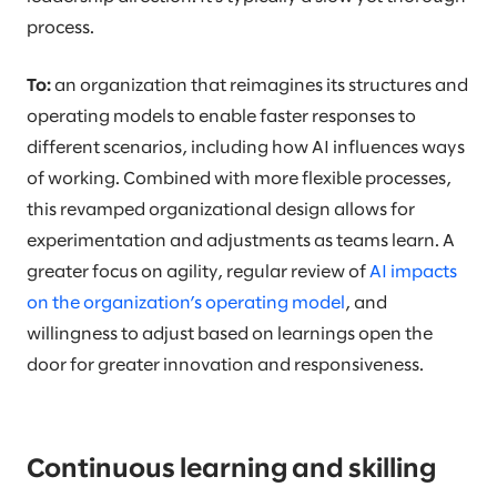
process.
To:
an organization that reimagines its structures and
operating models to enable faster responses to
different scenarios, including how AI influences ways
of working. Combined with more flexible processes,
this revamped organizational design allows for
experimentation and adjustments as teams learn. A
greater focus on agility, regular review of
AI impacts
on the organization’s operating model
, and
willingness to adjust based on learnings open the
door for greater innovation and responsiveness.
Continuous learning and skilling