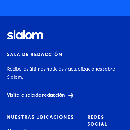
SALA DE REDACCIÓN
Recibe las últimas noticias y actualizaciones sobre
Slalom.
Visita la sala de redacción
NUESTRAS UBICACIONES
REDES
SOCIAL