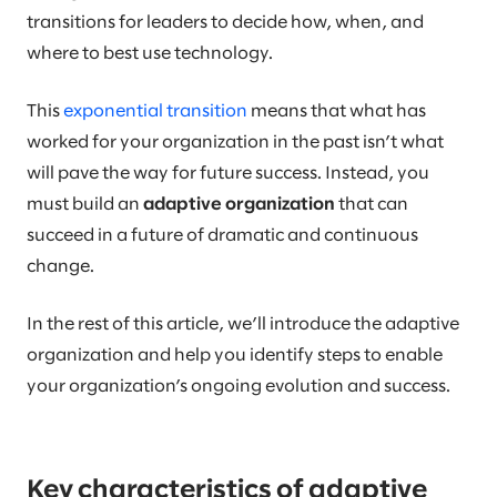
transitions for leaders to decide how, when, and
where to best use technology.
This
exponential transition
means that what has
worked for your organization in the past isn’t what
will pave the way for future success. Instead, you
must build an
adaptive organization
that can
succeed in a future of dramatic and continuous
change.
In the rest of this article, we’ll introduce the adaptive
organization and help you identify steps to enable
your organization’s ongoing evolution and success.
Key characteristics of adaptive