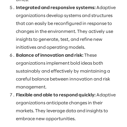
Integrated and responsive systems:
Adaptive
organizations develop systems and structures
that can easily be reconfigured in response to
changes in the environment. They actively use
insights to generate, test, and refine new
initiatives and operating models.
Balance of innovation and risk:
These
organizations implement bold ideas both
sustainably and effectively by maintaining a
careful balance between innovation and risk
management.
Flexible and able to respond quickly:
Adaptive
organizations anticipate changes in their
markets. They leverage data and insights to
embrace new opportunities.