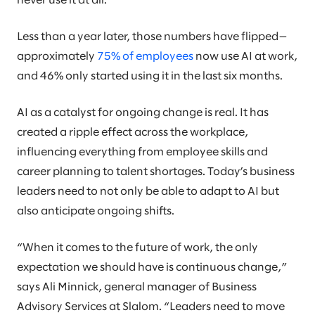
never use it at all.
Less than a year later, those numbers have flipped—
approximately
75% of employees
now use AI at work,
and 46% only started using it in the last six months.
AI as a catalyst for ongoing change is real. It has
created a ripple effect across the workplace,
influencing everything from employee skills and
career planning to talent shortages. Today’s business
leaders need to not only be able to adapt to AI but
also anticipate ongoing shifts.
“When it comes to the future of work, the only
expectation we should have is continuous change,”
says Ali Minnick, general manager of Business
Advisory Services at Slalom. “Leaders need to move