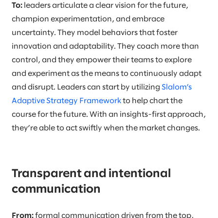
To:
leaders articulate a clear vision for the future,
champion experimentation, and embrace
uncertainty. They model behaviors that foster
innovation and adaptability. They coach more than
control, and they empower their teams to explore
and experiment as the means to continuously adapt
and disrupt. Leaders can start by utilizing
Slalom’s
Adaptive Strategy Framework
to help chart the
course for the future. With an insights-first approach,
they’re able to act swiftly when the market changes.
Transparent and intentional
communication
From:
formal communication driven from the top,