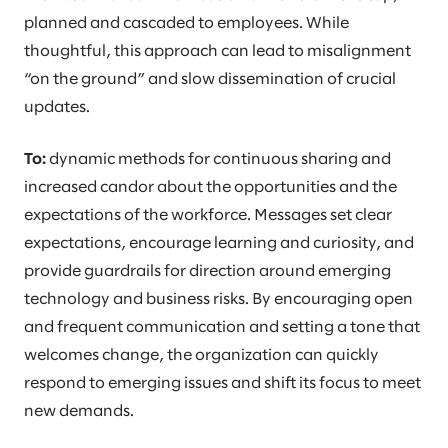
planned and cascaded to employees. While
thoughtful, this approach can lead to misalignment
“on the ground” and slow dissemination of crucial
updates.
To:
dynamic methods for continuous sharing and
increased candor about the opportunities and the
expectations of the workforce. Messages set clear
expectations, encourage learning and curiosity, and
provide guardrails for direction around emerging
technology and business risks. By encouraging open
and frequent communication and setting a tone that
welcomes change, the organization can quickly
respond to emerging issues and shift its focus to meet
new demands.