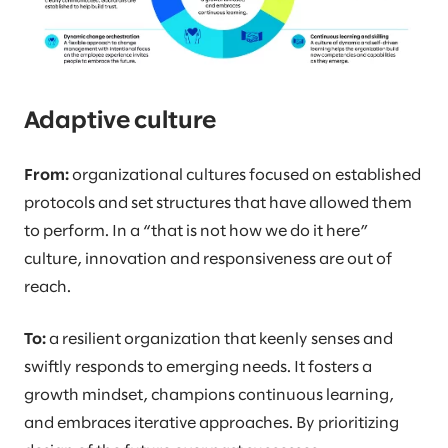
Adaptive culture
From:
organizational cultures focused on established
protocols and set structures that have allowed them
to perform. In a “that is not how we do it here”
culture, innovation and responsiveness are out of
reach.
To:
a resilient organization that keenly senses and
swiftly responds to emerging needs. It fosters a
growth mindset, champions continuous learning,
and embraces iterative approaches. By prioritizing