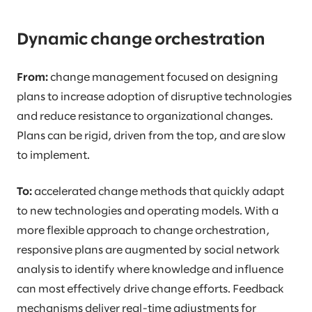
Dynamic change orchestration
From:
change management focused on designing
plans to increase adoption of disruptive technologies
and reduce resistance to organizational changes.
Plans can be rigid, driven from the top, and are slow
to implement.
To:
accelerated change methods that quickly adapt
to new technologies and operating models. With a
more flexible approach to change orchestration,
responsive plans are augmented by social network
analysis to identify where knowledge and influence
can most effectively drive change efforts. Feedback
mechanisms deliver real-time adjustments for