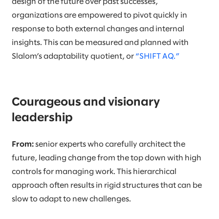
design of the future over past successes,
organizations are empowered to pivot quickly in
response to both external changes and internal
insights. This can be measured and planned with
Slalom’s adaptability quotient, or
“SHIFT AQ.”
Courageous and visionary
leadership
From:
senior experts who carefully architect the
future, leading change from the top down with high
controls for managing work. This hierarchical
approach often results in rigid structures that can be
slow to adapt to new challenges.