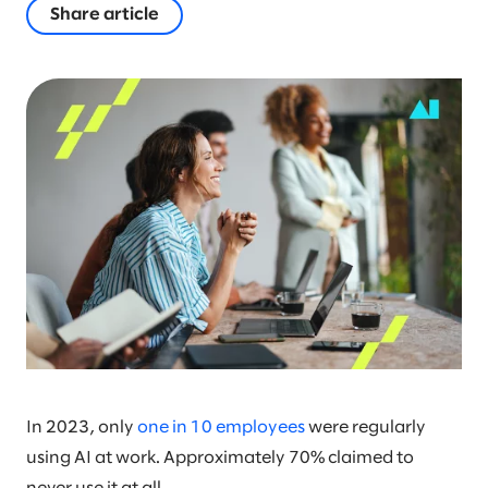
Share article
In 2023, only
one in 10 employees
were regularly
using AI at work. Approximately 70% claimed to