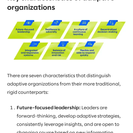
organizations
There are seven characteristics that distinguish
adaptive organizations from their more traditional,
rigid counterparts:
Future-focused leadership:
Leaders are
forward-thinking, develop adaptive strategies,
consistently leverage insights, and are open to
changing course based on new information.