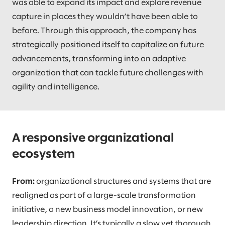
was able to expand its impact and explore revenue
capture in places they wouldn’t have been able to
before. Through this approach, the company has
strategically positioned itself to capitalize on future
advancements, transforming into an adaptive
organization that can tackle future challenges with
agility and intelligence.
A responsive organizational
ecosystem
From:
organizational structures and systems that are
realigned as part of a large-scale transformation
initiative, a new business model innovation, or new
leadership direction. It’s typically a slow yet thorough