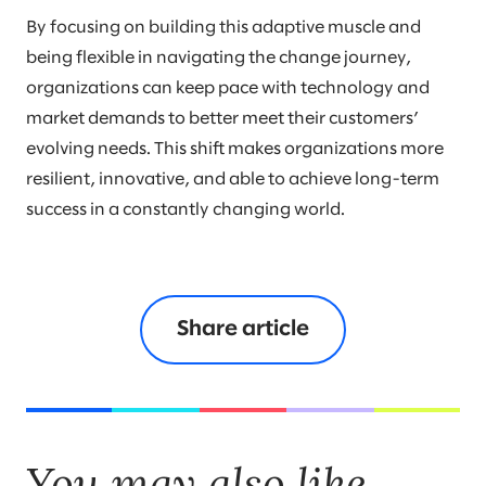
By focusing on building this adaptive muscle and
being flexible in navigating the change journey,
organizations can keep pace with technology and
market demands to better meet their customers’
evolving needs. This shift makes organizations more
resilient, innovative, and able to achieve long-term
success in a constantly changing world.
Share article
You may also like