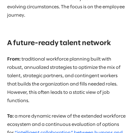
evolving circumstances. The focus is on the employee
journey.
A future-ready talent network
From:
traditional workforce planning built with
robust, annualized strategies to optimize the mix of
talent, strategic partners, and contingent workers
that builds the organization and fills needed roles.
However, this often leads to a static view of job
functions.
To:
a more dynamic review of the extended workforce
ecosystem and a continuous evaluation of options
for
“intelligent collaboration” between humans and