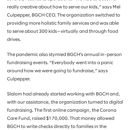
really creative about how to serve our kids,” says Mel
Culpepper, BGCH CEO. The organization switched to
providing more holistic family services and was able
to serve about 300 kids—virtually and through food
drives.
The pandemic also stymied BGCH’s annual in-person
fundraising events. “Everybody went into a panic
around how we were going to fundraise,” says
Culpepper.
Slalom had already started working with BGCH and,
with our assistance, the organization turned to digital
fundraising. The first online campaign, the Corona
Care Fund, raised $170,000. That money allowed
BGCH to write checks directly to families in the