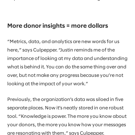
More donor insights = more dollars
“Metrics, data, and analytics are new words for us
here,” says Culpepper. “Justin reminds me of the
importance of looking at my data and understanding
what is behind it. You can do the same thing over and
over, but not make any progress because you’re not
looking at the impact of your work.”
Previously, the organization’s data was siloed in five
separate places. Now it’s neatly stored in one robust
tool. “Knowledge is power. The more you know about
your donors, the more you know how your messages
are resonating with them,” says Culpepper.