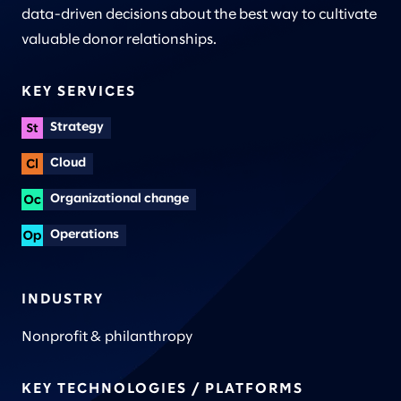
data-driven decisions about the best way to cultivate
valuable donor relationships.
KEY SERVICES
Strategy
Cloud
Organizational change
Operations
INDUSTRY
Nonprofit & philanthropy
KEY TECHNOLOGIES / PLATFORMS