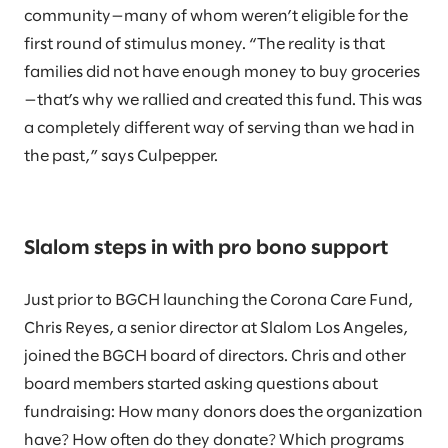
community—many of whom weren’t eligible for the
first round of stimulus money. “The reality is that
families did not have enough money to buy groceries
—that’s why we rallied and created this fund. This was
a completely different way of serving than we had in
the past,” says Culpepper.
Slalom steps in with pro bono support
Just prior to BGCH launching the Corona Care Fund,
Chris Reyes, a senior director at Slalom Los Angeles,
joined the BGCH board of directors. Chris and other
board members started asking questions about
fundraising: How many donors does the organization
have? How often do they donate? Which programs