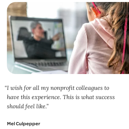
I wish for all my nonprofit colleagues to
have this experience. This is what success
should feel like.
Mel Culpepper