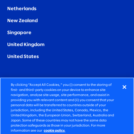
Netherlands
New Zealand
Singapore
United Kingdom
United States
By clicking “Accept All Cookies,” you (i) consent to the storing of
FIERCELY HUMAN CONSULTING
first- and third-party cookies on your device to enhance site
navigation, analyse site usage, site performance, and assist in
providing you with relevant content and (ii) you consent that your
©2026 SLALOM, INC. ALL RIGHTS RESERVED
personal data will be transferred to countries outside of your
jurisdiction, including the United States, Canada, Mexico, the
PRIVACY POLICY
United Kingdom, the European Union, Switzerland, Australia and
Japan. Some of these countries may not have the same data
TERMS OF USE
protection safeguards as those in your jurisdiction. For more
information see our
cookie policy.
COOKIE SETTINGS