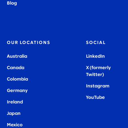
Blog
OUR LOCATIONS
SOCIAL
Australia
LinkedIn
Canada
X (formerly
Twitter
)
Colombia
Instagram
Germany
YouTube
Ireland
Japan
Mexico