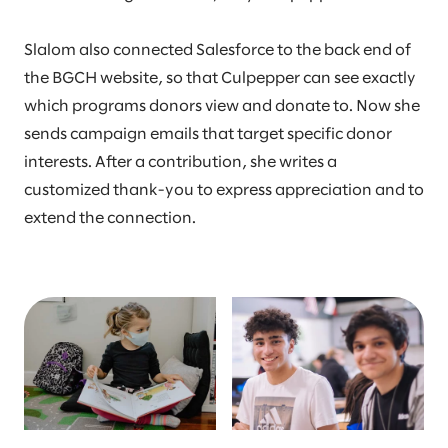
Slalom also connected Salesforce to the back end of
the BGCH website, so that Culpepper can see exactly
which programs donors view and donate to. Now she
sends campaign emails that target specific donor
interests. After a contribution, she writes a
customized thank-you to express appreciation and to
extend the connection.