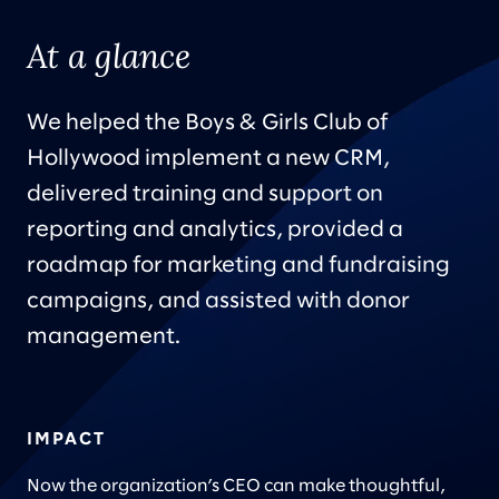
At a glance
We helped the Boys & Girls Club of
Hollywood implement a new CRM,
delivered training and support on
reporting and analytics, provided a
roadmap for marketing and fundraising
campaigns, and assisted with donor
management.
IMPACT
Now the organization’s CEO can make thoughtful,