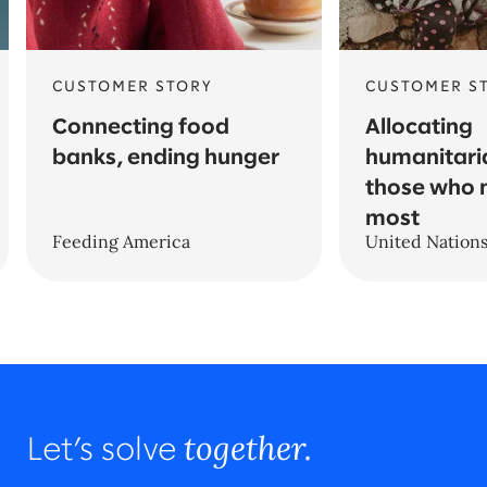
CUSTOMER STORY
CUSTOMER S
Connecting food
Allocating
banks, ending hunger
humanitari
those who 
most
Feeding America
United Nation
together.
Let’s solve