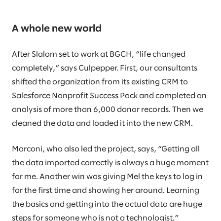
A whole new world
After Slalom set to work at BGCH, “life changed
completely,” says Culpepper. First, our consultants
shifted the organization from its existing CRM to
Salesforce Nonprofit Success Pack and completed an
analysis of more than 6,000 donor records. Then we
cleaned the data and loaded it into the new CRM.
Marconi, who also led the project, says, “Getting all
the data imported correctly is always a huge moment
for me. Another win was giving Mel the keys to log in
for the first time and showing her around. Learning
the basics and getting into the actual data are huge
steps for someone who is not a technologist.”