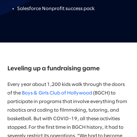
Salesforce Nonprofit success pack
Leveling up a fundraising game
Every year about 1,200 kids walk through the doors
of the
Boys & Girls Club of Hollywood
(BGCH) to
participate in programs that involve everything from
robotics and coding to filmmaking, tutoring, and
basketball. But with COVID-19, all these activities
stopped. For the first time in BGCH history, it had to
severely restrict its operations. “We had to become