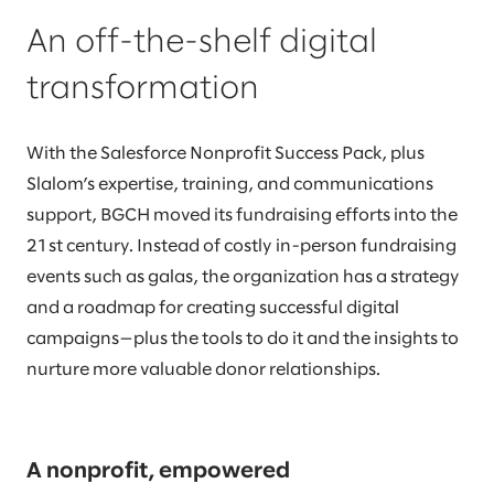
An off-the-shelf digital
transformation
With the Salesforce Nonprofit Success Pack, plus
Slalom’s expertise, training, and communications
support, BGCH moved its fundraising efforts into the
21st century. Instead of costly in-person fundraising
events such as galas, the organization has a strategy
and a roadmap for creating successful digital
campaigns—plus the tools to do it and the insights to
nurture more valuable donor relationships.
A nonprofit, empowered