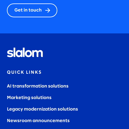
Get in touch
QUICK LINKS
AI transformation solutions
Marketing solutions
Legacy modernization solutions
Newsroom announcements