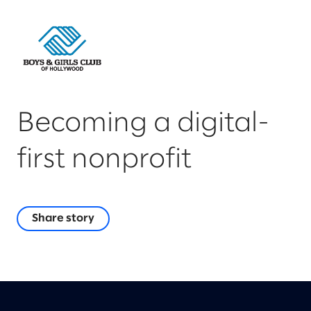
Becoming a digital-
first nonprofit
Share story