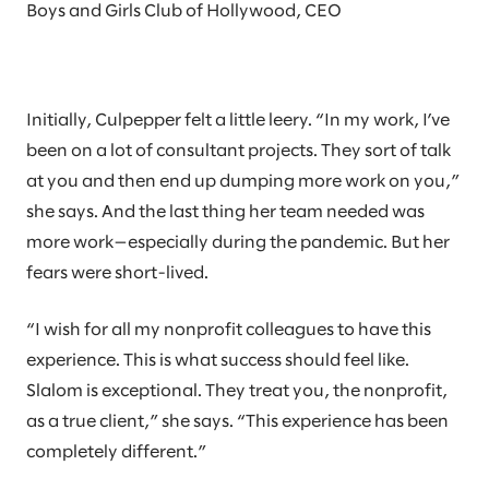
Boys and Girls Club of Hollywood, CEO
Initially, Culpepper felt a little leery. “In my work, I’ve
been on a lot of consultant projects. They sort of talk
at you and then end up dumping more work on you,”
she says. And the last thing her team needed was
more work—especially during the pandemic. But her
fears were short-lived.
“I wish for all my nonprofit colleagues to have this
experience. This is what success should feel like.
Slalom is exceptional. They treat you, the nonprofit,
as a true client,” she says. “This experience has been
completely different.”