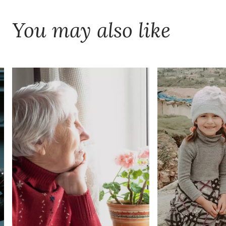
You may also like