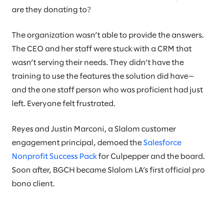
are they donating to?
The organization wasn’t able to provide the answers.
The CEO and her staff were stuck with a CRM that
wasn’t serving their needs. They didn’t have the
training to use the features the solution did have—
and the one staff person who was proficient had just
left. Everyone felt frustrated.
Reyes and Justin Marconi, a Slalom customer
engagement principal, demoed the
Salesforce
Nonprofit Success Pack
for Culpepper and the board.
Soon after, BGCH became Slalom LA’s first official pro
bono client.