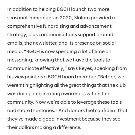
In addition to helping BGCH launch two more
seasonal campaigns in 2020, Slalom provided a
comprehensive fundraising and advancement
strategy, plus communications support around
emails, the newsletter, and its presence on social
media. “BGCH is now spending a lot of time on
messaging, knowing that we have the tools to
communicate effectively,” says Reyes, speaking from
his viewpoint as a BGCH board member. “Before, we
weren’t highlighting all the great things that the club
was doing and creating awareness within the
community. Now we’re able to leverage these tools
and share the stories.” And donors feel confident that
they’ve made a good investment because they see
their dollars making a difference.