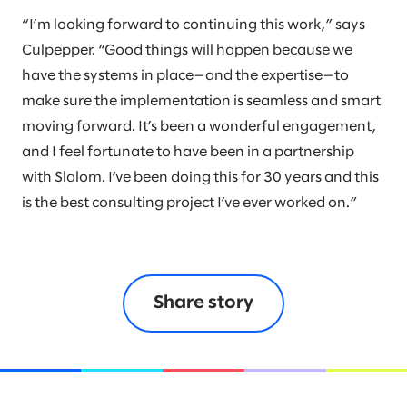
“I’m looking forward to continuing this work,” says
Culpepper. “Good things will happen because we
have the systems in place—and the expertise—to
make sure the implementation is seamless and smart
moving forward. It’s been a wonderful engagement,
and I feel fortunate to have been in a partnership
with Slalom. I’ve been doing this for 30 years and this
is the best consulting project I’ve ever worked on.”
Share story