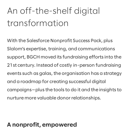
An off-the-shelf digital
transformation
With the Salesforce Nonprofit Success Pack, plus
Slalom’s expertise, training, and communications
support, BGCH moved its fundraising efforts into the
21st century. Instead of costly in-person fundraising
events such as galas, the organisation has a strategy
and a roadmap for creating successful digital
campaigns—plus the tools to do it and the insights to
nurture more valuable donor relationships.
A nonprofit, empowered