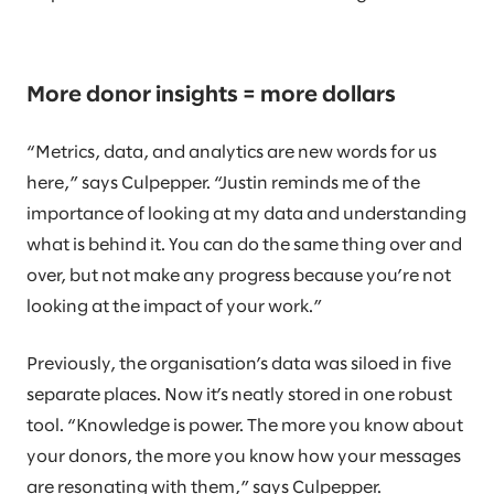
More donor insights = more dollars
“Metrics, data, and analytics are new words for us
here,” says Culpepper. “Justin reminds me of the
importance of looking at my data and understanding
what is behind it. You can do the same thing over and
over, but not make any progress because you’re not
looking at the impact of your work.”
Previously, the organisation’s data was siloed in five
separate places. Now it’s neatly stored in one robust
tool. “Knowledge is power. The more you know about
your donors, the more you know how your messages
are resonating with them,” says Culpepper.