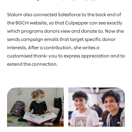
Slalom also connected Salesforce to the back end of
the BGCH website, so that Culpepper can see exactly
which programs donors view and donate to. Now she
sends campaign emails that target specific donor
interests. After a contribution, she writes a
customised thank-you to express appreciation and to
extend the connection.