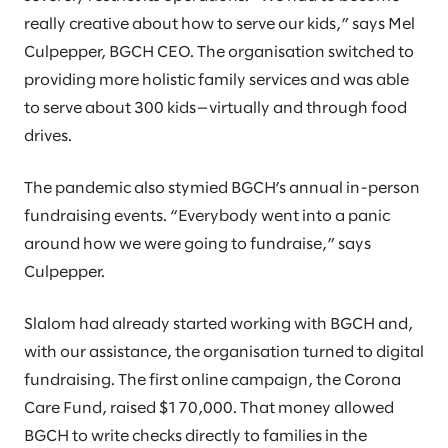
really creative about how to serve our kids,” says Mel
Culpepper, BGCH CEO. The organisation switched to
providing more holistic family services and was able
to serve about 300 kids—virtually and through food
drives.
The pandemic also stymied BGCH’s annual in-person
fundraising events. “Everybody went into a panic
around how we were going to fundraise,” says
Culpepper.
Slalom had already started working with BGCH and,
with our assistance, the organisation turned to digital
fundraising. The first online campaign, the Corona
Care Fund, raised $170,000. That money allowed
BGCH to write checks directly to families in the