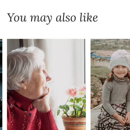
You may also like