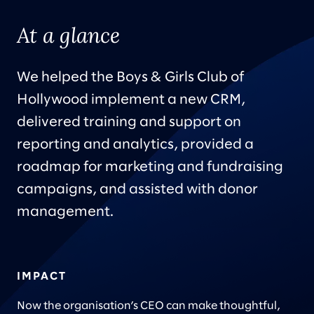
At a glance
We helped the Boys & Girls Club of
Hollywood implement a new CRM,
delivered training and support on
reporting and analytics, provided a
roadmap for marketing and fundraising
campaigns, and assisted with donor
management.
IMPACT
Now the organisation’s CEO can make thoughtful,