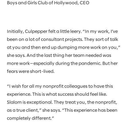
Boys and Girls Club of Hollywood, CEO
Initially, Culpepper felt a little leery. “In my work, I’ve
been on a lot of consultant projects. They sort of talk
at you and then end up dumping more work on you,”
she says. And the last thing her team needed was
more work—especially during the pandemic. But her
fears were short-lived.
“I wish for all my nonprofit colleagues to have this
experience. This is what success should feel like.
Slalom is exceptional. They treat you, the nonprofit,
as a true client,” she says. “This experience has been
completely different.”