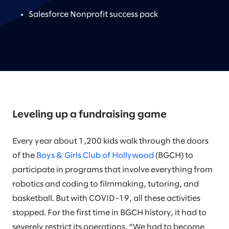
Salesforce Nonprofit success pack
Leveling up a fundraising game
Every year about 1,200 kids walk through the doors
of the
Boys & Girls Club of Hollywood
(BGCH) to
participate in programs that involve everything from
robotics and coding to filmmaking, tutoring, and
basketball. But with COVID-19, all these activities
stopped. For the first time in BGCH history, it had to
severely restrict its operations. “We had to become