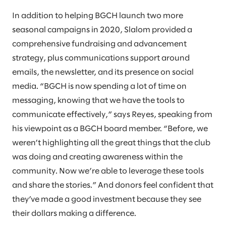
In addition to helping BGCH launch two more
seasonal campaigns in 2020, Slalom provided a
comprehensive fundraising and advancement
strategy, plus communications support around
emails, the newsletter, and its presence on social
media. “BGCH is now spending a lot of time on
messaging, knowing that we have the tools to
communicate effectively,” says Reyes, speaking from
his viewpoint as a BGCH board member. “Before, we
weren’t highlighting all the great things that the club
was doing and creating awareness within the
community. Now we’re able to leverage these tools
and share the stories.” And donors feel confident that
they’ve made a good investment because they see
their dollars making a difference.