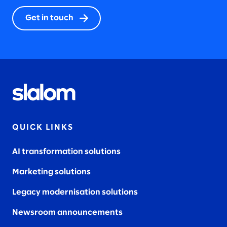
Get in touch
QUICK LINKS
AI transformation solutions
Marketing solutions
Legacy modernisation solutions
Newsroom announcements