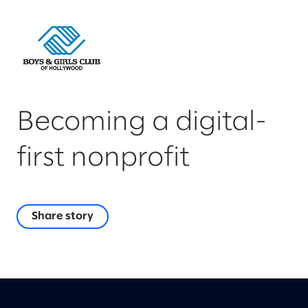
Becoming a digital-
first nonprofit
Share story