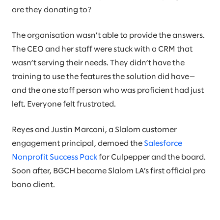
are they donating to?
The organisation wasn’t able to provide the answers.
The CEO and her staff were stuck with a CRM that
wasn’t serving their needs. They didn’t have the
training to use the features the solution did have—
and the one staff person who was proficient had just
left. Everyone felt frustrated.
Reyes and Justin Marconi, a Slalom customer
engagement principal, demoed the
Salesforce
Nonprofit Success Pack
for Culpepper and the board.
Soon after, BGCH became Slalom LA’s first official pro
bono client.