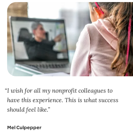
I wish for all my nonprofit colleagues to
have this experience. This is what success
should feel like.
Mel Culpepper