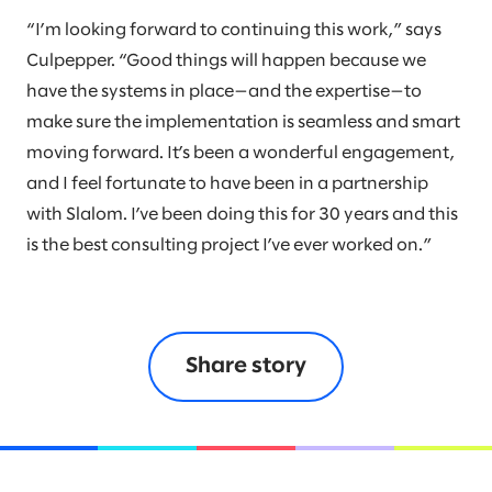
“I’m looking forward to continuing this work,” says
Culpepper. “Good things will happen because we
have the systems in place—and the expertise—to
make sure the implementation is seamless and smart
moving forward. It’s been a wonderful engagement,
and I feel fortunate to have been in a partnership
with Slalom. I’ve been doing this for 30 years and this
is the best consulting project I’ve ever worked on.”
Share story