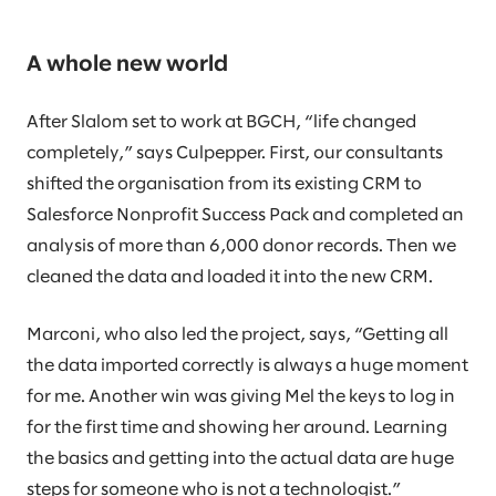
A whole new world
After Slalom set to work at BGCH, “life changed
completely,” says Culpepper. First, our consultants
shifted the organisation from its existing CRM to
Salesforce Nonprofit Success Pack and completed an
analysis of more than 6,000 donor records. Then we
cleaned the data and loaded it into the new CRM.
Marconi, who also led the project, says, “Getting all
the data imported correctly is always a huge moment
for me. Another win was giving Mel the keys to log in
for the first time and showing her around. Learning
the basics and getting into the actual data are huge
steps for someone who is not a technologist.”