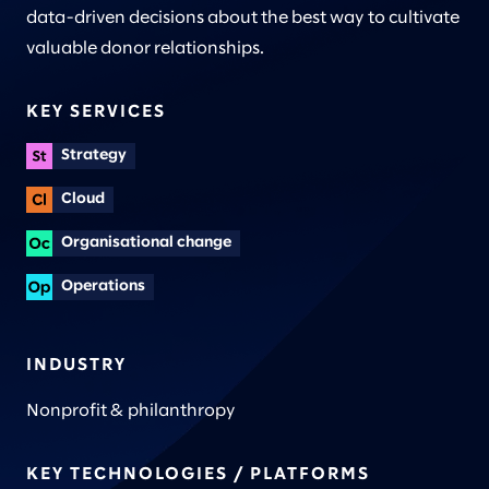
data-driven decisions about the best way to cultivate
valuable donor relationships.
KEY SERVICES
Strategy
Cloud
Organisational change
Operations
INDUSTRY
Nonprofit & philanthropy
KEY TECHNOLOGIES / PLATFORMS