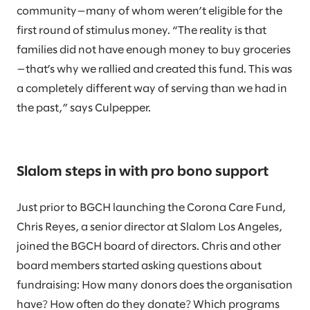
community—many of whom weren’t eligible for the
first round of stimulus money. “The reality is that
families did not have enough money to buy groceries
—that’s why we rallied and created this fund. This was
a completely different way of serving than we had in
the past,” says Culpepper.
Slalom steps in with pro bono support
Just prior to BGCH launching the Corona Care Fund,
Chris Reyes, a senior director at Slalom Los Angeles,
joined the BGCH board of directors. Chris and other
board members started asking questions about
fundraising: How many donors does the organisation
have? How often do they donate? Which programs