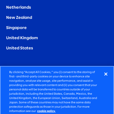
Netherlands
New Zealand
Singapore
United Kingdom
United States
By clicking “Accept All Cookies,” you (i) consent to the storing of
FIERCELY HUMAN CONSULTING
first- and third-party cookies on your device to enhance site
navigation, analyse site usage, site performance, and assist in
providing you with relevant content and (ii) you consent that your
©2026 SLALOM, INC. ALL RIGHTS RESERVED
personal data will be transferred to countries outside of your
jurisdiction, including the United States, Canada, Mexico, the
PRIVACY POLICY
United Kingdom, the European Union, Switzerland, Australia and
Japan. Some of these countries may not have the same data
TERMS OF USE
protection safeguards as those in your jurisdiction. For more
information see our
cookie policy.
COOKIE SETTINGS