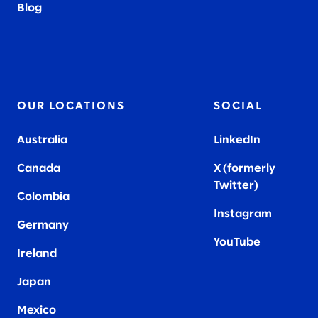
Blog
OUR LOCATIONS
SOCIAL
Australia
LinkedIn
Canada
X (formerly
Twitter
)
Colombia
Instagram
Germany
YouTube
Ireland
Japan
Mexico