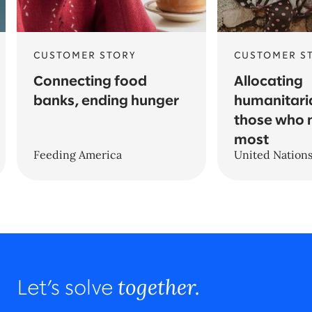
CUSTOMER STORY
CUSTOMER S
Connecting food
Allocating
banks, ending hunger
humanitari
those who 
most
Feeding America
United Nation
together.
Let’s solve