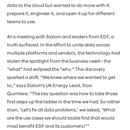
data to the cloud but wanted to do more with it:
prepare it, engineer it, and open it up for different
teams to use.
At a meeting with Slalom and leaders from EDF, a
truth surfaced. In the effort to unite data across
multiple platforms and vendors, the technology had
stolen the spotlight from the business need—the
“what” had eclipsed the “why.” This discovery
sparked a shift. “We knew where we wanted to get
to,” says Slalom’s UK Energy Lead, Davi
Quintiere. “The key question was how to take those
first steps up the ladder in the time we had. So rather
than, ‘Let’s fix all data problems,’ we asked, ‘What
are the use cases we should tackle first that would
most benefit EDF and its customers?’”