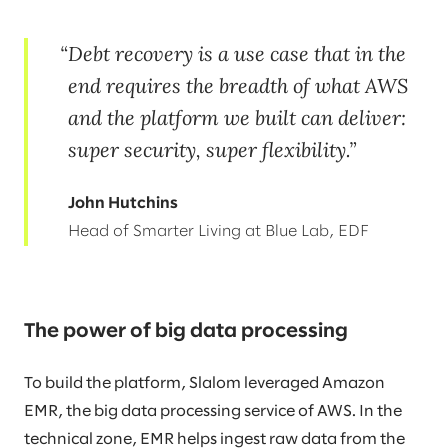
Debt recovery is a use case that in the
end requires the breadth of what AWS
and the platform we built can deliver:
super security, super flexibility.
John Hutchins
Head of Smarter Living at Blue Lab, EDF
The power of big data processing
To build the platform, Slalom leveraged Amazon
EMR, the big data processing service of AWS. In the
technical zone, EMR helps ingest raw data from the