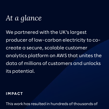
At a glance
We partnered with the UK’s largest
producer of low-carbon electricity to co-
create a secure, scalable customer
analytics platform on AWS that unites the
data of millions of customers and unlocks
its potential.
IMPACT
This work has resulted in hundreds of thousands of