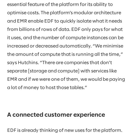
essential feature of the platform for its ability to
optimise costs. The platform’s modular architecture
and EMR enable EDF to quickly isolate what it needs
from billions of rows of data. EDF only pays for what
it uses, and the number of compute instances can be
increased or decreased automatically. “We minimise
the amount of compute that is running all the time,”
says Hutchins. “There are companies that don’t
separate [storage and compute] with services like
EMR and if we were one of them, we would be paying
a lot of money to host those tables.”
A connected customer experience
EDF is already thinking of new uses for the platform.