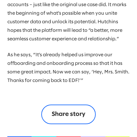
accounts – just like the original use case did. It marks
the beginning of what’s possible when you unite
customer data and unlock its potential. Hutchins
hopes that the platform will lead to “a better, more
seamless customer experience and relationship.”
As he says, “It’s already helped us improve our
offboarding and onboarding process so that it has
some great impact. Now we can say, ‘Hey, Mrs. Smith.
Thanks for coming back to EDF!’”
Share story