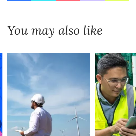
You may also like