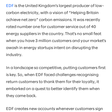
EDF
is the United Kingdom’s largest producer of low-
carbon electricity, with a vision of “Helping Britain
achieve net zero" carbon emissions. It was recently
rated number one for customer service out of 40
energy suppliers in the country. That’s no small feat
when you have 3 million customers and your market’s
awash in energy startups intent on disrupting the
industry.
In a landscape so competitive, putting customers first
is key. So, when EDF faced challenges recognising
return customers to thank them for their loyalty, it
embarked on a quest to better identify them when
they came back.
EDF creates new accounts whenever customers sign