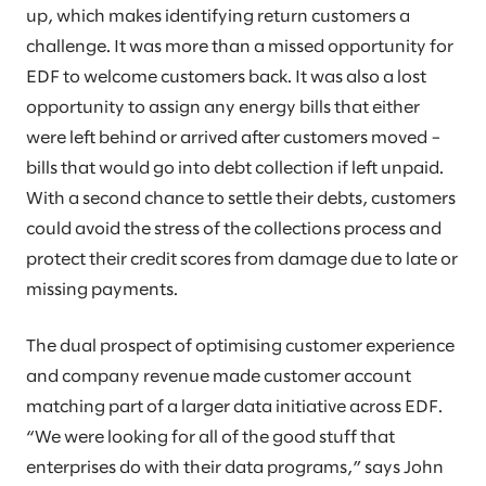
up, which makes identifying return customers a
challenge. It was more than a missed opportunity for
EDF to welcome customers back. It was also a lost
opportunity to assign any energy bills that either
were left behind or arrived after customers moved –
bills that would go into debt collection if left unpaid.
With a second chance to settle their debts, customers
could avoid the stress of the collections process and
protect their credit scores from damage due to late or
missing payments.
The dual prospect of optimising customer experience
and company revenue made customer account
matching part of a larger data initiative across EDF.
“We were looking for all of the good stuff that
enterprises do with their data programs,” says John