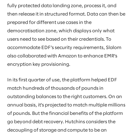
fully protected data landing zone, process it, and
then release it in structured format. Data can then be
prepared for different use cases in the
democratisation zone, which displays only what
users need to see based on their credentials. To
accommodate EDF’s security requirements, Slalom
also collaborated with Amazon to enhance EMR’s
encryption key provisioning.
In its first quarter of use, the platform helped EDF
match hundreds of thousands of pounds in
outstanding balances to the right customers. On an
annual basis, it’s projected to match multiple millions
of pounds. But the financial benefits of the platform
go beyond debt recovery. Hutchins considers the
decoupling of storage and compute to be an