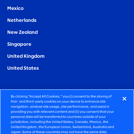
Mexico
Netherlands
New Zealand
Singapore
United Kingdom
United States
By clicking “Accept All Cookies,” you (i) consent to the storing of
FIERCELY HUMAN CONSULTING
first- and third-party cookies on your device to enhance site
navigation, analyse site usage, site performance, and assist in
providing you with relevant content and (ii) you consent that your
©2026 SLALOM, INC. ALL RIGHTS RESERVED
personal data will be transferred to countries outside of your
jurisdiction, including the United States, Canada, Mexico, the
PRIVACY POLICY
United Kingdom, the European Union, Switzerland, Australia and
Japan. Some of these countries may not have the same data
TERMS OF USE