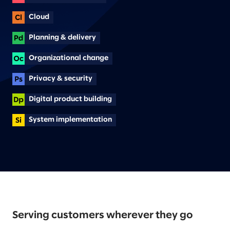
Cloud
Planning & delivery
Organizational change
Privacy & security
Digital product building
System implementation
Serving customers wherever they go