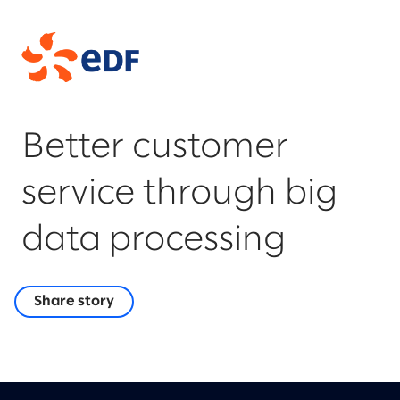
Better customer
service through big
data processing
Share story