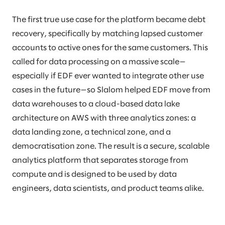
The first true use case for the platform became debt
recovery, specifically by matching lapsed customer
accounts to active ones for the same customers. This
called for data processing on a massive scale—
especially if EDF ever wanted to integrate other use
cases in the future—so Slalom helped EDF move from
data warehouses to a cloud-based data lake
architecture on AWS with three analytics zones: a
data landing zone, a technical zone, and a
democratisation zone. The result is a secure, scalable
analytics platform that separates storage from
compute and is designed to be used by data
engineers, data scientists, and product teams alike.