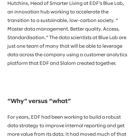
Hutchins, Head of Smarter Living at EDF’s Blue Lab,
an innovation hub working to accelerate the
transition to a sustainable, low-carbon society. “
Master data management. Better quality. Access.
Standardisation.” The data scientists at Blue Lab are
just one team of many that will be able to leverage
data across the company using a customer analytics
platform that EDF and Slalom created together.
“Why” versus “what”
For years, EDF had been working to build a robust
data strategy to improve internal reporting and get
more value from its data. It had moved much of that