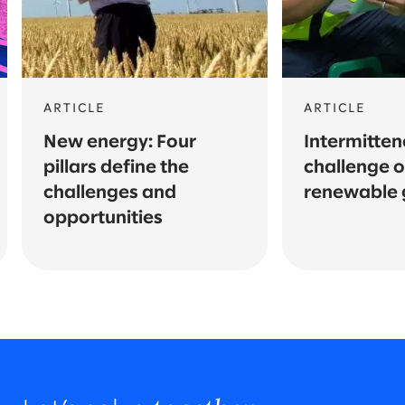
ARTICLE
ARTICLE
New energy: Four
Intermitten
pillars define the
challenge o
challenges and
renewable 
opportunities