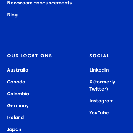
Newsroom announcements
Blog
OUR LOCATIONS
SOCIAL
Australia
LinkedIn
Canada
X (formerly
Twitter
)
Colombia
Instagram
Germany
YouTube
Ireland
Japan