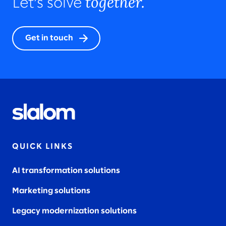
together.
Let’s solve
Get in touch
QUICK LINKS
AI transformation solutions
Marketing solutions
Legacy modernization solutions