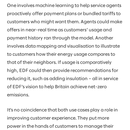
One involves machine learning to help service agents
proactively offer payment plans or bundled tariffs to
customers who might want them. Agents could make
offers in near-real time as customers’ usage and
payment history ran through the model. Another
involves data mapping and visualisation to illustrate
to customers how their energy usage compares to
that of their neighbors. If usage is comparatively
high, EDF could then provide recommendations for
reducing it, such as adding insulation – all in service
of EDF’s vision to help Britain achieve net-zero
emissions.
It’s no coincidence that both use cases play a role in
improving customer experience. They put more
power in the hands of customers to manage their