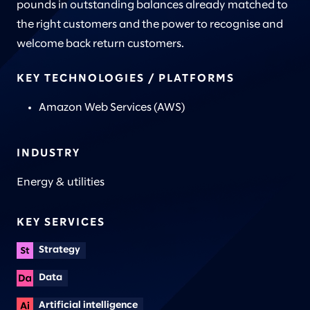
pounds in outstanding balances already matched to
the right customers and the power to recognise and
welcome back return customers.
KEY TECHNOLOGIES / PLATFORMS
Amazon Web Services (AWS)
INDUSTRY
Energy & utilities
KEY SERVICES
Strategy
Data
Artificial intelligence