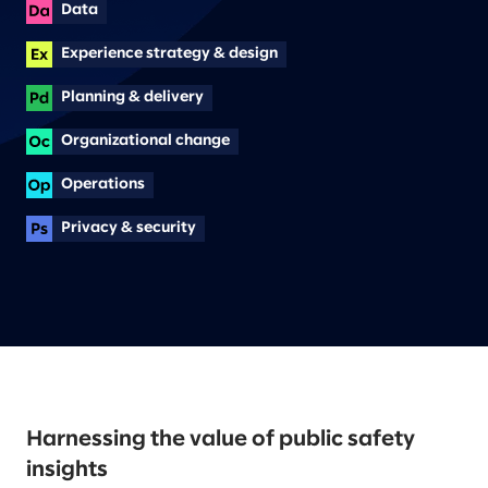
Data
Experience strategy & design
Planning & delivery
Organizational change
Operations
Privacy & security
Harnessing the value of public safety
insights