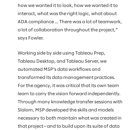
how we wanted it to look, how we wanted it to
interact, what was the right logic, what about
ADA compliance ... There was a lot of teamwork,
a lot of collaboration throughout the project,”
says Fowler.
Working side by side using Tableau Prep,
Tableau Desktop, and Tableau Server, we
automated MSP’s data workflows and
transformed its data management practices.
For the agency, it was critical that its own team
learn to carry the vision forward independently.
Through many knowledge transfer sessions with
Slalom, MSP developed the skills and models
necessary to both maintain what was created in
that project—and to build upon its suite of data