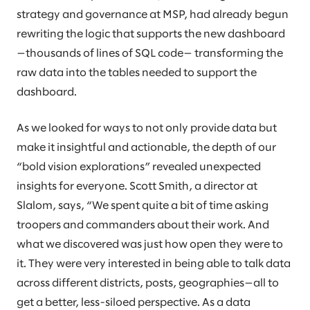
strategy and governance at MSP, had already begun
rewriting the logic that supports the new dashboard
—thousands of lines of SQL code— transforming the
raw data into the tables needed to support the
dashboard.
As we looked for ways to not only provide data but
make it insightful and actionable, the depth of our
“bold vision explorations” revealed unexpected
insights for everyone. Scott Smith, a director at
Slalom, says, “We spent quite a bit of time asking
troopers and commanders about their work. And
what we discovered was just how open they were to
it. They were very interested in being able to talk data
across different districts, posts, geographies—all to
get a better, less-siloed perspective. As a data