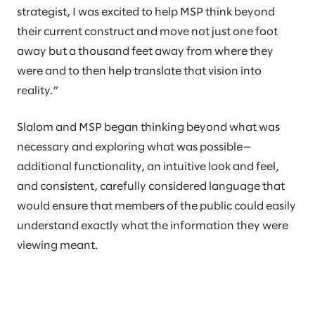
strategist, I was excited to help MSP think beyond
their current construct and move not just one foot
away but a thousand feet away from where they
were and to then help translate that vision into
reality.”
Slalom and MSP began thinking beyond what was
necessary and exploring what was possible—
additional functionality, an intuitive look and feel,
and consistent, carefully considered language that
would ensure that members of the public could easily
understand exactly what the information they were
viewing meant.