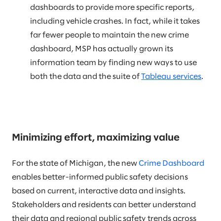
dashboards to provide more specific reports,
including vehicle crashes. In fact, while it takes
far fewer people to maintain the new crime
dashboard, MSP has actually grown its
information team by finding new ways to use
both the data and the suite of
Tableau services
.
Minimizing effort, maximizing value
For the state of Michigan, the new
Crime Dashboard
enables better-informed public safety decisions
based on current, interactive data and insights.
Stakeholders and residents can better understand
their data and regional public safety trends across