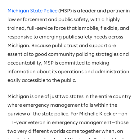
Michigan State Police
(MSP) is a leader and partner in
law enforcement and public safety, with a highly
trained, full-service force that is mobile, flexible, and
responsive to emerging public safety needs across
Michigan. Because public trust and support are
essential to good community policing strategies and
accountability, MSP is committed to making
information about its operations and administration
easily accessible to the public.
Michigan is one of just two states in the entire country
where emergency management falls within the
purview of the state police. For Michelle Kleckler—an
11-year veteran in emergency management—those
two very different worlds came together when, on