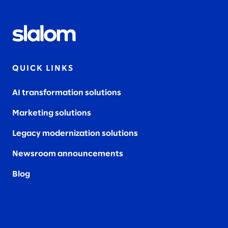
QUICK LINKS
AI transformation solutions
Marketing solutions
Legacy modernization solutions
Newsroom announcements
Blog