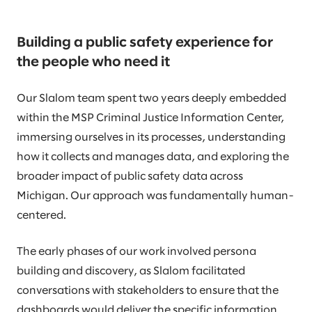
Building a public safety experience for
the people who need it
Our Slalom team spent two years deeply embedded
within the MSP Criminal Justice Information Center,
immersing ourselves in its processes, understanding
how it collects and manages data, and exploring the
broader impact of public safety data across
Michigan. Our approach was fundamentally human-
centered.
The early phases of our work involved persona
building and discovery, as Slalom facilitated
conversations with stakeholders to ensure that the
dashboards would deliver the specific information