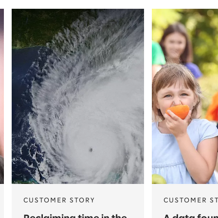
CUSTOMER STORY
CUSTOMER S