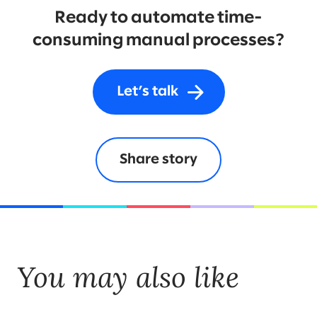
Ready to automate time-
consuming manual processes?
Let’s talk
Share story
You may also like