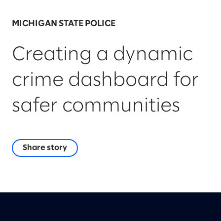
MICHIGAN STATE POLICE
Creating a dynamic
crime dashboard for
safer communities
Share story