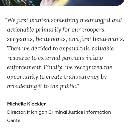
We first wanted something meaningful and
actionable primarily for our troopers,
sergeants, lieutenants, and first lieutenants.
Then we decided to expand this valuable
resource to external partners in law
enforcement. Finally, we recognized the
opportunity to create transparency by
broadening it to the public.
Michelle Kleckler
Director, Michigan Criminal Justice Information
Center