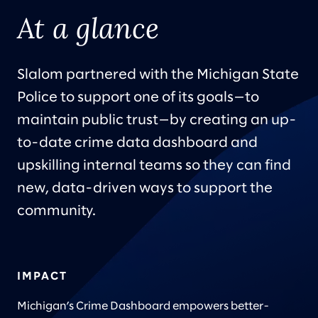
At a glance
Slalom partnered with the Michigan State
Police to support one of its goals—to
maintain public trust—by creating an up-
to-date crime data dashboard and
upskilling internal teams so they can find
new, data-driven ways to support the
community.
IMPACT
Michigan’s Crime Dashboard empowers better-