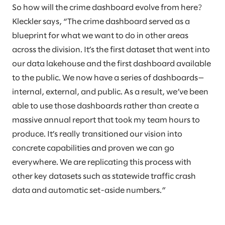
So how will the crime dashboard evolve from here?
Kleckler says, “The crime dashboard served as a
blueprint for what we want to do in other areas
across the division. It’s the first dataset that went into
our data lakehouse and the first dashboard available
to the public. We now have a series of dashboards—
internal, external, and public. As a result, we’ve been
able to use those dashboards rather than create a
massive annual report that took my team hours to
produce. It’s really transitioned our vision into
concrete capabilities and proven we can go
everywhere. We are replicating this process with
other key datasets such as statewide traffic crash
data and automatic set-aside numbers.”