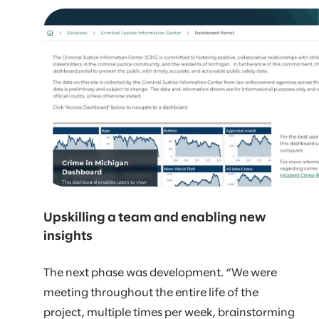
Upskilling a team and enabling new
insights
The next phase was development. “We were
meeting throughout the entire life of the
project, multiple times per week, brainstorming