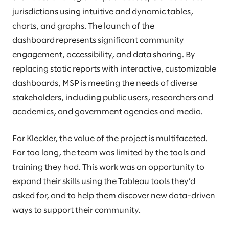
jurisdictions using intuitive and dynamic tables,
charts, and graphs. The launch of the
dashboard represents significant community
engagement, accessibility, and data sharing. By
replacing static reports with interactive, customizable
dashboards, MSP is meeting the needs of diverse
stakeholders, including public users, researchers and
academics, and government agencies and media.
For Kleckler, the value of the project is multifaceted.
For too long, the team was limited by the tools and
training they had. This work was an opportunity to
expand their skills using the Tableau tools they’d
asked for, and to help them discover new data-driven
ways to support their community.