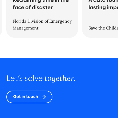
Reclaiming time in the
A data foun
face of disaster
lasting imp
Florida Division of Emergency
Management
Save the Child
together.
Let’s solve
Get in touch