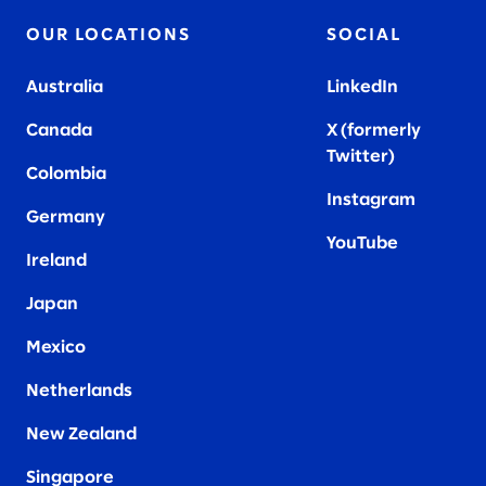
OUR LOCATIONS
SOCIAL
Australia
LinkedIn
Canada
X (formerly
Twitter
)
Colombia
Instagram
Germany
YouTube
Ireland
Japan
Mexico
Netherlands
New Zealand
Singapore