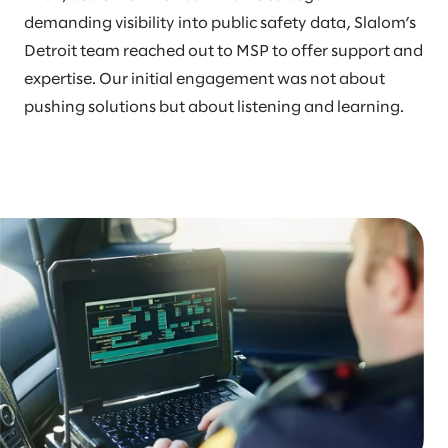
demanding visibility into public safety data, Slalom’s
Detroit team reached out to MSP to offer support and
expertise. Our initial engagement was not about
pushing solutions but about listening and learning.