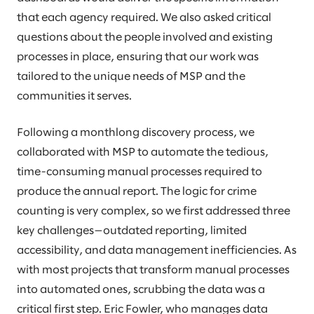
that each agency required. We also asked critical
questions about the people involved and existing
processes in place, ensuring that our work was
tailored to the unique needs of MSP and the
communities it serves.
Following a monthlong discovery process, we
collaborated with MSP to automate the tedious,
time-consuming manual processes required to
produce the annual report. The logic for crime
counting is very complex, so we first addressed three
key challenges—outdated reporting, limited
accessibility, and data management inefficiencies. As
with most projects that transform manual processes
into automated ones, scrubbing the data was a
critical first step. Eric Fowler, who manages data