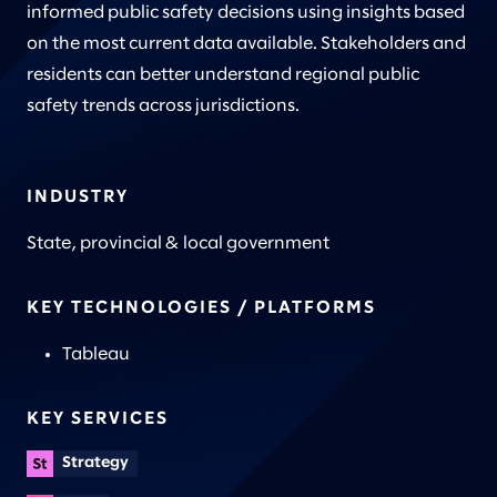
informed public safety decisions using insights based
on the most current data available. Stakeholders and
residents can better understand regional public
safety trends across jurisdictions.
INDUSTRY
State, provincial & local government
KEY TECHNOLOGIES / PLATFORMS
Tableau
KEY SERVICES
Strategy