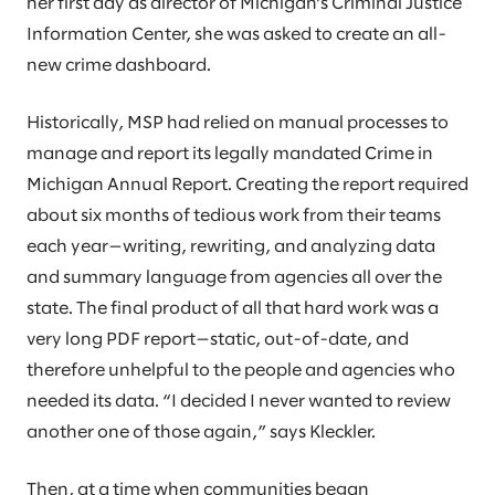
her first day as director of Michigan’s Criminal Justice
Information Center, she was asked to create an all-
new crime dashboard.
Historically, MSP had relied on manual processes to
manage and report its legally mandated Crime in
Michigan Annual Report. Creating the report required
about six months of tedious work from their teams
each year—writing, rewriting, and analyzing data
and summary language from agencies all over the
state. The final product of all that hard work was a
very long PDF report—static, out-of-date, and
therefore unhelpful to the people and agencies who
needed its data. “I decided I never wanted to review
another one of those again,” says Kleckler.
Then, at a time when communities began