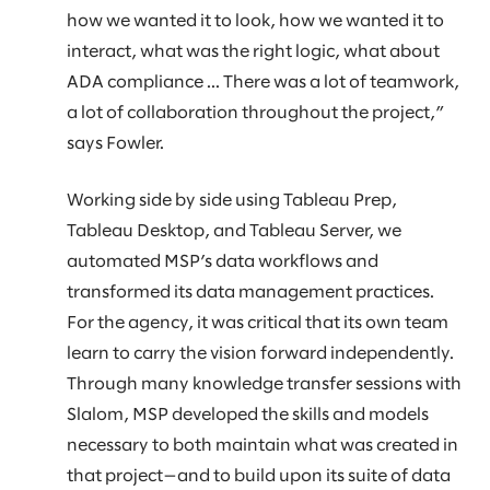
how we wanted it to look, how we wanted it to
interact, what was the right logic, what about
ADA compliance ... There was a lot of teamwork,
a lot of collaboration throughout the project,”
says Fowler.
Working side by side using Tableau Prep,
Tableau Desktop, and Tableau Server, we
automated MSP’s data workflows and
transformed its data management practices.
For the agency, it was critical that its own team
learn to carry the vision forward independently.
Through many knowledge transfer sessions with
Slalom, MSP developed the skills and models
necessary to both maintain what was created in
that project—and to build upon its suite of data