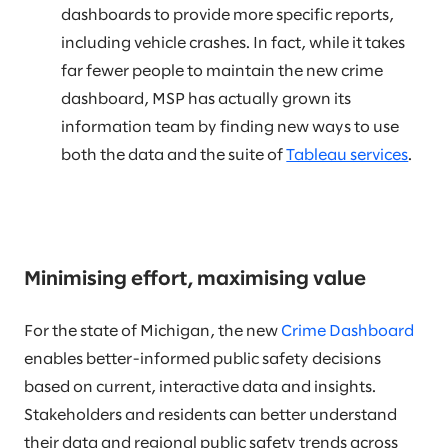
dashboards to provide more specific reports,
including vehicle crashes. In fact, while it takes
far fewer people to maintain the new crime
dashboard, MSP has actually grown its
information team by finding new ways to use
both the data and the suite of
Tableau services
.
Minimising effort, maximising value
For the state of Michigan, the new
Crime Dashboard
enables better-informed public safety decisions
based on current, interactive data and insights.
Stakeholders and residents can better understand
their data and regional public safety trends across