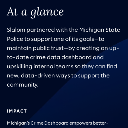
At a glance
Slalom partnered with the Michigan State
Police to support one of its goals—to
maintain public trust—by creating an up-
to-date crime data dashboard and
upskilling internal teams so they can find
new, data-driven ways to support the
community.
IMPACT
Michigan’s Crime Dashboard empowers better-