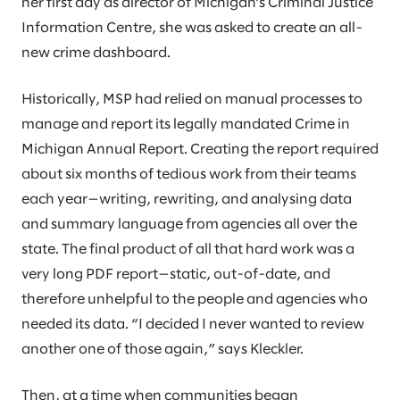
her first day as director of Michigan’s Criminal Justice
Information Centre, she was asked to create an all-
new crime dashboard.
Historically, MSP had relied on manual processes to
manage and report its legally mandated Crime in
Michigan Annual Report. Creating the report required
about six months of tedious work from their teams
each year—writing, rewriting, and analysing data
and summary language from agencies all over the
state. The final product of all that hard work was a
very long PDF report—static, out-of-date, and
therefore unhelpful to the people and agencies who
needed its data. “I decided I never wanted to review
another one of those again,” says Kleckler.
Then, at a time when communities began