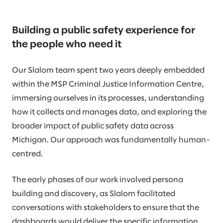
Building a public safety experience for
the people who need it
Our Slalom team spent two years deeply embedded
within the MSP Criminal Justice Information Centre,
immersing ourselves in its processes, understanding
how it collects and manages data, and exploring the
broader impact of public safety data across
Michigan. Our approach was fundamentally human-
centred.
The early phases of our work involved persona
building and discovery, as Slalom facilitated
conversations with stakeholders to ensure that the
dashboards would deliver the specific information