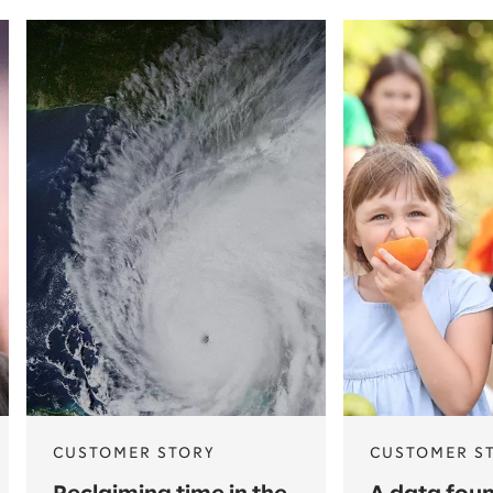
CUSTOMER STORY
CUSTOMER S