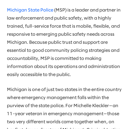
Michigan State Police
(MSP) is a leader and partner in
law enforcement and public safety, with a highly
trained, full-service force that is mobile, flexible, and
responsive to emerging public safety needs across
Michigan. Because public trust and support are
essential to good community policing strategies and
accountability, MSP is committed to making
information about its operations and administration
easily accessible to the public.
Michigan is one of just two states in the entire country
where emergency management falls within the
purview of the state police. For Michelle Kleckler—an
11-year veteran in emergency management—those
two very different worlds came together when, on