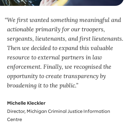
We first wanted something meaningful and
actionable primarily for our troopers,
sergeants, lieutenants, and first lieutenants.
Then we decided to expand this valuable
resource to external partners in law
enforcement. Finally, we recognised the
opportunity to create transparency by
broadening it to the public.
Michelle Kleckler
Director, Michigan Criminal Justice Information
Centre