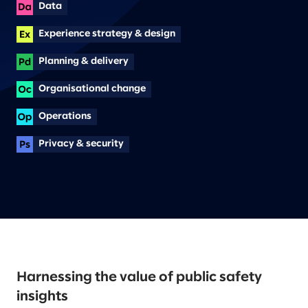
Data
Experience strategy & design
Planning & delivery
Organisational change
Operations
Privacy & security
Harnessing the value of public safety
insights