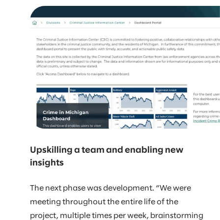
Upskilling a team and enabling new
insights
The next phase was development. “We were
meeting throughout the entire life of the
project, multiple times per week, brainstorming