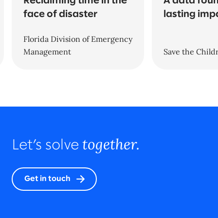
Reclaiming time in the
A data foun
face of disaster
lasting imp
Florida Division of Emergency
Management
Save the Child
together.
Let’s solve
Get in touch