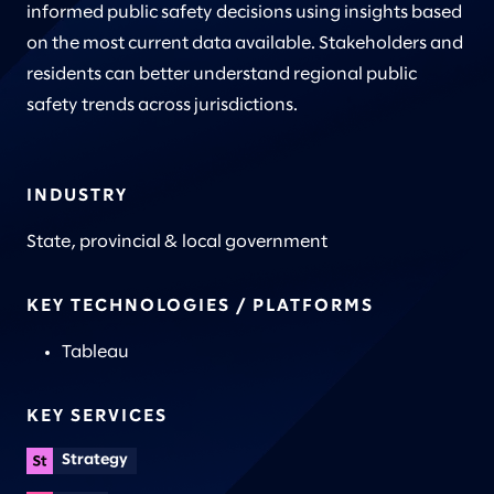
informed public safety decisions using insights based
on the most current data available. Stakeholders and
residents can better understand regional public
safety trends across jurisdictions.
INDUSTRY
State, provincial & local government
KEY TECHNOLOGIES / PLATFORMS
Tableau
KEY SERVICES
Strategy