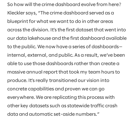
So how will the crime dashboard evolve from here?
Kleckler says, “The crime dashboard served as a
blueprint for what we want to do in other areas
across the division. It’s the first dataset that went into
our data lakehouse and the first dashboard available
to the public. We now have a series of dashboards—
internal, external, and public. As a result, we’ve been
able to use those dashboards rather than create a
massive annual report that took my team hours to
produce. It’s really transitioned our vision into
concrete capabilities and proven we can go
everywhere. We are replicating this process with
other key datasets such as statewide traffic crash
data and automatic set-aside numbers.”