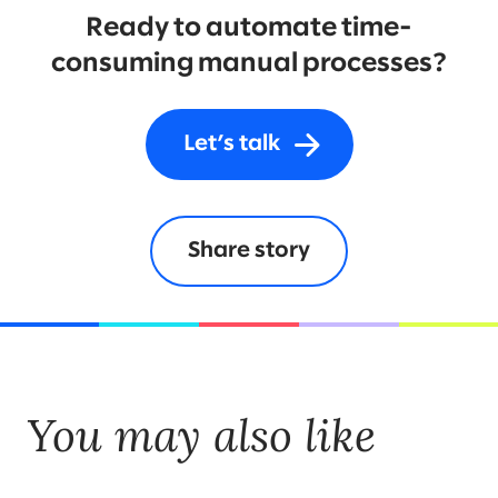
Ready to automate time-
consuming manual processes?
Let’s talk
Share story
You may also like