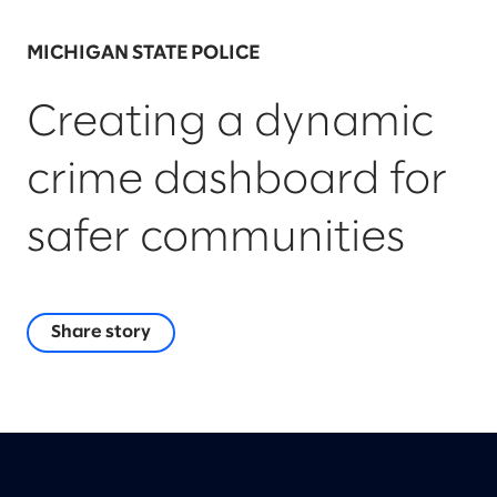
MICHIGAN STATE POLICE
Creating a dynamic
crime dashboard for
safer communities
Share story