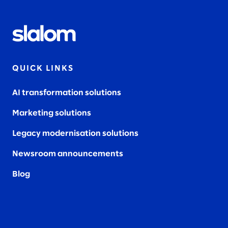
QUICK LINKS
AI transformation solutions
Marketing solutions
Legacy modernisation solutions
Newsroom announcements
Blog