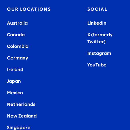
OUR LOCATIONS
SOCIAL
Australia
LinkedIn
Canada
X (formerly
Twitter
)
Colombia
Instagram
Germany
YouTube
Ireland
Japan
Mexico
Netherlands
New Zealand
Singapore