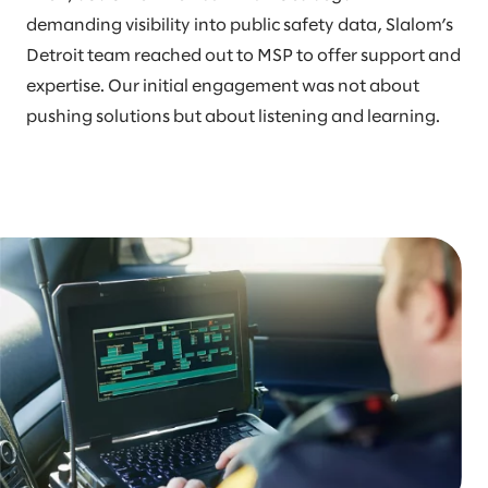
demanding visibility into public safety data, Slalom’s
Detroit team reached out to MSP to offer support and
expertise. Our initial engagement was not about
pushing solutions but about listening and learning.