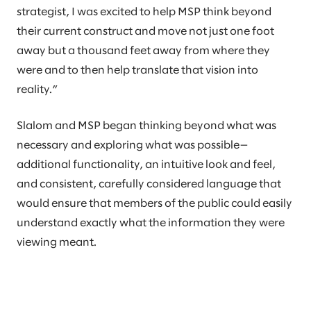
strategist, I was excited to help MSP think beyond
their current construct and move not just one foot
away but a thousand feet away from where they
were and to then help translate that vision into
reality.”
Slalom and MSP began thinking beyond what was
necessary and exploring what was possible—
additional functionality, an intuitive look and feel,
and consistent, carefully considered language that
would ensure that members of the public could easily
understand exactly what the information they were
viewing meant.