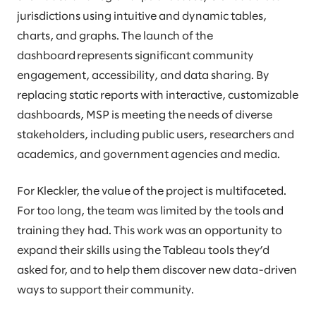
jurisdictions using intuitive and dynamic tables,
charts, and graphs. The launch of the
dashboard represents significant community
engagement, accessibility, and data sharing. By
replacing static reports with interactive, customizable
dashboards, MSP is meeting the needs of diverse
stakeholders, including public users, researchers and
academics, and government agencies and media.
For Kleckler, the value of the project is multifaceted.
For too long, the team was limited by the tools and
training they had. This work was an opportunity to
expand their skills using the Tableau tools they’d
asked for, and to help them discover new data-driven
ways to support their community.