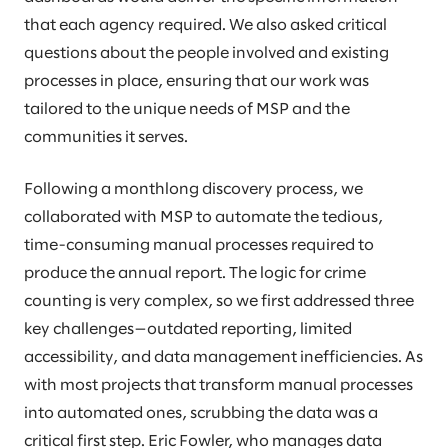
that each agency required. We also asked critical
questions about the people involved and existing
processes in place, ensuring that our work was
tailored to the unique needs of MSP and the
communities it serves.
Following a monthlong discovery process, we
collaborated with MSP to automate the tedious,
time-consuming manual processes required to
produce the annual report. The logic for crime
counting is very complex, so we first addressed three
key challenges—outdated reporting, limited
accessibility, and data management inefficiencies. As
with most projects that transform manual processes
into automated ones, scrubbing the data was a
critical first step. Eric Fowler, who manages data