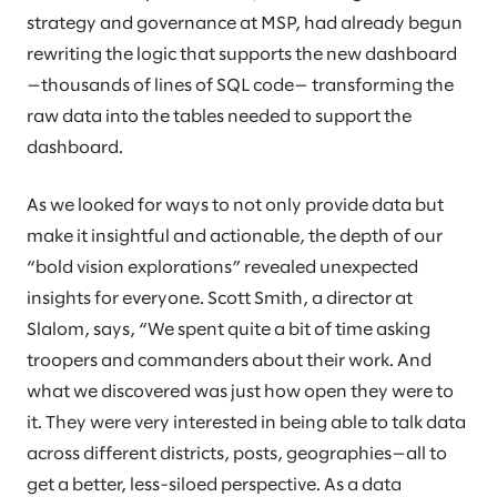
strategy and governance at MSP, had already begun
rewriting the logic that supports the new dashboard
—thousands of lines of SQL code— transforming the
raw data into the tables needed to support the
dashboard.
As we looked for ways to not only provide data but
make it insightful and actionable, the depth of our
“bold vision explorations” revealed unexpected
insights for everyone. Scott Smith, a director at
Slalom, says, “We spent quite a bit of time asking
troopers and commanders about their work. And
what we discovered was just how open they were to
it. They were very interested in being able to talk data
across different districts, posts, geographies—all to
get a better, less-siloed perspective. As a data