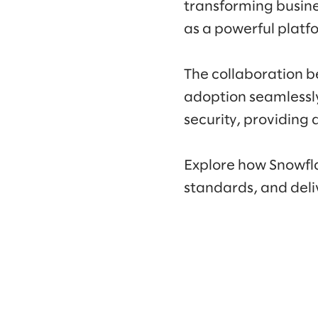
transforming busine
as a powerful platf
The collaboration b
adoption seamlessly.
security, providing 
Explore how Snowfla
standards, and deliv