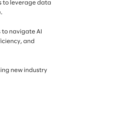
s to leverage data
.
 to navigate AI
ficiency, and
ting new industry