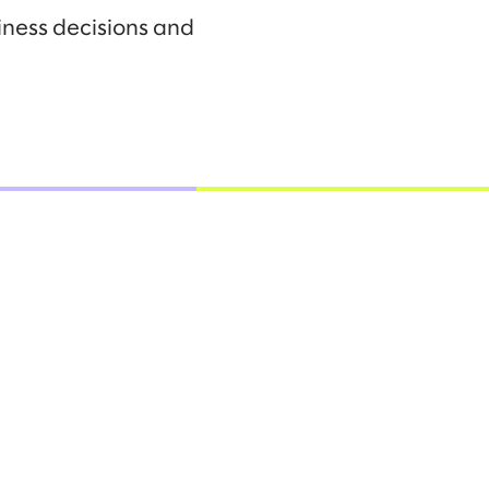
iness decisions and
.