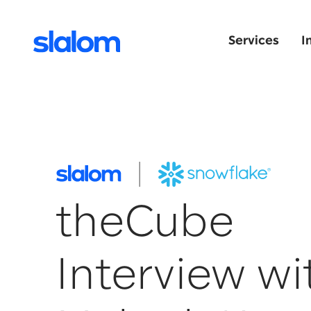
Services
I
theCube
Interview wi