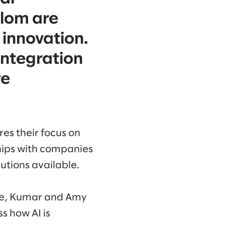
alom are
 innovation.
integration
ve
es their focus on
hips with companies
utions available.
nte, Kumar and Amy
s how AI is