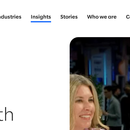
ndustries
Insights
Stories
Who we are
C
th