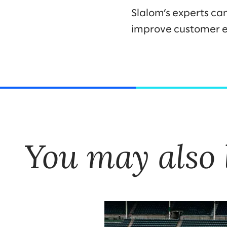
Slalom’s experts ca
improve customer e
You may also 