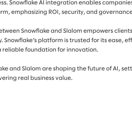
ss. Snowflake AI integration enables companie
orm, emphasizing ROI, security, and governance
etween Snowflake and Slalom empowers clients
 Snowflake’s platform is trusted for its ease, ef
a reliable foundation for innovation.
ke and Slalom are shaping the future of AI, set
ering real business value.