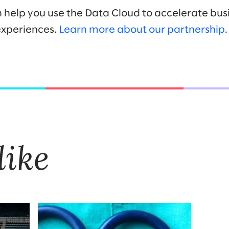
n help you use the Data Cloud to accelerate bus
xperiences.
Learn more about our partnership
like