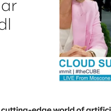
ar
dl
 cutting-edge world of artifici