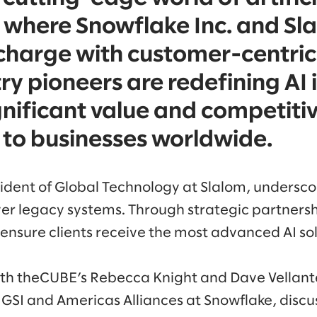
, where Snowflake Inc. and Sl
charge with customer-centric
ry pioneers are redefining AI 
ignificant value and competiti
to businesses worldwide.
dent of Global Technology at Slalom, underscor
er legacy systems. Through strategic partners
 ensure clients receive the most advanced AI sol
with theCUBE’s Rebecca Knight and Dave Vella
GSI and Americas Alliances at Snowflake, discus