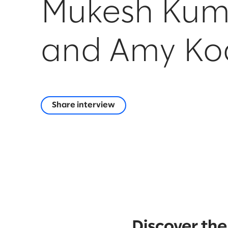
Mukesh Kum
and Amy Ko
Share interview
Discover the