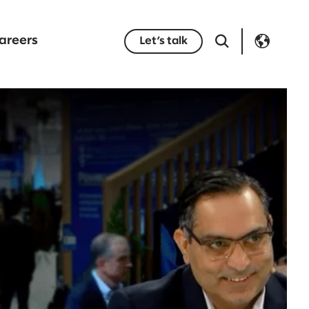
areers
Let’s talk