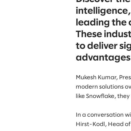
intelligence
leading the 
These indust
to deliver s
advantages 
Mukesh Kumar, Presi
modern solutions ov
like Snowflake, they
In a conversation 
Hirst-Kodl, Head of 