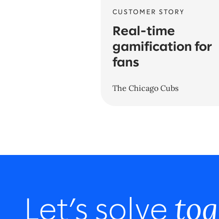
CUSTOMER STORY
Real-time
gamification for
fans
The Chicago Cubs
tog
Let’s solve