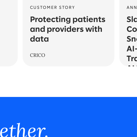
CUSTOMER STORY
AN
Protecting patients
Sl
and providers with
Co
data
Sn
AI
CRICO
Tr
AI
ether.