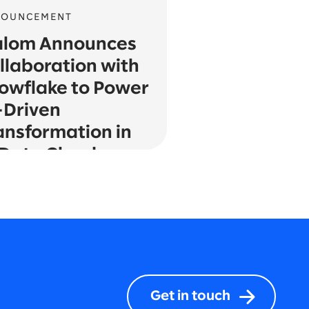
NOUNCEMENT
alom Announces
llaboration with
owflake to Power
-Driven
ansformation in
 Data Cloud
Get in touch