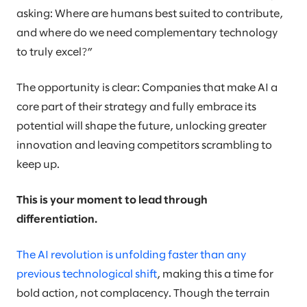
asking: Where are humans best suited to contribute,
and where do we need complementary technology
to truly excel?”
The opportunity is clear: Companies that make AI a
core part of their strategy and fully embrace its
potential will shape the future, unlocking greater
innovation and leaving competitors scrambling to
keep up.
This is your moment to lead through
differentiation.
The AI revolution is unfolding faster than any
previous technological shift
, making this a time for
bold action, not complacency. Though the terrain