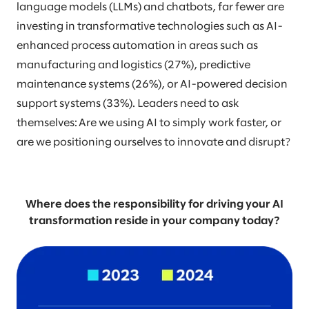
language models (LLMs) and chatbots, far fewer are
investing in transformative technologies such as AI-
enhanced process automation in areas such as
manufacturing and logistics (27%), predictive
maintenance systems (26%), or AI-powered decision
support systems (33%). Leaders need to ask
themselves: Are we using AI to simply work faster, or
are we positioning ourselves to innovate and disrupt?
Where does the responsibility for driving your AI
transformation reside in your company today?