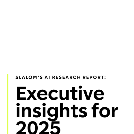
SLALOM'S AI RESEARCH REPORT:
Executive
insights for
2025