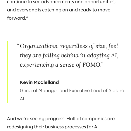
continue to see advancements and opportunities,
and everyone is catching on and ready to move
forward.”
Organizations, regardless of size, feel
they are falling behind in adopting AI,
experiencing a sense of FOMO.
Kevin McClelland
General Manager and Executive Lead of Slalom
AI
And we’re seeing progress: Half of companies are
redesigning their business processes for AI