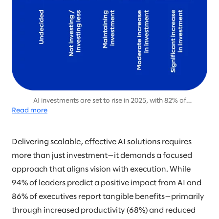
AI investments are set to rise in 2025, with 82% of
Read more
organizations planning moderate or significant increases, up
from 70% in 2024, signaling growing confidence in AI’s long-
term value.
Delivering scalable, effective AI solutions requires
more than just investment—it demands a focused
approach that aligns vision with execution. While
94% of leaders predict a positive impact from AI and
86% of executives report tangible benefits—primarily
through increased productivity (68%) and reduced