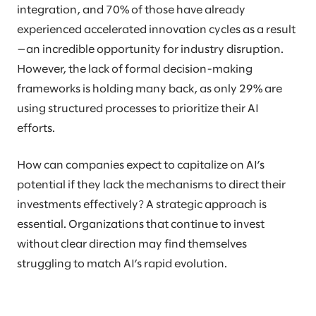
integration, and 70% of those have already
experienced accelerated innovation cycles as a result
—an incredible opportunity for industry disruption.
However, the lack of formal decision-making
frameworks is holding many back, as only 29% are
using structured processes to prioritize their AI
efforts.
How can companies expect to capitalize on AI’s
potential if they lack the mechanisms to direct their
investments effectively? A strategic approach is
essential. Organizations that continue to invest
without clear direction may find themselves
struggling to match AI’s rapid evolution.