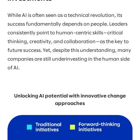
While AI is often seen as a technical revolution, its
success fundamentally depends on people. Leaders
consistently point to human-centric skills—critical
thinking, creativity, and collaboration—as the key to
future success. Yet, despite this understanding, many
companies are still underinvesting in the human side
of AI.
Unlocking AI potential with innovative change
approaches