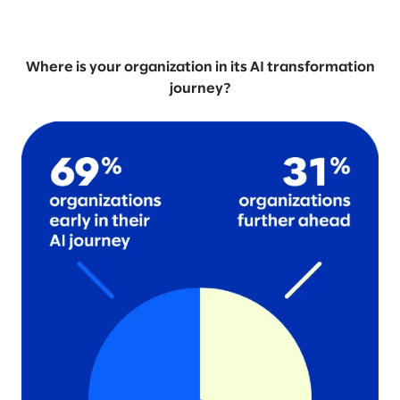
Where is your organization in its AI transformation
journey?