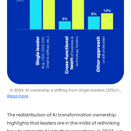
In 2024, AI ownership is shifting from single leaders (32%) to
Read more
cross-functional teams (52%), emphasizing the growing need
for collaborative leadership to drive scalable AI initiatives.
The redistribution of AI transformation ownership
highlights that leaders are in the midst of rethinking