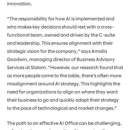
innovation.
“The responsibility for how AI is implemented and
who makes key decisions should rest with a cross-
functional team, owned and driven by the C-suite
and leadership. This ensures alignment with their
strategic vision for the company,” says Amalia
Goodwin, managing director of Business Advisory
Services at Slalom. “However, our research found that
as more people come to the table, there’s often more
misalignment around AI strategy. This highlights the
need for organizations to align on where they want
their business to go and quickly adapt their strategy
to the pace of technological and market changes.”
The path to an effective AI Office can be challenging,