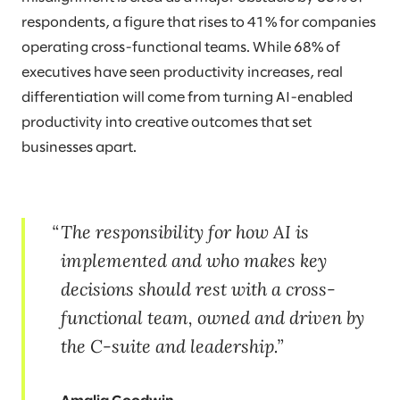
respondents, a figure that rises to 41% for companies
operating cross-functional teams. While 68% of
executives have seen productivity increases, real
differentiation will come from turning AI-enabled
productivity into creative outcomes that set
businesses apart.
The responsibility for how AI is
implemented and who makes key
decisions should rest with a cross-
functional team, owned and driven by
the C-suite and leadership.