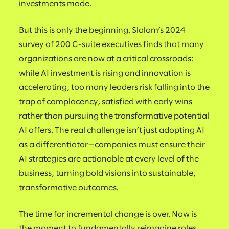
investments made.
But this is only the beginning. Slalom’s 2024
survey of 200 C-suite executives finds that many
organizations are now at a critical crossroads:
while AI investment is rising and innovation is
accelerating, too many leaders risk falling into the
trap of complacency, satisfied with early wins
rather than pursuing the transformative potential
AI offers. The real challenge isn’t just adopting AI
as a differentiator—companies must ensure their
AI strategies are actionable at every level of the
business, turning bold visions into sustainable,
transformative outcomes.
The time for incremental change is over. Now is
the moment to fundamentally reimagine roles,