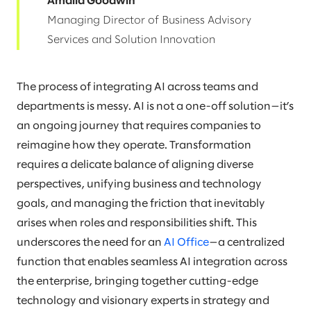
Amalia Goodwin
Managing Director of Business Advisory
Services and Solution Innovation
The process of integrating AI across teams and
departments is messy. AI is not a one-off solution—it’s
an ongoing journey that requires companies to
reimagine how they operate. Transformation
requires a delicate balance of aligning diverse
perspectives, unifying business and technology
goals, and managing the friction that inevitably
arises when roles and responsibilities shift. This
underscores the need for an
AI Office
—a centralized
function that enables seamless AI integration across
the enterprise, bringing together cutting-edge
technology and visionary experts in strategy and