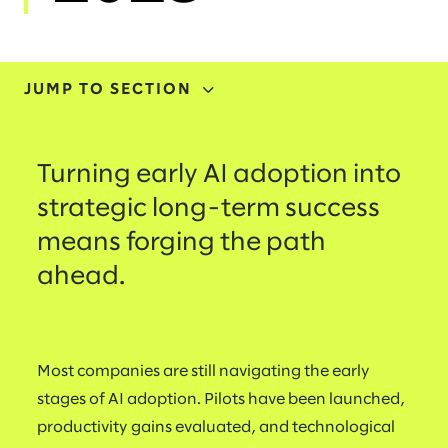
JUMP TO SECTION
ADOPTION
Turning early AI adoption into
INVESTMENT
strategic long-term success
means forging the path
TRANSFORMATION
ahead.
INITIATIVES
SKILLING
Most companies are still navigating the early
stages of AI adoption. Pilots have been launched,
productivity gains evaluated, and technological