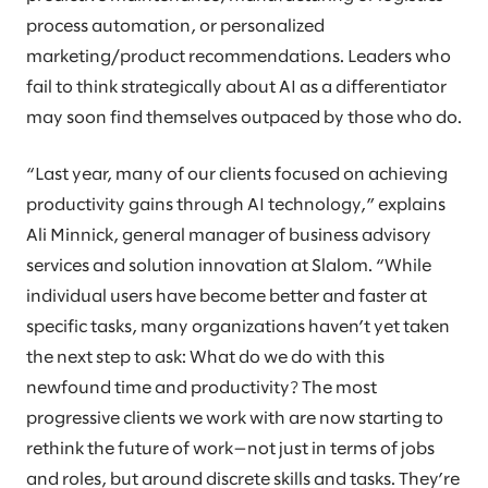
process automation, or personalized
marketing/product recommendations. Leaders who
fail to think strategically about AI as a differentiator
may soon find themselves outpaced by those who do.
“Last year, many of our clients focused on achieving
productivity gains through AI technology,” explains
Ali Minnick, general manager of business advisory
services and solution innovation at Slalom. “While
individual users have become better and faster at
specific tasks, many organizations haven’t yet taken
the next step to ask: What do we do with this
newfound time and productivity? The most
progressive clients we work with are now starting to
rethink the future of work—not just in terms of jobs
and roles, but around discrete skills and tasks. They’re