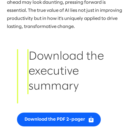
ahead may look daunting, pressing forward is
essential. The true value of AI lies not just in improving
productivity but in how it’s uniquely applied to drive
lasting, transformative change.
Download the
executive
summary
Download the PDF 2-pager