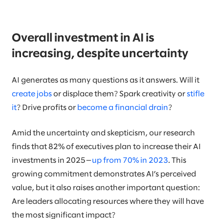
Overall investment in AI is
increasing, despite uncertainty
AI generates as many questions as it answers. Will it
create jobs
or displace them? Spark creativity or
stifle
it
? Drive profits or
become a financial drain
?
Amid the uncertainty and skepticism, our research
finds that 82% of executives plan to increase their AI
investments in 2025—
up from 70% in 2023
. This
growing commitment demonstrates AI’s perceived
value, but it also raises another important question:
Are leaders allocating resources where they will have
the most significant impact?