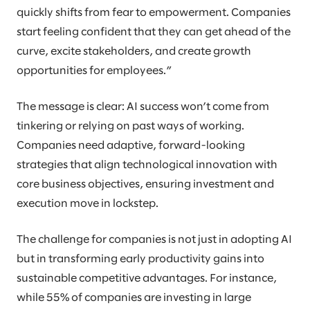
quickly shifts from fear to empowerment. Companies
start feeling confident that they can get ahead of the
curve, excite stakeholders, and create growth
opportunities for employees.”
The message is clear: AI success won’t come from
tinkering or relying on past ways of working.
Companies need adaptive, forward-looking
strategies that align technological innovation with
core business objectives, ensuring investment and
execution move in lockstep.
The challenge for companies is not just in adopting AI
but in transforming early productivity gains into
sustainable competitive advantages. For instance,
while 55% of companies are investing in large