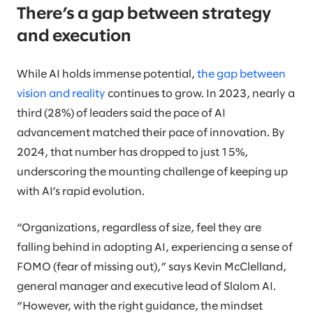
There’s a gap between strategy
and execution
While AI holds immense potential,
the gap between
vision and reality
continues to grow. In 2023, nearly a
third (28%) of leaders said the pace of AI
advancement matched their pace of innovation. By
2024, that number has dropped to just 15%,
underscoring the mounting challenge of keeping up
with AI’s rapid evolution.
“Organizations, regardless of size, feel they are
falling behind in adopting AI, experiencing a sense of
FOMO (fear of missing out),” says Kevin McClelland,
general manager and executive lead of Slalom AI.
“However, with the right guidance, the mindset