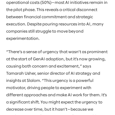
operational costs (50%)—most AI initiatives remain in
the pilot phase. This reveals a critical disconnect
between financial commitment and strategic
execution. Despite pouring resources into AI, many
companies still struggle to move beyond
experimentation.
“There’s a sense of urgency that wasn’t as prominent
at the start of GenAI adoption, but it’s now growing,
causing both concern and excitement,” says
Tamarah Usher, senior director of AI strategy and
insights at Slalom. “This urgency is a powerful
motivator, driving people to experiment with
different approaches and make AI work for them. It’s
a significant shift. You might expect the urgency to
decrease over time, but it hasn’t—because we