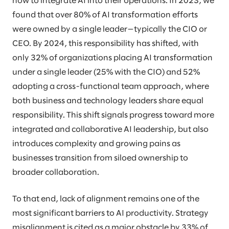
how to integrate AI into their operations. In 2023, we
found that over 80% of AI transformation efforts
were owned by a single leader—typically the CIO or
CEO. By 2024, this responsibility has shifted, with
only 32% of organizations placing AI transformation
under a single leader (25% with the CIO) and 52%
adopting a cross-functional team approach, where
both business and technology leaders share equal
responsibility. This shift signals progress toward more
integrated and collaborative AI leadership, but also
introduces complexity and growing pains as
businesses transition from siloed ownership to
broader collaboration.
To that end, lack of alignment remains one of the
most significant barriers to AI productivity. Strategy
misalignment is cited as a major obstacle by 33% of