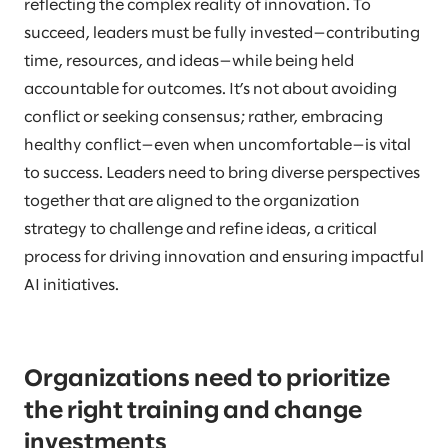
reflecting the complex reality of innovation. To
succeed, leaders must be fully invested—contributing
time, resources, and ideas—while being held
accountable for outcomes. It’s not about avoiding
conflict or seeking consensus; rather, embracing
healthy conflict—even when uncomfortable—is vital
to success. Leaders need to bring diverse perspectives
together that are aligned to the organization
strategy to challenge and refine ideas, a critical
process for driving innovation and ensuring impactful
AI initiatives.
Organizations need to prioritize
the right training and change
investments