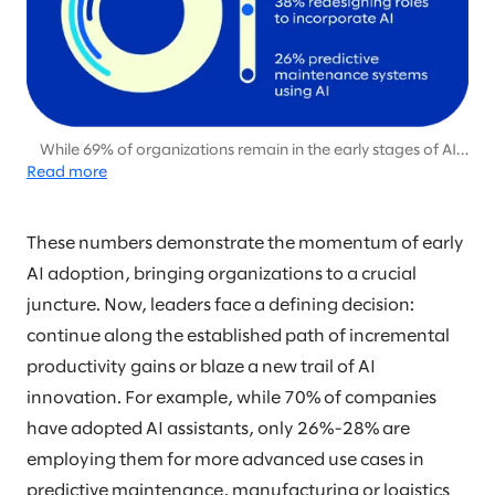
While 69% of organizations remain in the early stages of AI
Read more
adoption, focused on pilot projects and productivity gains,
only 31% are beginning to capitalize on AI’s potential for
differentiation and disruption through more advanced
applications.
These numbers demonstrate the momentum of early
AI adoption, bringing organizations to a crucial
juncture. Now, leaders face a defining decision:
continue along the established path of incremental
productivity gains or blaze a new trail of AI
innovation. For example, while 70% of companies
have adopted AI assistants, only 26%-28% are
employing them for more advanced use cases in
predictive maintenance, manufacturing or logistics