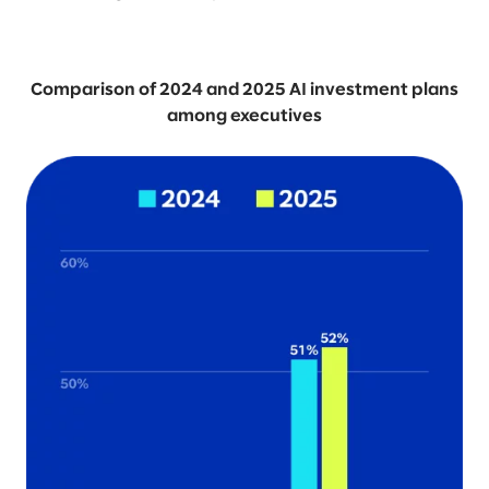
Comparison of 2024 and 2025 AI investment plans
among executives