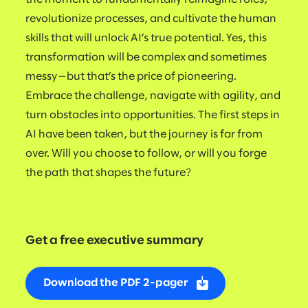
revolutionize processes, and cultivate the human
skills that will unlock AI’s true potential. Yes, this
transformation will be complex and sometimes
messy—but that’s the price of pioneering.
Embrace the challenge, navigate with agility, and
turn obstacles into opportunities. The first steps in
AI have been taken, but the journey is far from
over. Will you choose to follow, or will you forge
the path that shapes the future?
Get a free executive summary
Download the PDF 2-pager