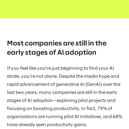
Most companies are still in the
early stages of AI adoption
If you feel like you’re just beginning to find your AI
stride, you’re not alone. Despite the media hype and
rapid advancement of generative AI (GenAI) over the
last two years, many companies are still in the early
stages of AI adoption—exploring pilot projects and
focusing on boosting productivity. In fact, 79% of
organizations are running pilot AI initiatives, and 68%
have already seen productivity gains.