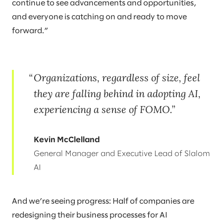
continue to see advancements and opportunities,
and everyone is catching on and ready to move
forward.”
Organizations, regardless of size, feel
they are falling behind in adopting AI,
experiencing a sense of FOMO.
Kevin McClelland
General Manager and Executive Lead of Slalom
AI
And we’re seeing progress: Half of companies are
redesigning their business processes for AI