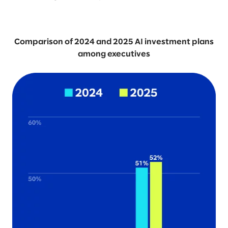
Comparison of 2024 and 2025 AI investment plans
among executives