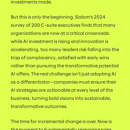
investments made.
But this is only the beginning. Slalom’s 2024
survey of 200 C-suite executives finds that many
organizations are now at a critical crossroads:
while AI investment is rising and innovation is
accelerating, too many leaders risk falling into the
trap of complacency, satisfied with early wins
rather than pursuing the transformative potential
AI offers. The real challenge isn’t just adopting AI
as a differentiator—companies must ensure their
AI strategies are actionable at every level of the
business, turning bold visions into sustainable,
transformative outcomes.
The time for incremental change is over. Now is
the moment to fundamentally reimagine roles,