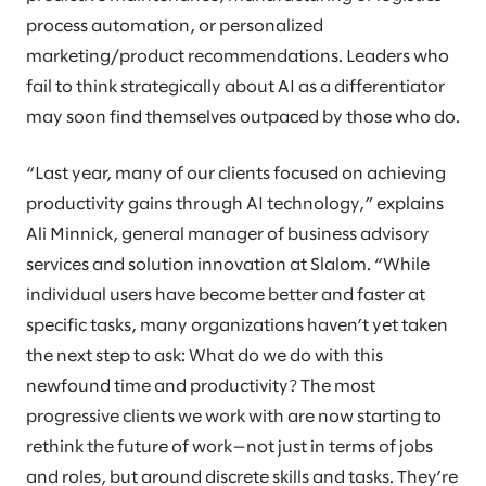
process automation, or personalized
marketing/product recommendations. Leaders who
fail to think strategically about AI as a differentiator
may soon find themselves outpaced by those who do.
“Last year, many of our clients focused on achieving
productivity gains through AI technology,” explains
Ali Minnick, general manager of business advisory
services and solution innovation at Slalom. “While
individual users have become better and faster at
specific tasks, many organizations haven’t yet taken
the next step to ask: What do we do with this
newfound time and productivity? The most
progressive clients we work with are now starting to
rethink the future of work—not just in terms of jobs
and roles, but around discrete skills and tasks. They’re