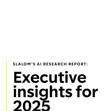
SLALOM'S AI RESEARCH REPORT:
Executive
insights for
2025