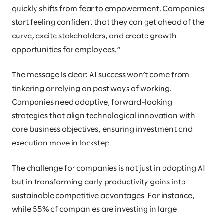
quickly shifts from fear to empowerment. Companies
start feeling confident that they can get ahead of the
curve, excite stakeholders, and create growth
opportunities for employees.”
The message is clear: AI success won’t come from
tinkering or relying on past ways of working.
Companies need adaptive, forward-looking
strategies that align technological innovation with
core business objectives, ensuring investment and
execution move in lockstep.
The challenge for companies is not just in adopting AI
but in transforming early productivity gains into
sustainable competitive advantages. For instance,
while 55% of companies are investing in large