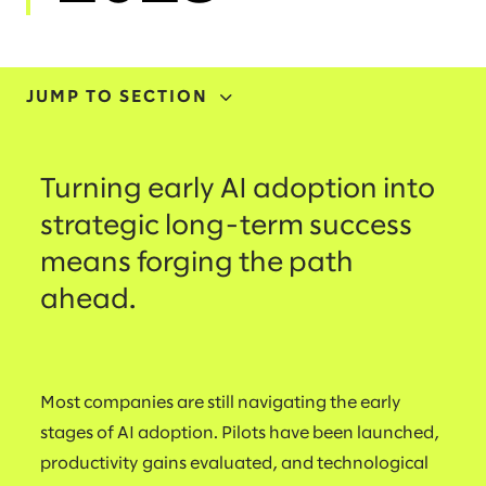
JUMP TO SECTION
ADOPTION
Turning early AI adoption into
INVESTMENT
strategic long-term success
means forging the path
TRANSFORMATION
ahead.
INITIATIVES
SKILLING
Most companies are still navigating the early
stages of AI adoption. Pilots have been launched,
productivity gains evaluated, and technological