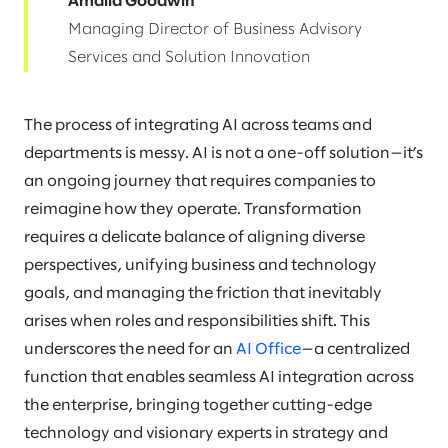
Amalia Goodwin
Managing Director of Business Advisory
Services and Solution Innovation
The process of integrating AI across teams and
departments is messy. AI is not a one-off solution—it’s
an ongoing journey that requires companies to
reimagine how they operate. Transformation
requires a delicate balance of aligning diverse
perspectives, unifying business and technology
goals, and managing the friction that inevitably
arises when roles and responsibilities shift. This
underscores the need for an
AI Office
—a centralized
function that enables seamless AI integration across
the enterprise, bringing together cutting-edge
technology and visionary experts in strategy and