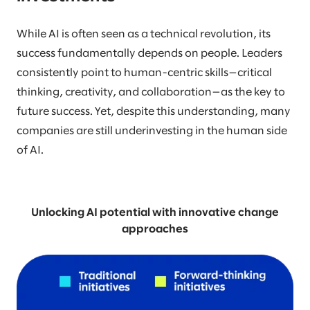
While AI is often seen as a technical revolution, its
success fundamentally depends on people. Leaders
consistently point to human-centric skills—critical
thinking, creativity, and collaboration—as the key to
future success. Yet, despite this understanding, many
companies are still underinvesting in the human side
of AI.
Unlocking AI potential with innovative change
approaches