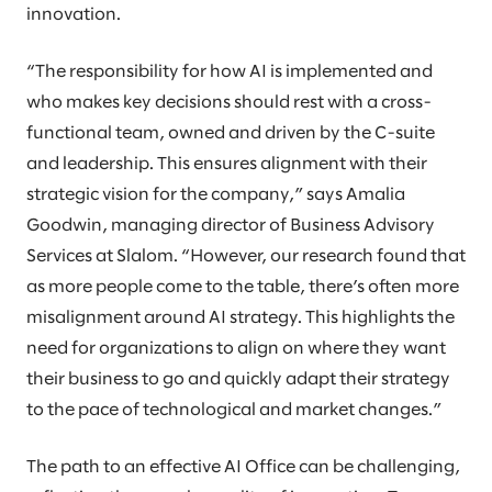
innovation.
“The responsibility for how AI is implemented and
who makes key decisions should rest with a cross-
functional team, owned and driven by the C-suite
and leadership. This ensures alignment with their
strategic vision for the company,” says Amalia
Goodwin, managing director of Business Advisory
Services at Slalom. “However, our research found that
as more people come to the table, there’s often more
misalignment around AI strategy. This highlights the
need for organizations to align on where they want
their business to go and quickly adapt their strategy
to the pace of technological and market changes.”
The path to an effective AI Office can be challenging,