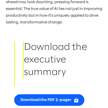
ahead may look daunting, pressing forward is
essential. The true value of AI lies not just in improving
productivity but in how it’s uniquely applied to drive
lasting, transformative change.
Download the
executive
summary
Download the PDF 2-pager