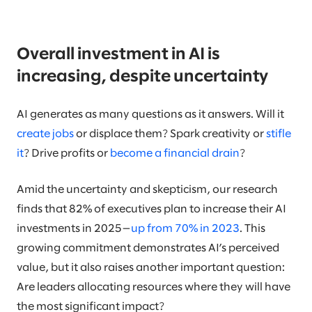
Overall investment in AI is
increasing, despite uncertainty
AI generates as many questions as it answers. Will it
create jobs
or displace them? Spark creativity or
stifle
it
? Drive profits or
become a financial drain
?
Amid the uncertainty and skepticism, our research
finds that 82% of executives plan to increase their AI
investments in 2025—
up from 70% in 2023
. This
growing commitment demonstrates AI’s perceived
value, but it also raises another important question:
Are leaders allocating resources where they will have
the most significant impact?