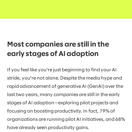
Most companies are still in the
early stages of AI adoption
If you feel like you’re just beginning to find your AI
stride, you’re not alone. Despite the media hype and
rapid advancement of generative AI (GenAI) over the
last two years, many companies are still in the early
stages of AI adoption—exploring pilot projects and
focusing on boosting productivity. In fact, 79% of
organizations are running pilot AI initiatives, and 68%
have already seen productivity gains.