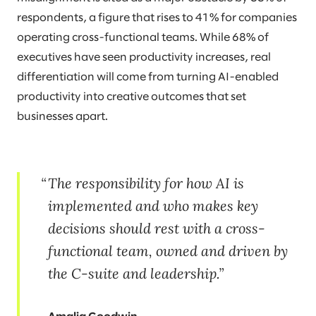
respondents, a figure that rises to 41% for companies
operating cross-functional teams. While 68% of
executives have seen productivity increases, real
differentiation will come from turning AI-enabled
productivity into creative outcomes that set
businesses apart.
The responsibility for how AI is
implemented and who makes key
decisions should rest with a cross-
functional team, owned and driven by
the C-suite and leadership.