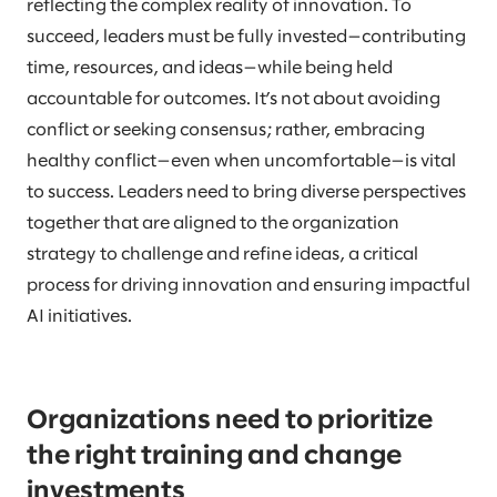
reflecting the complex reality of innovation. To
succeed, leaders must be fully invested—contributing
time, resources, and ideas—while being held
accountable for outcomes. It’s not about avoiding
conflict or seeking consensus; rather, embracing
healthy conflict—even when uncomfortable—is vital
to success. Leaders need to bring diverse perspectives
together that are aligned to the organization
strategy to challenge and refine ideas, a critical
process for driving innovation and ensuring impactful
AI initiatives.
Organizations need to prioritize
the right training and change
investments