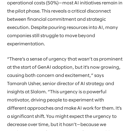
operational costs (50%)—most AI initiatives remain in
the pilot phase. This reveals a critical disconnect
between financial commitment and strategic
execution. Despite pouring resources into AI, many
companies still struggle to move beyond
experimentation.
“There’s a sense of urgency that wasn’t as prominent
at the start of GenAI adoption, but it’s now growing,
causing both concern and excitement,” says
Tamarah Usher, senior director of AI strategy and
insights at Slalom. “This urgency is a powerful
motivator, driving people to experiment with
different approaches and make AI work for them. It’s
a significant shift. You might expect the urgency to
decrease over time, but it hasn’t—because we