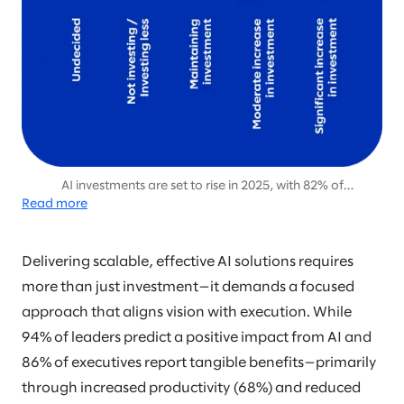
AI investments are set to rise in 2025, with 82% of
Read more
organizations planning moderate or significant increases, up
from 70% in 2024, signaling growing confidence in AI’s long-
term value.
Delivering scalable, effective AI solutions requires
more than just investment—it demands a focused
approach that aligns vision with execution. While
94% of leaders predict a positive impact from AI and
86% of executives report tangible benefits—primarily
through increased productivity (68%) and reduced