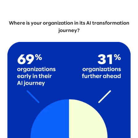
Where is your organization in its AI transformation
journey?