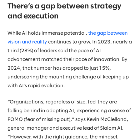
There’s a gap between strategy
and execution
While AI holds immense potential,
the gap between
vision and reality
continues to grow. In 2023, nearly a
third (28%) of leaders said the pace of AI
advancement matched their pace of innovation. By
2024, that number has dropped to just 15%,
underscoring the mounting challenge of keeping up
with AI’s rapid evolution.
“Organizations, regardless of size, feel they are
falling behind in adopting AI, experiencing a sense of
FOMO (fear of missing out),” says Kevin McClelland,
general manager and executive lead of Slalom AI.
“However, with the right guidance, the mindset