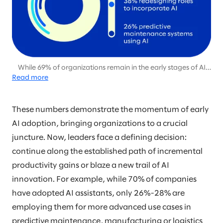
While 69% of organizations remain in the early stages of AI
Read more
adoption, focused on pilot projects and productivity gains,
only 31% are beginning to capitalize on AI’s potential for
differentiation and disruption through more advanced
applications.
These numbers demonstrate the momentum of early
AI adoption, bringing organizations to a crucial
juncture. Now, leaders face a defining decision:
continue along the established path of incremental
productivity gains or blaze a new trail of AI
innovation. For example, while 70% of companies
have adopted AI assistants, only 26%-28% are
employing them for more advanced use cases in
predictive maintenance, manufacturing or logistics