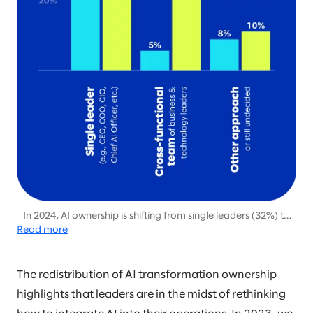
In 2024, AI ownership is shifting from single leaders (32%) to
Read more
cross-functional teams (52%), emphasizing the growing need
for collaborative leadership to drive scalable AI initiatives.
The redistribution of AI transformation ownership
highlights that leaders are in the midst of rethinking