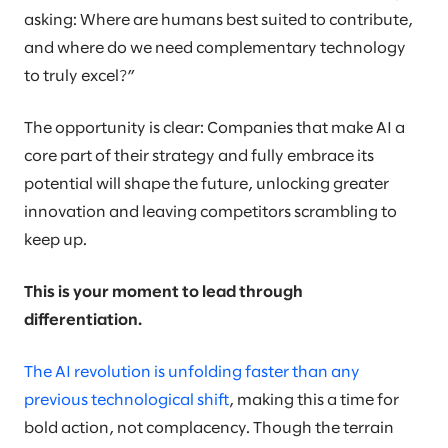
asking: Where are humans best suited to contribute,
and where do we need complementary technology
to truly excel?”
The opportunity is clear: Companies that make AI a
core part of their strategy and fully embrace its
potential will shape the future, unlocking greater
innovation and leaving competitors scrambling to
keep up.
This is your moment to lead through
differentiation.
The AI revolution is unfolding faster than any
previous technological shift
, making this a time for
bold action, not complacency. Though the terrain