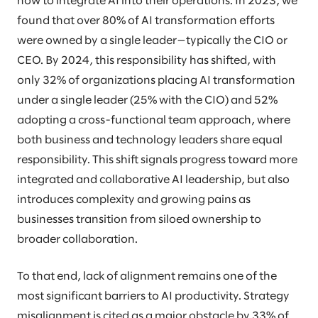
how to integrate AI into their operations. In 2023, we
found that over 80% of AI transformation efforts
were owned by a single leader—typically the CIO or
CEO. By 2024, this responsibility has shifted, with
only 32% of organizations placing AI transformation
under a single leader (25% with the CIO) and 52%
adopting a cross-functional team approach, where
both business and technology leaders share equal
responsibility. This shift signals progress toward more
integrated and collaborative AI leadership, but also
introduces complexity and growing pains as
businesses transition from siloed ownership to
broader collaboration.
To that end, lack of alignment remains one of the
most significant barriers to AI productivity. Strategy
misalignment is cited as a major obstacle by 33% of