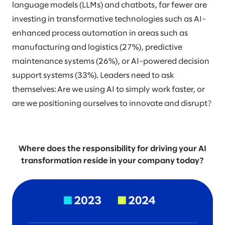
language models (LLMs) and chatbots, far fewer are
investing in transformative technologies such as AI-
enhanced process automation in areas such as
manufacturing and logistics (27%), predictive
maintenance systems (26%), or AI-powered decision
support systems (33%). Leaders need to ask
themselves: Are we using AI to simply work faster, or
are we positioning ourselves to innovate and disrupt?
Where does the responsibility for driving your AI
transformation reside in your company today?