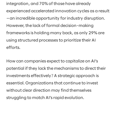
integration, and 70% of those have already
experienced accelerated innovation cycles as a result
—an incredible opportunity for industry disruption.
However, the lack of formal decision-making
frameworks is holding many back, as only 29% are
using structured processes to prioritize their AI
efforts.
How can companies expect to capitalize on AI’s
potential if they lack the mechanisms to direct their
investments effectively? A strategic approach is
essential. Organizations that continue to invest
without clear direction may find themselves
struggling to match AI’s rapid evolution.