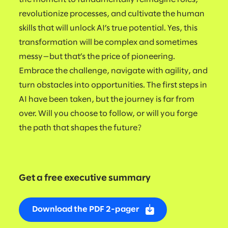
revolutionize processes, and cultivate the human
skills that will unlock AI’s true potential. Yes, this
transformation will be complex and sometimes
messy—but that’s the price of pioneering.
Embrace the challenge, navigate with agility, and
turn obstacles into opportunities. The first steps in
AI have been taken, but the journey is far from
over. Will you choose to follow, or will you forge
the path that shapes the future?
Get a free executive summary
Download the PDF 2-pager