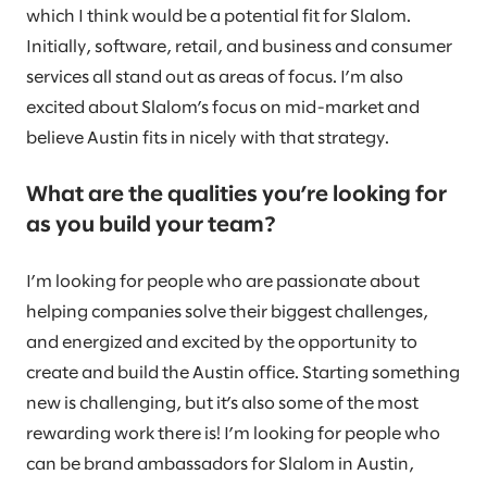
which I think would be a potential fit for Slalom.
Initially, software, retail, and business and consumer
services all stand out as areas of focus. I’m also
excited about Slalom’s focus on mid-market and
believe Austin fits in nicely with that strategy.
What are the qualities you’re looking for
as you build your team?
I’m looking for people who are passionate about
helping companies solve their biggest challenges,
and energized and excited by the opportunity to
create and build the Austin office. Starting something
new is challenging, but it’s also some of the most
rewarding work there is! I’m looking for people who
can be brand ambassadors for Slalom in Austin,