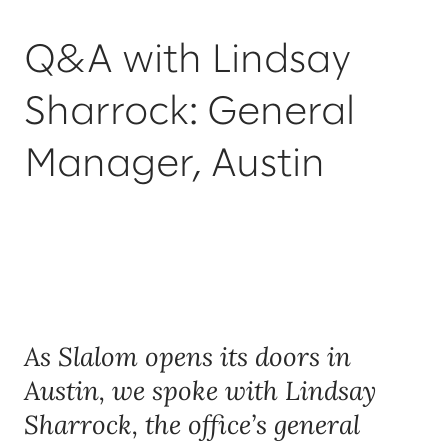
Q&A with Lindsay
Sharrock: General
Manager, Austin
As Slalom opens its doors in
Austin, we spoke with Lindsay
Sharrock, the office’s general