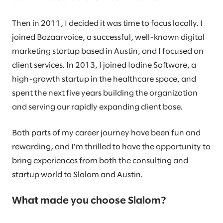
Then in 2011, I decided it was time to focus locally. I
joined Bazaarvoice, a successful, well-known digital
marketing startup based in Austin, and I focused on
client services. In 2013, I joined Iodine Software, a
high-growth startup in the healthcare space, and
spent the next five years building the organization
and serving our rapidly expanding client base.
Both parts of my career journey have been fun and
rewarding, and I’m thrilled to have the opportunity to
bring experiences from both the consulting and
startup world to Slalom and Austin.
What made you choose Slalom?