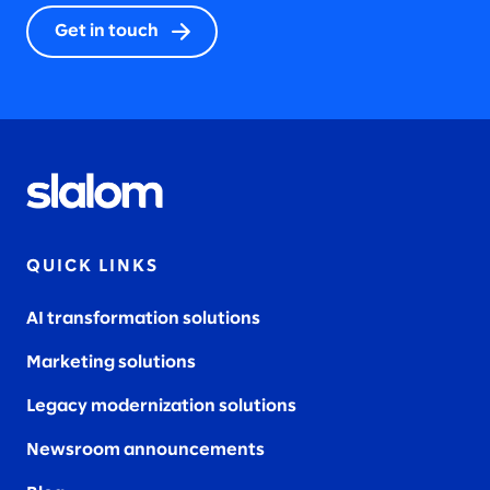
Get in touch
QUICK LINKS
AI transformation solutions
Marketing solutions
Legacy modernization solutions
Newsroom announcements