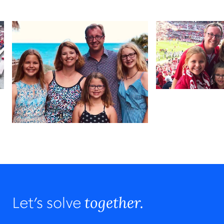
together.
Let’s solve