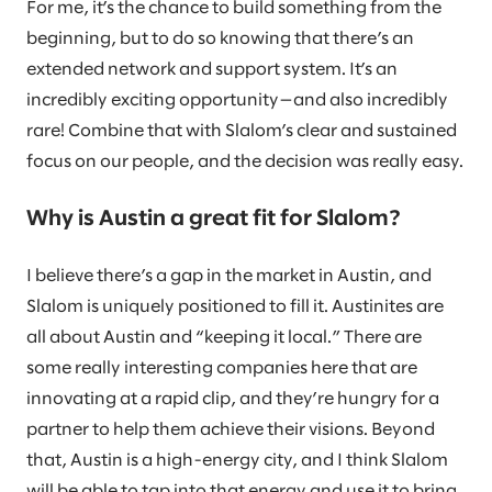
For me, it’s the chance to build something from the
beginning, but to do so knowing that there’s an
extended network and support system. It’s an
incredibly exciting opportunity—and also incredibly
rare! Combine that with Slalom’s clear and sustained
focus on our people, and the decision was really easy.
Why is Austin a great fit for Slalom?
I believe there’s a gap in the market in Austin, and
Slalom is uniquely positioned to fill it. Austinites are
all about Austin and “keeping it local.” There are
some really interesting companies here that are
innovating at a rapid clip, and they’re hungry for a
partner to help them achieve their visions. Beyond
that, Austin is a high-energy city, and I think Slalom
will be able to tap into that energy and use it to bring