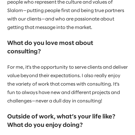
people who represent the culture and values of
Slalom—putting people first and being true partners
with our clients—and who are passionate about
getting that message into the market.
What do you love most about
consulting?
For me, it’s the opportunity to serve clients and deliver
value beyond their expectations. I also really enjoy
the variety of work that comes with consulting. It’s
fun to always have new and different projects and
challenges—never a dull day in consulting!
Outside of work, what’s your life like?
What do you enjoy doing?