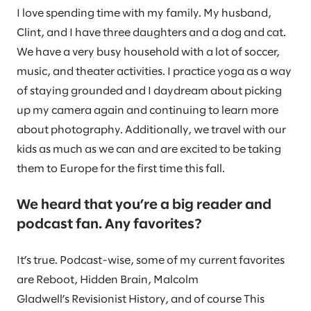
I love spending time with my family. My husband,
Clint, and I have three daughters and a dog and cat.
We have a very busy household with a lot of soccer,
music, and theater activities. I practice yoga as a way
of staying grounded and I daydream about picking
up my camera again and continuing to learn more
about photography. Additionally, we travel with our
kids as much as we can and are excited to be taking
them to Europe for the first time this fall.
We heard that you’re a big reader and
podcast fan. Any favorites?
It’s true. Podcast-wise, some of my current favorites
are Reboot, Hidden Brain, Malcolm
Gladwell’s Revisionist History, and of course This