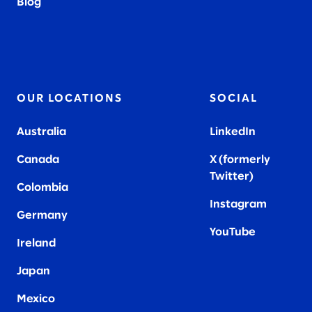
Blog
OUR LOCATIONS
SOCIAL
Australia
LinkedIn
Canada
X (formerly
Twitter
)
Colombia
Instagram
Germany
YouTube
Ireland
Japan
Mexico