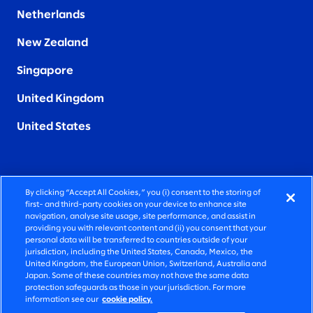
Netherlands
New Zealand
Singapore
United Kingdom
United States
By clicking “Accept All Cookies,” you (i) consent to the storing of
FIERCELY HUMAN CONSULTING
first- and third-party cookies on your device to enhance site
navigation, analyse site usage, site performance, and assist in
providing you with relevant content and (ii) you consent that your
©2026 SLALOM, INC. ALL RIGHTS RESERVED
personal data will be transferred to countries outside of your
jurisdiction, including the United States, Canada, Mexico, the
PRIVACY POLICY
United Kingdom, the European Union, Switzerland, Australia and
Japan. Some of these countries may not have the same data
TERMS OF USE
protection safeguards as those in your jurisdiction. For more
information see our
cookie policy.
COOKIE SETTINGS