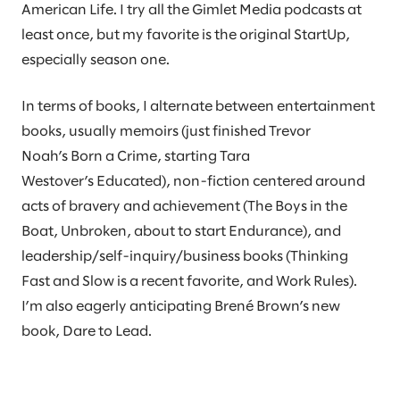
American Life. I try all the Gimlet Media podcasts at
least once, but my favorite is the original StartUp,
especially season one.
In terms of books, I alternate between entertainment
books, usually memoirs (just finished Trevor
Noah’s Born a Crime, starting Tara
Westover’s Educated), non-fiction centered around
acts of bravery and achievement (The Boys in the
Boat, Unbroken, about to start Endurance), and
leadership/self-inquiry/business books (Thinking
Fast and Slow is a recent favorite, and Work Rules).
I’m also eagerly anticipating Brené Brown’s new
book, Dare to Lead.