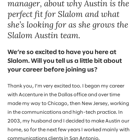
manager, about why Austin is the
perfect fit for Slalom and what
she’s looking for as she grows the
Slalom Austin team.
We’re so excited to have you here at
Slalom. Will you tell us a little bit about
your career before joining us?
Thank you, I’m very excited too. I began my career
with Accenture in the Dallas office and over time
made my way to Chicago, then New Jersey, working
in the communications and high-tech practice. In
2003, my husband and I decided to make Austin our
home, so for the next few years I worked mainly with
communications clients in San Antonio.