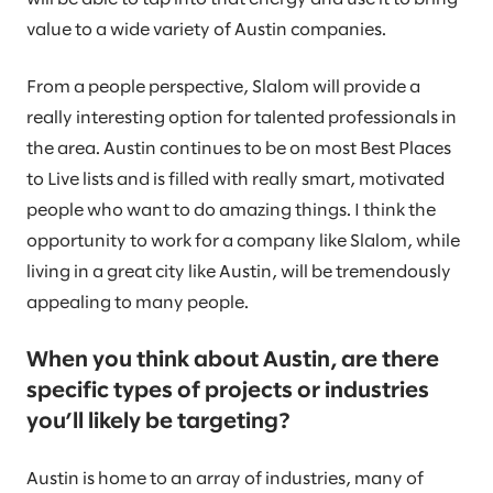
value to a wide variety of Austin companies.
From a people perspective, Slalom will provide a
really interesting option for talented professionals in
the area. Austin continues to be on most Best Places
to Live lists and is filled with really smart, motivated
people who want to do amazing things. I think the
opportunity to work for a company like Slalom, while
living in a great city like Austin, will be tremendously
appealing to many people.
When you think about Austin, are there
specific types of projects or industries
you’ll likely be targeting?
Austin is home to an array of industries, many of