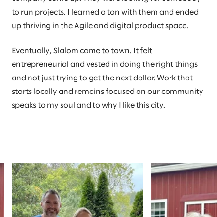
to run projects. I learned a ton with them and ended
up thriving in the Agile and digital product space.
Eventually, Slalom came to town. It felt
entrepreneurial and vested in doing the right things
and not just trying to get the next dollar. Work that
starts locally and remains focused on our community
speaks to my soul and to why I like this city.