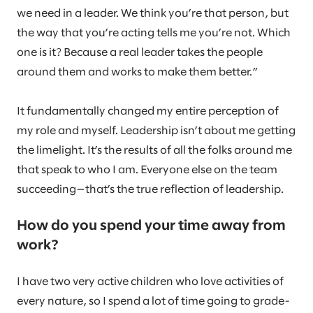
we need in a leader. We think you’re that person, but
the way that you’re acting tells me you’re not. Which
one is it? Because a real leader takes the people
around them and works to make them better.”
It fundamentally changed my entire perception of
my role and myself. Leadership isn’t about me getting
the limelight. It’s the results of all the folks around me
that speak to who I am. Everyone else on the team
succeeding—that’s the true reflection of leadership.
How do you spend your time away from
work?
I have two very active children who love activities of
every nature, so I spend a lot of time going to grade-