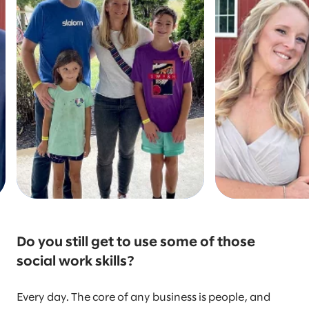
Do you still get to use some of those
social work skills?
Every day. The core of any business is people, and