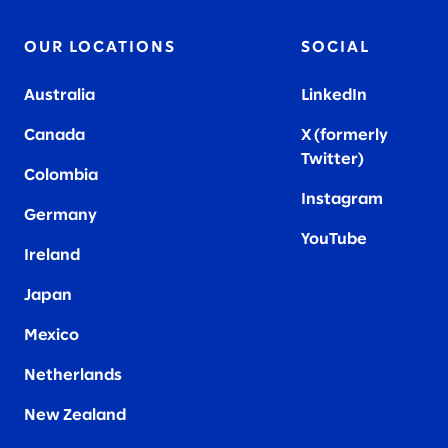
OUR LOCATIONS
SOCIAL
Australia
LinkedIn
Canada
X (formerly
Twitter
)
Colombia
Instagram
Germany
YouTube
Ireland
Japan
Mexico
Netherlands
New Zealand