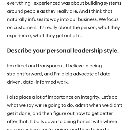
everything I experienced was about building systems
around people as they really are. And I think that
naturally infuses its way into our business. We focus
on customers. It’s really about the person, what they
experience, what they get out of it.
Describe your personal leadership style.
I’m direct and transparent. I believe in being
straightforward, and I’m a big advocate of data-
driven, data-informed work.
I also place a lot of importance on integrity. Let’s do
what we say we’re going to do, admit when we didn’t
get it done, and then figure out how to get better
after that. It boils down to being honest with where
you are, where you’re going, and then trying to