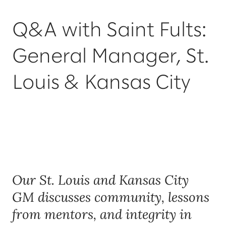
Q&A with Saint Fults:
General Manager, St.
Louis & Kansas City
Our St. Louis and Kansas City
GM discusses community, lessons
from mentors, and integrity in