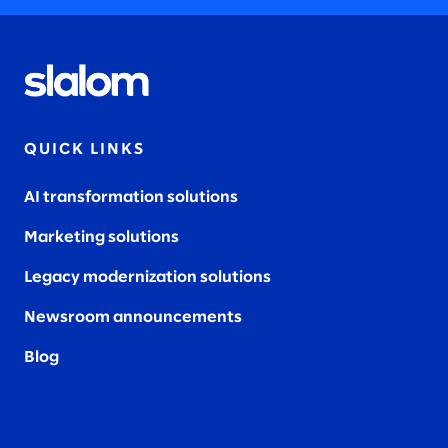
QUICK LINKS
AI transformation solutions
Marketing solutions
Legacy modernization solutions
Newsroom announcements
Blog