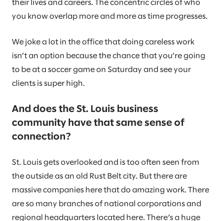
their lives and careers. The concentric circles of who
you know overlap more and more as time progresses.
We joke a lot in the office that doing careless work
isn’t an option because the chance that you’re going
to be at a soccer game on Saturday and see your
clients is super high.
And does the St. Louis business
community have that same sense of
connection?
St. Louis gets overlooked and is too often seen from
the outside as an old Rust Belt city. But there are
massive companies here that do amazing work. There
are so many branches of national corporations and
regional headquarters located here. There’s a huge