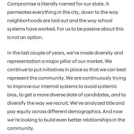
Compromise is literally named for our state. It
permeates everything in the city, down to the way
neighborhoods are laid out and the way school
systems have worked. For us to be passive about this
is not an option.
In the last couple of years, we’ve made diversity and
representation a major pillar of our market. We
continue to put initiatives in place so that we can best
represent the community. We are continuously trying
to improve our internal systems to avoid systemic
bias, to get a more diverse slate of candidates, and to
diversify the way we recruit. We’ve analyzed title and
pay equity across different demographics. And now
we’re looking to build even better relationships in the
community.