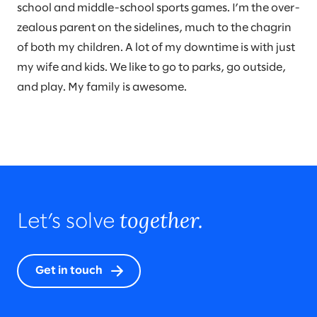
school and middle-school sports games. I’m the over-
zealous parent on the sidelines, much to the chagrin
of both my children. A lot of my downtime is with just
my wife and kids. We like to go to parks, go outside,
and play. My family is awesome.
together.
Let’s solve
Get in touch