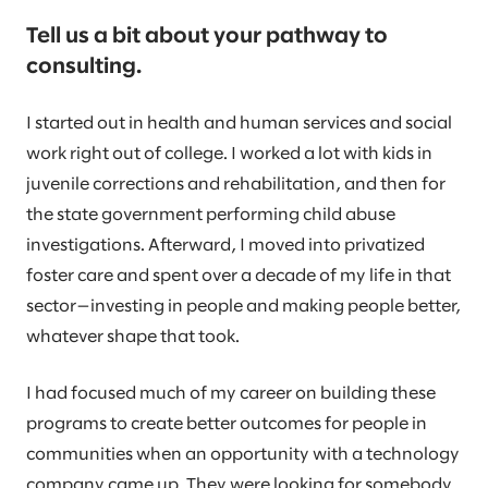
Tell us a bit about your pathway to
consulting.
I started out in health and human services and social
work right out of college. I worked a lot with kids in
juvenile corrections and rehabilitation, and then for
the state government performing child abuse
investigations. Afterward, I moved into privatized
foster care and spent over a decade of my life in that
sector—investing in people and making people better,
whatever shape that took.
I had focused much of my career on building these
programs to create better outcomes for people in
communities when an opportunity with a technology
company came up. They were looking for somebody