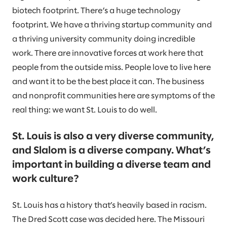
biotech footprint. There’s a huge technology
footprint. We have a thriving startup community and
a thriving university community doing incredible
work. There are innovative forces at work here that
people from the outside miss. People love to live here
and want it to be the best place it can. The business
and nonprofit communities here are symptoms of the
real thing: we want St. Louis to do well.
St. Louis is also a very diverse community,
and Slalom is a diverse company. What’s
important in building a diverse team and
work culture?
St. Louis has a history that’s heavily based in racism.
The Dred Scott case was decided here. The Missouri