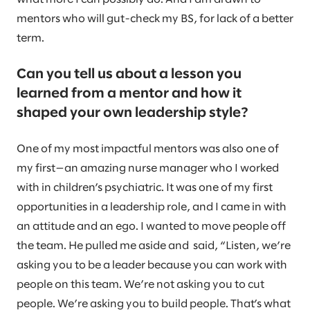
mentors who will gut-check my BS, for lack of a better
term.
Can you tell us about a lesson you
learned from a mentor and how it
shaped your own leadership style?
One of my most impactful mentors was also one of
my first—an amazing nurse manager who I worked
with in children’s psychiatric. It was one of my first
opportunities in a leadership role, and I came in with
an attitude and an ego. I wanted to move people off
the team. He pulled me aside and said, “Listen, we’re
asking you to be a leader because you can work with
people on this team. We’re not asking you to cut
people. We’re asking you to build people. That’s what