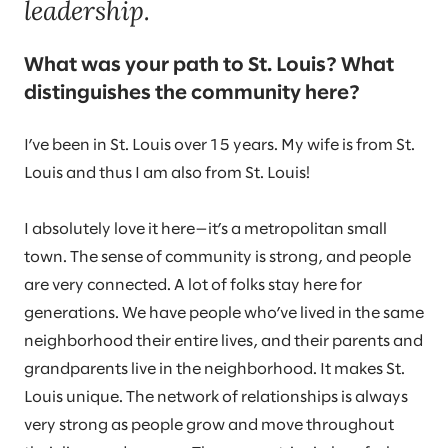
leadership.
What was your path to St. Louis? What
distinguishes the community here?
I’ve been in St. Louis over 15 years. My wife is from St.
Louis and thus I am also from St. Louis!
I absolutely love it here—it’s a metropolitan small
town. The sense of community is strong, and people
are very connected. A lot of folks stay here for
generations. We have people who’ve lived in the same
neighborhood their entire lives, and their parents and
grandparents live in the neighborhood. It makes St.
Louis unique. The network of relationships is always
very strong as people grow and move throughout