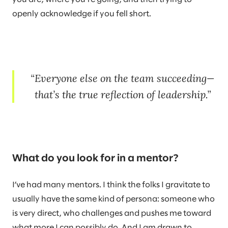
openly acknowledge if you fell short.
Everyone else on the team succeeding—
that’s the true reflection of leadership.
What do you look for in a mentor?
I’ve had many mentors. I think the folks I gravitate to
usually have the same kind of persona: someone who
is very direct, who challenges and pushes me toward
what more I can possibly do. And I am drawn to