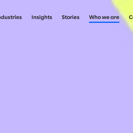
ndustries
Insights
Stories
Who we are
C