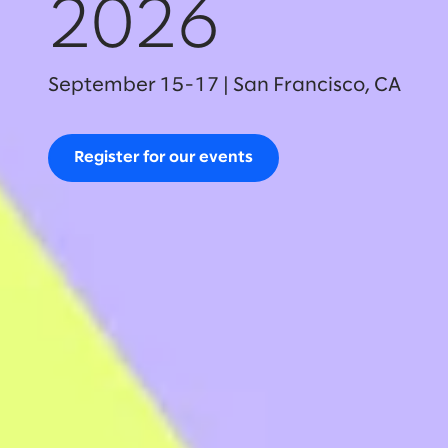
2026
September 15-17 | San Francisco, CA
Register for our events