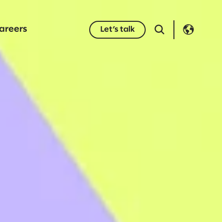
areers
Let’s talk