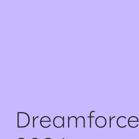
Dreamforc