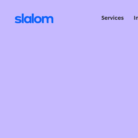
Services
I