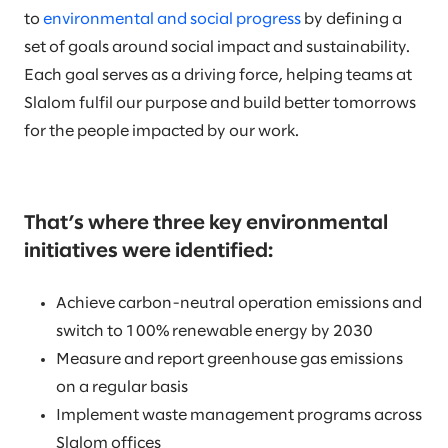
to
environmental and social progress
by defining a
set of goals around social impact and sustainability.
Each goal serves as a driving force, helping teams at
Slalom fulfil our purpose and build better tomorrows
for the people impacted by our work.
That’s where three key environmental
initiatives were identified:
Achieve carbon-neutral operation emissions and
switch to 100% renewable energy by 2030
Measure and report greenhouse gas emissions
on a regular basis
Implement waste management programs across
Slalom offices