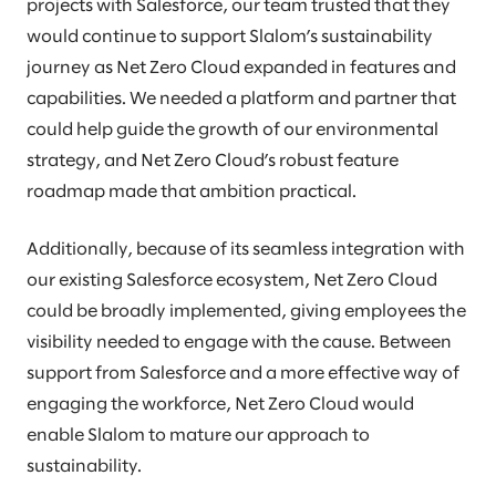
projects with Salesforce, our team trusted that they
would continue to support Slalom’s sustainability
journey as Net Zero Cloud expanded in features and
capabilities. We needed a platform and partner that
could help guide the growth of our environmental
strategy, and Net Zero Cloud’s robust feature
roadmap made that ambition practical.
Additionally, because of its seamless integration with
our existing Salesforce ecosystem, Net Zero Cloud
could be broadly implemented, giving employees the
visibility needed to engage with the cause. Between
support from Salesforce and a more effective way of
engaging the workforce, Net Zero Cloud would
enable Slalom to mature our approach to
sustainability.