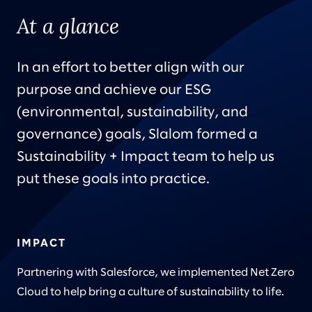
At a glance
In an effort to better align with our
purpose and achieve our ESG
(environmental, sustainability, and
governance) goals, Slalom formed a
Sustainability + Impact team to help us
put these goals into practice.
IMPACT
Partnering with Salesforce, we implemented Net Zero
Cloud to help bring a culture of sustainability to life.