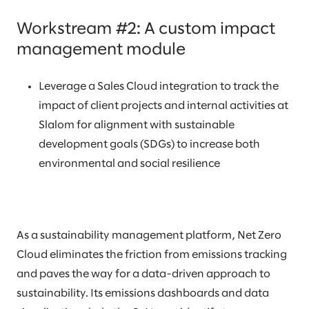
Workstream #2: A custom impact
management module
Leverage a Sales Cloud integration to track the
impact of client projects and internal activities at
Slalom for alignment with sustainable
development goals (SDGs) to increase both
environmental and social resilience
As a sustainability management platform, Net Zero
Cloud eliminates the friction from emissions tracking
and paves the way for a data-driven approach to
sustainability. Its emissions dashboards and data