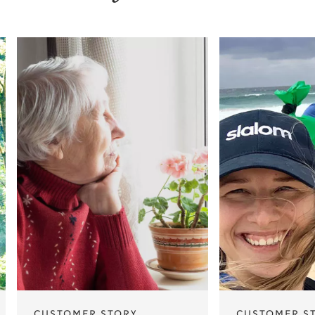
CUSTOMER STORY
CUSTOMER S