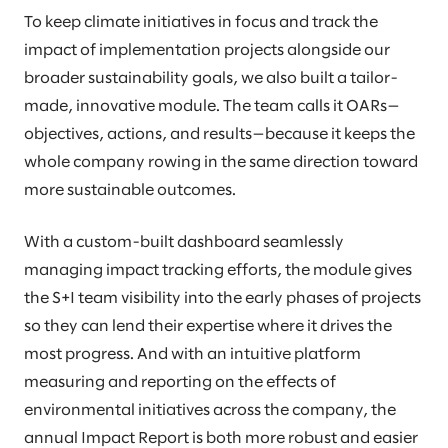
To keep climate initiatives in focus and track the
impact of implementation projects alongside our
broader sustainability goals, we also built a tailor-
made, innovative module. The team calls it OARs—
objectives, actions, and results—because it keeps the
whole company rowing in the same direction toward
more sustainable outcomes.
With a custom-built dashboard seamlessly
managing impact tracking efforts, the module gives
the S+I team visibility into the early phases of projects
so they can lend their expertise where it drives the
most progress. And with an intuitive platform
measuring and reporting on the effects of
environmental initiatives across the company, the
annual Impact Report is both more robust and easier