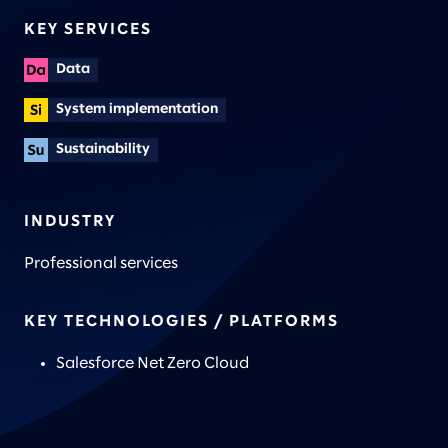
KEY SERVICES
Data
System implementation
Sustainability
INDUSTRY
Professional services
KEY TECHNOLOGIES / PLATFORMS
Salesforce Net Zero Cloud