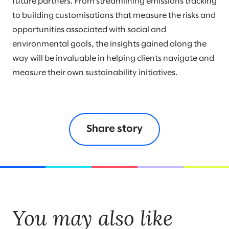
future partners. From streamlining emissions tracking
to building customisations that measure the risks and
opportunities associated with social and
environmental goals, the insights gained along the
way will be invaluable in helping clients navigate and
measure their own sustainability initiatives.
Share story
You may also like