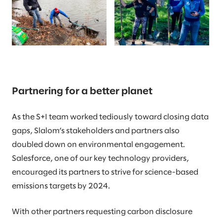
Partnering for a better planet
As the S+I team worked tediously toward closing data
gaps, Slalom’s stakeholders and partners also
doubled down on environmental engagement.
Salesforce, one of our key technology providers,
encouraged its partners to strive for science-based
emissions targets by 2024.
With other partners requesting carbon disclosure