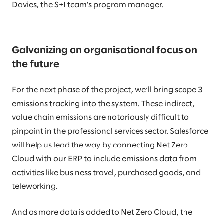
Davies, the S+I team’s program manager.
Galvanizing an organisational focus on
the future
For the next phase of the project, we’ll bring scope 3
emissions tracking into the system. These indirect,
value chain emissions are notoriously difficult to
pinpoint in the professional services sector. Salesforce
will help us lead the way by connecting Net Zero
Cloud with our ERP to include emissions data from
activities like business travel, purchased goods, and
teleworking.
And as more data is added to Net Zero Cloud, the