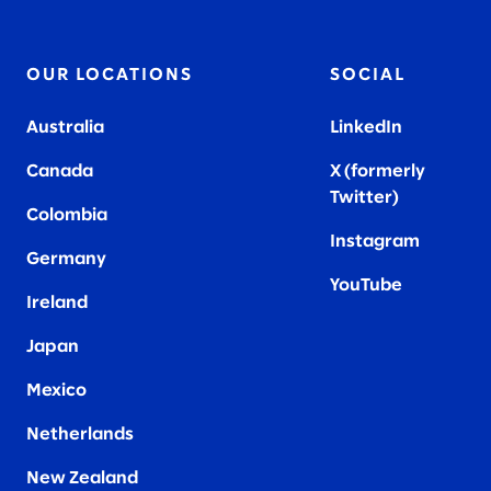
OUR LOCATIONS
SOCIAL
Australia
LinkedIn
Canada
X (formerly
Twitter
)
Colombia
Instagram
Germany
YouTube
Ireland
Japan
Mexico
Netherlands
New Zealand