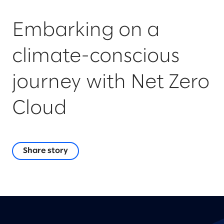
Embarking on a
climate-conscious
journey with Net Zero
Cloud
Share story