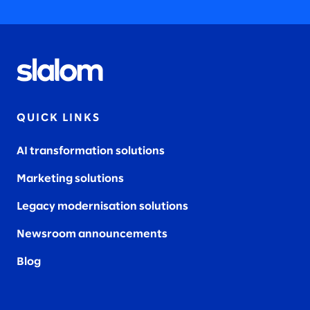
QUICK LINKS
AI transformation solutions
Marketing solutions
Legacy modernisation solutions
Newsroom announcements
Blog