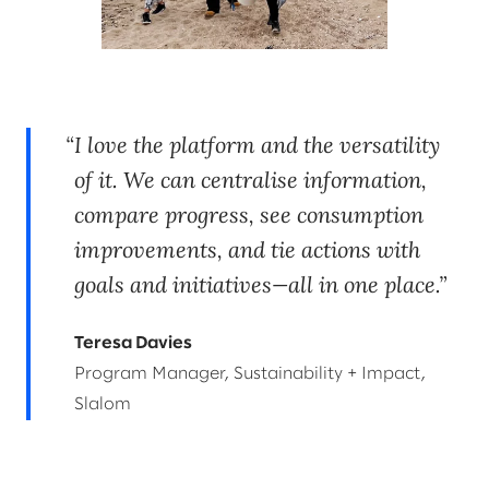
I love the platform and the versatility
of it. We can centralise information,
compare progress, see consumption
improvements, and tie actions with
goals and initiatives—all in one place.
Teresa Davies
Program Manager, Sustainability + Impact,
Slalom