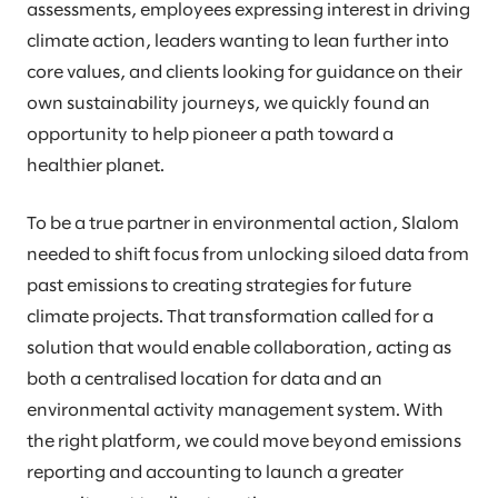
assessments, employees expressing interest in driving
climate action, leaders wanting to lean further into
core values, and clients looking for guidance on their
own sustainability journeys, we quickly found an
opportunity to help pioneer a path toward a
healthier planet.
To be a true partner in environmental action, Slalom
needed to shift focus from unlocking siloed data from
past emissions to creating strategies for future
climate projects. That transformation called for a
solution that would enable collaboration, acting as
both a centralised location for data and an
environmental activity management system. With
the right platform, we could move beyond emissions
reporting and accounting to launch a greater