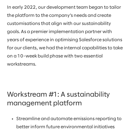
In early 2022, our development team began to tailor
the platform to the company’s needs and create
customisations that align with our sustainability
goals. As a premier implementation partner with
years of experience in optimising Salesforce solutions
for our clients, we had the internal capabilities to take
on a 10-week build phase with two essential
workstreams.
Workstream #1: A sustainability
management platform
Streamline and automate emissions reporting to
better inform future environmental initiatives