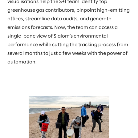
visualisations help the S+I team identify top
greenhouse gas contributors, pinpoint high-emitting
offices, streamline data audits, and generate
emissions forecasts. Now, the team can access a
single-pane view of Slalom’s environmental
performance while cutting the tracking process from
several months to just a few weeks with the power of
automation.