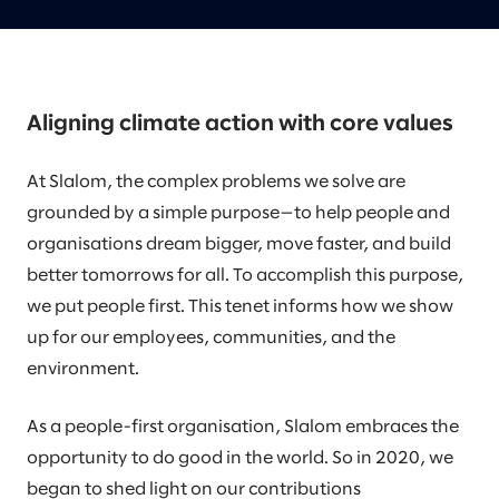
Aligning climate action with core values
At Slalom, the complex problems we solve are
grounded by a simple purpose—to help people and
organisations dream bigger, move faster, and build
better tomorrows for all. To accomplish this purpose,
we put people first. This tenet informs how we show
up for our employees, communities, and the
environment.
As a people-first organisation, Slalom embraces the
opportunity to do good in the world. So in 2020, we
began to shed light on our contributions