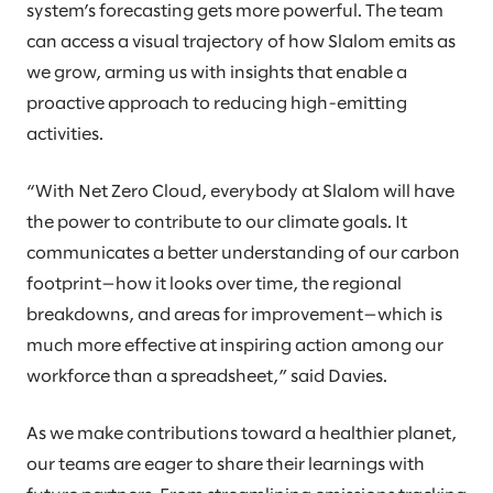
system’s forecasting gets more powerful. The team
can access a visual trajectory of how Slalom emits as
we grow, arming us with insights that enable a
proactive approach to reducing high-emitting
activities.
“With Net Zero Cloud, everybody at Slalom will have
the power to contribute to our climate goals. It
communicates a better understanding of our carbon
footprint—how it looks over time, the regional
breakdowns, and areas for improvement—which is
much more effective at inspiring action among our
workforce than a spreadsheet,” said Davies.
As we make contributions toward a healthier planet,
our teams are eager to share their learnings with