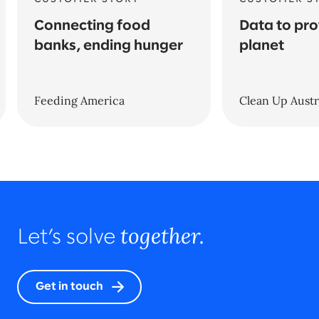
Connecting food
Data to pro
banks, ending hunger
planet
Feeding America
Clean Up Austr
together.
Let’s solve
Get in touch