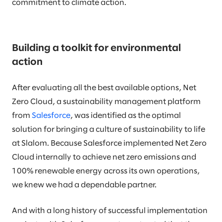
commitment to climate action.
Building a toolkit for environmental
action
After evaluating all the best available options, Net
Zero Cloud, a sustainability management platform
from
Salesforce
, was identified as the optimal
solution for bringing a culture of sustainability to life
at Slalom. Because Salesforce implemented Net Zero
Cloud internally to achieve net zero emissions and
100% renewable energy across its own operations,
we knew we had a dependable partner.
And with a long history of successful implementation