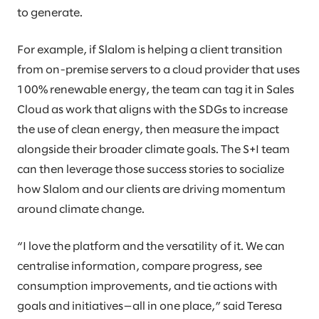
to generate.
For example, if Slalom is helping a client transition
from on-premise servers to a cloud provider that uses
100% renewable energy, the team can tag it in Sales
Cloud as work that aligns with the SDGs to increase
the use of clean energy, then measure the impact
alongside their broader climate goals. The S+I team
can then leverage those success stories to socialize
how Slalom and our clients are driving momentum
around climate change.
“I love the platform and the versatility of it. We can
centralise information, compare progress, see
consumption improvements, and tie actions with
goals and initiatives—all in one place,” said Teresa