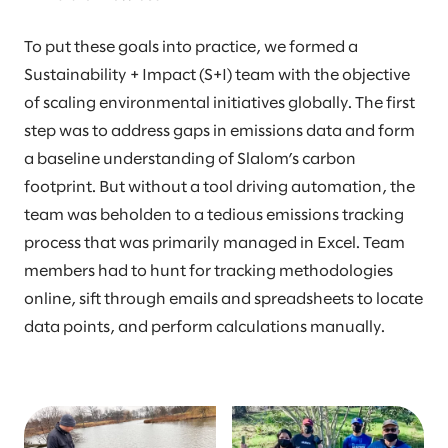
To put these goals into practice, we formed a
Sustainability + Impact (S+I) team with the objective
of scaling environmental initiatives globally. The first
step was to address gaps in emissions data and form
a baseline understanding of Slalom’s carbon
footprint. But without a tool driving automation, the
team was beholden to a tedious emissions tracking
process that was primarily managed in Excel. Team
members had to hunt for tracking methodologies
online, sift through emails and spreadsheets to locate
data points, and perform calculations manually.