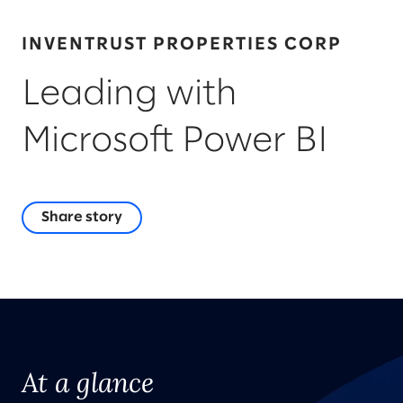
INVENTRUST PROPERTIES CORP
Leading with
Microsoft Power BI
Share story
At a glance