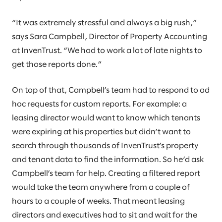
“It was extremely stressful and always a big rush,”
says Sara Campbell, Director of Property Accounting
at InvenTrust. “We had to work a lot of late nights to
get those reports done.”
On top of that, Campbell’s team had to respond to ad
hoc requests for custom reports. For example: a
leasing director would want to know which tenants
were expiring at his properties but didn’t want to
search through thousands of InvenTrust’s property
and tenant data to find the information. So he’d ask
Campbell’s team for help. Creating a filtered report
would take the team anywhere from a couple of
hours to a couple of weeks. That meant leasing
directors and executives had to sit and wait for the