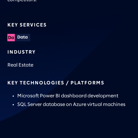
KEY SERVICES
Data
INDUSTRY
Real Estate
KEY TECHNOLOGIES / PLATFORMS
Microsoft Power BI dashboard development
SQL Server database on Azure virtual machines