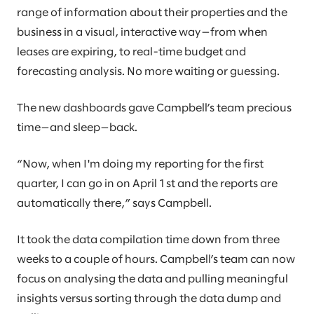
range of information about their properties and the
business in a visual, interactive way—from when
leases are expiring, to real-time budget and
forecasting analysis. No more waiting or guessing.
The new dashboards gave Campbell’s team precious
time—and sleep—back.
“Now, when I'm doing my reporting for the first
quarter, I can go in on April 1st and the reports are
automatically there,” says Campbell.
It took the data compilation time down from three
weeks to a couple of hours. Campbell’s team can now
focus on analysing the data and pulling meaningful
insights versus sorting through the data dump and