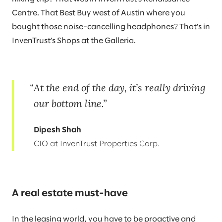
Centre. That Best Buy west of Austin where you
bought those noise-cancelling headphones? That’s in
InvenTrust’s Shops at the Galleria.
At the end of the day, it’s really driving
our bottom line.
Dipesh Shah
CIO at InvenTrust Properties Corp.
A real estate must-have
In the leasing world, you have to be proactive and