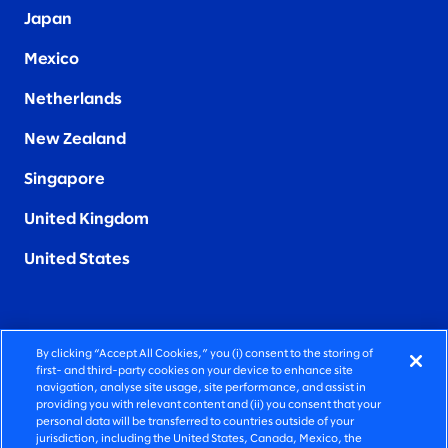
Japan
Mexico
Netherlands
New Zealand
Singapore
United Kingdom
United States
By clicking “Accept All Cookies,” you (i) consent to the storing of
FIERCELY HUMAN CONSULTING
first- and third-party cookies on your device to enhance site
navigation, analyse site usage, site performance, and assist in
providing you with relevant content and (ii) you consent that your
©2026 SLALOM, INC. ALL RIGHTS RESERVED
personal data will be transferred to countries outside of your
jurisdiction, including the United States, Canada, Mexico, the
PRIVACY POLICY