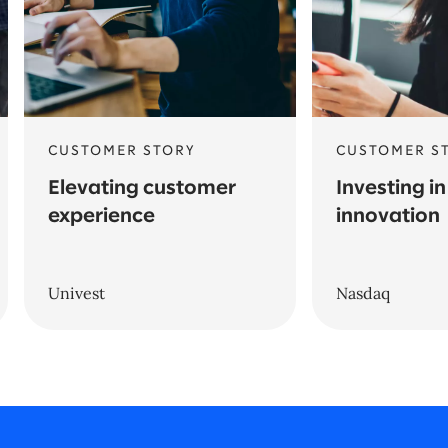
CUSTOMER STORY
CUSTOMER S
Elevating customer
Investing in
experience
innovation
Univest
Nasdaq