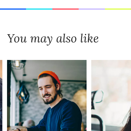
You may also like