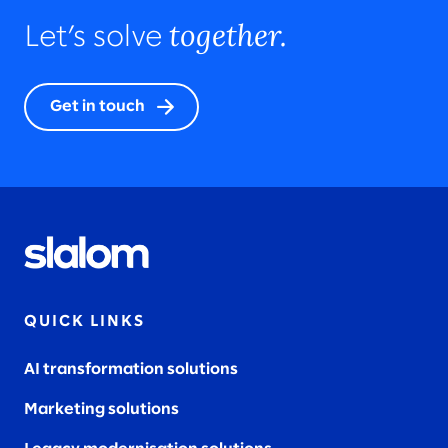
together.
Let’s solve
Get in touch
QUICK LINKS
AI transformation solutions
Marketing solutions