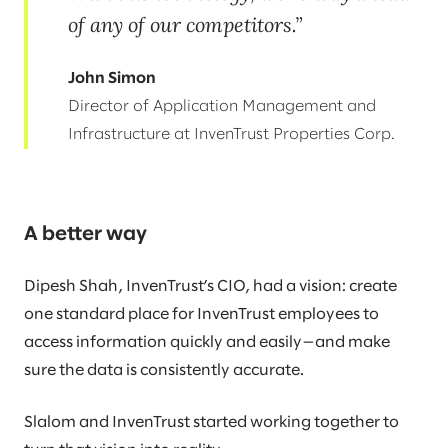
of any of our competitors.
John Simon
Director of Application Management and
Infrastructure at InvenTrust Properties Corp.
A better way
Dipesh Shah, InvenTrust’s CIO, had a vision: create
one standard place for InvenTrust employees to
access information quickly and easily—and make
sure the data is consistently accurate.
Slalom and InvenTrust started working together to