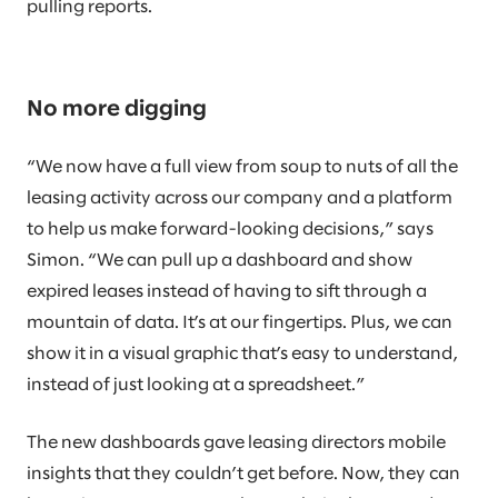
pulling reports.
No more digging
“We now have a full view from soup to nuts of all the
leasing activity across our company and a platform
to help us make forward-looking decisions,” says
Simon. “We can pull up a dashboard and show
expired leases instead of having to sift through a
mountain of data. It’s at our fingertips. Plus, we can
show it in a visual graphic that’s easy to understand,
instead of just looking at a spreadsheet.”
The new dashboards gave leasing directors mobile
insights that they couldn’t get before. Now, they can