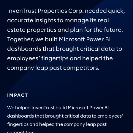
InvenTrust Properties Corp. needed quick,
accurate insights to manage its real
estate properties and plan for the future.
Together, we built Microsoft Power BI
dashboards that brought critical data to
employees’ fingertips and helped the
company leap past competitors.
IMPACT
We helped InvenTrust build Microsoft Power BI
dashboards that brought critical data to employees’
fingertips and helped the company leap past
competitors.