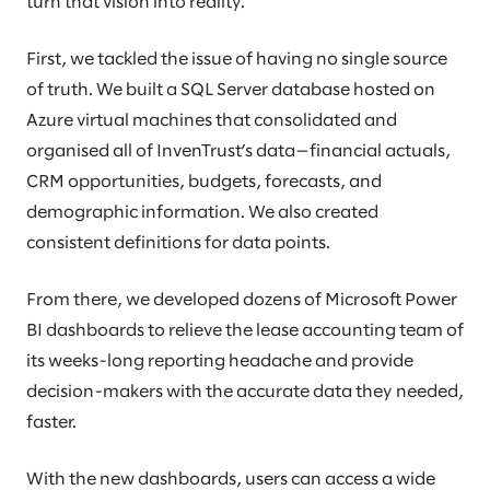
turn that vision into reality.
First, we tackled the issue of having no single source
of truth. We built a SQL Server database hosted on
Azure virtual machines that consolidated and
organised all of InvenTrust’s data—financial actuals,
CRM opportunities, budgets, forecasts, and
demographic information. We also created
consistent definitions for data points.
From there, we developed dozens of Microsoft Power
BI dashboards to relieve the lease accounting team of
its weeks-long reporting headache and provide
decision-makers with the accurate data they needed,
faster.
With the new dashboards, users can access a wide