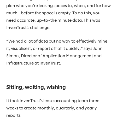
plan who you’re leasing spaces to, when, and for how
much—before the space is empty. To do this, you
need accurate, up-to-the minute data. This was
InvenTrust’s challenge.
“We had a lot of data but no way to effectively mine
it, visualise it, or report off of it quickly,” says John
Simon, Director of Application Management and
Infrastructure at InvenTrust.
Sitting, waiting, wishing
It took InvenTrust’s lease accounting team three
weeks to create monthly, quarterly, and yearly
reports.