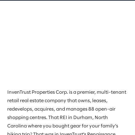
InvenTrust Properties Corp. is a premier, multi-tenant
retail real estate company that owns, leases,
redevelops, acquires, and manages 88 open-air
shopping centres. That REI in Durham, North
Carolina where you bought gear for your family’s
hiking trip? That was in InvenTrust’s Renaissance