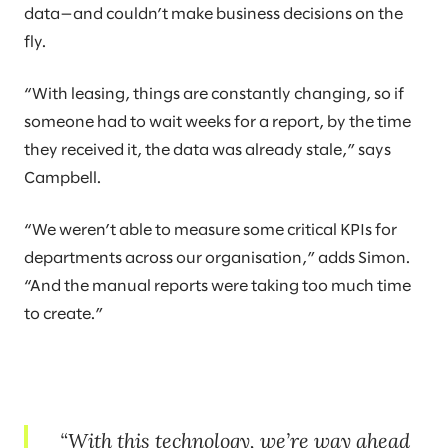
data—and couldn’t make business decisions on the
fly.
“With leasing, things are constantly changing, so if
someone had to wait weeks for a report, by the time
they received it, the data was already stale,” says
Campbell.
“We weren’t able to measure some critical KPIs for
departments across our organisation,” adds Simon.
“And the manual reports were taking too much time
to create.”
With this technology, we’re way ahead