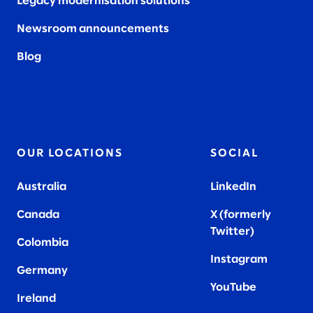
Legacy modernisation solutions
Newsroom announcements
Blog
OUR LOCATIONS
SOCIAL
Australia
LinkedIn
Canada
X (formerly
Twitter
)
Colombia
Instagram
Germany
YouTube
Ireland