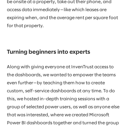
be onsite at a property, take out their phone, and
access data immediately—like which leases are
expiring when, and the average rent per square foot
for that property.
Turning beginners into experts
Along with giving everyone at InvenTrust access to
the dashboards, we wanted to empower the teams
even further—by teaching them how to create
custom, self-service dashboards at any time. To do
this, we hosted in-depth training sessions with a
group of selected power users, as well as anyone else
that was interested, where we created Microsoft
Power BI dashboards together and turned the group