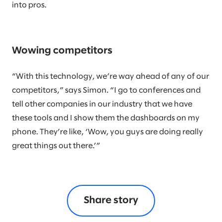
into pros.
Wowing competitors
“With this technology, we’re way ahead of any of our
competitors,” says Simon. “I go to conferences and
tell other companies in our industry that we have
these tools and I show them the dashboards on my
phone. They’re like, ‘Wow, you guys are doing really
great things out there.’”
Share story