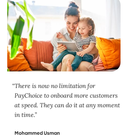
There is now no limitation for
PayChoice to onboard more customers
at speed. They can do it at any moment
in time.
Mohammed Usman