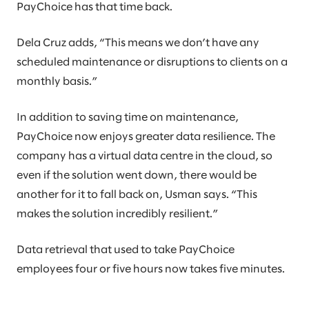
PayChoice has that time back.
Dela Cruz adds, “This means we don’t have any
scheduled maintenance or disruptions to clients on a
monthly basis.”
In addition to saving time on maintenance,
PayChoice now enjoys greater data resilience. The
company has a virtual data centre in the cloud, so
even if the solution went down, there would be
another for it to fall back on, Usman says. “This
makes the solution incredibly resilient.”
Data retrieval that used to take PayChoice
employees four or five hours now takes five minutes.