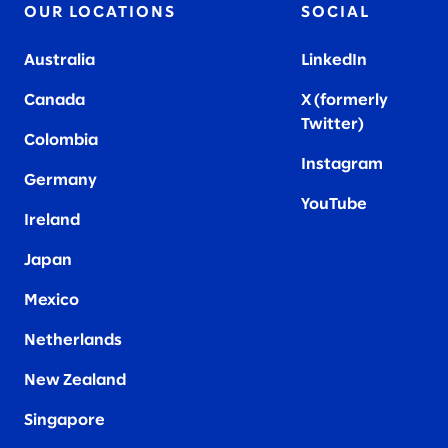
OUR LOCATIONS
SOCIAL
Australia
LinkedIn
Canada
X (formerly
Twitter
)
Colombia
Instagram
Germany
YouTube
Ireland
Japan
Mexico
Netherlands
New Zealand
Singapore