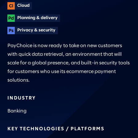
Cloud
Planning & delivery
Privacy & security
PayChoice is now ready to take on new customers
with quick data retrieval, an environment that will
scale for a global presence, and built-in security tools
for customers who use its ecommerce payment
solutions.
INDUSTRY
Banking
KEY TECHNOLOGIES / PLATFORMS