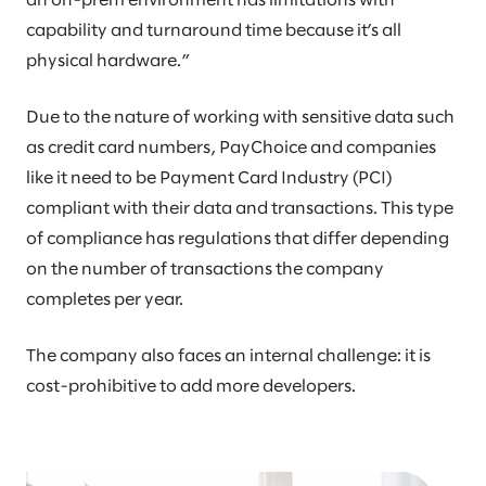
an on-prem environment has limitations with
capability and turnaround time because it’s all
physical hardware.”
Due to the nature of working with sensitive data such
as credit card numbers, PayChoice and companies
like it need to be Payment Card Industry (PCI)
compliant with their data and transactions. This type
of compliance has regulations that differ depending
on the number of transactions the company
completes per year.
The company also faces an internal challenge: it is
cost-prohibitive to add more developers.