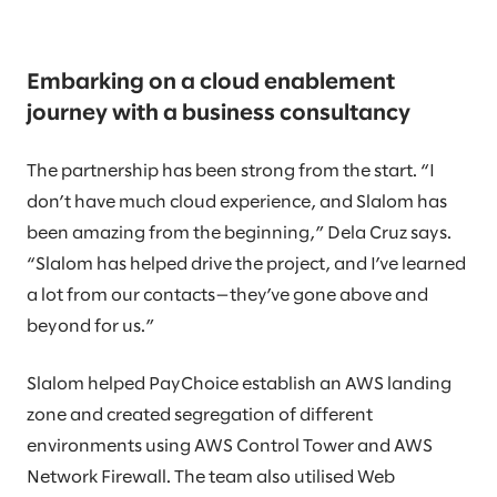
Embarking on a cloud enablement
journey with a business consultancy
The partnership has been strong from the start. “I
don’t have much cloud experience, and Slalom has
been amazing from the beginning,” Dela Cruz says.
“Slalom has helped drive the project, and I’ve learned
a lot from our contacts—they’ve gone above and
beyond for us.”
Slalom helped PayChoice establish an AWS landing
zone and created segregation of different
environments using AWS Control Tower and AWS
Network Firewall. The team also utilised Web