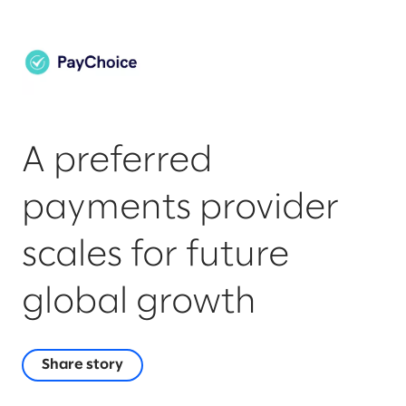
A preferred
payments provider
scales for future
global growth
Share story