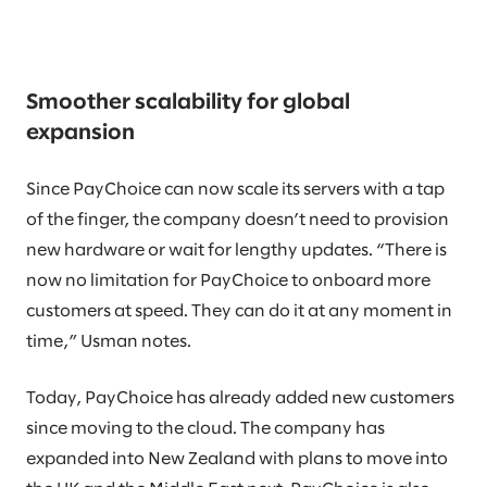
Smoother scalability for global
expansion
Since PayChoice can now scale its servers with a tap
of the finger, the company doesn’t need to provision
new hardware or wait for lengthy updates. “There is
now no limitation for PayChoice to onboard more
customers at speed. They can do it at any moment in
time,” Usman notes.
Today, PayChoice has already added new customers
since moving to the cloud. The company has
expanded into New Zealand with plans to move into