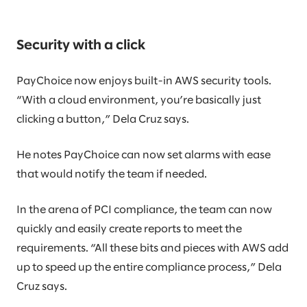
Security with a click
PayChoice now enjoys built-in AWS security tools.
“With a cloud environment, you’re basically just
clicking a button,” Dela Cruz says.
He notes PayChoice can now set alarms with ease
that would notify the team if needed.
In the arena of PCI compliance, the team can now
quickly and easily create reports to meet the
requirements. “All these bits and pieces with AWS add
up to speed up the entire compliance process,” Dela
Cruz says.