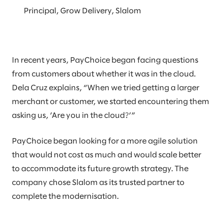
Principal, Grow Delivery, Slalom
In recent years, PayChoice began facing questions
from customers about whether it was in the cloud.
Dela Cruz explains, “When we tried getting a larger
merchant or customer, we started encountering them
asking us, ’Are you in the cloud?’”
PayChoice began looking for a more agile solution
that would not cost as much and would scale better
to accommodate its future growth strategy. The
company chose Slalom as its trusted partner to
complete the modernisation.