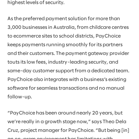
highest levels of security.
As the preferred payment solution for more than
3,000 businesses in Australia, from childcare centres
to ecommerce sites to school districts, PayChoice
keeps payments running smoothly for its partners
and their customers. The payment gateway provider
touts its low fees, industry-leading security, and
same-day customer support from a dedicated team.
PayChoice also integrates with a business’s existing
software for seamless transactions and no manual
follow-up.
“PayChoice has been around nearly 20 years, but
we’re really in a growth stage now,” says Theo Dela
Cruz, project manager for PayChoice. “But being [in]