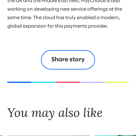
the UK and the Middle East next. PayChoice is also
working on developing new service offerings at the
same time. The cloud has truly enabled a modern,
global expansion for this payments provider.
Share story
You may also like