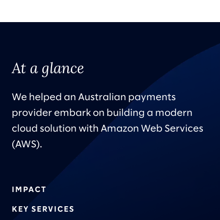
At a glance
We helped an Australian payments
provider embark on building a modern
cloud solution with Amazon Web Services
(AWS).
IMPACT
KEY SERVICES