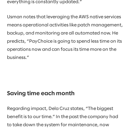
everything is constantly updated.”
Usman notes that leveraging the AWS native services
means operational activities like patch management,
backup, and monitoring are all automated now. He
predicts, “PayChoice is going to spend less time on its
operations now and can focus its time more on the
business.”
Saving time each month
Regarding impact, Dela Cruz states, “The biggest
benefit is to our time.” In the past the company had
to take down the system for maintenance, now