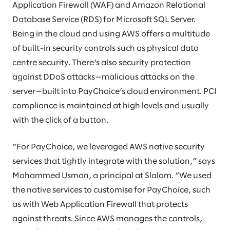
Application Firewall (WAF) and Amazon Relational
Database Service (RDS) for Microsoft SQL Server.
Being in the cloud and using AWS offers a multitude
of built-in security controls such as physical data
centre security. There's also security protection
against DDoS attacks—malicious attacks on the
server—built into PayChoice’s cloud environment. PCI
compliance is maintained at high levels and usually
with the click of a button.
”For PayChoice, we leveraged AWS native security
services that tightly integrate with the solution,” says
Mohammed Usman, a principal at Slalom. ”We used
the native services to customise for PayChoice, such
as with Web Application Firewall that protects
against threats. Since AWS manages the controls,