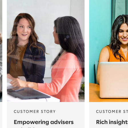
CUSTOMER STORY
CUSTOMER S
Empowering advisers
Rich insigh