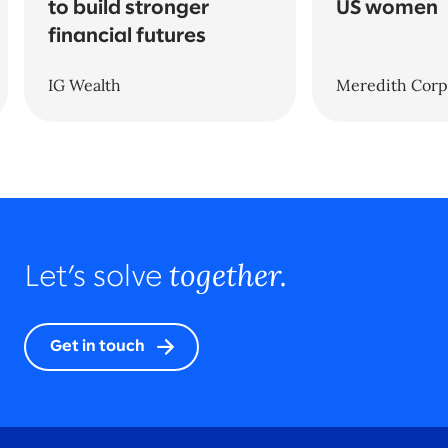
to build stronger
US women
financial futures
IG Wealth
Meredith Corp
together.
Let’s solve
Get in touch