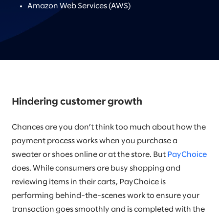
Amazon Web Services (AWS)
Hindering customer growth
Chances are you don’t think too much about how the
payment process works when you purchase a
sweater or shoes online or at the store. But
PayChoice
does. While consumers are busy shopping and
reviewing items in their carts, PayChoice is
performing behind-the-scenes work to ensure your
transaction goes smoothly and is completed with the