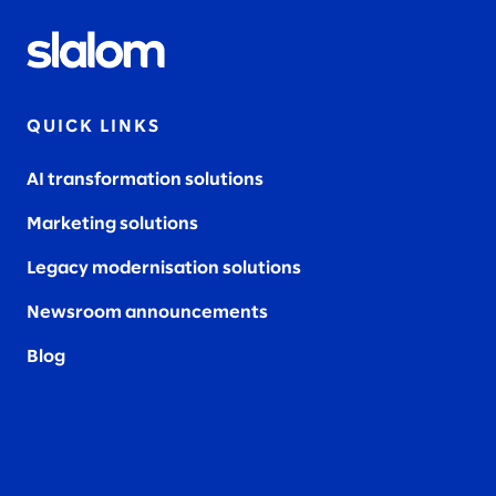
QUICK LINKS
AI transformation solutions
Marketing solutions
Legacy modernisation solutions
Newsroom announcements
Blog