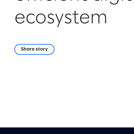
ecosystem
Share story