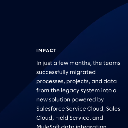
IMPACT
In just a few months, the teams
successfully migrated
processes, projects, and data
from the legacy system into a
new solution powered by
Salesforce Service Cloud, Sales
Cloud, Field Service, and
MuleSoft data integration.