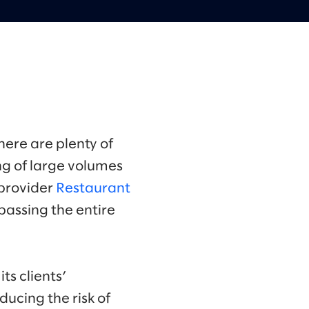
ere are plenty of
g of large volumes
s provider
Restaurant
assing the entire
ts clients’
ducing the risk of