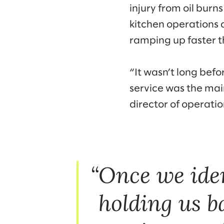
injury from oil burn
kitchen operations 
ramping up faster t
“It wasn’t long bef
service was the mai
director of operati
Once we iden
holding us b