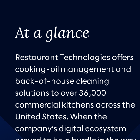
At a glance
Restaurant Technologies offers
cooking-oil management and
back-of-house cleaning
solutions to over 36,000
commercial kitchens across the
United States. When the
company’s digital ecosystem