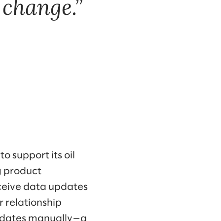
 change.
o support its oil
g product
eceive data updates
 relationship
pdates manually—a