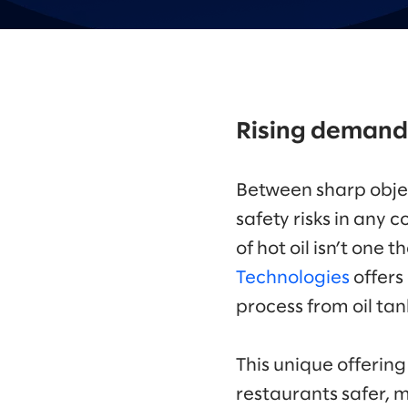
Rising demand
Between sharp objec
safety risks in any
of hot oil isn’t one 
Technologies
offers
process from oil tank
This unique offering
restaurants safer, m