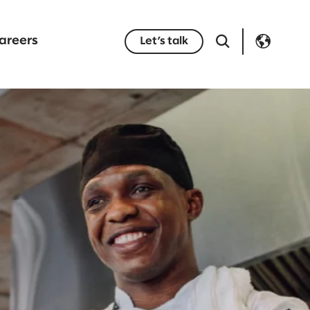
areers
Let’s talk