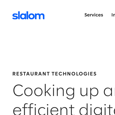
Services
I
RESTAURANT TECHNOLOGIES
Cooking up a
efficient digit