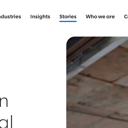
ndustries
Insights
Stories
Who we are
C
n
al