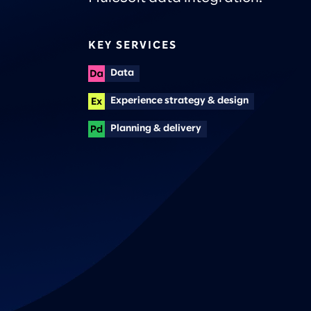
KEY SERVICES
Data
Experience strategy & design
Planning & delivery