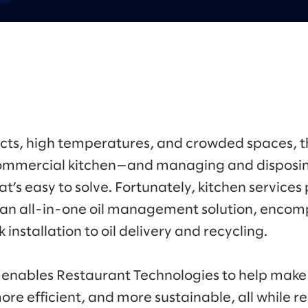
ts, high temperatures, and crowded spaces, th
 commercial kitchen—and managing and disposin
that’s easy to solve. Fortunately, kitchen service
 an all-in-one oil management solution, encomp
 installation to oil delivery and recycling.
 enables Restaurant Technologies to help make i
ore efficient, and more sustainable, all while re