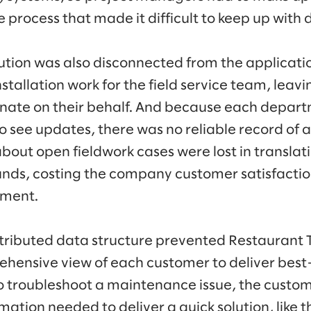
e process that made it difficult to keep up wit
tion was also disconnected from the applicati
allation work for the field service team, leavi
nate on their behalf. And because each depart
 see updates, there was no reliable record of a 
about open fieldwork cases were lost in transla
nds, costing the company customer satisfactio
nment.
istributed data structure prevented Restaurant
hensive view of each customer to deliver best-i
o troubleshoot a maintenance issue, the custo
mation needed to deliver a quick solution, like th