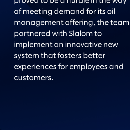
proved to be a hurdle in the way
of meeting demand for its oil
management offering, the team
partnered with Slalom to
implement an innovative new
system that fosters better
experiences for employees and
customers.