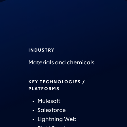
INDUSTRY
Materials and chemicals
KEY TECHNOLOGIES /
PLATFORMS
Mulesoft
Salesforce
Lightning Web