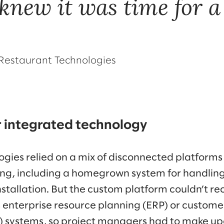
 knew it was time for a
, Restaurant Technologies
r integrated technology
ies relied on a mix of disconnected platforms t
g, including a homegrown system for handlin
tallation. But the custom platform couldn’t r
enterprise resource planning (ERP) or customer
systems, so project managers had to make u