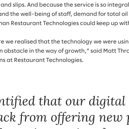
s and slips. And because the service is so integra
and the well-being of staff, demand for total 
han Restaurant Technologies could keep up wit
ore we realised that the technology we were usin
n obstacle in the way of growth,” said Matt Thr
ons at Restaurant Technologies.
tified that our digita
ack from offering new