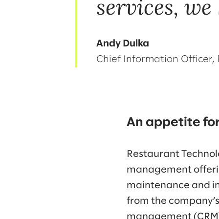
services, we
Andy Dulka
Chief Information Officer
An appetite fo
Restaurant Technolog
management offerin
maintenance and ins
from the company’s 
management (CRM) 