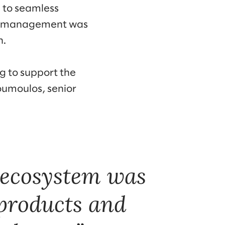
l to seamless
oil management was
h.
g to support the
oumoulos, senior
l ecosystem was
 products and