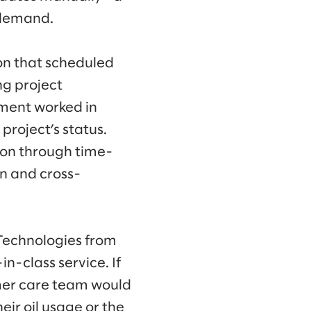
h demand.
on that scheduled
ng project
ment worked in
project’s status.
tion through time-
n and cross-
 Technologies from
n-class service. If
mer care team would
eir oil usage or the