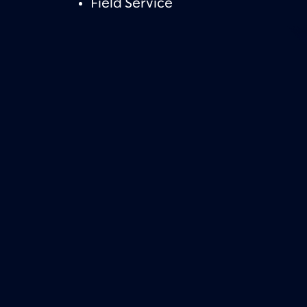
Field Service