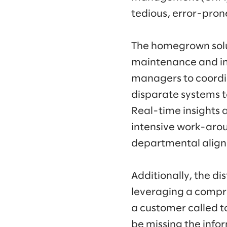
tedious, error-pron
The homegrown solu
maintenance and inst
managers to coordi
disparate systems to
Real-time insights 
intensive work-arou
departmental alig
Additionally, the d
leveraging a compre
a customer called t
be missing the infor