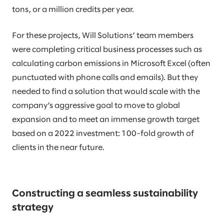
tons, or a million credits per year.
For these projects, Will Solutions’ team members
were completing critical business processes such as
calculating carbon emissions in Microsoft Excel (often
punctuated with phone calls and emails). But they
needed to find a solution that would scale with the
company’s aggressive goal to move to global
expansion and to meet an immense growth target
based on a 2022 investment: 100-fold growth of
clients in the near future.
Constructing a seamless sustainability
strategy