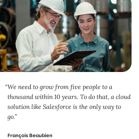
We need to grow from five people to a
thousand within 10 years. To do that, a cloud
solution like Salesforce is the only way to
go.
François Beaubien