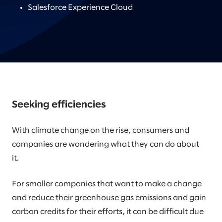
Salesforce Experience Cloud
Seeking efficiencies
With climate change on the rise, consumers and
companies are wondering what they can do about
it.
For smaller companies that want to make a change
and reduce their greenhouse gas emissions and gain
carbon credits for their efforts, it can be difficult due