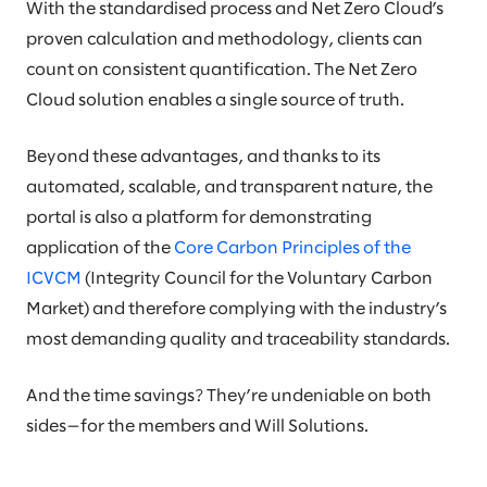
With the standardised process and Net Zero Cloud’s
proven calculation and methodology, clients can
count on consistent quantification. The Net Zero
Cloud solution enables a single source of truth.
Beyond these advantages, and thanks to its
automated, scalable, and transparent nature, the
portal is also a platform for demonstrating
application of the
Core Carbon Principles of the
ICVCM
(Integrity Council for the Voluntary Carbon
Market) and therefore complying with the industry’s
most demanding quality and traceability standards.
And the time savings? They’re undeniable on both
sides—for the members and Will Solutions.