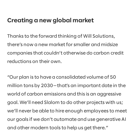
Creating a new global market
Thanks to the forward thinking of Will Solutions,
there’s now a new market for smaller and midsize
companies that couldn’t otherwise do carbon credit
reductions on their own.
“Our plan is to have a consolidated volume of 50
million tons by 2030—that’s an important date in the
world of carbon emissions and this is an aggressive
goal. We’ll need Slalom to do other projects with us;
we’ll never be able to hire enough employees to meet
our goals if we don’t automate and use generative AI
and other modern tools to help us get there.”