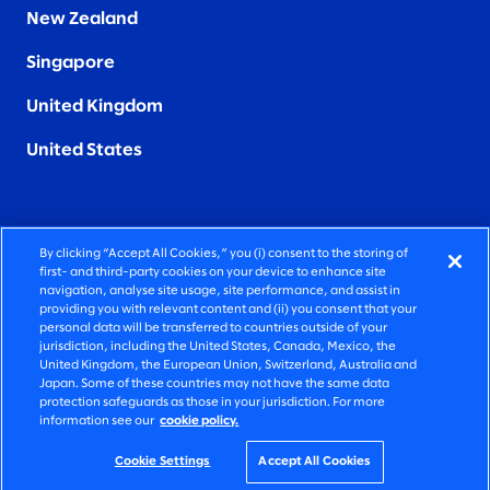
New Zealand
Singapore
United Kingdom
United States
By clicking “Accept All Cookies,” you (i) consent to the storing of
FIERCELY HUMAN CONSULTING
first- and third-party cookies on your device to enhance site
navigation, analyse site usage, site performance, and assist in
providing you with relevant content and (ii) you consent that your
©2026 SLALOM, INC. ALL RIGHTS RESERVED
personal data will be transferred to countries outside of your
jurisdiction, including the United States, Canada, Mexico, the
PRIVACY POLICY
United Kingdom, the European Union, Switzerland, Australia and
Japan. Some of these countries may not have the same data
TERMS OF USE
protection safeguards as those in your jurisdiction. For more
information see our
cookie policy.
COOKIE SETTINGS
ACCESSIBILITY STATEMENT
Cookie Settings
Accept All Cookies