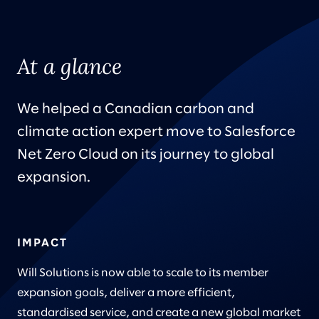
At a glance
We helped a Canadian carbon and
climate action expert move to Salesforce
Net Zero Cloud on its journey to global
expansion.
IMPACT
Will Solutions is now able to scale to its member
expansion goals, deliver a more efficient,
standardised service, and create a new global market