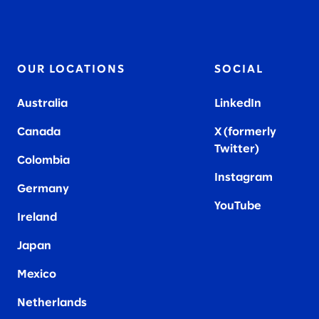
OUR LOCATIONS
SOCIAL
Australia
LinkedIn
Canada
X (formerly
Twitter
)
Colombia
Instagram
Germany
YouTube
Ireland
Japan
Mexico
Netherlands