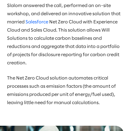
Slalom answered the call, performed an on-site
workshop, and delivered an innovative solution that
married
Salesforce
Net Zero Cloud with Experience
Cloud and Sales Cloud. This solution allows Will
Solutions to calculate carbon baselines and
reductions and aggregate that data into a portfolio
of projects for disclosure reporting for carbon credit
creation.
The Net Zero Cloud solution automates critical
processes such as emission factors (the amount of
emissions produced per unit of energy/fuel used),
leaving little need for manual calculations.