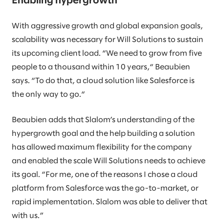
Enabling hypergrowth
With aggressive growth and global expansion goals,
scalability was necessary for Will Solutions to sustain
its upcoming client load. “We need to grow from five
people to a thousand within 10 years,“ Beaubien
says. “To do that, a cloud solution like Salesforce is
the only way to go.“
Beaubien adds that Slalom’s understanding of the
hypergrowth goal and the help building a solution
has allowed maximum flexibility for the company
and enabled the scale Will Solutions needs to achieve
its goal. “For me, one of the reasons I chose a cloud
platform from Salesforce was the go-to-market, or
rapid implementation. Slalom was able to deliver that
with us.”