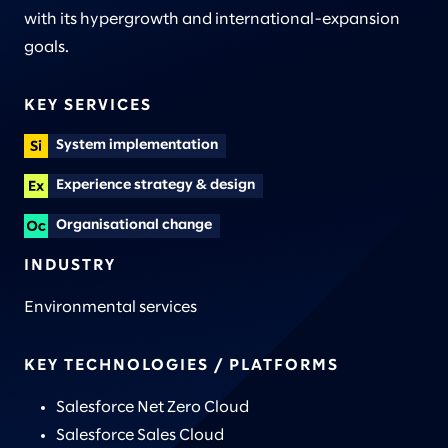
with its hypergrowth and international-expansion
goals.
KEY SERVICES
System implementation
Experience strategy & design
Organisational change
INDUSTRY
Environmental services
KEY TECHNOLOGIES / PLATFORMS
Salesforce Net Zero Cloud
Salesforce Sales Cloud