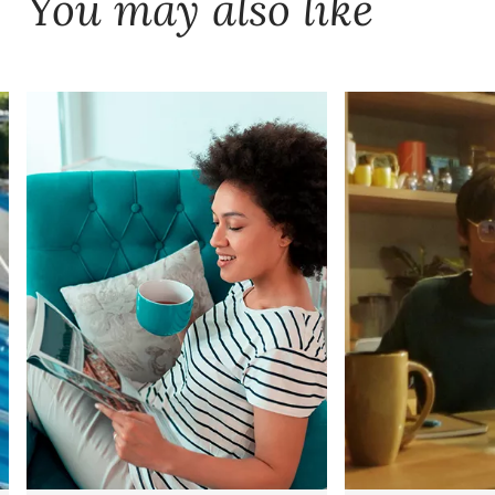
You may also like