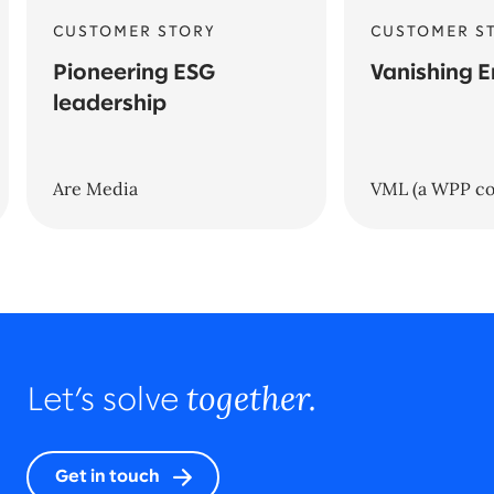
CUSTOMER STORY
CUSTOMER S
Pioneering ESG
Vanishing E
leadership
Are Media
VML (a WPP c
together.
Let’s solve
Get in touch