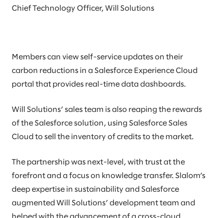
Chief Technology Officer, Will Solutions
Members can view self-service updates on their
carbon reductions in a Salesforce Experience Cloud
portal that provides real-time data dashboards.
Will Solutions’ sales team is also reaping the rewards
of the Salesforce solution, using Salesforce Sales
Cloud to sell the inventory of credits to the market.
The partnership was next-level, with trust at the
forefront and a focus on knowledge transfer. Slalom’s
deep expertise in sustainability and Salesforce
augmented Will Solutions’ development team and
helped with the advancement of a cross-cloud