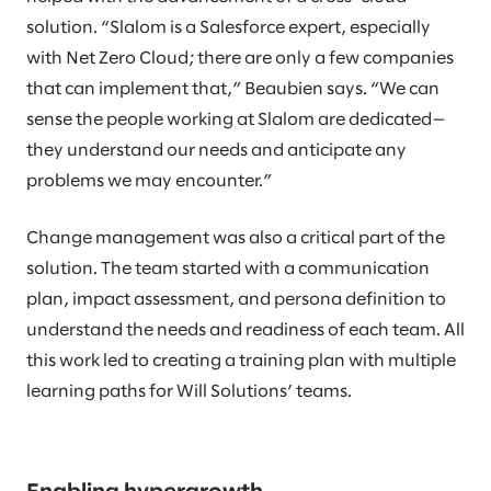
solution. “Slalom is a Salesforce expert, especially
with Net Zero Cloud; there are only a few companies
that can implement that,” Beaubien says. “We can
sense the people working at Slalom are dedicated—
they understand our needs and anticipate any
problems we may encounter.”
Change management was also a critical part of the
solution. The team started with a communication
plan, impact assessment, and persona definition to
understand the needs and readiness of each team. All
this work led to creating a training plan with multiple
learning paths for Will Solutions’ teams.