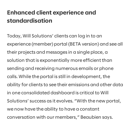
Enhanced client experience and
standardisation
Today, Will Solutions’ clients can log in to an
experience (member) portal (BETA version) and see all
their projects and messages in a single place, a
solution that is exponentially more efficient than
sending and receiving numerous emails or phone
calls. While the portal is still in development, the
ability for clients to see their emissions and other data
in one consolidated dashboard is critical to Will
Solutions’ success as it evolves. “With the new portal,
we now have the ability to have a constant
conversation with our members,” Beaubien says.