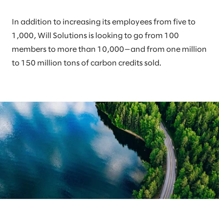
In addition to increasing its employees from five to
1,000, Will Solutions is looking to go from 100
members to more than 10,000—and from one million
to 150 million tons of carbon credits sold.