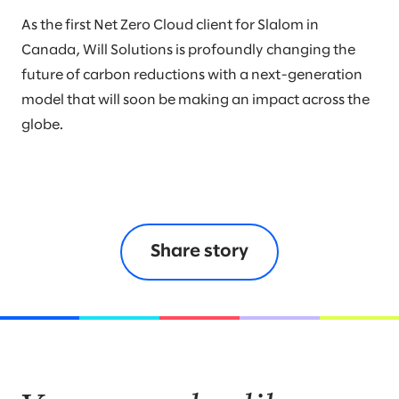
As the first Net Zero Cloud client for Slalom in
Canada, Will Solutions is profoundly changing the
future of carbon reductions with a next-generation
model that will soon be making an impact across the
globe.
Share story