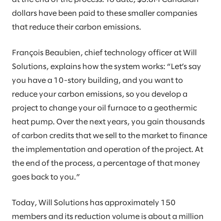
dollars have been paid to these smaller companies
that reduce their carbon emissions.
François Beaubien, chief technology officer at Will
Solutions, explains how the system works: “Let’s say
you have a 10-story building, and you want to
reduce your carbon emissions, so you develop a
project to change your oil furnace to a geothermic
heat pump. Over the next years, you gain thousands
of carbon credits that we sell to the market to finance
the implementation and operation of the project. At
the end of the process, a percentage of that money
goes back to you.”
Today, Will Solutions has approximately 150
members and its reduction volume is about a million