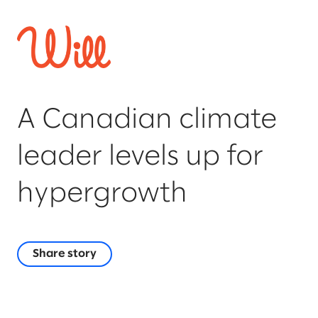
A Canadian climate
leader levels up for
hypergrowth
Share story