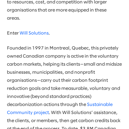
to resources, cost, and competition with larger
organisations that are more equipped in these
areas.
Enter
Will Solutions
.
Founded in 1997 in Montreal, Quebec, this privately
owned Canadian company is active in the voluntary
carbon markets, helping its clients—small and midsize
businesses, municipalities, and nonprofit
organisations—carry out their carbon footprint
reduction goals and take measurable, voluntary and
innovative (beyond standard practices)
decarbonization actions through the
Sustainable
Community project
. With Will Solutions’ assistance,
the clients, or members, then get carbon credits back
at the end of the process. To date, $3.8M Canadian