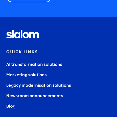
QUICK LINKS
AI transformation solutions
Marketing solutions
Legacy modernisation solutions
Newsroom announcements
Blog