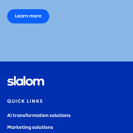
Learn more
QUICK LINKS
AI transformation solutions
Marketing solutions