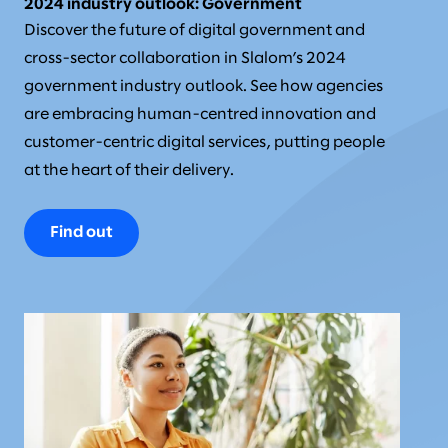
2024 industry outlook: Government
Discover the future of digital government and
cross-sector collaboration in Slalom’s 2024
government industry outlook. See how agencies
are embracing human-centred innovation and
customer-centric digital services, putting people
at the heart of their delivery.
Find out