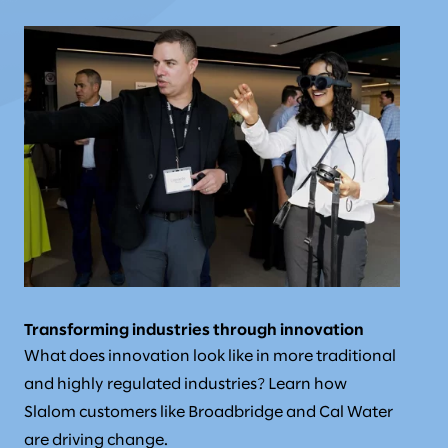
Transforming industries through innovation
What does innovation look like in more traditional
and highly regulated industries? Learn how
Slalom customers like Broadbridge and Cal Water
are driving change.