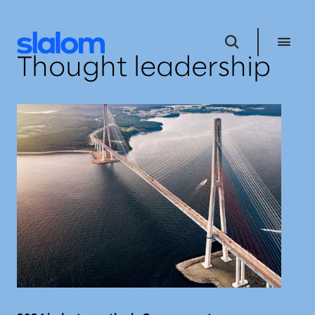
Thought leadership