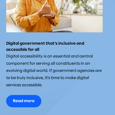
Digital government that’s inclusive and
accessible for all
Digital accessibility is an essential and central
component for serving all constituents in an
evolving digital world. If government agencies are
to be truly inclusive, it’s time to make digital
services accessible.
Read more