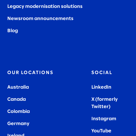
Legacy modernisation solutions
Newsroom announcements
Blog
OUR LOCATIONS
SOCIAL
Australia
LinkedIn
Canada
X (formerly
Twitter
)
Colombia
Instagram
Germany
YouTube
Ireland