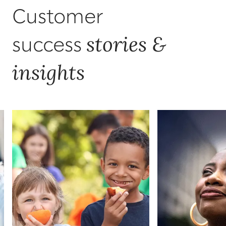
Customer
stories &
success
insights