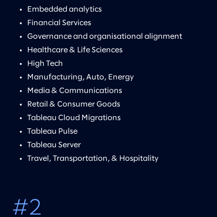
Embedded analytics
Financial Services
Governance and organisational alignment
Healthcare & Life Sciences
High Tech
Manufacturing, Auto, Energy
Media & Communications
Retail & Consumer Goods
Tableau Cloud Migrations
Tableau Pulse
Tableau Server
Travel, Transportation, & Hospitality
#2