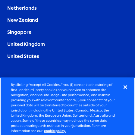
Netherlands
New Zealand
Singapore
United Kingdom
United States
By clicking “Accept All Cookies,” you (i) consent to the storing of
FIERCELY HUMAN CONSULTING
first- and third-party cookies on your device to enhance site
navigation, analyse site usage, site performance, and assist in
providing you with relevant content and (ii) you consent that your
©2026 SLALOM, INC. ALL RIGHTS RESERVED
personal data will be transferred to countries outside of your
jurisdiction, including the United States, Canada, Mexico, the
PRIVACY POLICY
United Kingdom, the European Union, Switzerland, Australia and
Japan. Some of these countries may not have the same data
TERMS OF USE
protection safeguards as those in your jurisdiction. For more
information see our
cookie policy.
COOKIE SETTINGS