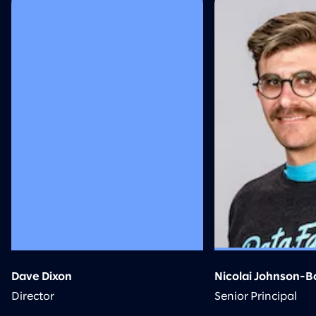
Dave Dixon
Nicolai Johnson-Bo
Director
Senior Principal