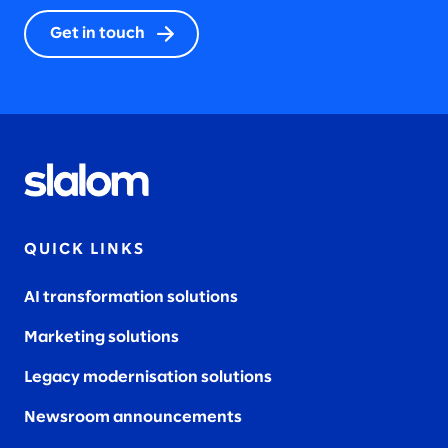
2023
Get in touch
2022
2021
QUICK LINKS
AI transformation solutions
2020
Marketing solutions
Legacy modernisation solutions
Newsroom announcements
2019