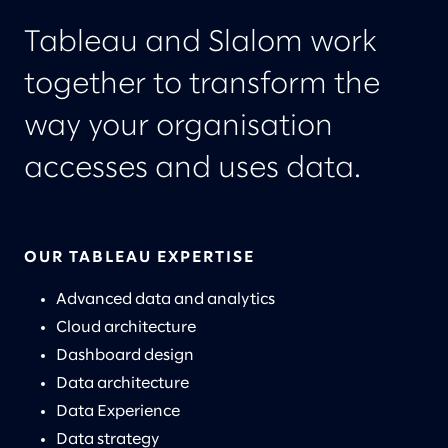
Tableau and Slalom work
together to transform the
way your organisation
accesses and uses data.
OUR TABLEAU EXPERTISE
Advanced data and analytics
Cloud architecture
Dashboard design
Data architecture
Data Experience
Data strategy