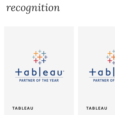
recognition
TABLEAU
TABLEAU