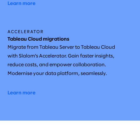
Learn more
ACCELERATOR
Tableau Cloud migrations
Migrate from Tableau Server to Tableau Cloud
with Slalom's Accelerator. Gain faster insights,
reduce costs, and empower collaboration.
Modernise your data platform, seamlessly.
Learn more