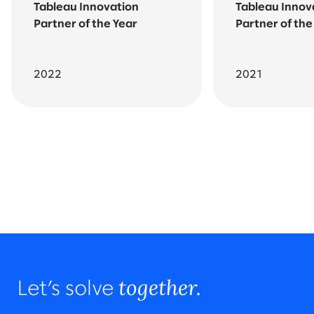
Tableau Innovation
Tableau Innov
Partner of the Year
Partner of the
2022
2021
Go back to featured awards
All awards and recognition
together.
Let’s solve