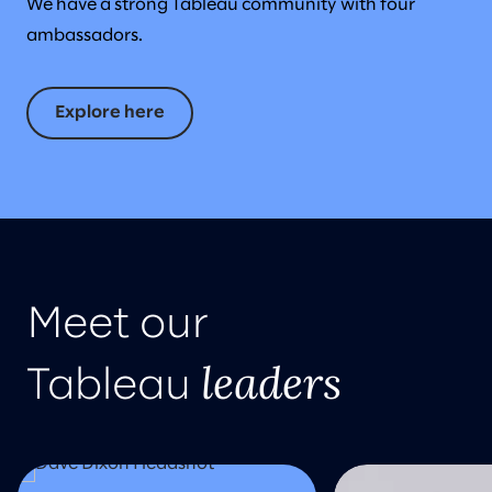
We have a strong Tableau community with four
ambassadors.
Explore here
Meet our
leaders
Tableau