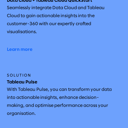
Data Cloud + Tableau Cloud QuickStart
Seamlessly integrate Data Cloud and Tableau
Cloud to gain actionable insights into the
customer-360 with our expertly crafted
visualisations.
Learn more
SOLUTION
Tableau Pulse
With Tableau Pulse, you can transform your data
into actionable insights, enhance decision-
making, and optimise performance across your
organisation.