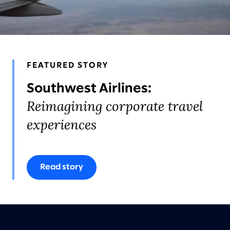
AWARDS & RECOGNITION
FEATURED STORY
Southwest Airlines:
Reimagining corporate travel
experiences
Read story