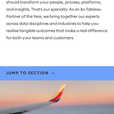
should transform your people, process, platforms,
and insights. That’s our specialty. As an 8x Tableau
Partner of the Year, we bring together our experts
across data disciplines and industries to help you
realise tangible outcomes that make a real difference
for both your teams and customers.
JUMP TO SECTION
EXPERTISE & SOLUTIONS
STORIES & INSIGHTS
LEADERS