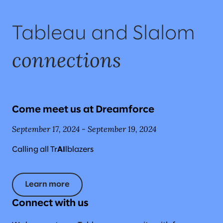
Tableau and Slalom
connections
Come meet us at Dreamforce
September 17, 2024 - September 19, 2024
Calling all Tr
AI
lblazers
Learn more
Connect with us