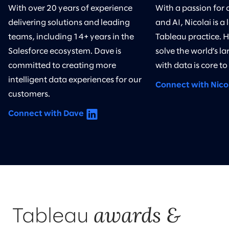
With over 20 years of experience
With a passion for 
delivering solutions and leading
and AI, Nicolai is a 
teams, including 14+ years in the
Tableau practice. 
Salesforce ecosystem. Dave is
solve the world’s l
committed to creating more
with data is core to
intelligent data experiences for our
Connect with Nico
customers.
Connect with Dave
awards &
Tableau