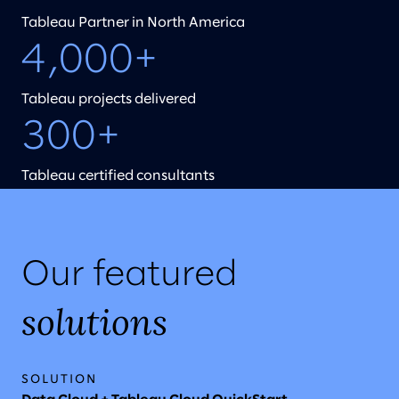
Tableau Partner in North America
4,000+
Tableau projects delivered
300+
Tableau certified consultants
Our featured
solutions
SOLUTION