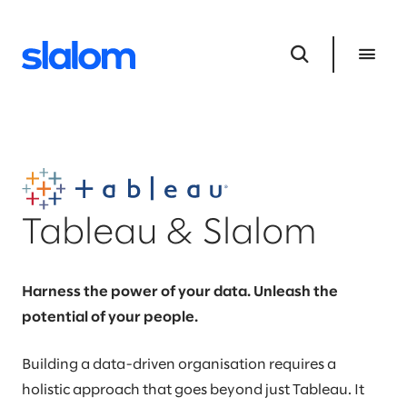
Tableau & Slalom
Harness the power of your data. Unleash the
potential of your people.
Building a data-driven organisation requires a
holistic approach that goes beyond just Tableau. It