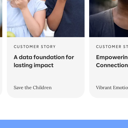
CUSTOMER STORY
CUSTOMER S
A data foundation for
Empowerin
lasting impact
Connection
Save the Children
Vibrant Emotio