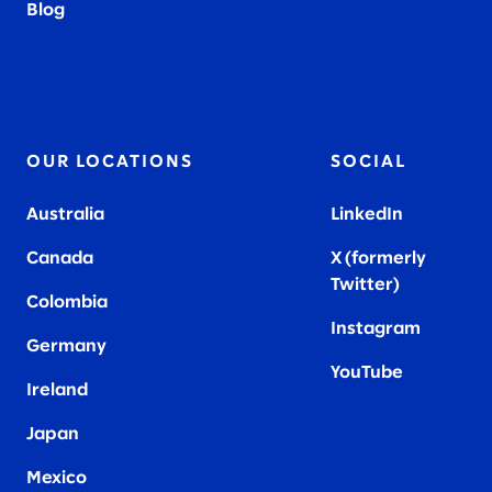
Blog
OUR LOCATIONS
SOCIAL
Australia
LinkedIn
Canada
X (formerly
Twitter
)
Colombia
Instagram
Germany
YouTube
Ireland
Japan
Mexico