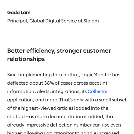
Gada Lam
Principal, Global Digital Service at Slalom
Better efficiency, stronger customer
relationships
Since implementing the chatbot, LogicMonitor has
deflected about 38% of cases across account
information, alerts, integrations, its
Collector
application, and more. That’s only with a small subset
of the highest-viewed articles loaded into the
chatbot—as more documentation is added, that
already impressive deflection number can rise even
higher, allowing LogicMonitor to handle increased