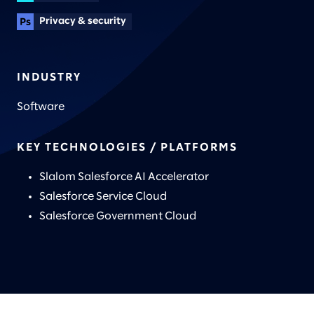
Privacy & security
INDUSTRY
Software
KEY TECHNOLOGIES / PLATFORMS
Slalom Salesforce AI Accelerator
Salesforce Service Cloud
Salesforce Government Cloud