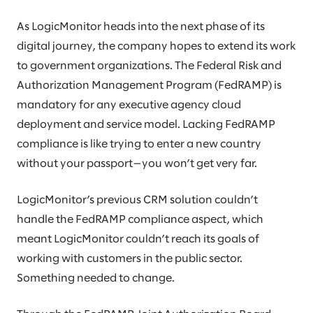
As LogicMonitor heads into the next phase of its
digital journey, the company hopes to extend its work
to government organizations. The Federal Risk and
Authorization Management Program (FedRAMP) is
mandatory for any executive agency cloud
deployment and service model. Lacking FedRAMP
compliance is like trying to enter a new country
without your passport—you won’t get very far.
LogicMonitor’s previous CRM solution couldn’t
handle the FedRAMP compliance aspect, which
meant LogicMonitor couldn’t reach its goals of
working with customers in the public sector.
Something needed to change.