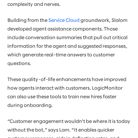
complexity and nerves.
Building from the
Service Cloud
groundwork, Slalom
developed agent assistance components. Those
include conversation summaries that pull out critical
information for the agent and suggested responses,
which generate real-time answers to customer
questions.
These quality-of-life enhancements have improved
how agents interact with customers. LogicMonitor
can also use these tools to train new hires faster
during onboarding.
“Customer engagement wouldn’t be where it is today
without the bot,” says Lam. “It enables quicker