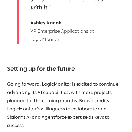
with it.
Ashley Kanok
VP Enterprise Applications at
LogicMonitor
Setting up for the future
Going forward, LogicMonitor is excited to continue
advancing its AI capabilities, with more projects
planned for the coming months. Brown credits
LogicMonitor’s willingness to collaborate and
Slalom’s AI and Agentforce expertise as keys to
success.