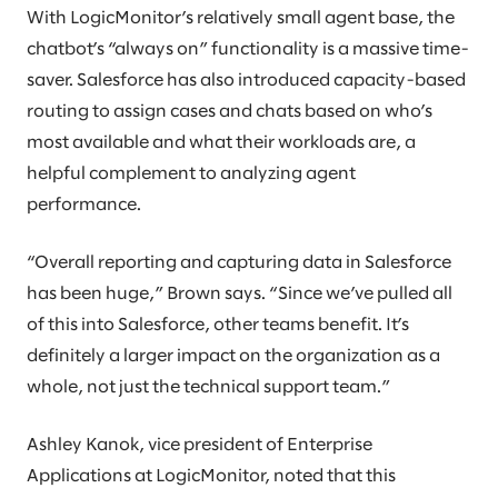
With LogicMonitor’s relatively small agent base, the
chatbot’s “always on” functionality is a massive time-
saver. Salesforce has also introduced capacity-based
routing to assign cases and chats based on who’s
most available and what their workloads are, a
helpful complement to analyzing agent
performance.
“Overall reporting and capturing data in Salesforce
has been huge,” Brown says. “Since we’ve pulled all
of this into Salesforce, other teams benefit. It’s
definitely a larger impact on the organization as a
whole, not just the technical support team.”
Ashley Kanok, vice president of Enterprise
Applications at LogicMonitor, noted that this