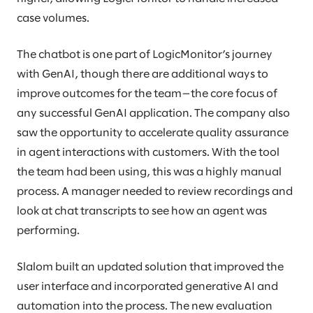
case volumes.
The chatbot is one part of LogicMonitor’s journey
with GenAI, though there are additional ways to
improve outcomes for the team—the core focus of
any successful GenAI application. The company also
saw the opportunity to accelerate quality assurance
in agent interactions with customers. With the tool
the team had been using, this was a highly manual
process. A manager needed to review recordings and
look at chat transcripts to see how an agent was
performing.
Slalom built an updated solution that improved the
user interface and incorporated generative AI and
automation into the process. The new evaluation