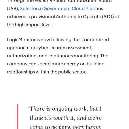
Through the FedRAMP Joint Authorization Board
(JAB),
Salesforce Government Cloud Plus
has
achieved a provisional Authority to Operate (ATO) at
the high impact level.
LogicMonitor is now following the standardized
approach for cybersecurity assessment,
authorization, and continuous monitoring. The
company can spend more energy on building
relationships within the public sector.
There is ongoing work, but I
think it’s worth it, and we’re
going to be very, very happy