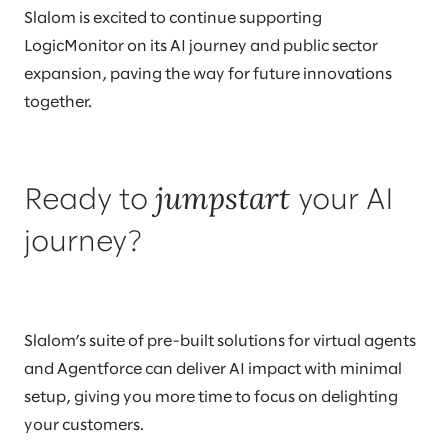
Slalom is excited to continue supporting
LogicMonitor on its AI journey and public sector
expansion, paving the way for future innovations
together.
jumpstart
Ready to
your AI
journey?
Slalom’s suite of pre-built solutions for virtual agents
and Agentforce can deliver AI impact with minimal
setup, giving you more time to focus on delighting
your customers.