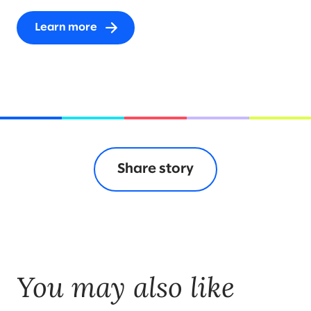
Learn more
Share story
You may also like