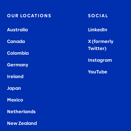
OUR LOCATIONS
SOCIAL
Australia
LinkedIn
Canada
X (formerly
Twitter
)
Colombia
Instagram
Germany
YouTube
Ireland
Japan
Mexico
Netherlands
New Zealand