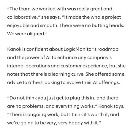
“The team we worked with was really great and
collaborative,” she says. “It made the whole project
enjoyable and smooth. There were no butting heads.
We were aligned.”
Kanok is confident about LogicMonitor’s roadmap
and the power of AI to enhance any company’s
internal operations and customer experience, but she
notes that there is a learning curve. She offered some
advice to others looking to evolve their AI offerings.
“Do not think you just get to plug this in, and there
are no problems, and everything works,” Kanok says.
“There is ongoing work, but I think it’s worth it, and
we’re going to be very, very happy with it.”