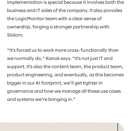
implementation is special because it involves both the
business and IT sides of the company. It also provides
the LogicMonitor team with a clear sense of
ownership, forging a stronger partnership with
Slalom.
“It’s forced us to work more cross-functionally than
we normally do,” Kanok says. “It’s not just IT and
support. It’s also the content team, the product team,
product engineering, and eventually, as this becomes
bigger in our AI footprint, we’ll get tighter in
governance and how we manage all these use cases
and systems we’re bringing in.”