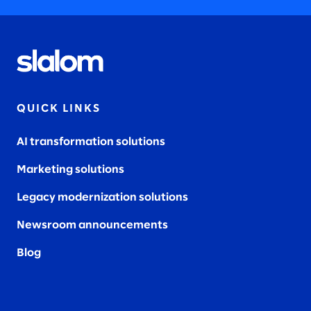
QUICK LINKS
AI transformation solutions
Marketing solutions
Legacy modernization solutions
Newsroom announcements
Blog