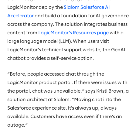
LogicMonitor deploy the
Slalom Salesforce AI
Accelerator
and build a foundation for AI governance
across the company. The solution integrates business
content from
LogicMonitor’s Resources page
with a
large language model (LLM). When users visit
LogicMonitor’s technical support website, the GenAI
chatbot provides a self-service option.
“Before, people accessed chat through the
LogicMonitor product portal. If there were issues with
the portal, chat was unavailable,” says Kristi Brown, a
solution architect at Slalom. “Moving chat into the
Salesforce experience site, it’s always up, always
available. Customers have access even if there’s an
outage.”