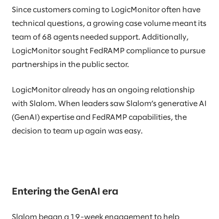
Since customers coming to LogicMonitor often have
technical questions, a growing case volume meant its
team of 68 agents needed support. Additionally,
LogicMonitor sought FedRAMP compliance to pursue
partnerships in the public sector.
LogicMonitor already has an ongoing relationship
with Slalom. When leaders saw Slalom’s generative AI
(GenAI) expertise and FedRAMP capabilities, the
decision to team up again was easy.
Entering the GenAI era
Slalom began a 19-week engagement to help