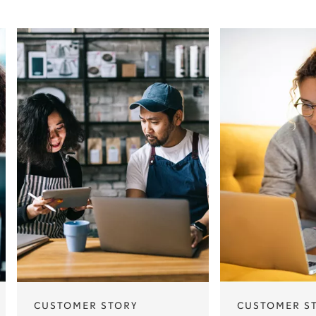
CUSTOMER STORY
CUSTOMER S