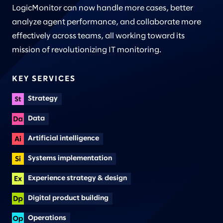
LogicMonitor can now handle more cases, better
analyze agent performance, and collaborate more
effectively across teams, all working toward its
mission of revolutionizing IT monitoring.
KEY SERVICES
Strategy
Data
Artificial intelligence
Systems implementation
Experience strategy & design
Digital product building
Operations