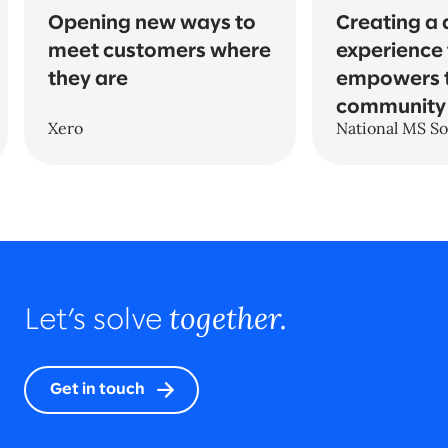
Opening new ways to
Creating a d
meet customers where
experience 
they are
empowers 
community
Xero
National MS So
together.
Let’s solve
Get in touch