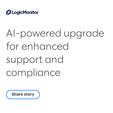
AI-powered upgrade
for enhanced
support and
compliance
Share story