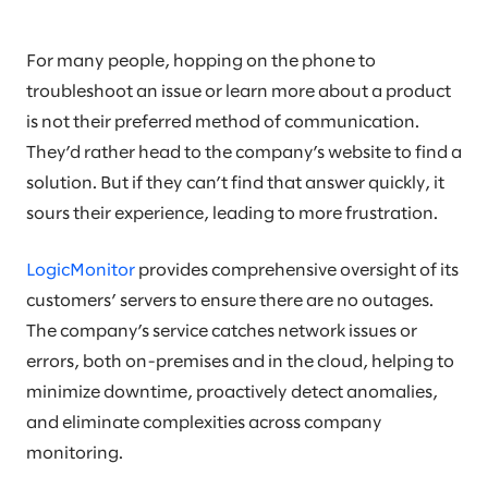
For many people, hopping on the phone to
troubleshoot an issue or learn more about a product
is not their preferred method of communication.
They’d rather head to the company’s website to find a
solution. But if they can’t find that answer quickly, it
sours their experience, leading to more frustration.
LogicMonitor
provides comprehensive oversight of its
customers’ servers to ensure there are no outages.
The company’s service catches network issues or
errors, both on-premises and in the cloud, helping to
minimize downtime, proactively detect anomalies,
and eliminate complexities across company
monitoring.