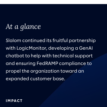
At a glance
Slalom continued its fruitful partnership
with LogicMonitor, developing a GenAI
chatbot to help with technical support
and ensuring FedRAMP compliance to
propel the organization toward an
expanded customer base.
IMPACT