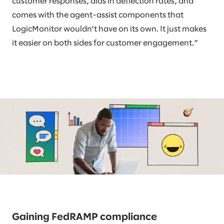
customer responses, aids in deflection rates, and
comes with the agent-assist components that
LogicMonitor wouldn’t have on its own. It just makes
it easier on both sides for customer engagement.”
Gaining FedRAMP compliance