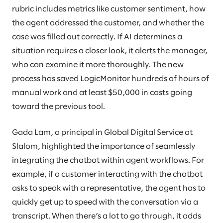
rubric includes metrics like customer sentiment, how
the agent addressed the customer, and whether the
case was filled out correctly. If AI determines a
situation requires a closer look, it alerts the manager,
who can examine it more thoroughly. The new
process has saved LogicMonitor hundreds of hours of
manual work and at least $50,000 in costs going
toward the previous tool.
Gada Lam, a principal in Global Digital Service at
Slalom, highlighted the importance of seamlessly
integrating the chatbot within agent workflows. For
example, if a customer interacting with the chatbot
asks to speak with a representative, the agent has to
quickly get up to speed with the conversation via a
transcript. When there’s a lot to go through, it adds