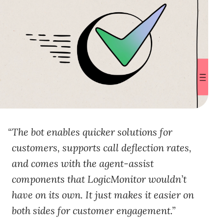
The bot enables quicker solutions for
customers, supports call deflection rates,
and comes with the agent-assist
components that LogicMonitor wouldn’t
have on its own. It just makes it easier on
both sides for customer engagement.