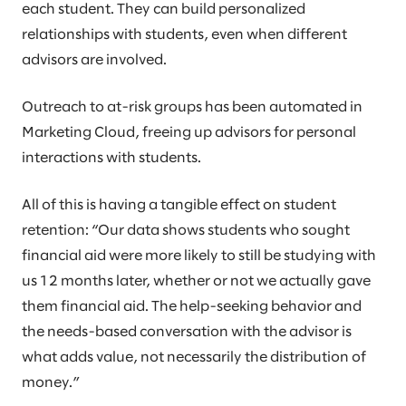
each student. They can build personalized
relationships with students, even when different
advisors are involved.
Outreach to at-risk groups has been automated in
Marketing Cloud, freeing up advisors for personal
interactions with students.
All of this is having a tangible effect on student
retention: “Our data shows students who sought
financial aid were more likely to still be studying with
us 12 months later, whether or not we actually gave
them financial aid. The help-seeking behavior and
the needs-based conversation with the advisor is
what adds value, not necessarily the distribution of
money.”