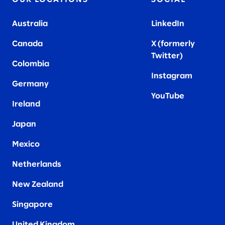
Australia
LinkedIn
Canada
X (formerly
Twitter
)
Colombia
Instagram
Germany
YouTube
Ireland
Japan
Mexico
Netherlands
New Zealand
Singapore
United Kingdom