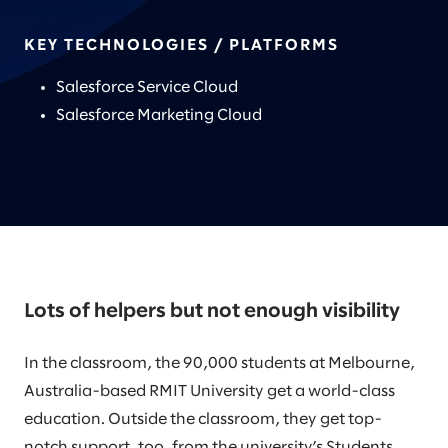
KEY TECHNOLOGIES / PLATFORMS
Salesforce Service Cloud
Salesforce Marketing Cloud
Lots of helpers but not enough visibility
In the classroom, the 90,000 students at Melbourne,
Australia-based RMIT University get a world-class
education. Outside the classroom, they get top-
notch support, too, from the university’s Students