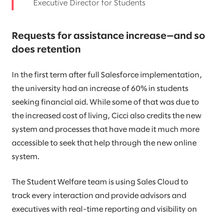
Executive Director for Students
Requests for assistance increase—and so
does retention
In the first term after full Salesforce implementation,
the university had an increase of 60% in students
seeking financial aid. While some of that was due to
the increased cost of living, Cicci also credits the new
system and processes that have made it much more
accessible to seek that help through the new online
system.
The Student Welfare team is using Sales Cloud to
track every interaction and provide advisors and
executives with real-time reporting and visibility on