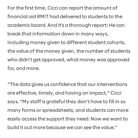
For the first time, Cicci can report the amount of
financial aid RMIT had delivered to students to the
academic board. And it’s a thorough report: He can
break that information down in many ways,
including money given to different student cohorts,
the value of the money given, the number of students
who didn’t get approved, what money was approved
for, and more.
“The data gives us confidence that our interventions
are effective, timely, and having an impact,” Cicci
says. “My staff is grateful they don’t have to fill in so
many forms or spreadsheets, and students can more
easily access the support they need. Now we want to
build it out more because we can see the value.”