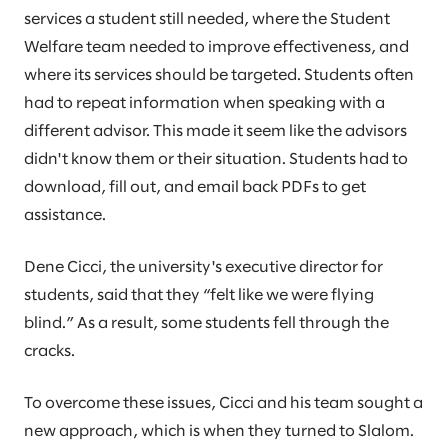
services a student still needed, where the Student
Welfare team needed to improve effectiveness, and
where its services should be targeted. Students often
had to repeat information when speaking with a
different advisor. This made it seem like the advisors
didn't know them or their situation. Students had to
download, fill out, and email back PDFs to get
assistance.
Dene Cicci, the university's executive director for
students, said that they “felt like we were flying
blind.” As a result, some students fell through the
cracks.
To overcome these issues, Cicci and his team sought a
new approach, which is when they turned to Slalom.