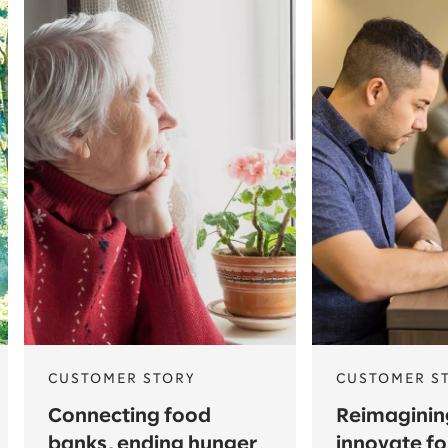
CUSTOMER STORY
CUSTOMER S
Connecting food
Reimagining
banks, ending hunger
innovate fo