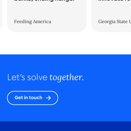
Feeding America
Georgia State 
together.
Let’s solve
Get in touch