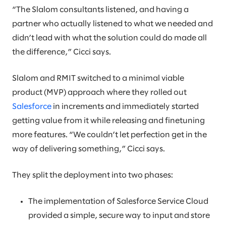
“The Slalom consultants listened, and having a
partner who actually listened to what we needed and
didn’t lead with what the solution could do made all
the difference,” Cicci says.
Slalom and RMIT switched to a minimal viable
product (MVP) approach where they rolled out
Salesforce
in increments and immediately started
getting value from it while releasing and finetuning
more features. “We couldn’t let perfection get in the
way of delivering something,” Cicci says.
They split the deployment into two phases:
The implementation of Salesforce Service Cloud
provided a simple, secure way to input and store