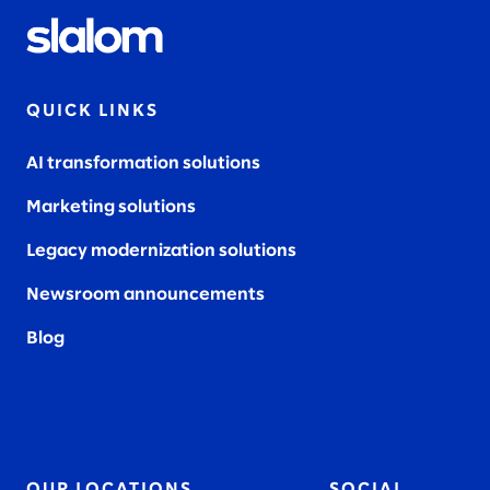
QUICK LINKS
AI transformation solutions
Marketing solutions
Legacy modernization solutions
Newsroom announcements
Blog
OUR LOCATIONS
SOCIAL