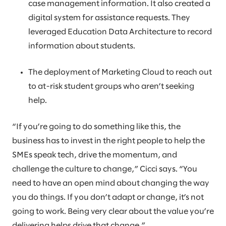
case management information. It also created a
digital system for assistance requests. They
leveraged Education Data Architecture to record
information about students.
The deployment of Marketing Cloud to reach out
to at-risk student groups who aren’t seeking
help.
“If you’re going to do something like this, the
business has to invest in the right people to help the
SMEs speak tech, drive the momentum, and
challenge the culture to change,” Cicci says. “You
need to have an open mind about changing the way
you do things. If you don’t adapt or change, it’s not
going to work. Being very clear about the value you’re
delivering helps drive that change.”