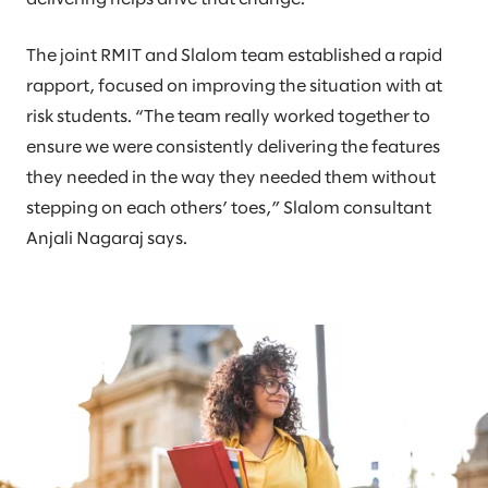
The joint RMIT and Slalom team established a rapid
rapport, focused on improving the situation with at
risk students. “The team really worked together to
ensure we were consistently delivering the features
they needed in the way they needed them without
stepping on each others’ toes,” Slalom consultant
Anjali Nagaraj says.