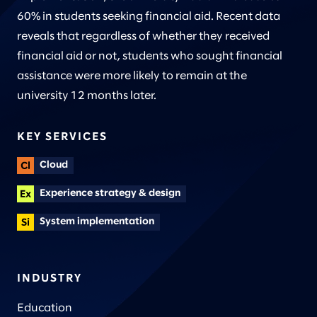
60% in students seeking financial aid. Recent data
reveals that regardless of whether they received
financial aid or not, students who sought financial
assistance were more likely to remain at the
university 12 months later.
KEY SERVICES
Cloud
Experience strategy & design
System implementation
INDUSTRY
Education