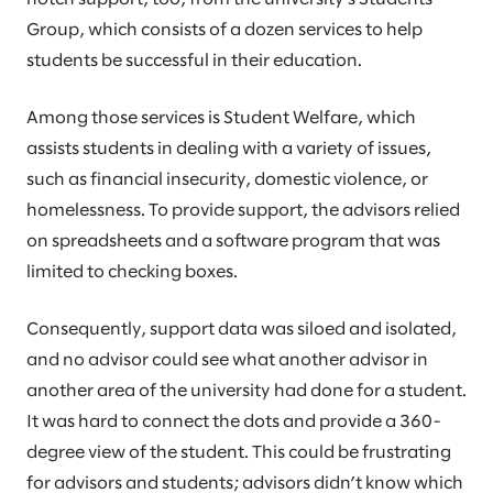
Group, which consists of a dozen services to help
students be successful in their education.
Among those services is Student Welfare, which
assists students in dealing with a variety of issues,
such as financial insecurity, domestic violence, or
homelessness. To provide support, the advisors relied
on spreadsheets and a software program that was
limited to checking boxes.
Consequently, support data was siloed and isolated,
and no advisor could see what another advisor in
another area of the university had done for a student.
It was hard to connect the dots and provide a 360-
degree view of the student. This could be frustrating
for advisors and students; advisors didn’t know which