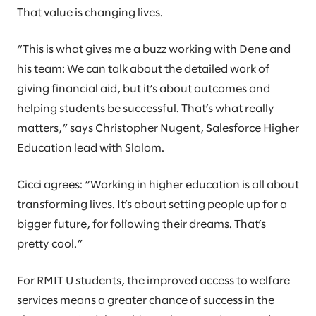
That value is changing lives.
“This is what gives me a buzz working with Dene and
his team: We can talk about the detailed work of
giving financial aid, but it’s about outcomes and
helping students be successful. That’s what really
matters,” says Christopher Nugent, Salesforce Higher
Education lead with Slalom.
Cicci agrees: “Working in higher education is all about
transforming lives. It’s about setting people up for a
bigger future, for following their dreams. That’s
pretty cool.”
For RMIT U students, the improved access to welfare
services means a greater chance of success in the