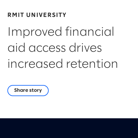
RMIT UNIVERSITY
Improved financial
aid access drives
increased retention
Share story