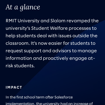
At a glance
RMIT University and Slalom revamped the
university’s Student Welfare processes to
help students deal with issues outside the
classroom. It’s now easier for students to
request support and advisors to manage
information and proactively engage at-
risk students.
IMPACT
In the first school term after Salesforce
implementation, the university had an increase of