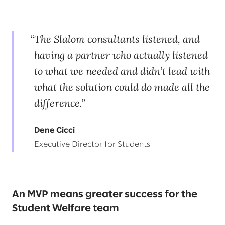
The Slalom consultants listened, and
having a partner who actually listened
to what we needed and didn’t lead with
what the solution could do made all the
difference.
Dene Cicci
Executive Director for Students
An MVP means greater success for the
Student Welfare team