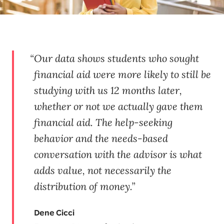
Our data shows students who sought
financial aid were more likely to still be
studying with us 12 months later,
whether or not we actually gave them
financial aid. The help-seeking
behavior and the needs-based
conversation with the advisor is what
adds value, not necessarily the
distribution of money.
Dene Cicci