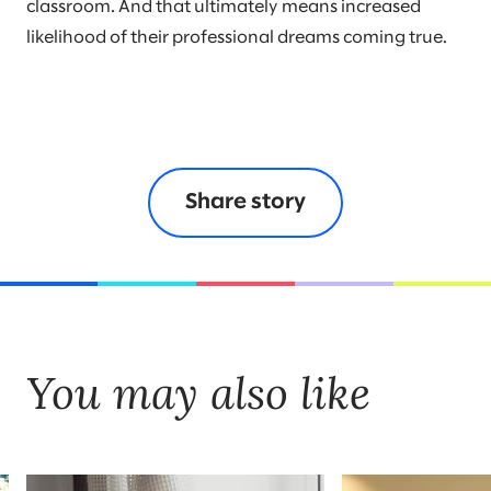
classroom. And that ultimately means increased
likelihood of their professional dreams coming true.
Share story
You may also like