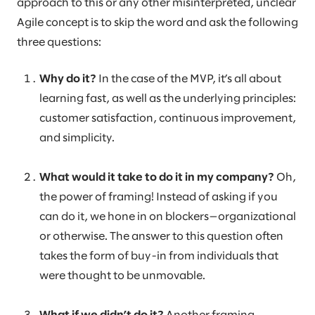
approach to this or any other misinterpreted, unclear
Agile concept is to skip the word and ask the following
three questions:
Why do it?
In the case of the MVP, it’s all about
learning fast, as well as the underlying principles:
customer satisfaction, continuous improvement,
and simplicity.
What would it take to do it in my company?
Oh,
the power of framing! Instead of asking if you
can do it, we hone in on blockers—organizational
or otherwise. The answer to this question often
takes the form of buy-in from individuals that
were thought to be unmovable.