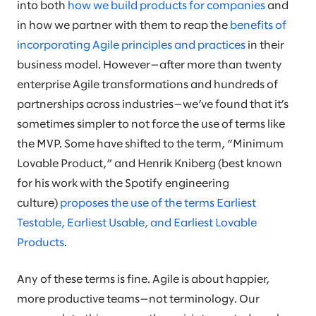
into both
how we build products for companies
and
in how we partner with them to reap the
benefits of
incorporating Agile principles and practices
in their
business model. However—after more than twenty
enterprise Agile transformations and hundreds of
partnerships across industries—we’ve found that it’s
sometimes simpler to not force the use of terms like
the MVP. Some have shifted to the term, “Minimum
Lovable Product,” and Henrik Kniberg (best known
for his work with the Spotify engineering
culture)
proposes the use of the terms Earliest
Testable, Earliest Usable, and Earliest Lovable
Products
.
Any of these terms is fine. Agile is about happier,
more productive teams—not terminology. Our