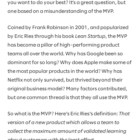
you want to do your best? It’s a great question, but
one based on a misunderstanding of the MVP.
Coined by Frank Robinson in 2001, and popularized
by Eric Ries through his book
Lean Startup
, the MVP
has become a pillar of high-performing product
teams all over the world. Why has Google been so
dominant for so long? Why does Apple make some of
the most popular products in the world? Why has
Netflix not only survived, but thrived beyond their
original business model? Many factors contributed,
but one common thread is that they all use the MVP.
So what is the MVP? Here’s Eric Ries’s definition:
That
version of a new product which allows a team to
collect the maximum amount of validated learning