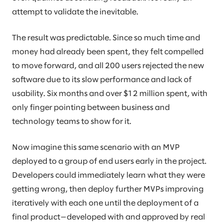
attempt to validate the inevitable.
The result was predictable. Since so much time and
money had already been spent, they felt compelled
to move forward, and all 200 users rejected the new
software due to its slow performance and lack of
usability. Six months and over $12 million spent, with
only finger pointing between business and
technology teams to show for it.
Now imagine this same scenario with an MVP
deployed to a group of end users early in the project.
Developers could immediately learn what they were
getting wrong, then deploy further MVPs improving
iteratively with each one until the deployment of a
final product—developed with and approved by real