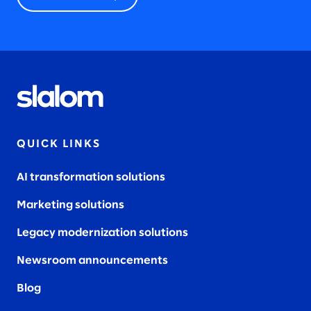
QUICK LINKS
AI transformation solutions
Marketing solutions
Legacy modernization solutions
Newsroom announcements
Blog