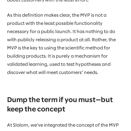
about customers with the least effort.
As this definition makes clear, the MVP is not a
product with the least possible functionality
necessary for a public launch. It has nothing to do
with publicly releasing a product at all. Rather, the
MVP is the key to using the scientific method for
building products. It is purely a mechanism for
validated learning, used to test hypotheses and
discover what will meet customers’ needs.
Dump the term if you must—but
keep the concept
At Slalom, we’ve integrated the concept of the MVP