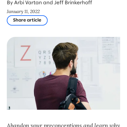
By Arbi Vartan and Jeff Brinkerhoff
January 11, 2022
Share article
Abandon your preconceptions and learn why