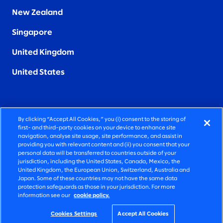
New Zealand
Singapore
United Kingdom
United States
By clicking “Accept All Cookies,” you (i) consent to the storing of
FIERCELY HUMAN CONSULTING
first- and third-party cookies on your device to enhance site
navigation, analyse site usage, site performance, and assist in
providing you with relevant content and (ii) you consent that your
©2026 SLALOM, INC. ALL RIGHTS RESERVED
personal data will be transferred to countries outside of your
jurisdiction, including the United States, Canada, Mexico, the
PRIVACY POLICY
United Kingdom, the European Union, Switzerland, Australia and
Japan. Some of these countries may not have the same data
TERMS OF USE
protection safeguards as those in your jurisdiction. For more
information see our
cookie policy.
COOKIE SETTINGS
ACCESSIBILITY STATEMENT
Cookies Settings
Accept All Cookies