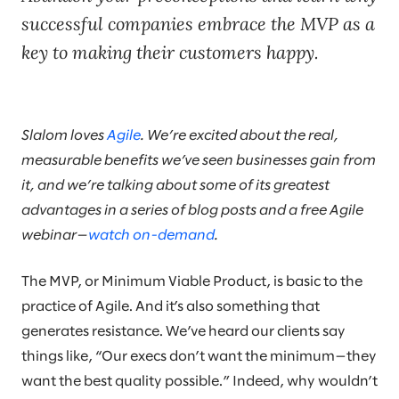
successful companies embrace the MVP as a
key to making their customers happy.
Slalom loves
Agile
. We’re excited about the real,
measurable benefits we’ve seen businesses gain from
it, and we’re talking about some of its greatest
advantages in a series of blog posts and a free Agile
webinar—
watch on-demand
.
The MVP, or Minimum Viable Product, is basic to the
practice of Agile. And it’s also something that
generates resistance. We’ve heard our clients say
things like, “Our execs don’t want the minimum—they
want the best quality possible.” Indeed, why wouldn’t