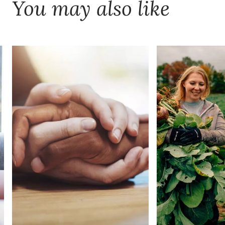
You may also like