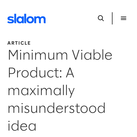
ARTICLE
Minimum Viable
Product: A
maximally
misunderstood
idea