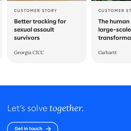
CUSTOMER STORY
CUSTOMER S
Better tracking for
The human 
sexual assault
large-scale
survivors
transforma
Georgia CJCC
Carhartt
together.
Let’s solve
Get in touch