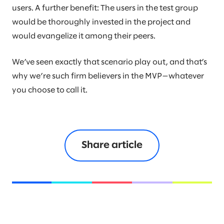
users. A further benefit: The users in the test group
would be thoroughly invested in the project and
would evangelize it among their peers.
We’ve seen exactly that scenario play out, and that’s
why we’re such firm believers in the MVP—whatever
you choose to call it.
Share article