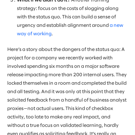
What if we didn’t do it?
Another framing
strategy: focus on the costs of slogging along
with the status quo. This can build a sense of
urgency and establish alignment around
a new
way of working
.
Here’s a story about the dangers of the status quo: A
project for a company we recently worked with
involved spending six months on a major software
release impacting more than 200 internal users. They
locked themselves in a room and completed the build
and all testing. And it was only at this point that they
solicited feedback from a handful of business analyst
proxies—not actual users. This kind of checkbox
activity, too late to make any real impact, and
without a true focus on validated learning, hardly
even qualifies as soliciting feedback. It’s really an