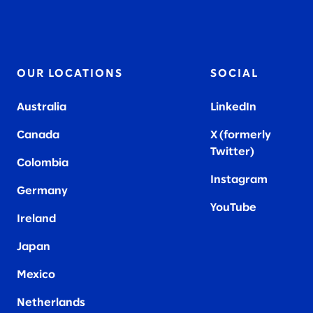
OUR LOCATIONS
SOCIAL
Australia
LinkedIn
Canada
X (formerly
Twitter
)
Colombia
Instagram
Germany
YouTube
Ireland
Japan
Mexico
Netherlands